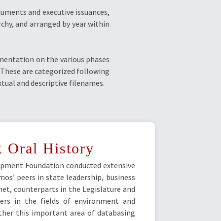
cuments and executive issuances,
chy, and arranged by year within
umentation on the various phases
. These are categorized following
ual and descriptive filenames.
 Oral History
pment Foundation conducted extensive
os’ peers in state leadership, business
et, counterparts in the Legislature and
ders in the fields of environment and
ther this important area of databasing