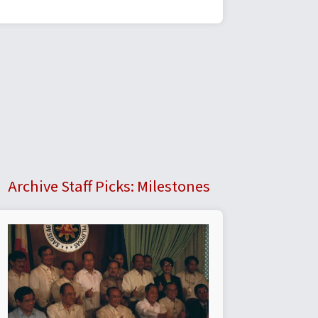
Archive Staff Picks: Milestones