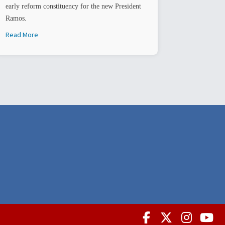
early reform constituency for the new President
Ramos.
Read More