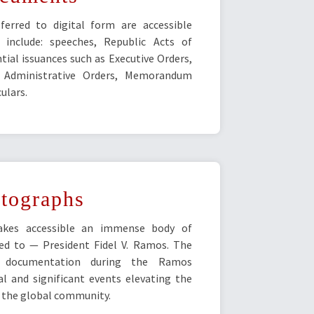
erred to digital form are accessible
 include: speeches, Republic Acts of
tial issuances such as Executive Orders,
, Administrative Orders, Memorandum
ulars.
tographs
akes accessible an immense body of
ed to — President Fidel V. Ramos. The
ial documentation during the Ramos
al and significant events elevating the
f the global community.