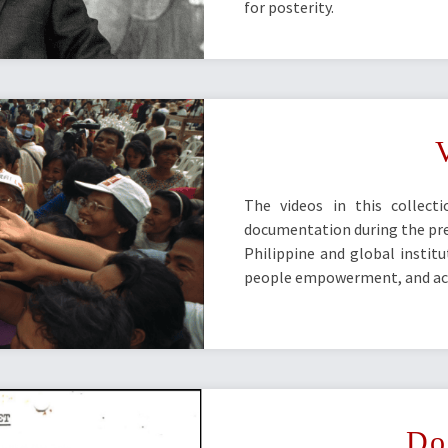
for posterity.
The videos in this collect
documentation during the pres
Philippine and global instit
people empowerment, and acc
Do