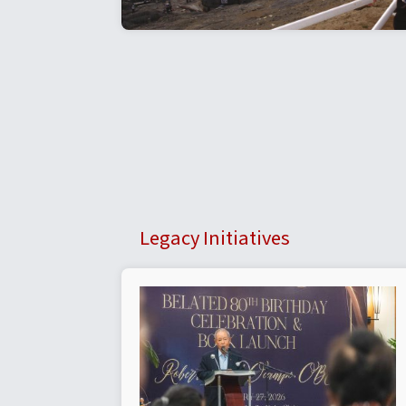
Legacy Initiatives