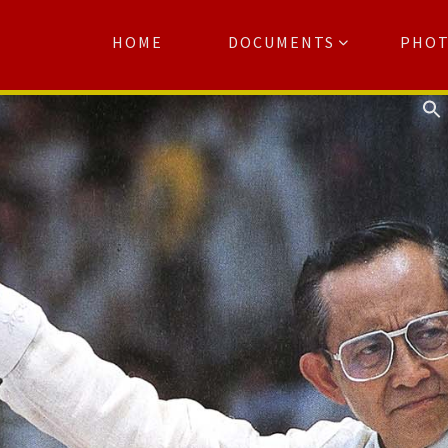
HOME
DOCUMENTS
PHO
Se