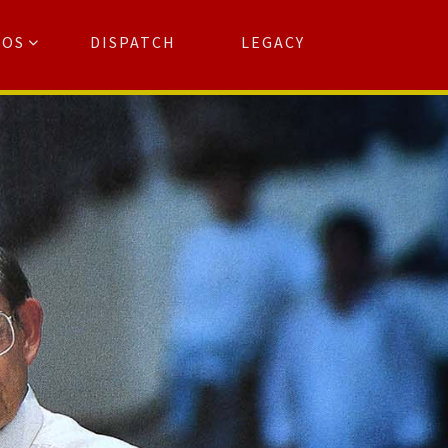
TOS
DISPATCH
LEGACY
Search
for:
arch Button