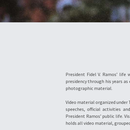
President Fidel V. Ramos’ life 
presidency through his years as 
photographic material.
Video material organized under T
speeches, official activities
President Ramos’ public life. V
holds all video material, grouped