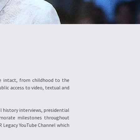
re intact, from childhood to the
blic access to video, textual and
 history interviews, presidential
memorate milestones throughout
FVR Legacy YouTube Channel which