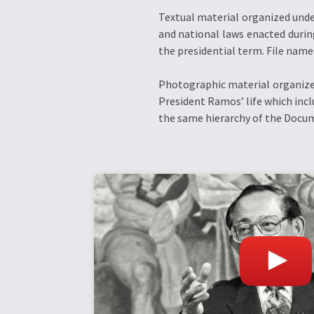
Textual material organized unde
and national laws enacted durin
the presidential term. File name
Photographic material organized
President Ramos’ life which incl
the same hierarchy of the Docum