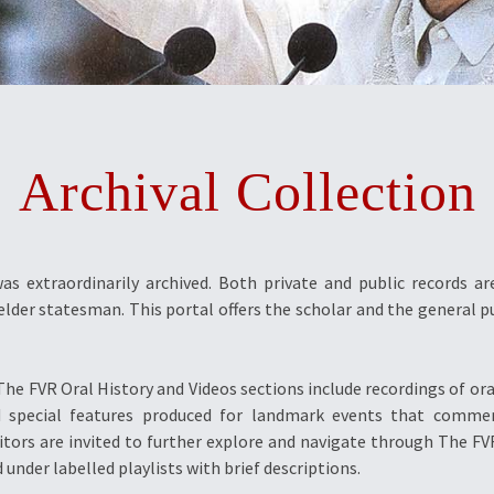
Archival Collection
was extraordinarily archived. Both private and public records a
elder statesman. This portal offers the scholar and the general pu
he FVR Oral History and Videos sections include recordings of oral
 and special features produced for landmark events that com
isitors are invited to further explore and navigate through The 
 under labelled playlists with brief descriptions.