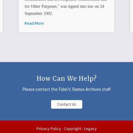
for Other Purposes,” was signed into law on 24
September 1992.
Read More
How Can We Help?
Please contact the Fidel V. Ramos Archives staff
Contact Us
Privacy Policy
·
Copyright
·
Legacy