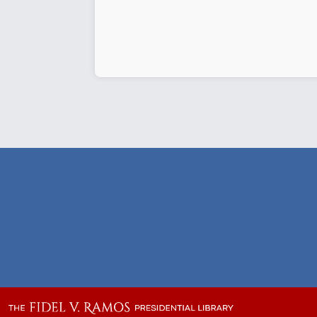
de
Ocampo
launches
Vision
Matters
Volume
2”