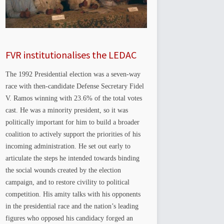
FVR institutionalises the LEDAC
The 1992 Presidential election was a seven-way
race with then-candidate Defense Secretary Fidel
V. Ramos winning with 23.6% of the total votes
cast. He was a minority president, so it was
politically important for him to build a broader
coalition to actively support the priorities of his
incoming administration. He set out early to
articulate the steps he intended towards binding
the social wounds created by the election
campaign, and to restore civility to political
competition. His amity talks with his opponents
in the presidential race and the nation’s leading
figures who opposed his candidacy forged an