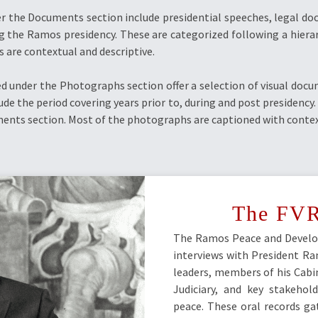
r the Documents section include presidential speeches, legal do
g the Ramos presidency. These are categorized following a hierar
s are contextual and descriptive.
 under the Photographs section offer a selection of visual doc
ude the period covering years prior to, during and post presidency
ents section. Most of the photographs are captioned with context
The FVR
The Ramos Peace and Develo
interviews with President Ram
leaders, members of his Cabin
Judiciary, and key stakehol
peace. These oral records ga