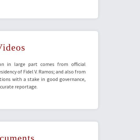
Videos
ion in large part comes from official
idency of Fidel V. Ramos; and also from
utions with a stake in good governance,
urate reportage.
cuments