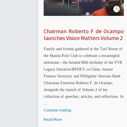
Chairman Roberto F de Ocampo
launches Vision Matters Volume 2
Family and friends gathered at the Turf Room of
the Manila Polo Club to celebrate a meaningful
milestone—the belated 80th birthday of the FVR
Legacy Initiative/RPDEV co-Chair, former
Finance Secretary and Philippine Veterans Bank
Chairman Emeritus Roberto F. de Ocampo,
alongside the launch of Volume 2 of his
collection of speeches, articles, and reflections. In
…
“Chairman
Continue reading
Roberto
Read More
F