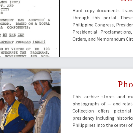
Hard copy documents transf
through this portal. These
Philippine Congress, Presiden
Presidential Proclamations
Orders, and Memorandum Circ
Pho
This archive stores and m
photographs of — and relat
Collection offers pictor
presidency including historic
Philippines into the center o