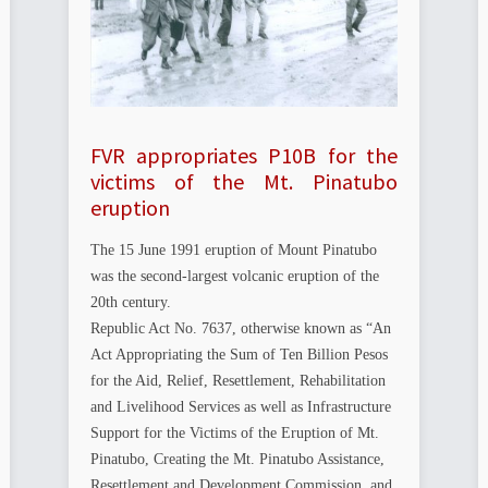
FVR appropriates P10B for the
victims of the Mt. Pinatubo
eruption
The 15 June 1991 eruption of Mount Pinatubo
was the second-largest volcanic eruption of the
20th century.
Republic Act No. 7637, otherwise known as “An
Act Appropriating the Sum of Ten Billion Pesos
for the Aid, Relief, Resettlement, Rehabilitation
and Livelihood Services as well as Infrastructure
Support for the Victims of the Eruption of Mt.
Pinatubo, Creating the Mt. Pinatubo Assistance,
Resettlement and Development Commission, and