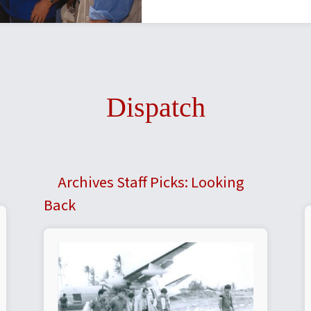
Dispatch
Archives Staff Picks: Looking
Back