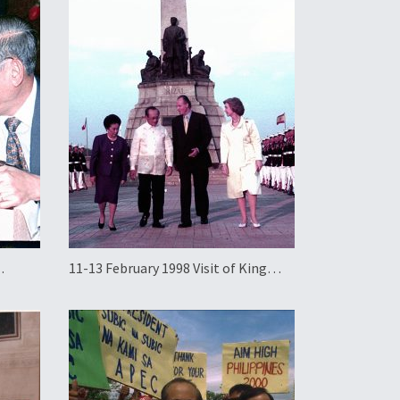
11-13 February 1998 Visit of King
g Kong
Juan Carlos and Queen Sofia of Spain
to the Philippines