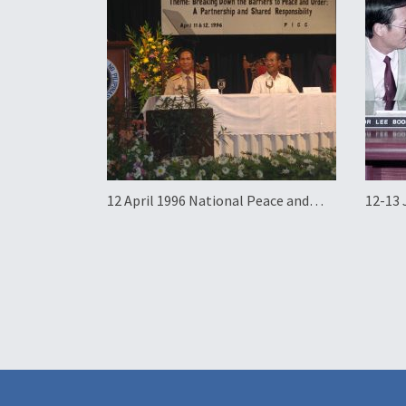
12 April 1996 National Peace and
12-13 
Order Summit
Visit