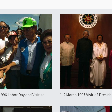
1996 Labor Day and Visit to
1-2 March 1997 Visit of Presid
an
Nelson Mandela of South Afric
the Philippines