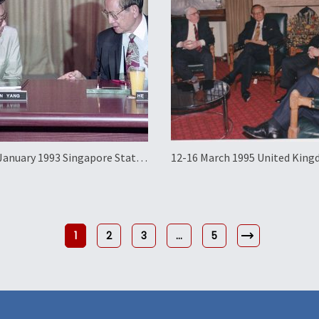
January 1993 Singapore State
12-16 March 1995 United Kin
Official Working Visit
1
2
3
…
5