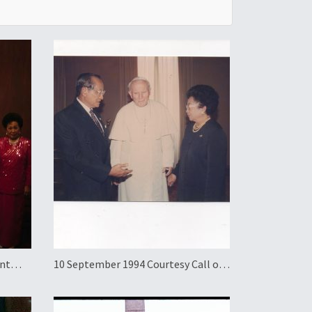
ent
10 September 1994 Courtesy Call on
a to
Pope John Paul II and Official
Working Visit to the Holy See