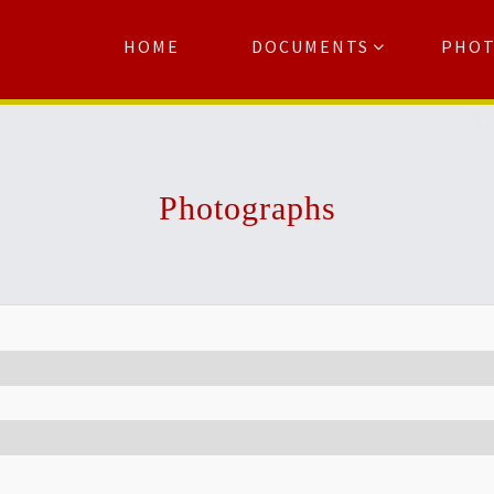
HOME
DOCUMENTS
PHO
Se
Photographs