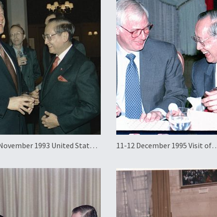
November 1993 United States
11-12 December 1995 Visit of
Visit and APEC Summit
Governor Chris Patten of Hon
to the Philippines