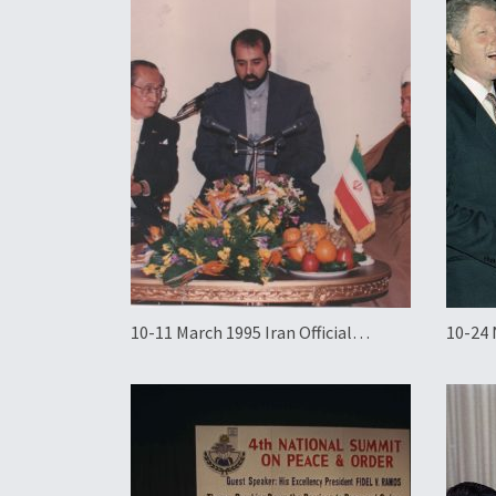
10-11 March 1995 Iran Official
10-24 
Working Visit
State 