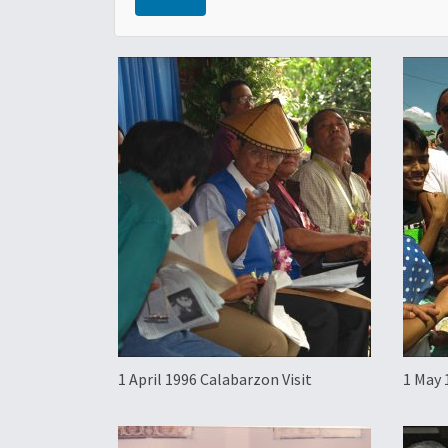
1 April 1996 Calabarzon Visit
1 May 
Bulac