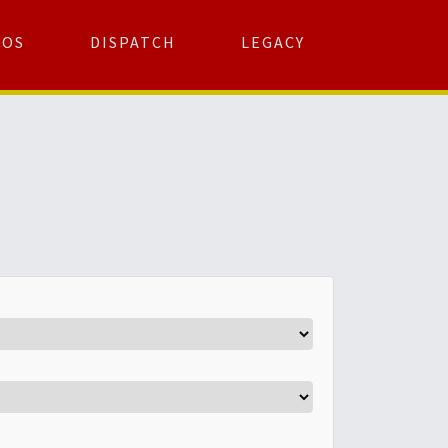
TOS
DISPATCH
LEGACY
Search
for:
arch Button