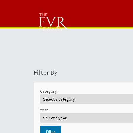
Filter By
Category:
Year:
Filter