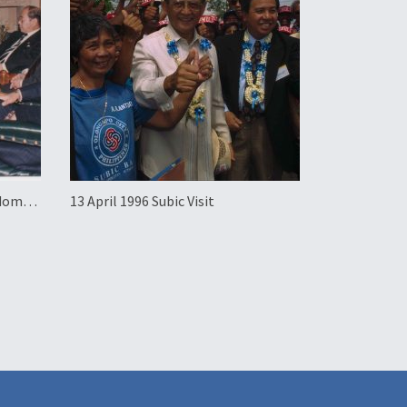
gdom
13 April 1996 Subic Visit