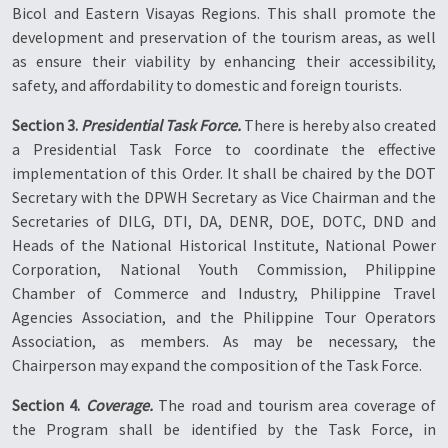
Bicol and Eastern Visayas Regions. This shall promote the
development and preservation of the tourism areas, as well
as ensure their viability by enhancing their accessibility,
safety, and affordability to domestic and foreign tourists.
Section 3.
Presidential Task Force.
There is hereby also created
a Presidential Task Force to coordinate the effective
implementation of this Order. It shall be chaired by the DOT
Secretary with the DPWH Secretary as Vice Chairman and the
Secretaries of DILG, DTI, DA, DENR, DOE, DOTC, DND and
Heads of the National Historical Institute, National Power
Corporation, National Youth Commission, Philippine
Chamber of Commerce and Industry, Philippine Travel
Agencies Association, and the Philippine Tour Operators
Association, as members. As may be necessary, the
Chairperson may expand the composition of the Task Force.
Section 4.
Coverage.
The road and tourism area coverage of
the Program shall be identified by the Task Force, in