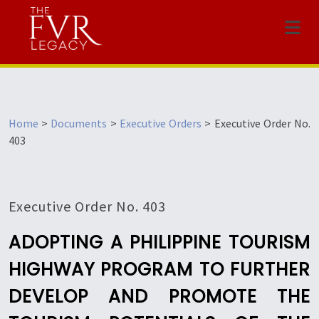
Menu
Home
>
Documents
>
Executive Orders
>
Executive Order No.
403
Executive Order No. 403
ADOPTING A PHILIPPINE TOURISM
HIGHWAY PROGRAM TO FURTHER
DEVELOP AND PROMOTE THE