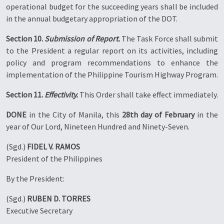
operational budget for the succeeding years shall be included
in the annual budgetary appropriation of the DOT.
Section 10.
Submission of Report.
The Task Force shall submit
to the President a regular report on its activities, including
policy and program recommendations to enhance the
implementation of the Philippine Tourism Highway Program.
Section 11.
Effectivity.
This Order shall take effect immediately.
DONE
in the City of Manila, this
28th day of February
in the
year of Our Lord, Nineteen Hundred and Ninety-Seven.
(Sgd.)
FIDEL V. RAMOS
President of the Philippines
By the President:
(Sgd.)
RUBEN D. TORRES
Executive Secretary