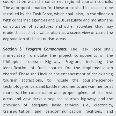
coordination with the concerned regional tourism councils,
The appropriate marker for these areas shall be caused to be
installed by the Task Force, which shall also, in coordination
with concerned agencies and LGUs, regulate and monitor the
construction of structures and other activities that may
erode the aesthetic value, obstruct a scenic view or cause the
degradation of these tourism areas.
Section 5.
Program Components.
The Task Force shall
immediately formulate the project components of the
Philippine Tourism Highway Program, including the
identification of fund sources for the implementation
thereof. These shall include the enhancement of the existing
tourism attractions, to include the tourism-science-
technology centers and battle monuments and war memorial
markers; the construction and proper upkeep of the rest
areas and view decks along the tourism highway; and the
provision of adequate basic services (i.e., electricity,
transportation and telecommunication facilities, and