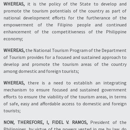
WHEREAS,
it is the policy of the State to develop and
promote the tourism potentials of the country as part of
national development efforts for the furtherance of the
empowerment of the Filipino people and continued
enhancement of the competitiveness of the Philippine
economy;
WHEREAS,
the National Tourism Program of the Department
of Tourism provides for a focused and sustained approach to
develop and promote the tourism areas of the country
among domestic and foreign tourists;
WHEREAS,
there is a need to establish an integrating
mechanism to ensure focused and sustained government
efforts to ensure the viability of the tourism areas, in terms
of safe, easy and affordable access to domestic and foreign
tourists;
NOW, THEREFORE, I, FIDEL V. RAMOS,
President of the
Philippines, by virtue of the powers vested in me by law, do