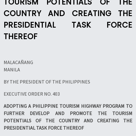
TOURISM POTENTIALS OF THE
COUNTRY AND CREATING THE
PRESIDENTIAL TASK FORCE
THEREOF
MALACAÑANG
MANILA
BY THE PRESIDENT OF THE PHILIPPINES
EXECUTIVE ORDER NO. 403
ADOPTING A PHILIPPINE TOURISM HIGHWAY PROGRAM TO
FURTHER DEVELOP AND PROMOTE THE TOURISM
POTENTIALS OF THE COUNTRY AND CREATING THE
PRESIDENTIAL TASK FORCE THEREOF