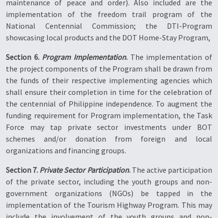
maintenance of peace and order). Also included are the
implementation of the freedom trail program of the
National Centennial Commission; the DTI-Program
showcasing local products and the DOT Home-Stay Program,
Section 6.
Program Implementation
.
The implementation of
the project components of the Program shall be drawn from
the funds of their respective implementing agencies which
shall ensure their completion in time for the celebration of
the centennial of Philippine independence. To augment the
funding requirement for Program implementation, the Task
Force may tap private sector investments under BOT
schemes and/or donation from foreign and local
organizations and financing groups.
Section 7.
Private Sector Participation
.
The active participation
of the private sector, including the youth groups and non-
government organizations (NGOs) be tapped in the
implementation of the Tourism Highway Program. This may
include the involvement of the youth groups and non-