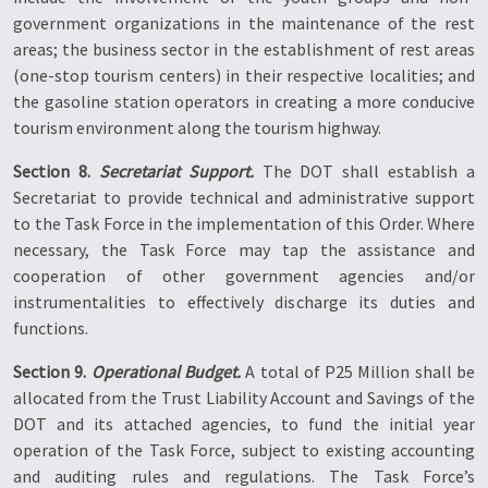
government organizations in the maintenance of the rest
areas; the business sector in the establishment of rest areas
(one-stop tourism centers) in their respective localities; and
the gasoline station operators in creating a more conducive
tourism environment along the tourism highway.
Section 8.
Secretariat Support.
The DOT shall establish a
Secretariat to provide technical and administrative support
to the Task Force in the implementation of this Order. Where
necessary, the Task Force may tap the assistance and
cooperation of other government agencies and/or
instrumentalities to effectively discharge its duties and
functions.
Section 9.
Operational Budget.
A total of P25 Million shall be
allocated from the Trust Liability Account and Savings of the
DOT and its attached agencies, to fund the initial year
operation of the Task Force, subject to existing accounting
and auditing rules and regulations. The Task Force’s