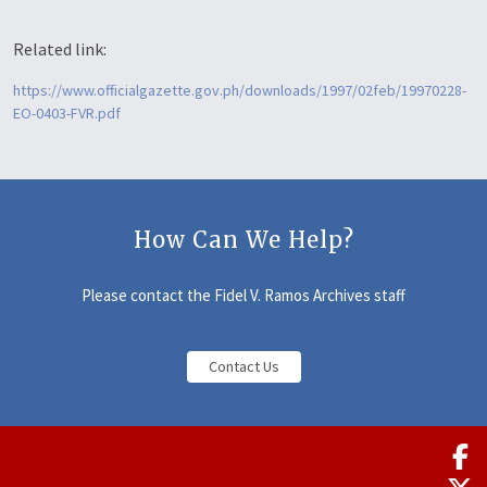
Related link:
https://www.officialgazette.gov.ph/downloads/1997/02feb/19970228-
EO-0403-FVR.pdf
How Can We Help?
Please contact the Fidel V. Ramos Archives staff
Contact Us