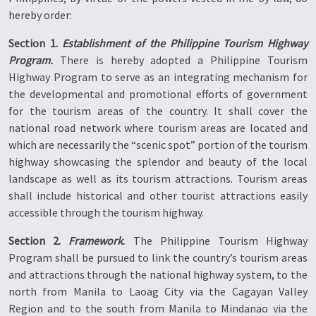
hereby order:
Section 1.
Establishment of the Philippine Tourism Highway
Program.
There is hereby adopted a Philippine Tourism
Highway Program to serve as an integrating mechanism for
the developmental and promotional efforts of government
for the tourism areas of the country. It shall cover the
national road network where tourism areas are located and
which are necessarily the “scenic spot” portion of the tourism
highway showcasing the splendor and beauty of the local
landscape as well as its tourism attractions. Tourism areas
shall include historical and other tourist attractions easily
accessible through the tourism highway.
Section 2.
Framework
.
The Philippine Tourism Highway
Program shall be pursued to link the country’s tourism areas
and attractions through the national highway system, to the
north from Manila to Laoag City via the Cagayan Valley
Region and to the south from Manila to Mindanao via the