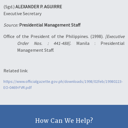
(Sgd.)
ALEXANDER P. AGUIRRE
Executive Secretary
Source:
Presidential Management Staff
Office of the President of the Philippines. (1998).
[Executive
Order Nos. : 441-488].
Manila : Presidential
Management Staff.
Related link:
https://www.officialgazette.gov.ph/downloads/1998/02feb/19980223-
EO-0469-FVR.pdf
How Can We Help?