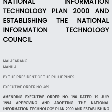
NATIONAL INFORMATION
TECHNOLOGY PLAN 2000 AND
ESTABLISHING THE NATIONAL
INFORMATION TECHNOLOGY
COUNCIL
MALACAÑANG
MANILA
BY THE PRESIDENT OF THE PHILIPPINES
EXECUTIVE ORDER NO. 469
AMENDING EXECUTIVE ORDER NO. 190 DATED 19 JULY
1994 APPROVING AND ADOPTING THE NATIONAL
INFORMATION TECHNOLOGY PLAN 2000 AND ESTABLISHING