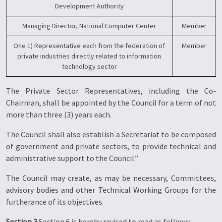
Development Authority
Managing Director, National Computer Center
Member
One 1) Representative each from the federation of
Member
private industries directly related to information
technology sector
The Private Sector Representatives, including the Co-
Chairman, shall be appointed by the Council for a term of not
more than three (3) years each.
The Council shall also establish a Secretariat to be composed
of government and private sectors, to provide technical and
administrative support to the Council.”
The Council may create, as may be necessary, Committees,
advisory bodies and other Technical Working Groups for the
furtherance of its objectives.
Section 3
Section 6 is hereby revised to read as follows: