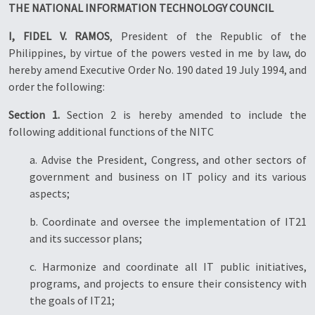
THE NATIONAL INFORMATION TECHNOLOGY COUNCIL
I, FIDEL V. RAMOS
, President of the Republic of the
Philippines, by virtue of the powers vested in me by law, do
hereby amend Executive Order No. 190 dated 19 July 1994, and
order the following:
Section 1.
Section 2 is hereby amended to include the
following additional functions of the NITC
a. Advise the President, Congress, and other sectors of
government and business on IT policy and its various
aspects;
b. Coordinate and oversee the implementation of IT21
and its successor plans;
c. Harmonize and coordinate all IT public initiatives,
programs, and projects to ensure their consistency with
the goals of IT21;