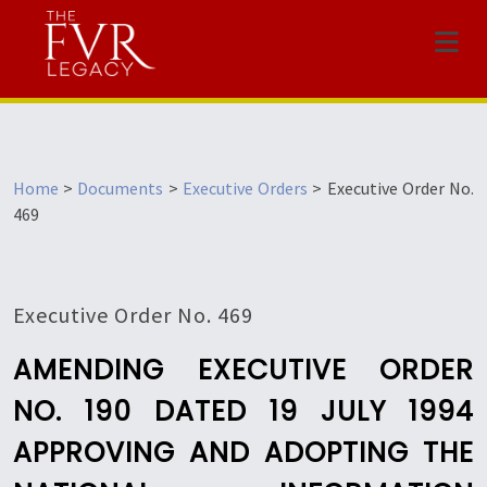
Menu
Home
>
Documents
>
Executive Orders
>
Executive Order No.
469
Executive Order No. 469
AMENDING EXECUTIVE ORDER
NO. 190 DATED 19 JULY 1994
APPROVING AND ADOPTING THE