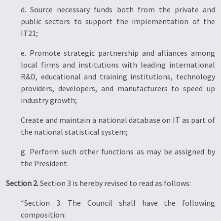
d. Source necessary funds both from the private and
public sectors to support the implementation of the
IT21;
e. Promote strategic partnership and alliances among
local firms and institutions with leading international
R&D, educational and training institutions, technology
providers, developers, and manufacturers to speed up
industry growth;
Create and maintain a national database on IT as part of
the national statistical system;
g. Perform such other functions as may be assigned by
the President.
Section 2.
Section 3 is hereby revised to read as follows:
“Section 3. The Council shall have the following
composition: