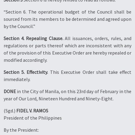
“Section 6. The operational budget of the Council shall be
sourced from its members to be determined and agreed upon
by the Council.”
Section 4. Repealing Clause.
All issuances, orders, rules, and
regulations or parts thereof which are inconsistent with any
of the provision of this Executive Order are hereby repealed or
modified accordingly.
Section 5. Effectivity.
This Executive Order shall take effect
immediately.
DONE
in the City of Manila, on this 23rd day of February in the
year of Our Lord, Nineteen Hundred and Ninety-Eight.
(Sgd.)
FIDEL V. RAMOS
President of the Philippines
By the President: