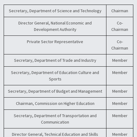
Secretary, Department of Science and Technology
Chairman
Director General, National Economic and
Co-
Development Authority
Chairman
Private Sector Representative
Co-
Chairman
Secretary, Department of Trade and Industry
Member
Secretary, Department of Education Culture and
Member
Sports
Secretary, Department of Budget and Management
Member
Chairman, Commission on Higher Education
Member
Secretary, Department of Transportation and
Member
Communication
Director General, Technical Education and Skills
Member