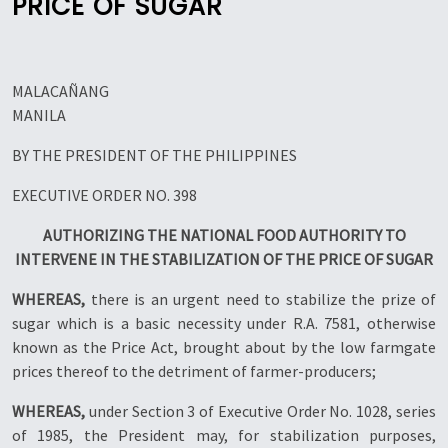
PRICE OF SUGAR
MALACAÑANG
MANILA
BY THE PRESIDENT OF THE PHILIPPINES
EXECUTIVE ORDER NO. 398
AUTHORIZING THE NATIONAL FOOD AUTHORITY TO
INTERVENE IN THE STABILIZATION OF THE PRICE OF SUGAR
WHEREAS,
there is an urgent need to stabilize the prize of
sugar which is a basic necessity under R.A. 7581, otherwise
known as the Price Act, brought about by the low farmgate
prices thereof to the detriment of farmer-producers;
WHEREAS,
under Section 3 of Executive Order No. 1028, series
of 1985, the President may, for stabilization purposes,