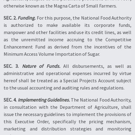
otherwise known as the Magna Carta of Small Farmers.
SEC. 2.
Funding.
For this purpose, the National Food Authority
is authorized to make available its corporate funds,
manpower and other facilities and use its credit lines, as well
as the unremitted income accruing to the Competitive
Enhancement Fund as derived from the incentives of the
Minimum Access Volume Importation of Sugar.
SEC. 3.
Nature of Funds.
All disbursements, as well as
administrative and operational expenses incurred by virtue
hereof shall be treated as a Special Projects Account subject
to the usual accounting and auditing rules and regulations.
SEC. 4.
Implementing Guidelines.
The National Food Authority,
in consultation with the Department of Agriculture, shall
issue the necessary guidelines to implement the provisions of
this Executive Order, specifically the pricing mechanism,
marketing and distribution strategies and monitoring