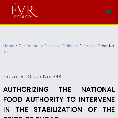
Menu
Home
>
Documents
>
Executive Orders
>
Executive Order No.
398
Executive Order No. 398
AUTHORIZING THE NATIONAL
FOOD AUTHORITY TO INTERVENE
IN THE STABILIZATION OF THE