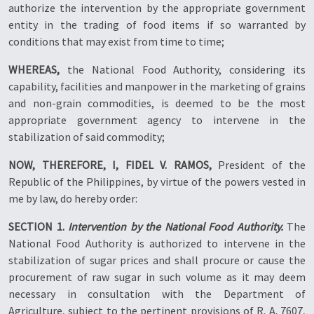
authorize the intervention by the appropriate government
entity in the trading of food items if so warranted by
conditions that may exist from time to time;
WHEREAS,
the National Food Authority, considering its
capability, facilities and manpower in the marketing of grains
and non-grain commodities, is deemed to be the most
appropriate government agency to intervene in the
stabilization of said commodity;
NOW, THEREFORE, I, FIDEL V. RAMOS,
President of the
Republic of the Philippines, by virtue of the powers vested in
me by law, do hereby order:
SECTION 1.
Intervention by the National Food Authority.
The
National Food Authority is authorized to intervene in the
stabilization of sugar prices and shall procure or cause the
procurement of raw sugar in such volume as it may deem
necessary in consultation with the Department of
Agriculture, subject to the pertinent provisions of R. A. 7607,