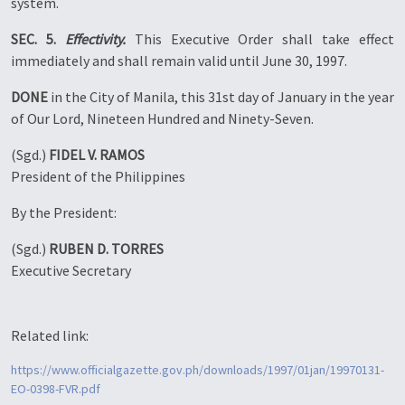
system.
SEC. 5.
Effectivity.
This Executive Order shall take effect
immediately and shall remain valid until June 30, 1997.
DONE
in the City of Manila, this 31st day of January in the year
of Our Lord, Nineteen Hundred and Ninety-Seven.
(Sgd.)
FIDEL V. RAMOS
President of the Philippines
By the President:
(Sgd.)
RUBEN D. TORRES
Executive Secretary
Related link:
https://www.officialgazette.gov.ph/downloads/1997/01jan/19970131-
EO-0398-FVR.pdf