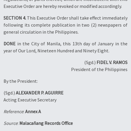
Executive Order are hereby revoked or modified accordingly.
SECTION 4.
This Executive Order shall take effect immediately
following its complete publication in two (2) newspapers of
general circulation in the Philippines.
DONE
in the City of Manila, this 13th day of January in the
year of Our Lord, Nineteen Hundred and Ninety Eight.
(Sgd.)
FIDEL V. RAMOS
President of the Philippines
By the President:
(Sgd.)
ALEXANDER P. AGUIRRE
Acting Executive Secretary
Reference
:
Annex A
Source
:
Malacañang Records Office