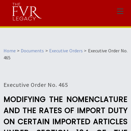
Menu
Home
>
Documents
>
Executive Orders
>
Executive Order No.
465
Executive Order No. 465
MODIFYING THE NOMENCLATURE
AND THE RATES OF IMPORT DUTY
ON CERTAIN IMPORTED ARTICLES