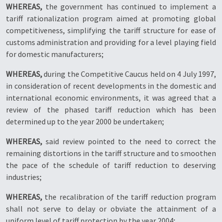
WHEREAS,
the government has continued to implement a
tariff rationalization program aimed at promoting global
competitiveness, simplifying the tariff structure for ease of
customs administration and providing for a level playing field
for domestic manufacturers;
WHEREAS,
during the Competitive Caucus held on 4 July 1997,
in consideration of recent developments in the domestic and
international economic environments, it was agreed that a
review of the phased tariff reduction which has been
determined up to the year 2000 be undertaken;
WHEREAS,
said review pointed to the need to correct the
remaining distortions in the tariff structure and to smoothen
the pace of the schedule of tariff reduction to deserving
industries;
WHEREAS,
the recalibration of the tariff reduction program
shall not serve to delay or obviate the attainment of a
uniform level of tariff protection by the year 2004;