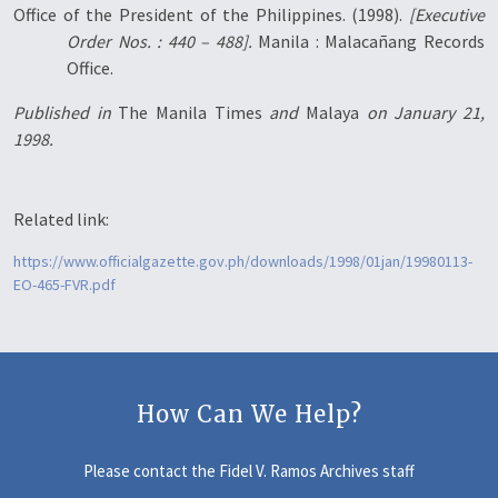
Office of the President of the Philippines. (1998).
[Executive
Order Nos. : 440 – 488].
Manila : Malacañang Records
Office.
Published in
The Manila Times
and
Malaya
on January 21,
1998.
Related link:
https://www.officialgazette.gov.ph/downloads/1998/01jan/19980113-
EO-465-FVR.pdf
How Can We Help?
Please contact the Fidel V. Ramos Archives staff