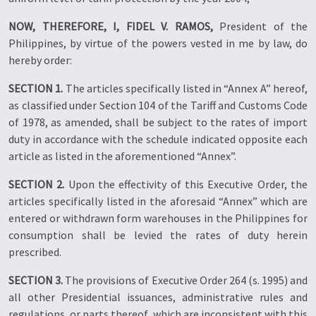
NOW, THEREFORE, I, FIDEL V. RAMOS,
President of the
Philippines, by virtue of the powers vested in me by law, do
hereby order:
SECTION 1.
The articles specifically listed in “Annex A” hereof,
as classified under Section 104 of the Tariff and Customs Code
of 1978, as amended, shall be subject to the rates of import
duty in accordance with the schedule indicated opposite each
article as listed in the aforementioned “Annex”.
SECTION 2.
Upon the effectivity of this Executive Order, the
articles specifically listed in the aforesaid “Annex” which are
entered or withdrawn form warehouses in the Philippines for
consumption shall be levied the rates of duty herein
prescribed.
SECTION 3.
The provisions of Executive Order 264 (s. 1995) and
all other Presidential issuances, administrative rules and
regulations, or parts thereof, which are inconsistent with this