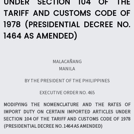
UNDER SECTION 104 OF THE
TARIFF AND CUSTOMS CODE OF
1978 (PRESIDENTIAL DECREE NO.
1464 AS AMENDED)
MALACAÑANG
MANILA
BY THE PRESIDENT OF THE PHILIPPINES
EXECUTIVE ORDER NO. 465
MODIFYING THE NOMENCLATURE AND THE RATES OF
IMPORT DUTY ON CERTAIN IMPORTED ARTICLES UNDER
SECTION 104 OF THE TARIFF AND CUSTOMS CODE OF 1978
(PRESIDENTIAL DECREE NO. 1464 AS AMENDED)