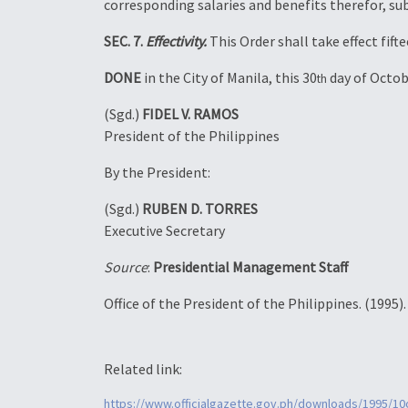
corresponding salaries and benefits therefor, su
SEC. 7.
Effectivity.
This Order shall take effect fif
DONE
in the City of Manila, this 30
day of Octob
th
(Sgd.)
FIDEL V. RAMOS
President of the Philippines
By the President:
(Sgd.)
RUBEN D. TORRES
Executive Secretary
Source
:
Presidential Management Staff
Office of the President of the Philippines. (1995)
Related link:
https://www.officialgazette.gov.ph/downloads/1995/1