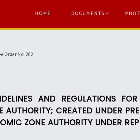
HOME
DOCUMENTS
PHO
Se
ve Order No. 282
IDELINES AND REGULATIONS FOR
 AUTHORITY; CREATED UNDER PRES
ONOMIC ZONE AUTHORITY UNDER REP