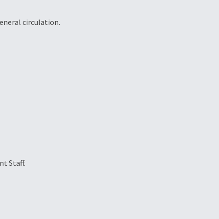
eneral circulation.
t Staff.