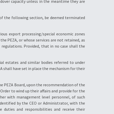
oldover capacity unless in the meantime they are
 of the following section, be deemed terminated
ious export processing/special economic zones
the PEZA, or whose services are not retained, as
 regulations. Provided, that in no case shall the
l estates and similar bodies referred to under
ZA shall have set in place the mechanism for their
y the PEZA Board, upon the recommendation of the
 Order to wind up their affairs and provide for the
gether with management level personnel, of such
dentified by the CEO or Administrator, with the
 duties and responsibilities and receive their