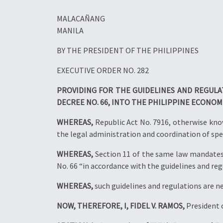
MALACAÑANG
MANILA
BY THE PRESIDENT OF THE PHILIPPINES
EXECUTIVE ORDER NO. 282
PROVIDING FOR THE GUIDELINES AND REGUL
DECREE NO. 66, INTO THE PHILIPPINE ECONOM
WHEREAS,
Republic Act No. 7916, otherwise kno
the legal administration and coordination of spe
WHEREAS,
Section 11 of the same law mandates 
No. 66 “in accordance with the guidelines and reg
WHEREAS,
such guidelines and regulations are n
NOW, THEREFORE, I, FIDEL V. RAMOS,
President o