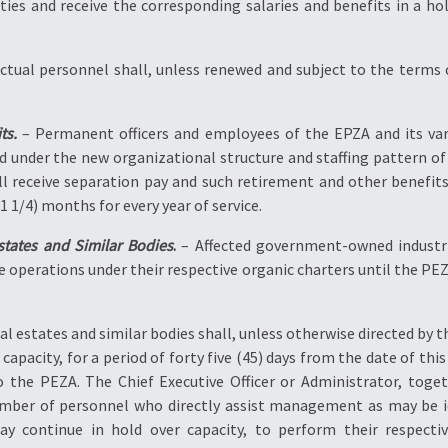
ities and receive the corresponding salaries and benefits in a h
actual personnel shall, unless renewed and subject to the terms
ts.
– Permanent officers and employees of the EPZA and its var
d under the new organizational structure and staffing pattern of 
ll receive separation pay and such retirement and other benefits
 1/4) months for every year of service.
tates and Similar Bodies
.
– Affected government-owned industria
e operations under their respective organic charters until the PE
al estates and similar bodies shall, unless otherwise directed b
 capacity, for a period of forty five (45) days from the date of this
to the PEZA. The Chief Executive Officer or Administrator, to
number of personnel who directly assist management as may be i
 continue in hold over capacity, to perform their respective