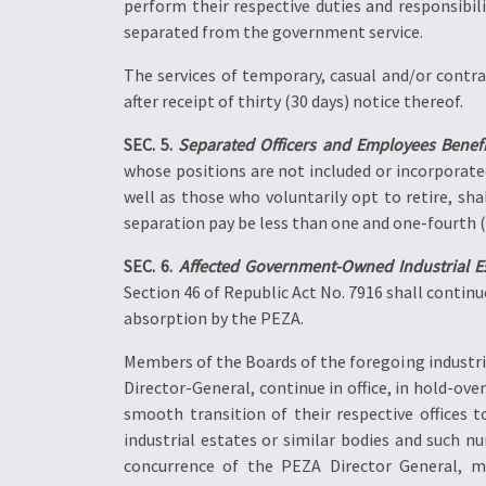
perform their respective duties and responsibil
separated from the government service.
The services of temporary, casual and/or contr
after receipt of thirty (30 days) notice thereof.
SEC. 5.
Separated Officers and Employees Benefi
whose positions are not included or incorporate
well as those who voluntarily opt to retire, sha
separation pay be less than one and one-fourth (1
SEC. 6.
Affected Government-Owned Industrial Es
Section 46 of Republic Act No. 7916 shall continu
absorption by the PEZA.
Members of the Boards of the foregoing industri
Director-General, continue in office, in hold-over
smooth transition of their respective offices 
industrial estates or similar bodies and such 
concurrence of the PEZA Director General, may