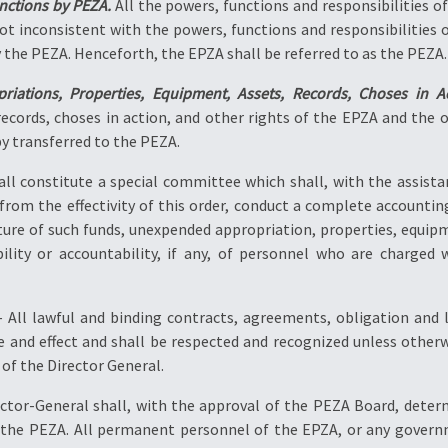
nctions by PEZA.
All the powers, functions and responsibilities of
not inconsistent with the powers, functions and responsibilities
y the PEZA. Henceforth, the EPZA shall be referred to as the PEZA.
iations, Properties, Equipment, Assets, Records, Choses in Ac
records, choses in action, and other rights of the EPZA and the
by transferred to the PEZA.
all constitute a special committee which shall, with the assist
 from the effectivity of this order, conduct a complete accounti
ture of such funds, unexpended appropriation, properties, equipme
iability or accountability, if any, of personnel who are charg
 All lawful and binding contracts, agreements, obligation and l
orce and effect and shall be respected and recognized unless oth
f the Director General.
ctor-General shall, with the approval of the PEZA Board, determ
the PEZA. All permanent personnel of the EPZA, or any govern