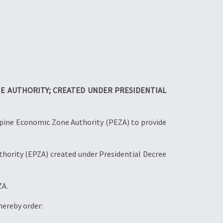
E AUTHORITY; CREATED UNDER PRESIDENTIAL
ppine Economic Zone Authority (PEZA) to provide
hority (EPZA) created under Presidential Decree
ZA.
hereby order: