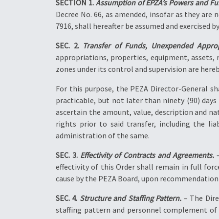
SECTION 1.
Assumption of EPZA’s Powers and Fu
Decree No. 66, as amended, insofar as they are 
7916, shall hereafter be assumed and exercised b
SEC. 2.
Transfer of Funds, Unexpended Appropr
appropriations, properties, equipment, assets, 
zones under its control and supervision are here
For this purpose, the PEZA Director-General sh
practicable, but not later than ninety (90) days
ascertain the amount, value, description and na
rights prior to said transfer, including the l
administration of the same.
SEC. 3.
Effectivity of Contracts and Agreements.
–
effectivity of this Order shall remain in full f
cause by the PEZA Board, upon recommendation o
SEC. 4.
Structure and Staffing Pattern.
– The Dire
staffing pattern and personnel complement of 