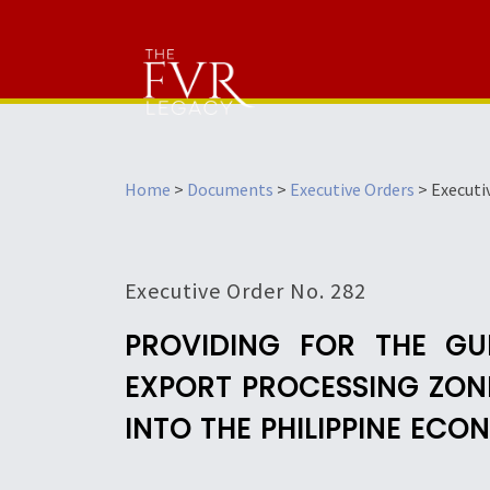
Home
>
Documents
>
Executive Orders
>
Executi
Executive Order No. 282
PROVIDING FOR THE GU
EXPORT PROCESSING ZONE
INTO THE PHILIPPINE EC