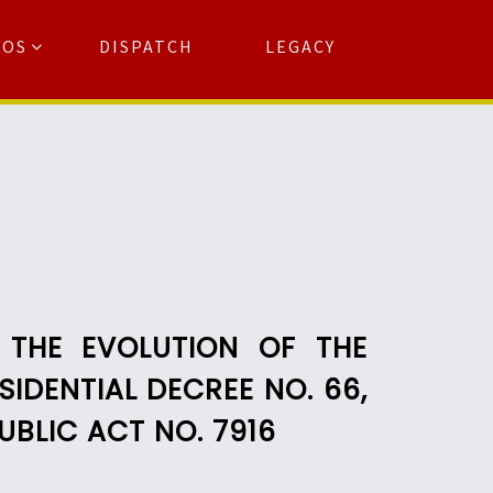
TOS
DISPATCH
LEGACY
Search
for:
arch Button
 THE EVOLUTION OF THE
IDENTIAL DECREE NO. 66,
UBLIC ACT NO. 7916