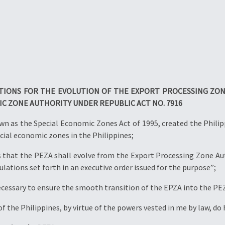
ATIONS FOR THE EVOLUTION OF THE EXPORT PROCESSING ZON
IC ZONE AUTHORITY UNDER REPUBLIC ACT NO. 7916
wn as the Special Economic Zones Act of 1995, created the Phili
cial economic zones in the Philippines;
that the PEZA shall evolve from the Export Processing Zone Aut
ulations set forth in an executive order issued for the purpose”;
ecessary to ensure the smooth transition of the EPZA into the PE
f the Philippines, by virtue of the powers vested in me by law, do 