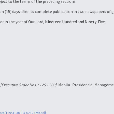
bject to the terms of the preceding sections.
teen (15) days after its complete publication in two newspapers of g
er in the year of Our Lord, Nineteen Hundred and Ninety-Five.
.
[Executive Order Nos. : 126 – 300].
Manila : Presidential Managemen
0oct/19951030-EO-0282-FVR.pdf