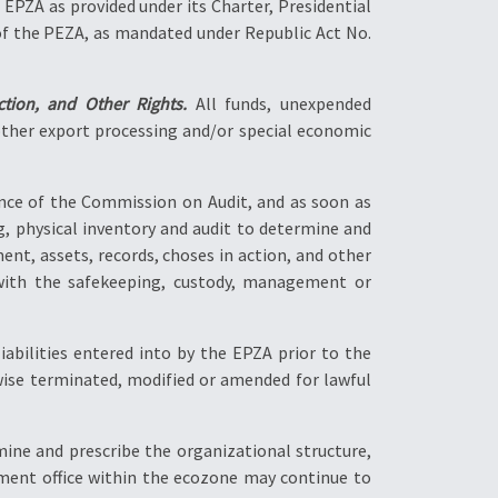
 EPZA as provided under its Charter, Presidential
 of the PEZA, as mandated under Republic Act No.
tion, and Other Rights.
All funds, unexpended
 other export processing and/or special economic
ance of the Commission on Audit, and as soon as
ng, physical inventory and audit to determine and
nt, assets, records, choses in action, and other
ed with the safekeeping, custody, management or
iabilities entered into by the EPZA prior to the
erwise terminated, modified or amended for lawful
ine and prescribe the organizational structure,
ment office within the ecozone may continue to