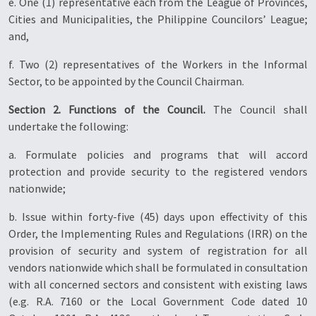
e. One (1) representative each from the League of Provinces,
Cities and Municipalities, the Philippine Councilors’ League;
and,
f. Two (2) representatives of the Workers in the Informal
Sector, to be appointed by the Council Chairman.
Section 2. Functions of the Council.
The Council shall
undertake the following:
a. Formulate policies and programs that will accord
protection and provide security to the registered vendors
nationwide;
b. Issue within forty-five (45) days upon effectivity of this
Order, the Implementing Rules and Regulations (IRR) on the
provision of security and system of registration for all
vendors nationwide which shall be formulated in consultation
with all concerned sectors and consistent with existing laws
(e.g. R.A. 7160 or the Local Government Code dated 10