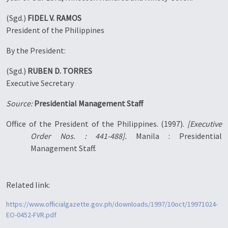
(Sgd.)
FIDEL V. RAMOS
President of the Philippines
By the President:
(Sgd.)
RUBEN D. TORRES
Executive Secretary
Source:
Presidential Management Staff
Office of the President of the Philippines. (1997).
[Executive
Order Nos. : 441-488].
Manila : Presidential
Management Staff.
Related link:
https://www.officialgazette.gov.ph/downloads/1997/10oct/19971024-
EO-0452-FVR.pdf