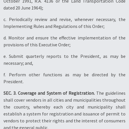
October 1991, R.A. 4136 or the Land Transportation Code
dated 20 June 1964);
c. Periodically review and revise, whenever necessary, the
Implementing Rules and Regulations of this Order;
d. Monitor and ensure the effective implementation of the
provisions of this Executive Order;
e. Submit quarterly reports to the President, as may be
necessary; and,
f. Perform other functions as may be directed by the
President.
SEC. 3. Coverage and System of Registration.
The guidelines
shall cover vendors in all cities and municipalities throughout
the country, whereby each city and municipality shall
establish a system for registration and issuance of permit to
vendors to protect their rights and the interest of consumers
and the general public.