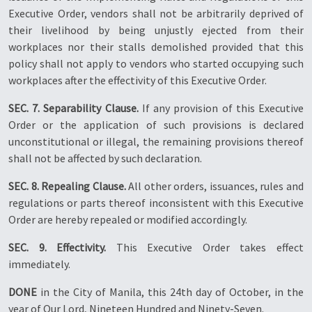
Executive Order, vendors shall not be arbitrarily deprived of
their livelihood by being unjustly ejected from their
workplaces nor their stalls demolished provided that this
policy shall not apply to vendors who started occupying such
workplaces after the effectivity of this Executive Order.
SEC. 7. Separability Clause.
If any provision of this Executive
Order or the application of such provisions is declared
unconstitutional or illegal, the remaining provisions thereof
shall not be affected by such declaration.
SEC. 8. Repealing Clause.
All other orders, issuances, rules and
regulations or parts thereof inconsistent with this Executive
Order are hereby repealed or modified accordingly.
SEC. 9. Effectivity.
This Executive Order takes effect
immediately.
DONE
in the City of Manila, this 24th day of October, in the
year of Our Lord, Nineteen Hundred and Ninety-Seven.