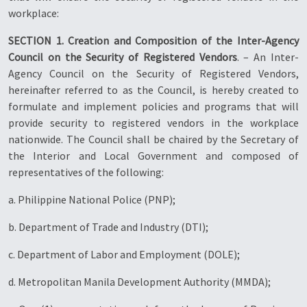
workplace:
SECTION 1. Creation and Composition of the Inter-Agency
Council on the Security of Registered Vendors
. – An Inter-
Agency Council on the Security of Registered Vendors,
hereinafter referred to as the Council, is hereby created to
formulate and implement policies and programs that will
provide security to registered vendors in the workplace
nationwide. The Council shall be chaired by the Secretary of
the Interior and Local Government and composed of
representatives of the following:
a. Philippine National Police (PNP);
b. Department of Trade and Industry (DTI);
c. Department of Labor and Employment (DOLE);
d. Metropolitan Manila Development Authority (MMDA);