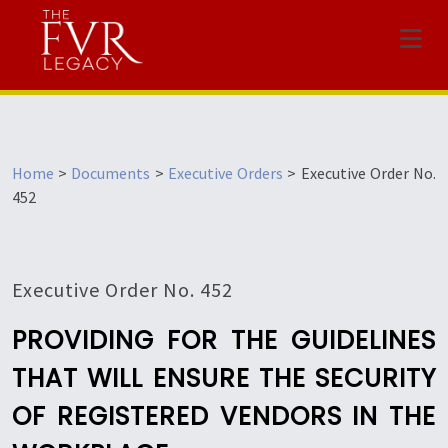
Menu
Home
>
Documents
>
Executive Orders
>
Executive Order No.
452
Executive Order No. 452
PROVIDING FOR THE GUIDELINES
THAT WILL ENSURE THE SECURITY
OF REGISTERED VENDORS IN THE