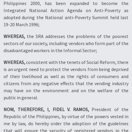
Philippines 2000, has been expanded to become the
Integrated National Action Agenda on Anti-Poverty as
adopted during the National anti-Poverty Summit held last
19-20 March 1996;
WHEREAS,
the SRA addresses the problems of the poorest
sectors of our society, including vendors who form part of the
disadvantaged workers in the Informal Sector;
WHEREAS,
consistent with the tenets of Social Reform, there
is an urgent need to protect the vendors from being deprived
of their livelihood as well as the rights of consumers and
citizens from any negative effects that the vending industry
may have on the environment and on the welfare of the
public in general.
NOW, THEREFORE, I, FIDEL V. RAMOS,
President of the
Republic of the Philippines, by virtue of the powers vested in
me by law, do hereby order the adoption of the guidelines
that will ensure the security of registered vendors in the