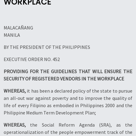
WORKPLACE
MALACAÑANG
MANILA
BY THE PRESIDENT OF THE PHILIPPINES
EXECUTIVE ORDER NO. 452
PROVIDING FOR THE GUIDELINES THAT WILL ENSURE THE
SECURITY OF REGISTERED VENDORS IN THE WORKPLACE
WHEREAS,
it has been a declared policy of the state to pursue
an all-out war against poverty and to improve the quality of
life of every Filipino as embodied in Philippines 2000 and the
Philippine Medium Term Development Plan;
WHEREAS,
the Social Reform Agenda (SRA), as the
operationalization of the people empowerment track of the