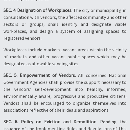
SEC. 4. Designation of Workplaces.
The city or municipality, in
consultation with vendors, the affected community and other
sectors or groups, shall identify and designate viable
workplaces, and design a system of assigning spaces to
registered vendors.
Workplaces include markets, vacant areas within the vicinity
of markets and other vacant public spaces which may be
designated as allowable vending sites.
SEC. 5. Empowerment of Vendors.
All concerned National
Government Agencies shall provide the support necessary to
the vendors’ self-development into healthy, informed,
environmentally aware, progressive and productive citizens.
Vendors shall be encouraged to organize themselves into
associations reflective of their ideals and aspirations.
SEC. 6. Policy on Eviction and Demolition.
Pending the
issuance of the Implementing Rules and Regulations of this