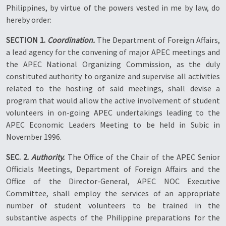
Philippines, by virtue of the powers vested in me by law, do
hereby order:
SECTION 1.
Coordination.
The Department of Foreign Affairs,
a lead agency for the convening of major APEC meetings and
the APEC National Organizing Commission, as the duly
constituted authority to organize and supervise all activities
related to the hosting of said meetings, shall devise a
program that would allow the active involvement of student
volunteers in on-going APEC undertakings leading to the
APEC Economic Leaders Meeting to be held in Subic in
November 1996.
SEC. 2.
Authority.
The Office of the Chair of the APEC Senior
Officials Meetings, Department of Foreign Affairs and the
Office of the Director-General, APEC NOC Executive
Committee, shall employ the services of an appropriate
number of student volunteers to be trained in the
substantive aspects of the Philippine preparations for the