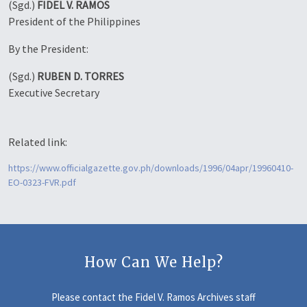
(Sgd.)
FIDEL V. RAMOS
President of the Philippines
By the President:
(Sgd.)
RUBEN D. TORRES
Executive Secretary
Related link:
https://www.officialgazette.gov.ph/downloads/1996/04apr/19960410-
EO-0323-FVR.pdf
How Can We Help?
Please contact the Fidel V. Ramos Archives staff