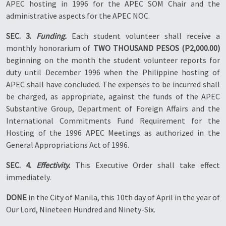
APEC hosting in 1996 for the APEC SOM Chair and the
administrative aspects for the APEC NOC.
SEC. 3.
Funding.
Each student volunteer shall receive a
monthly honorarium of
TWO THOUSAND PESOS (P2,000.00)
beginning on the month the student volunteer reports for
duty until December 1996 when the Philippine hosting of
APEC shall have concluded. The expenses to be incurred shall
be charged, as appropriate, against the funds of the APEC
Substantive Group, Department of Foreign Affairs and the
International Commitments Fund Requirement for the
Hosting of the 1996 APEC Meetings as authorized in the
General Appropriations Act of 1996.
SEC. 4.
Effectivity.
This Executive Order shall take effect
immediately.
DONE
in the City of Manila, this 10th day of April in the year of
Our Lord, Nineteen Hundred and Ninety-Six.