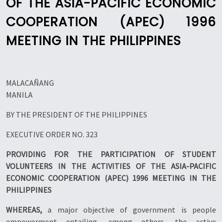
OF THE ASIA-PACIFIC ECONOMIC
COOPERATION (APEC) 1996
MEETING IN THE PHILIPPINES
MALACAÑANG
MANILA
BY THE PRESIDENT OF THE PHILIPPINES
EXECUTIVE ORDER NO. 323
PROVIDING FOR THE PARTICIPATION OF STUDENT
VOLUNTEERS IN THE ACTIVITIES OF THE ASIA-PACIFIC
ECONOMIC COOPERATION (APEC) 1996 MEETING IN THE
PHILIPPINES
WHEREAS,
a major objective of government is people
empowerment entailing, among others, the active