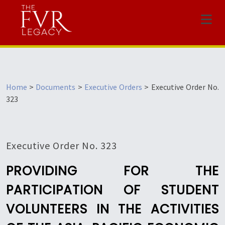
Menu
Home
>
Documents
>
Executive Orders
>
Executive Order No.
323
Executive Order No. 323
PROVIDING FOR THE
PARTICIPATION OF STUDENT
VOLUNTEERS IN THE ACTIVITIES