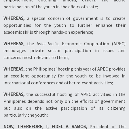
participation of the youth in the affairs of state;
WHEREAS,
a special concern of government is to create
opportunities for the youth to further enhance their
academic skills through hands-on experience;
WHEREAS,
the Asia-Pacific Economic Cooperation (APEC)
encourages private sector participation in issues and
concerns most relevant to them;
WHEREAS,
the Philippines’ hosting this year of APEC provides
an excellent opportunity for the youth to be involved in
international conferences and other relevant activities;
WHEREAS,
the successful hosting of APEC activities in the
Philippines depends not only on the efforts of government
but also on the active participation of its citizenry,
particularly the youth;
NOW, THEREFORE, I, FIDEL V. RAMOS,
President of the