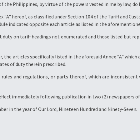
of the Philippines, by virtue of the powers vested in me by law, do
nex “A” hereof, as classified under Section 104 of the Tariff and Cu
dule indicated opposite each article as listed in the aforemention
 duty on tariff headings not enumerated and those listed but rep
er, the articles specifically listed in the aforesaid Annex “A” whi
ates of duty therein prescribed.
e rules and regulations, or parts thereof, which are inconsistent
 effect immediately following publication in two (2) newspapers of 
ber in the year of Our Lord, Nineteen Hundred and Ninety-Seven.