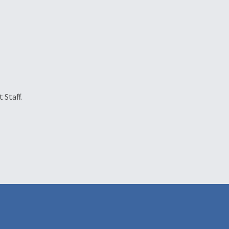
 Staff.