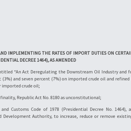
ND IMPLEMENTING THE RATES OF IMPORT DUTIES ON CERTAI
IDENTIAL DECREE 1464), AS AMENDED
entitled “An Act Deregulating the Downstream Oil Industry and f
ent (3%) and seven percent (7%) on imported crude oil and refined 
r imported crude oil;
finality, Republic Act No. 8180 as unconstitutional;
ff and Customs Code of 1978 (Presidential Decree No. 1464)
evelopment Authority, to increase, reduce or remove existing 