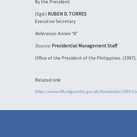
By the President:
(Sgd.)
RUBEN D. TORRES
Executive Secretary
Reference:
Annex “A”
Source:
Presidential Management Staff
Office of the President of the Philippines. (1997)
Related link:
https://www.officialgazette.gov.ph/downloads/1997/1