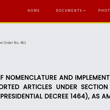
HOME
DOCUMENTS
PHO
Se
ve Order No. 461
FF NOMENCLATURE AND IMPLEMENT
ORTED ARTICLES UNDER SECTION
PRESIDENTIAL DECREE 1464), AS 