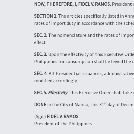
NOW, THEREFORE, I, FIDEL V. RAMOS
, President 
SECTION 1.
The articles specifically listed in An
rates of import duty in accordance with the sche
SEC. 2.
The nomenclature and the rates of import
effect.
SEC. 3.
Upon the effectivity of this Executive Ord
Philippines for consumption shall be levied the r
SEC. 4.
All Presidential issuances, administrativ
modified accordingly.
SEC. 5.
Effectivity
. This Executive Order shall take
st
DONE
in the City of Manila, this 31
day of Decem
(Sgd.)
FIDEL V. RAMOS
President of the Philippines