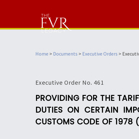
Home
>
Documents
>
Executive Orders
>
Executi
Executive Order No. 461
PROVIDING FOR THE TARI
DUTIES ON CERTAIN IMP
CUSTOMS CODE OF 1978 (