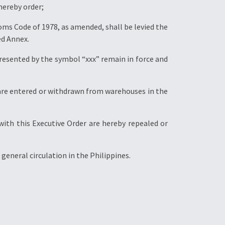
 hereby order;
stoms Code of 1978, as amended, shall be levied the
ed Annex.
resented by the symbol “xxx” remain in force and
ch are entered or withdrawn from warehouses in the
 with this Executive Order are hereby repealed or
general circulation in the Philippines.