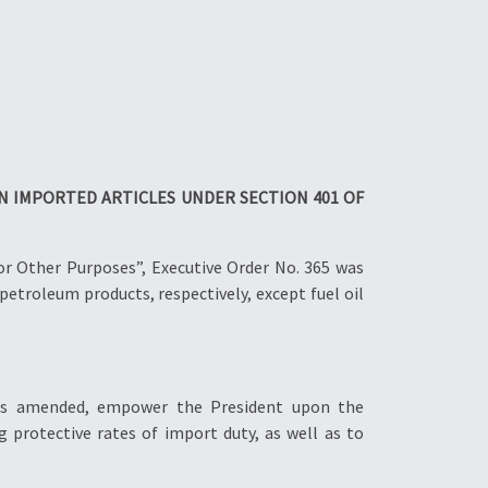
N IMPORTED ARTICLES UNDER SECTION 401 OF
or Other Purposes”, Executive Order No. 365 was
petroleum products, respectively, except fuel oil
, as amended, empower the President upon the
protective rates of import duty, as well as to