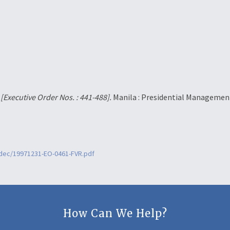
.
[Executive Order Nos. : 441-488].
Manila : Presidential Management
2dec/19971231-EO-0461-FVR.pdf
How Can We Help?