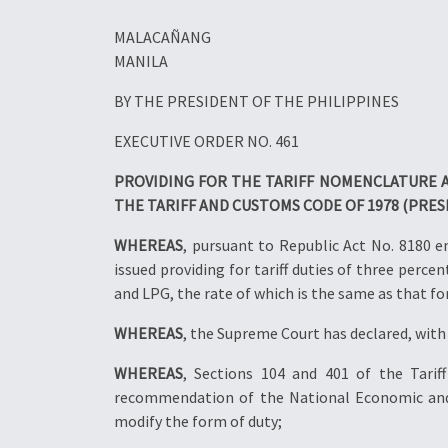
MALACAÑANG
MANILA
BY THE PRESIDENT OF THE PHILIPPINES
EXECUTIVE ORDER NO. 461
PROVIDING FOR THE TARIFF NOMENCLATURE A
THE TARIFF AND CUSTOMS CODE OF 1978 (PRES
WHEREAS
, pursuant to Republic Act No. 8180 
issued providing for tariff duties of three perc
and LPG, the rate of which is the same as that fo
WHEREAS
, the Supreme Court has declared, with 
WHEREAS
, Sections 104 and 401 of the Tari
recommendation of the National Economic and D
modify the form of duty;