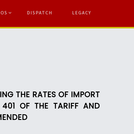
TOS
DISPATCH
LEGACY
Search
for:
arch Button
ING THE RATES OF IMPORT
 401 OF THE TARIFF AND
AMENDED