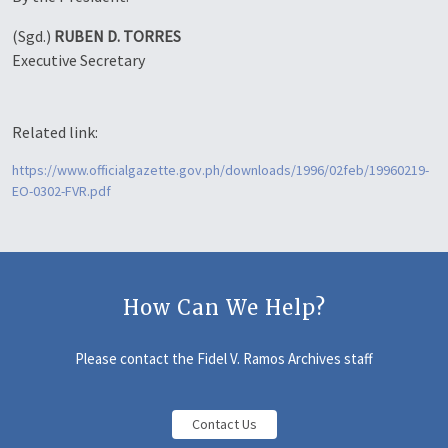
(Sgd.)
RUBEN D. TORRES
Executive Secretary
Related link:
https://www.officialgazette.gov.ph/downloads/1996/02feb/19960219-
EO-0302-FVR.pdf
How Can We Help?
Please contact the Fidel V. Ramos Archives staff
Contact Us