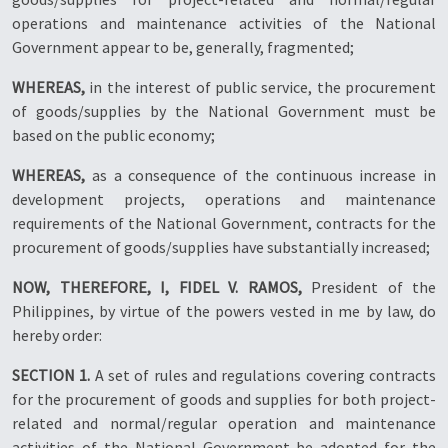
operations and maintenance activities of the National
Government appear to be, generally, fragmented;
WHEREAS,
in the interest of public service, the procurement
of goods/supplies by the National Government must be
based on the public economy;
WHEREAS,
as a consequence of the continuous increase in
development projects, operations and maintenance
requirements of the National Government, contracts for the
procurement of goods/supplies have substantially increased;
NOW, THEREFORE, I, FIDEL V. RAMOS,
President of the
Philippines, by virtue of the powers vested in me by law, do
hereby order:
SECTION 1.
A set of rules and regulations covering contracts
for the procurement of goods and supplies for both project-
related and normal/regular operation and maintenance
activities of the National Government be adopted for the