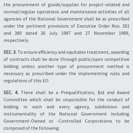
the procurement of goods/supplies for project-related and
normal/regular operations and maintenance activities of all
agencies of the National Government shall be as prescribed
under the pertinent provisions of Executive Order Nos. 301
and 380 dated 26 July 1987 and 27 November 1989,
respectively.
SEC. 3.
To ensure efficiency and equitable treatment, awarding
of contracts shall be done through public/open competitive
bidding unless another type of procurement method is
necessary as prescribed under the implementing rules and
regulations of this EO.
SEC. 4.
There shall be a Prequalification, Bid and Award
Committee which shall be responsible for the conduct of
bidding in each and every agency, subdivision and
instrumentality of the National Government including
Government-Owned or -Controlled Corporations to be
composed of the following: