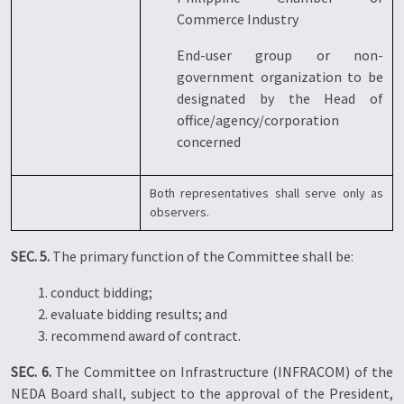
Commerce Industry
End-user group or non-
government organization to be
designated by the Head of
office/agency/corporation
concerned
Both representatives shall serve only as
observers.
SEC. 5.
The primary function of the Committee shall be:
1. conduct bidding;
2. evaluate bidding results; and
3. recommend award of contract.
SEC. 6.
The Committee on Infrastructure (INFRACOM) of the
NEDA Board shall, subject to the approval of the President,