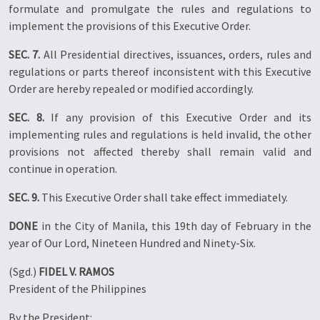
formulate and promulgate the rules and regulations to
implement the provisions of this Executive Order.
SEC. 7.
All Presidential directives, issuances, orders, rules and
regulations or parts thereof inconsistent with this Executive
Order are hereby repealed or modified accordingly.
SEC. 8.
If any provision of this Executive Order and its
implementing rules and regulations is held invalid, the other
provisions not affected thereby shall remain valid and
continue in operation.
SEC. 9.
This Executive Order shall take effect immediately.
DONE
in the City of Manila, this 19th day of February in the
year of Our Lord, Nineteen Hundred and Ninety-Six.
(Sgd.)
FIDEL V. RAMOS
President of the Philippines
By the President: