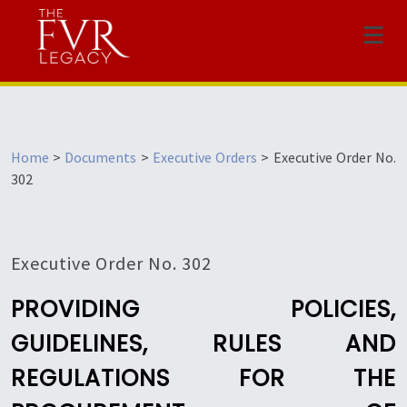
Menu
Home
>
Documents
>
Executive Orders
>
Executive Order No.
302
Executive Order No. 302
PROVIDING POLICIES,
GUIDELINES, RULES AND
REGULATIONS FOR THE