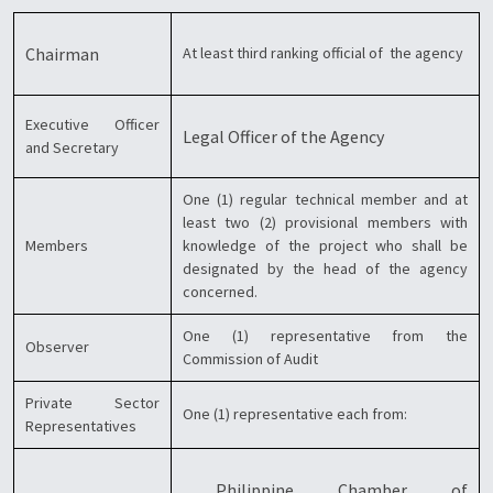
Chairman
At least third ranking official of the agency
Executive Officer
Legal Officer of the Agency
and Secretary
One (1) regular technical member and at
least two (2) provisional members with
Members
knowledge of the project who shall be
designated by the head of the agency
concerned.
One (1) representative from the
Observer
Commission of Audit
Private Sector
One (1) representative each from:
Representatives
Philippine Chamber of