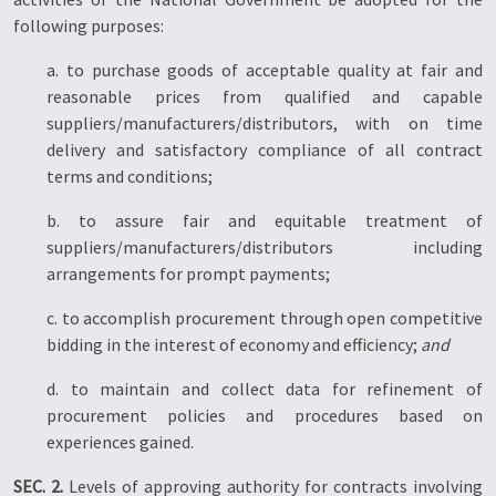
following purposes:
a. to purchase goods of acceptable quality at fair and
reasonable prices from qualified and capable
suppliers/manufacturers/distributors, with on time
delivery and satisfactory compliance of all contract
terms and conditions;
b. to assure fair and equitable treatment of
suppliers/manufacturers/distributors including
arrangements for prompt payments;
c. to accomplish procurement through open competitive
bidding in the interest of economy and efficiency;
and
d. to maintain and collect data for refinement of
procurement policies and procedures based on
experiences gained.
SEC. 2.
Levels of approving authority for contracts involving