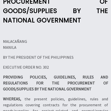
PROCUREMENT OF
GOODS/SUPPLIES BY THE
NATIONAL GOVERNMENT
MALACAÑANG
MANILA
BY THE PRESIDENT OF THE PHILIPPINES
EXECUTIVE ORDER NO. 302
PROVIDING POLICIES, GUIDELINES, RULES AND
REGULATIONS FOR THE PROCUREMENT OF
GOODS/SUPPLIES BY THE NATIONAL GOVERNMENT
WHEREAS,
the present policies, guidelines, rules and
regulations covering contracts for the procurement of
goods/supplies for project-related and normal/regular