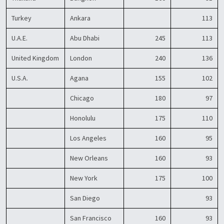
Turkey
Ankara
113
U.A.E.
Abu Dhabi
245
113
United Kingdom
London
240
136
U.S.A.
Agana
155
102
Chicago
180
97
Honolulu
175
110
Los Angeles
160
95
New Orleans
160
93
New York
175
100
San Diego
93
San Francisco
160
93