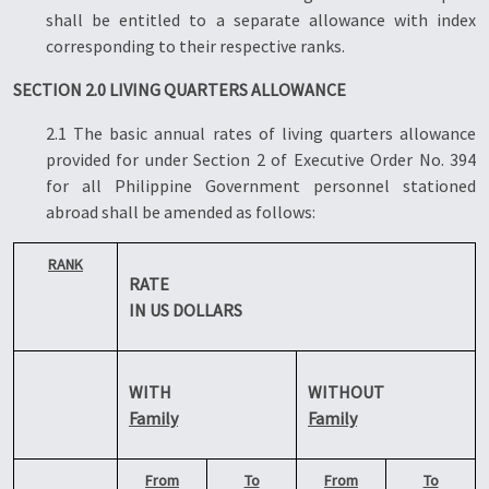
shall be entitled to a separate allowance with index
corresponding to their respective ranks.
SECTION 2.0 LIVING QUARTERS ALLOWANCE
2.1 The basic annual rates of living quarters allowance
provided for under Section 2 of Executive Order No. 394
for all Philippine Government personnel stationed
abroad shall be amended as follows:
RANK
RATE
IN US DOLLARS
WITH
WITHOUT
Family
Family
From
To
From
To