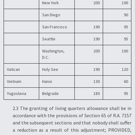
New York
200
100
San Diego
90
San Francisco
190
95
Seattle
190
95
Washington,
200
100
D.C.
Vatican
Holy See
190
120
Vietnam
Hanoi
130
60
Yugoslavia
Belgrade
180
95
2.3 The granting of living quarters allowance shall be in
accordance with the provisions of Section 65 of R.A. 7157
and the subsequent sections and that nobody shall suffer
a reduction as a result of this adjustment; PROVIDED,