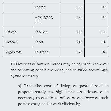
Seattle
160
96
Washington,
175
96
D.C.
Vatican
Holy See
190
136
Vietnam
Hanoi
140
84
Yugoslavia
Belgrade
170
92
1.3 Overseas allowance indices may be adjusted whenever
the following conditions exist, and certified accordingly
by the Secretary:
a) That the cost of living at post abroad is
proportionately so high that an allowance is
necessary to enable an officer or employee at such
post to carry out his work efficiently;