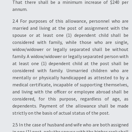
That there shall be a minimum increase of $240 per
annum.
2.4 For purposes of this allowance, personnel who are
married and living at the post of assignment with the
spouse or at least one (1) dependent child shall be
considered with family, while those who are single,
widow/widower or legally separated shall be without
family. A widow/widower or legally separated person with
at least one (1) dependent child at the post shall be
considered with family. Unmarried children who are
mentally or physically handicapped as attested to by a
medical certificate, incapable of supporting themselves,
and living with the officer or employee abroad shall be
considered, for this purpose, regardless of age, as
dependents. Payment of the allowance shall be made
strictly on the basis of actual status of the post.
2.5 In the case of husband and wife who are both assigned
in one (1) post, only the spouse with the higher rank shall