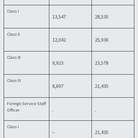
Class I
13,547
28,530
Class II
12,042
25,936
Class III
9,923
23,578
Class IV
8,697
21,435
Foreign Service Staff
Officer
Class I
–
21,435