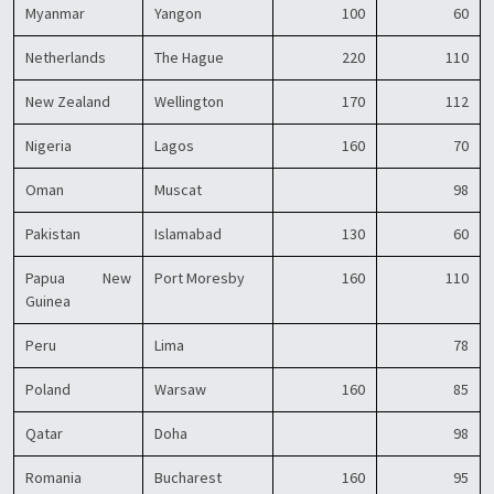
Myanmar
Yangon
100
60
Netherlands
The Hague
220
110
New Zealand
Wellington
170
112
Nigeria
Lagos
160
70
Oman
Muscat
98
Pakistan
Islamabad
130
60
Papua New
Port Moresby
160
110
Guinea
Peru
Lima
78
Poland
Warsaw
160
85
Qatar
Doha
98
Romania
Bucharest
160
95