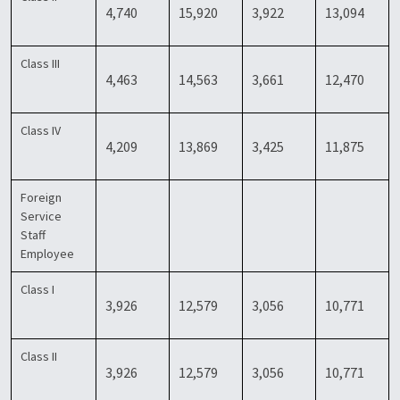
4,740
15,920
3,922
13,094
Class III
4,463
14,563
3,661
12,470
Class IV
4,209
13,869
3,425
11,875
Foreign
Service
Staff
Employee
Class I
3,926
12,579
3,056
10,771
Class II
3,926
12,579
3,056
10,771