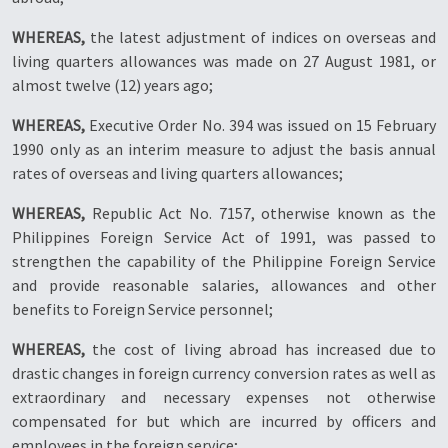
WHEREAS,
the latest adjustment of indices on overseas and
living quarters allowances was made on 27 August 1981, or
almost twelve (12) years ago;
WHEREAS,
Executive Order No. 394 was issued on 15 February
1990 only as an interim measure to adjust the basis annual
rates of overseas and living quarters allowances;
WHEREAS,
Republic Act No. 7157, otherwise known as the
Philippines Foreign Service Act of 1991, was passed to
strengthen the capability of the Philippine Foreign Service
and provide reasonable salaries, allowances and other
benefits to Foreign Service personnel;
WHEREAS,
the cost of living abroad has increased due to
drastic changes in foreign currency conversion rates as well as
extraordinary and necessary expenses not otherwise
compensated for but which are incurred by officers and
employees in the foreign service;