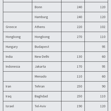
Bonn
240
120
Hamburg
240
120
Greece
Athens
220
102
Hongkong
Hongkong
270
110
Hungary
Budapest
95
India
New Delhi
130
60
Indonesia
Jakarta
170
95
Menado
110
60
Iran
Tehran
250
90
Iraq
Baghdad
250
110
Israel
Tel-Aviv
190
120