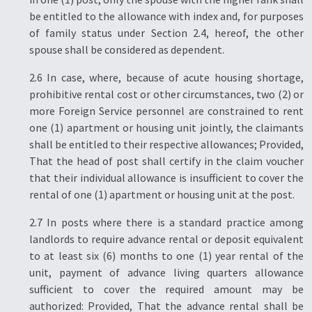
be entitled to the allowance with index and, for purposes
of family status under Section 2.4, hereof, the other
spouse shall be considered as dependent.
2.6 In case, where, because of acute housing shortage,
prohibitive rental cost or other circumstances, two (2) or
more Foreign Service personnel are constrained to rent
one (1) apartment or housing unit jointly, the claimants
shall be entitled to their respective allowances; Provided,
That the head of post shall certify in the claim voucher
that their individual allowance is insufficient to cover the
rental of one (1) apartment or housing unit at the post.
2.7 In posts where there is a standard practice among
landlords to require advance rental or deposit equivalent
to at least six (6) months to one (1) year rental of the
unit, payment of advance living quarters allowance
sufficient to cover the required amount may be
authorized: Provided, That the advance rental shall be