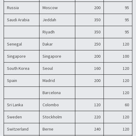
Russia
Moscow
200
95
Saudi Arabia
Jeddah
350
95
Riyadh
350
95
Senegal
Dakar
250
120
Singapore
Singapore
200
100
South Korea
Seoul
160
120
Spain
Madrid
200
120
Barcelona
120
Sri Lanka
Colombo
120
60
Sweden
Stockholm
220
120
Switzerland
Berne
240
120