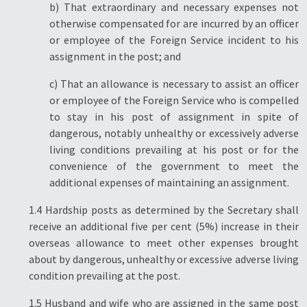
b) That extraordinary and necessary expenses not
otherwise compensated for are incurred by an officer
or employee of the Foreign Service incident to his
assignment in the post; and
c) That an allowance is necessary to assist an officer
or employee of the Foreign Service who is compelled
to stay in his post of assignment in spite of
dangerous, notably unhealthy or excessively adverse
living conditions prevailing at his post or for the
convenience of the government to meet the
additional expenses of maintaining an assignment.
1.4 Hardship posts as determined by the Secretary shall
receive an additional five per cent (5%) increase in their
overseas allowance to meet other expenses brought
about by dangerous, unhealthy or excessive adverse living
condition prevailing at the post.
1.5 Husband and wife who are assigned in the same post