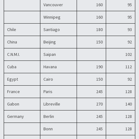
Vancouver
160
95
Winnipeg
160
95
Chile
Santiago
180
93
China
Beijing
150
92
C.N.M.I.
Saipan
102
Cuba
Havana
190
112
Egypt
Cairo
150
92
France
Paris
245
128
Gabon
Libreville
270
140
Germany
Berlin
245
128
Bonn
245
128