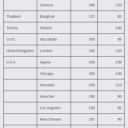
Geneva
240
120
Thailand
Bangkok
125
85
Turkey
Ankara
100
U.A.E.
Abu Dhabi
350
98
United Kingdom
London
240
120
U.S.A.
Agana
160
100
Chicago
200
100
Honolulu
190
110
Houston
190
90
Los Angeles
190
95
New Orleans
185
90