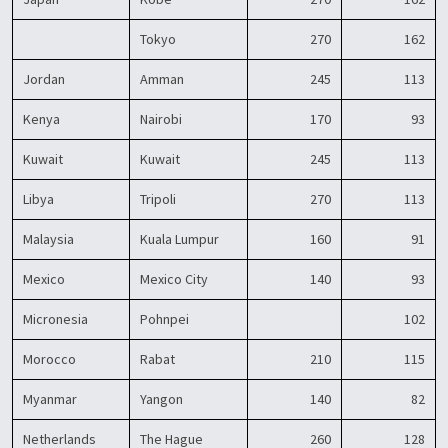
Tokyo
270
162
Jordan
Amman
245
113
Kenya
Nairobi
170
93
Kuwait
Kuwait
245
113
Libya
Tripoli
270
113
Malaysia
Kuala Lumpur
160
91
Mexico
Mexico City
140
93
Micronesia
Pohnpei
102
Morocco
Rabat
210
115
Myanmar
Yangon
140
82
Netherlands
The Hague
260
128