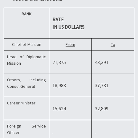
RANK
RATE
IN US DOLLARS
Chief of Mission
From
To
Head of Diplomatic
21,375
43,391
Mission
Others, including
18,988
37,731
Consul General
Career Minister
15,624
32,809
Foreign Service
Officer