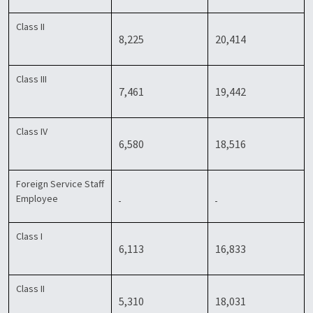
Class II
8,225
20,414
Class III
7,461
19,442
Class IV
6,580
18,516
Foreign Service Staff
Employee
Class I
6,113
16,833
Class II
5,310
18,031