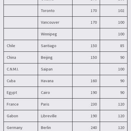
Toronto
170
102
Vancouver
170
100
Winnipeg
100
Chile
Santiago
150
85
China
Beijing
150
90
C.N.M.I.
Saipan
100
Cuba
Havana
160
90
Egypt
Cairo
190
90
France
Paris
230
120
Gabon
Libreville
190
120
Germany
Berlin
240
120