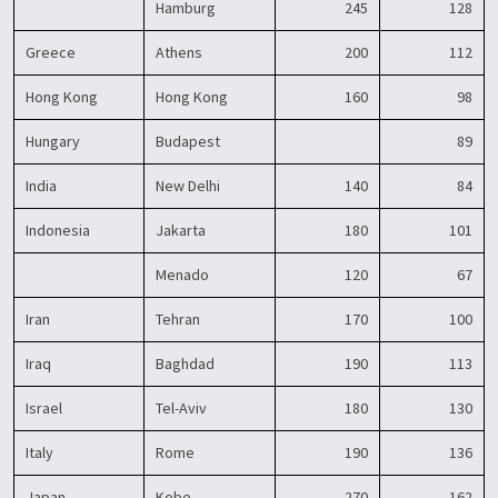
Hamburg
245
128
Greece
Athens
200
112
Hong Kong
Hong Kong
160
98
Hungary
Budapest
89
India
New Delhi
140
84
Indonesia
Jakarta
180
101
Menado
120
67
Iran
Tehran
170
100
Iraq
Baghdad
190
113
Israel
Tel-Aviv
180
130
Italy
Rome
190
136
Japan
Kobe
270
162