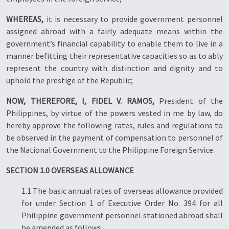
WHEREAS,
it is necessary to provide government personnel
assigned abroad with a fairly adequate means within the
government’s financial capability to enable them to live in a
manner befitting their representative capacities so as to ably
represent the country with distinction and dignity and to
uphold the prestige of the Republic;
NOW, THEREFORE, I, FIDEL V. RAMOS,
President of the
Philippines, by virtue of the powers vested in me by law, do
hereby approve the following rates, rules and regulations to
be observed in the payment of compensation to personnel of
the National Government to the Philippine Foreign Service.
SECTION 1.0 OVERSEAS ALLOWANCE
1.1 The basic annual rates of overseas allowance provided
for under Section 1 of Executive Order No. 394 for all
Philippine government personnel stationed abroad shall
be amended as follows: