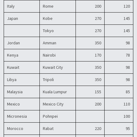
Italy
Rome
200
120
Japan
Kobe
270
145
Tokyo
270
145
Jordan
Amman
350
98
Kenya
Nairobi
170
78
Kuwait
Kuwait City
350
98
Libya
Tripoli
350
98
Malaysia
Kuala Lumpur
155
85
Mexico
Mexico City
200
110
Micronesia
Pohnpei
100
Morocco
Rabat
220
95