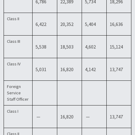
6,786
22,389
5,734
18,296
Class II
6,422
20,352
5,404
16,636
Class III
5,538
18,503
4,602
15,124
Class IV
5,031
16,820
4,142
13,747
Foreign
Service
Staff Officer
Class I
—
16,820
—
13,747
Class II