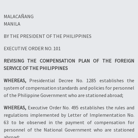
MALACAÑANG
MANILA
BY THE PRESIDENT OF THE PHILIPPINES
EXECUTIVE ORDER NO. 101
REVISING THE COMPENSATION PLAN OF THE FOREIGN
SERVICE OF THE PHILIPPINES
WHEREAS,
Presidential Decree No. 1285 establishes the
system of compensation standards and policies for personnel
of the Philippine Government who are stationed abroad;
WHEREAS,
Executive Order No. 495 establishes the rules and
regulations implemented by Letter of Implementation No.
63 to be observed in the payment of compensation for
personnel of the National Government who are stationed
abroad;