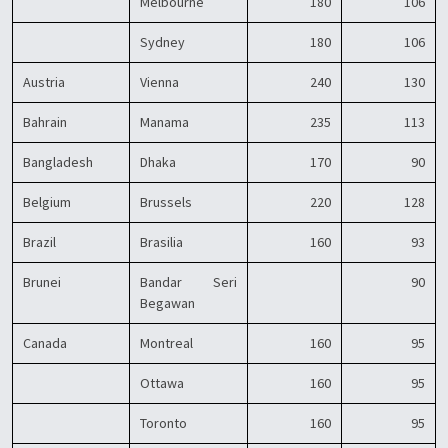
Melbourne
180
106
Sydney
180
106
Austria
Vienna
240
130
Bahrain
Manama
235
113
Bangladesh
Dhaka
170
90
Belgium
Brussels
220
128
Brazil
Brasilia
160
93
Brunei
Bandar Seri
90
Begawan
Canada
Montreal
160
95
Ottawa
160
95
Toronto
160
95