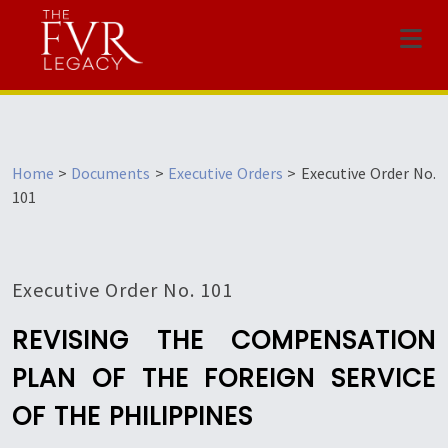
Menu
Home
>
Documents
>
Executive Orders
>
Executive Order No.
101
Executive Order No. 101
REVISING THE COMPENSATION
PLAN OF THE FOREIGN SERVICE
OF THE PHILIPPINES