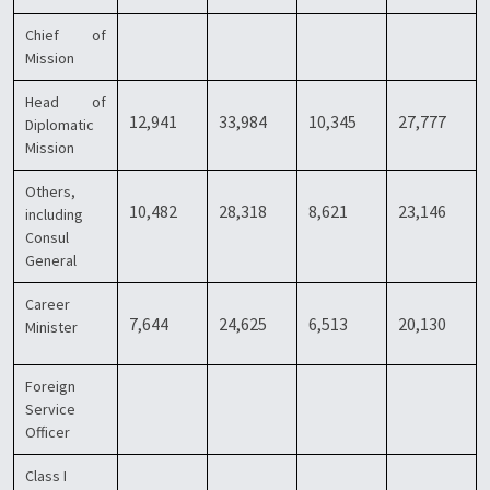
Chief of
Mission
Head of
12,941
33,984
10,345
27,777
Diplomatic
Mission
Others,
10,482
28,318
8,621
23,146
including
Consul
General
Career
7,644
24,625
6,513
20,130
Minister
Foreign
Service
Officer
Class I