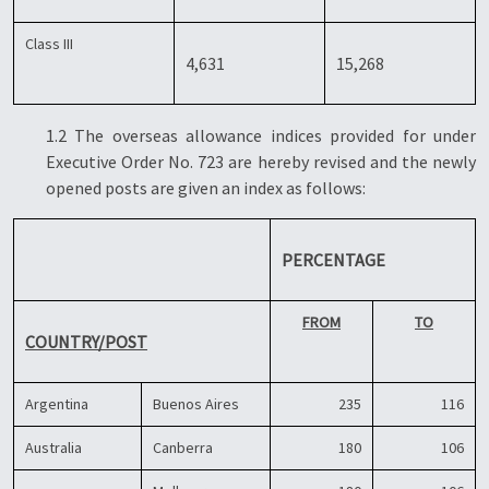
Class III
4,631
15,268
1.2 The overseas allowance indices provided for under
Executive Order No. 723 are hereby revised and the newly
opened posts are given an index as follows:
PERCENTAGE
FROM
TO
COUNTRY/POST
Argentina
Buenos Aires
235
116
Australia
Canberra
180
106