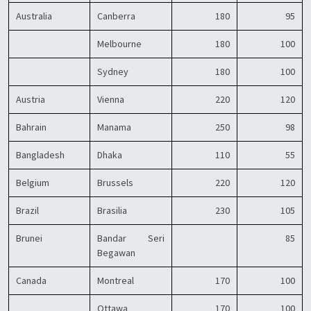
Australia
Canberra
180
95
Melbourne
180
100
Sydney
180
100
Austria
Vienna
220
120
Bahrain
Manama
250
98
Bangladesh
Dhaka
110
55
Belgium
Brussels
220
120
Brazil
Brasilia
230
105
Brunei
Bandar Seri
85
Begawan
Canada
Montreal
170
100
Ottawa
170
100