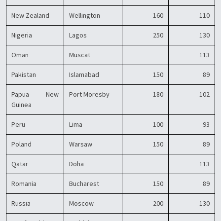
New Zealand
Wellington
160
110
Nigeria
Lagos
250
130
Oman
Muscat
113
Pakistan
Islamabad
150
89
Papua New
Port Moresby
180
102
Guinea
Peru
Lima
100
93
Poland
Warsaw
150
89
Qatar
Doha
113
Romania
Bucharest
150
89
Russia
Moscow
200
130