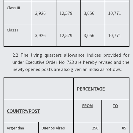
Class III
3,926
12,579
3,056
10,771
Class I
3,926
12,579
3,056
10,771
2.2 The living quarters allowance indices provided for
under Executive Order No. 723 are hereby revised and the
newly opened posts are also given an index as follows:
PERCENTAGE
FROM
TO
COUNTRY/POST
Argentina
Buenos Aires
250
85