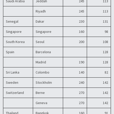
Saudi Arabia
Jeddah
245
113
Riyadh
245
113
Senegal
Dakar
230
131
Singapore
Singapore
160
98
South Korea
Seoul
200
108
Spain
Barcelona
128
Madrid
190
128
Sri Lanka
Colombo
140
82
Sweden
Stockholm
240
142
Switzerland
Berne
270
142
Geneva
270
142
Thailand
Bangkok
160
91