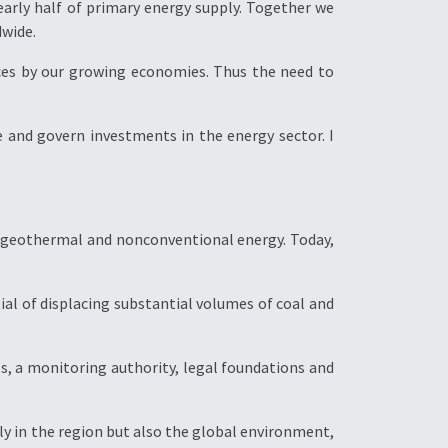
arly half of primary energy supply. Together we
dwide.
ces by our growing economies. Thus the need to
and govern investments in the energy sector. I
al, geothermal and nonconventional energy. Today,
ial of displacing substantial volumes of coal and
ols, a monitoring authority, legal foundations and
ply in the region but also the global environment,