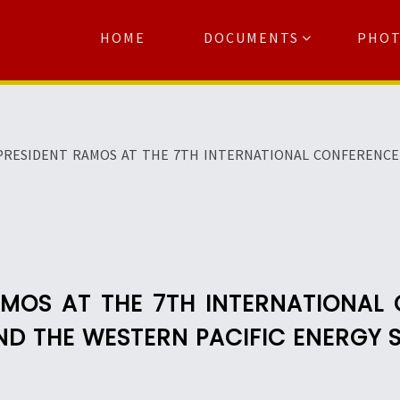
HOME
DOCUMENTS
PHO
Se
PRESIDENT RAMOS AT THE 7TH INTERNATIONAL CONFERENCE 
AMOS AT THE 7TH INTERNATIONAL
ND THE WESTERN PACIFIC ENERGY 