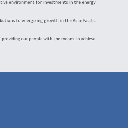
itive environment for investments in the energy
ibutions to energizing growth in the Asia-Pacific
 of providing our people with the means to achieve