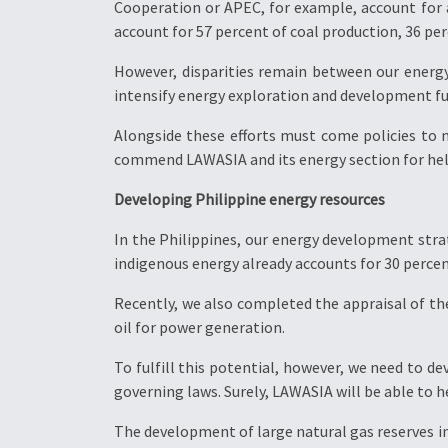
Cooperation or APEC, for example, account for 
account for 57 percent of coal production, 36 per
However, disparities remain between our energ
intensify energy exploration and development fu
Alongside these efforts must come policies to
commend LAWASIA and its energy section for hel
Developing Philippine energy resources
In the Philippines, our energy development strat
indigenous energy already accounts for 30 percen
Recently, we also completed the appraisal of the
oil for power generation.
To fulfill this potential, however, we need to de
governing laws. Surely, LAWASIA will be able to he
The development of large natural gas reserves in 