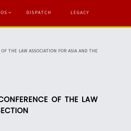
TOS
DISPATCH
LEGACY
Search
for:
arch Button
OF THE LAW ASSOCIATION FOR ASIA AND THE
 CONFERENCE OF THE LAW
SECTION