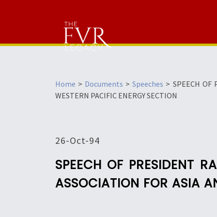
Home
>
Documents
>
Speeches
>
SPEECH OF 
WESTERN PACIFIC ENERGY SECTION
26-Oct-94
SPEECH OF PRESIDENT R
ASSOCIATION FOR ASIA A