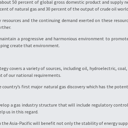
about 50 percent of global gross domestic product and supply ne
cent of natural gas and 30 percent of the output of crude oil worl
y resources and the continuing demand exerted on these resour
rther.
 maintain a progressive and harmonious environment to promote 
ping create that environment.
egy covers a variety of sources, including oil, hydroelectric, co
t of our national requirements.
 country’s first major natural gas discovery which has the potent
velop a gas industry structure that will include regulatory contr
lp us in this regard.
the Asia-Pacific will benefit not only the stability of energy sup