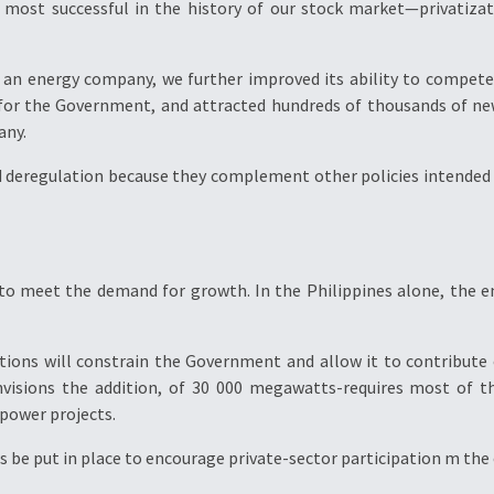
he most successful in the history of our stock market—privatiz
g an energy company, we further improved its ability to compete 
 for the Government, and attracted hundreds of thousands of new
any.
nd deregulation because they complement other policies intended 
to meet the demand for growth. In the Philippines alone, the en
tations will constrain the Government and allow it to contribute
nvisions the addition, of 30 000 megawatts-requires most of th
 power projects.
s be put in place to encourage private-sector participation m the 