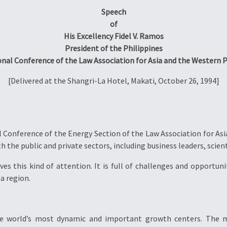
Speech
of
His Excellency Fidel V. Ramos
President of the Philippines
onal Conference of the Law Association for Asia and the Western P
[Delivered at the Shangri-La Hotel, Makati, October 26, 1994]
Conference of the Energy Section of the Law Association for Asi
h the public and private sectors, including business leaders, scien
s this kind of attention. It is full of challenges and opportunit
 a region.
he world’s most dynamic and important growth centers. The m