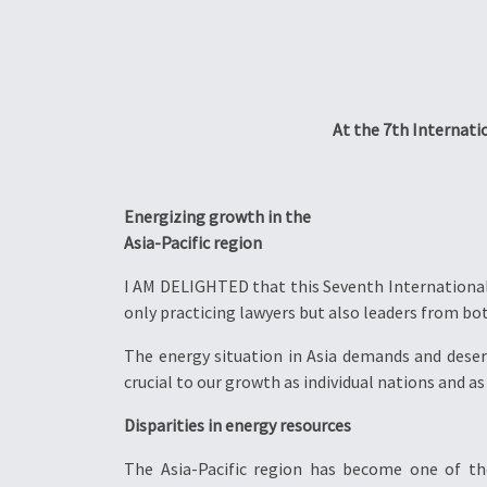
At the 7th Internati
Energizing growth in the
Asia-Pacific region
I AM DELIGHTED that this Seventh International 
only practicing lawyers but also leaders from bot
The energy situation in Asia demands and deserve
crucial to our growth as individual nations and as
Disparities in energy resources
The Asia-Pacific region has become one of t