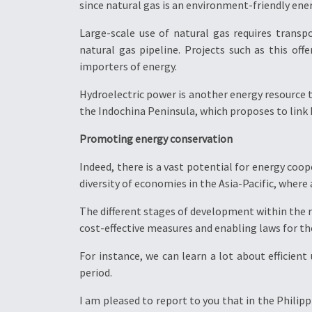
since natural gas is an environment-friendly ene
Large-scale use of natural gas requires transp
natural gas pipeline. Projects such as this off
importers of energy.
Hydroelectric power is another energy resource t
the Indochina Peninsula, which proposes to link
Promoting energy conservation
Indeed, there is a vast potential for energy coo
diversity of economies in the Asia-Pacific, where
The different stages of development within the r
cost-effective measures and enabling laws for th
For instance, we can learn a lot about efficient
period.
I am pleased to report to you that in the Phili