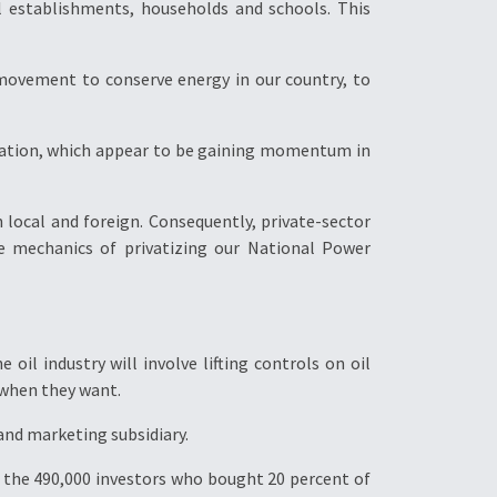
l establishments, households and schools. This
movement to conserve energy in our country, to
ization, which appear to be gaining momentum in
 local and foreign. Consequently, private-sector
e mechanics of privatizing our National Power
oil industry will involve lifting controls on oil
 when they want.
and marketing subsidiary.
For the 490,000 investors who bought 20 percent of