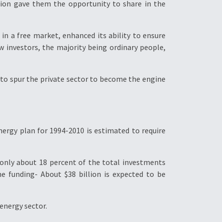
ation gave them the opportunity to share in the
in a free market, enhanced its ability to ensure
 investors, the majority being ordinary people,
to spur the private sector to become the engine
ergy plan for 1994-2010 is estimated to require
 only about 18 percent of the total investments
e funding- About $38 billion is expected to be
energy sector.