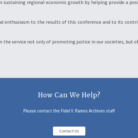
 m sustaining regional economic growth by helping provide a pos
nd enthusiasm to the results of this conference and to its contr
in the service not only of promoting justice in our societies, but
How Can We Help?
Please contact the Fidel V. Ramos Archives staff
Contact Us