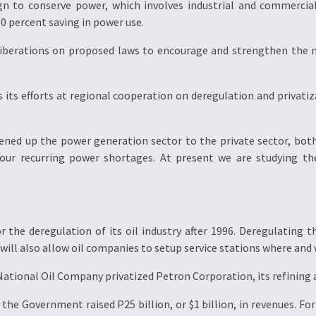
n to conserve power, which involves industrial and commercia
0 percent saving in power use.
eliberations on proposed laws to encourage and strengthen the 
s its efforts at regional cooperation on deregulation and privat
pened up the power generation sector to the private sector, both
 our recurring power shortages. At present we are studying th
the deregulation of its oil industry after 1996. Deregulating the 
 will also allow oil companies to setup service stations where and
 National Oil Company privatized Petron Corporation, its refining 
, the Government raised P25 billion, or $1 billion, in revenues. 