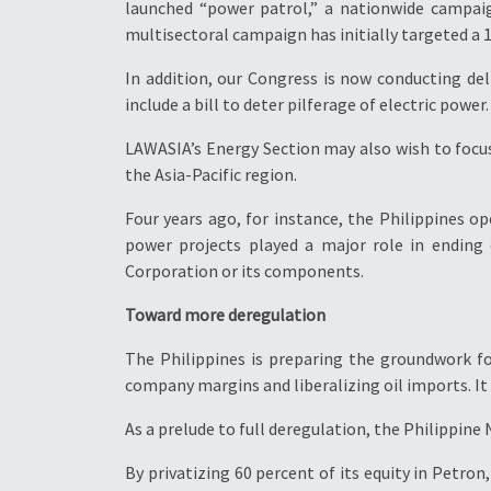
launched “power patrol,” a nationwide campaig
multisectoral campaign has initially targeted a 1
In addition, our Congress is now conducting d
include a bill to deter pilferage of electric power.
LAWASIA’s Energy Section may also wish to focu
the Asia-Pacific region.
Four years ago, for instance, the Philippines o
power projects played a major role in ending
Corporation or its components.
Toward more deregulation
The Philippines is preparing the groundwork for 
company margins and liberalizing oil imports. It
As a prelude to full deregulation, the Philippine
By privatizing 60 percent of its equity in Petron