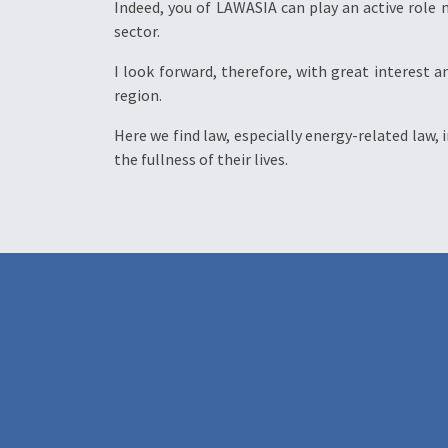
Indeed, you of LAWASIA can play an active role
sector.
I look forward, therefore, with great interest a
region.
Here we find law, especially energy-related law, 
the fullness of their lives.