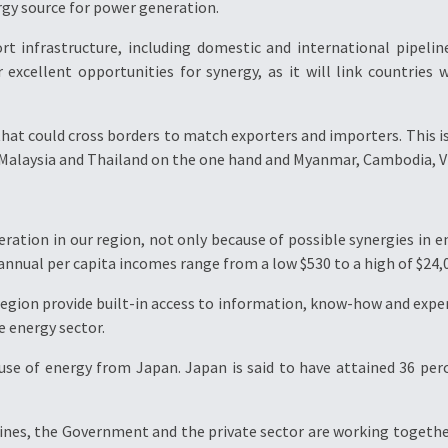
rgy source for power generation.
ort infrastructure, including domestic and international pipelin
er excellent opportunities for synergy, as it will link countries
hat could cross borders to match exporters and importers. This is 
 Malaysia and Thailand on the one hand and Myanmar, Cambodia, V
peration in our region, not only because of possible synergies in
 annual per capita incomes range from a low $530 to a high of $24,
egion provide built-in access to information, know-how and experi
e energy sector.
 use of energy from Japan. Japan is said to have attained 36 per
ppines, the Government and the private sector are working togethe