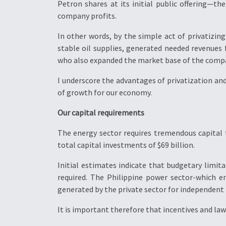
Petron shares at its initial public offering—t
company profits.
In other words, by the simple act of privatizin
stable oil supplies, generated needed revenues
who also expanded the market base of the comp
I underscore the advantages of privatization a
of growth for our economy.
Our capital requirements
The energy sector requires tremendous capital 
total capital investments of $69 billion.
Initial estimates indicate that budgetary limi
required. The Philippine power sector-which e
generated by the private sector for independent
It is important therefore that incentives and law