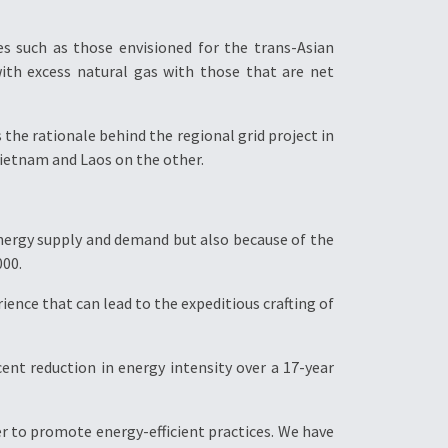
es such as those envisioned for the trans-Asian
 with excess natural gas with those that are net
the rationale behind the regional grid project in
ietnam and Laos on the other.
 energy supply and demand but also because of the
000.
ence that can lead to the expeditious crafting of
cent reduction in energy intensity over a 17-year
r to promote energy-efficient practices. We have