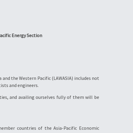
acific Energy Section
a and the Western Pacific (LAWASIA) includes not
tists and engineers.
ies, and availing ourselves fully of them will be
ember countries of the Asia-Pacific Economic