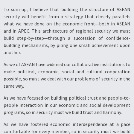
To sum up, I believe that building the structure of ASEAN
security will benefit from a strategy that closely parallels
what we have done on the economic front—both in ASEAN
and in APEC. This architecture of regional security we must
build step-by-step—through a succession of confidence-
building mechanisms, by piling one small achievement upon
another.
As we of ASEAN have widened our collaborative institutions to
make political, economic, social and cultural cooperation
possible, so must we deal with our problems of security in the
same way.
As we have focused on building political trust and people-to-
people interaction in our economic and social development
programs, so in security must we build trust and harmony.
As we have fostered economic interdependence at a pace
comfortable for every member, so in security must we build