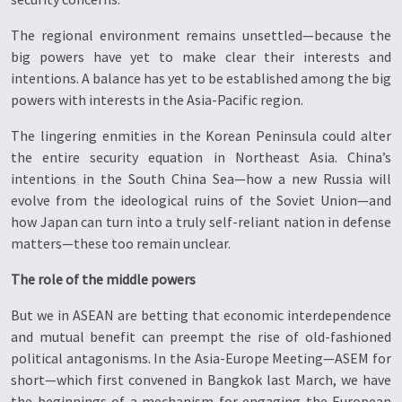
The regional environment remains unsettled—because the
big powers have yet to make clear their interests and
intentions. A balance has yet to be established among the big
powers with interests in the Asia-Pacific region.
The lingering enmities in the Korean Peninsula could alter
the entire security equation in Northeast Asia. China’s
intentions in the South China Sea—how a new Russia will
evolve from the ideological ruins of the Soviet Union—and
how Japan can turn into a truly self-reliant nation in defense
matters—these too remain unclear.
The role of the middle powers
But we in ASEAN are betting that economic interdependence
and mutual benefit can preempt the rise of old-fashioned
political antagonisms. In the Asia-Europe Meeting—ASEM for
short—which first convened in Bangkok last March, we have
the beginnings of a mechanism for engaging the European