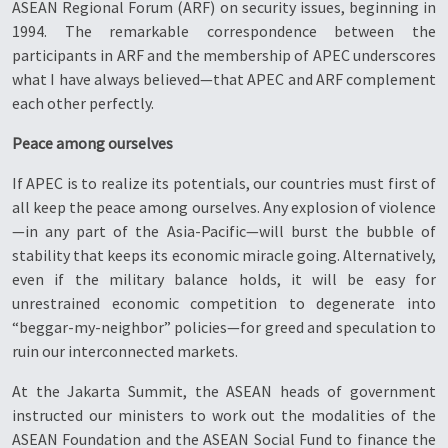
ASEAN Regional Forum (ARF) on security issues, beginning in
1994. The remarkable correspondence between the
participants in ARF and the membership of APEC underscores
what I have always believed—that APEC and ARF complement
each other perfectly.
Peace among ourselves
If APEC is to realize its potentials, our countries must first of
all keep the peace among ourselves. Any explosion of violence
—in any part of the Asia-Pacific—will burst the bubble of
stability that keeps its economic miracle going. Alternatively,
even if the military balance holds, it will be easy for
unrestrained economic competition to degenerate into
“beggar-my-neighbor” policies—for greed and speculation to
ruin our interconnected markets.
At the Jakarta Summit, the ASEAN heads of government
instructed our ministers to work out the modalities of the
ASEAN Foundation and the ASEAN Social Fund to finance the