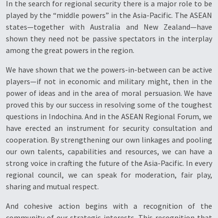
In the search for regional security there is a major role to be
played by the “middle powers” in the Asia-Pacific. The ASEAN
states—together with Australia and New Zealand—have
shown they need not be passive spectators in the interplay
among the great powers in the region.
We have shown that we the powers-in-between can be active
players—if not in economic and military might, then in the
power of ideas and in the area of moral persuasion. We have
proved this by our success in resolving some of the toughest
questions in Indochina. And in the ASEAN Regional Forum, we
have erected an instrument for security consultation and
cooperation. By strengthening our own linkages and pooling
our own talents, capabilities and resources, we can have a
strong voice in crafting the future of the Asia-Pacific. In every
regional council, we can speak for moderation, fair play,
sharing and mutual respect.
And cohesive action begins with a recognition of the
community of our strategic interests. This recognition that