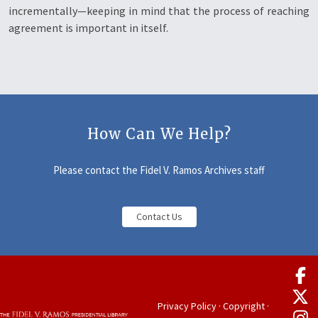
incrementally—keeping in mind that the process of reaching
agreement is important in itself.
How Can We Help?
Please contact the Fidel V. Ramos Archives staff
Contact Us
Privacy Policy
·
Copyright
·