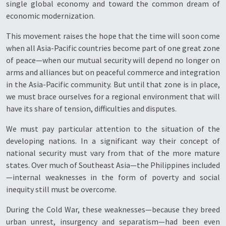
single global economy and toward the common dream of
economic modernization.
This movement raises the hope that the time will soon come
when all Asia-Pacific countries become part of one great zone
of peace—when our mutual security will depend no longer on
arms and alliances but on peaceful commerce and integration
in the Asia-Pacific community. But until that zone is in place,
we must brace ourselves for a regional environment that will
have its share of tension, difficulties and disputes.
We must pay particular attention to the situation of the
developing nations. In a significant way their concept of
national security must vary from that of the more mature
states. Over much of Southeast Asia—the Philippines included
—internal weaknesses in the form of poverty and social
inequity still must be overcome.
During the Cold War, these weaknesses—because they breed
urban unrest, insurgency and separatism—had been even