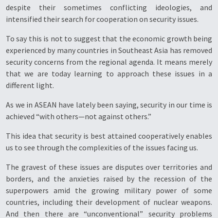
despite their sometimes conflicting ideologies, and
intensified their search for cooperation on security issues.
To say this is not to suggest that the economic growth being
experienced by many countries in Southeast Asia has removed
security concerns from the regional agenda. It means merely
that we are today learning to approach these issues in a
different light.
As we in ASEAN have lately been saying, security in our time is
achieved “with others—not against others.”
This idea that security is best attained cooperatively enables
us to see through the complexities of the issues facing us.
The gravest of these issues are disputes over territories and
borders, and the anxieties raised by the recession of the
superpowers amid the growing military power of some
countries, including their development of nuclear weapons.
And then there are “unconventional” security problems