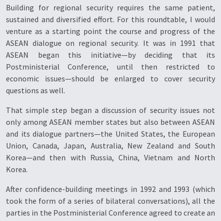
Building for regional security requires the same patient,
sustained and diversified effort. For this roundtable, I would
venture as a starting point the course and progress of the
ASEAN dialogue on regional security. It was in 1991 that
ASEAN began this initiative—by deciding that its
Postministerial Conference, until then restricted to
economic issues—should be enlarged to cover security
questions as well.
That simple step began a discussion of security issues not
only among ASEAN member states but also between ASEAN
and its dialogue partners—the United States, the European
Union, Canada, Japan, Australia, New Zealand and South
Korea—and then with Russia, China, Vietnam and North
Korea.
After confidence-building meetings in 1992 and 1993 (which
took the form of a series of bilateral conversations), all the
parties in the Postministerial Conference agreed to create an