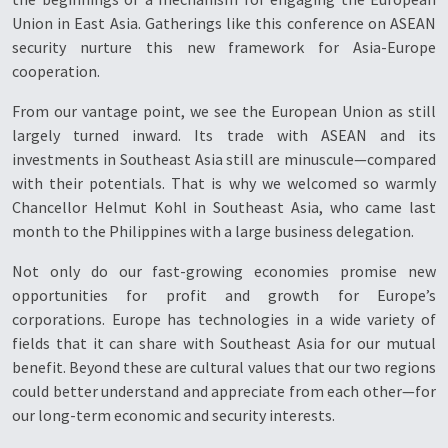
Union in East Asia. Gatherings like this conference on ASEAN
security nurture this new framework for Asia-Europe
cooperation.
From our vantage point, we see the European Union as still
largely turned inward. Its trade with ASEAN and its
investments in Southeast Asia still are minuscule—compared
with their potentials. That is why we welcomed so warmly
Chancellor Helmut Kohl in Southeast Asia, who came last
month to the Philippines with a large business delegation.
Not only do our fast-growing economies promise new
opportunities for profit and growth for Europe’s
corporations. Europe has technologies in a wide variety of
fields that it can share with Southeast Asia for our mutual
benefit. Beyond these are cultural values that our two regions
could better understand and appreciate from each other—for
our long-term economic and security interests.