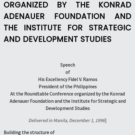
ORGANIZED BY THE KONRAD
ADENAUER FOUNDATION AND
THE INSTITUTE FOR STRATEGIC
AND DEVELOPMENT STUDIES
Speech
of
His Excellency Fidel V. Ramos
President of the Philippines
At the Roundtable Conference organized by the Konrad
Adenauer Foundation and the Institute for Strategic and
Development Studies
Delivered in Manila, December 1, 1996
]
Building the structure of