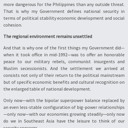
more dangerous for the Philippines than any outside threat.
That is why my Government defines national security in
terms of political stability economic development and social
cohesion.
The regional environment remains unsettled
And that is why one of the first things my Government did—
when it took office in mid-1992—was to offer an honorable
peace to our military rebels, communist insurgents and
Muslim secessionists. And the settlement we arrived at
consists not only of their return to the political mainstream
but of specific economic benefits and cultural recognition on
the enlarged table of national development.
Only now—with the bipolar superpower balance replaced by
an even less-stable configuration of big-power relationships
—only now—with our economies growing steadily—only now
do we in Southeast Asia have the leisure to think of our
security concerns.