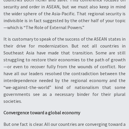
security and order in ASEAN, but we must also keep in mind
the wider sphere of the Asia-Pacific. That regional security is
indivisible is in fact suggested by the other half of your topic
—which is “The Role of External Powers.”
It is customary to speak of the success of the ASEAN states in
their drive for modernization. But not all countries in
Southeast Asia have made that transition. Some are still
struggling to restore their economies to the path of growth
—or even to recover fully from the wounds of conflict. Nor
have all our leaders resolved the contradiction between the
interdependence needed by the regional economy and the
“we-against-the-world” kind of nationalism that some
governments see as a necessary binder for their plural
societies.
Convergence toward a global economy
But one fact is clear. All our countries are converging toward a