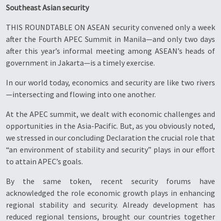
Southeast Asian security
THIS ROUNDTABLE ON ASEAN security convened only a week
after the Fourth APEC Summit in Manila—and only two days
after this year’s informal meeting among ASEAN’s heads of
government in Jakarta—is a timely exercise.
In our world today, economics and security are like two rivers
—intersecting and flowing into one another.
At the APEC summit, we dealt with economic challenges and
opportunities in the Asia-Pacific. But, as you obviously noted,
we stressed in our concluding Declaration the crucial role that
“an environment of stability and security” plays in our effort
to attain APEC’s goals.
By the same token, recent security forums have
acknowledged the role economic growth plays in enhancing
regional stability and security. Already development has
reduced regional tensions, brought our countries together