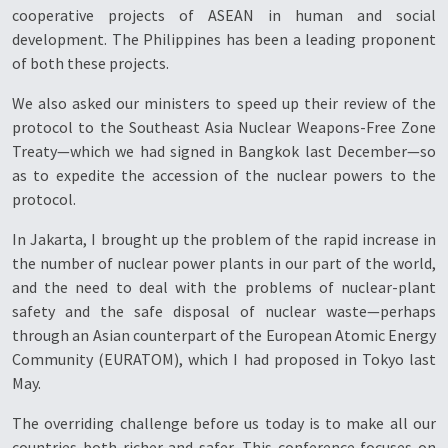
cooperative projects of ASEAN in human and social
development. The Philippines has been a leading proponent
of both these projects.
We also asked our ministers to speed up their review of the
protocol to the Southeast Asia Nuclear Weapons-Free Zone
Treaty—which we had signed in Bangkok last December—so
as to expedite the accession of the nuclear powers to the
protocol.
In Jakarta, I brought up the problem of the rapid increase in
the number of nuclear power plants in our part of the world,
and the need to deal with the problems of nuclear-plant
safety and the safe disposal of nuclear waste—perhaps
through an Asian counterpart of the European Atomic Energy
Community (EURATOM), which I had proposed in Tokyo last
May.
The overriding challenge before us today is to make all our
countries both richer and safer. This conference focuses on