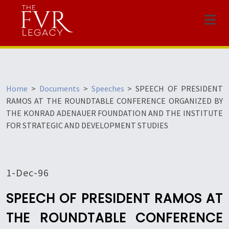
Menu
Home
>
Documents
>
Speeches
>
SPEECH OF PRESIDENT
RAMOS AT THE ROUNDTABLE CONFERENCE ORGANIZED BY
THE KONRAD ADENAUER FOUNDATION AND THE INSTITUTE
FOR STRATEGIC AND DEVELOPMENT STUDIES
1-Dec-96
SPEECH OF PRESIDENT RAMOS AT
THE ROUNDTABLE CONFERENCE