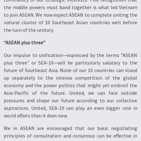
the middle powers must band together is what led Vietnam
to join ASEAN. We now expect ASEAN to complete uniting the
natural cluster of 10 Southeast Asian countries well before
the turn of the century.
“ASEAN plus three”
Our impulse to unification—expressed by the terms “ASEAN
plus three” or SEA-10—will be particularly salutary to the
future of Southeast Asia. None of our 10 countries can stand
up separately to the intense competition of the global
economy and the power politics that might yet embroil the
Asia-Pacific of the future. United, we can face outside
pressures and shape our future according to our collective
aspirations. United, SEA-10 can play an even bigger role in
world affairs than it does now.
We in ASEAN are encouraged that our basic negotiating
principles of consultation and consensus can be effective in