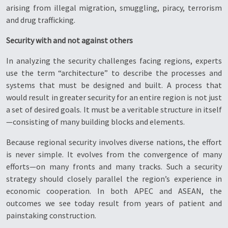
arising from illegal migration, smuggling, piracy, terrorism
and drug trafficking.
Security with and not against others
In analyzing the security challenges facing regions, experts
use the term “architecture” to describe the processes and
systems that must be designed and built. A process that
would result in greater security for an entire region is not just
a set of desired goals. It must be a veritable structure in itself
—consisting of many building blocks and elements.
Because regional security involves diverse nations, the effort
is never simple. It evolves from the convergence of many
efforts—on many fronts and many tracks. Such a security
strategy should closely parallel the region’s experience in
economic cooperation. In both APEC and ASEAN, the
outcomes we see today result from years of patient and
painstaking construction.