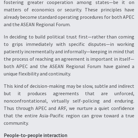
fostering greater cooperation among states—be it on
matters of economics or security. These principles have
already become standard operating procedures for both APEC
and the ASEAN Regional Forum.
In deciding to build political trust first—rather than coming
to grips immediately with specific disputes—in working
patiently incrementally and informally—keeping in mind that
the process of reaching an agreement is important in itself—
both APEC and the ASEAN Regional Forum have gained a
unique flexibility and continuity.
This kind of decision-making may be slow, subtle and indirect
but it produces agreements that are unforced,
nonconfrontational, virtually self-policing and enduring.
Thus through APEC and ARF, we nurture a quiet confidence
that the entire Asia-Pacific region can grow toward a true
community.
People-to-people interaction