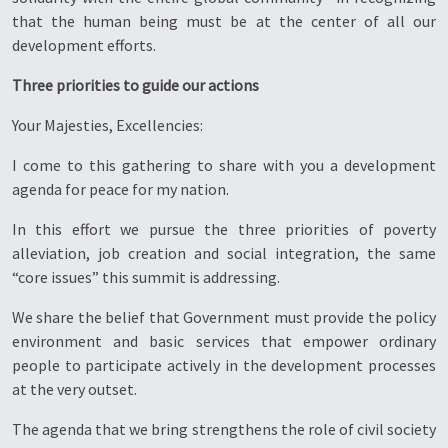
that the human being must be at the center of all our
development efforts.
Three priorities to guide our actions
Your Majesties, Excellencies:
I come to this gathering to share with you a development
agenda for peace for my nation.
In this effort we pursue the three priorities of poverty
alleviation, job creation and social integration, the same
“core issues” this summit is addressing.
We share the belief that Government must provide the policy
environment and basic services that empower ordinary
people to participate actively in the development processes
at the very outset.
The agenda that we bring strengthens the role of civil society