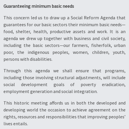
Guaranteeing minimum basic needs
This concern led us to draw up a Social Reform Agenda that
guarantees for our basic sectors their minimum basic needs—
food, shelter, health, productive assets and work. It is an
agenda we drew up together with business and civil society,
including the basic sectors—our farmers, fisherfolk, urban
poor, the indigenous peoples, women, children, youth,
persons with disabilities.
Through this agenda we shall ensure that programs,
including those involving structural adjustments, will include
social development goals of poverty eradication,
employment generation and social integration.
This historic meeting affords us in both the developed and
developing world the occasion to achieve agreement on the
rights, resources and responsibilities that improving peoples’
lives entails.