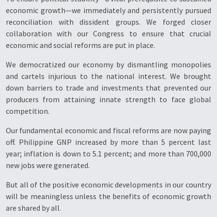
economic growth—we immediately and persistently pursued
reconciliation with dissident groups. We forged closer
collaboration with our Congress to ensure that crucial
economic and social reforms are put in place.
We democratized our economy by dismantling monopolies
and cartels injurious to the national interest. We brought
down barriers to trade and investments that prevented our
producers from attaining innate strength to face global
competition.
Our fundamental economic and fiscal reforms are now paying
off. Philippine GNP increased by more than 5 percent last
year; inflation is down to 5.1 percent; and more than 700,000
new jobs were generated.
But all of the positive economic developments in our country
will be meaningless unless the benefits of economic growth
are shared by all.