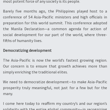
most potent force of any society is its people.
Barely five months ago, the Philippines played host to a
conference of 54 Asia-Pacific ministers and high officials in
preparation for this world summit. This conference adopted
the Manila Declaration—a common agenda for action of
social development for our part of the world, where three-
fifths of humanity lives.
Democratizing development
The Asia-Pacific is now the world’s fastest growing region.
Our concern is to ensure that growth achieves more than
simply enriching the traditional elites.
We need to democratize development—to make Asia-Pacific
prosperity truly meaningful, not just for a few but for the
many.
I come here today to reaffirm my country’s and our region’s
solidarity with the entire global community—in recognizing