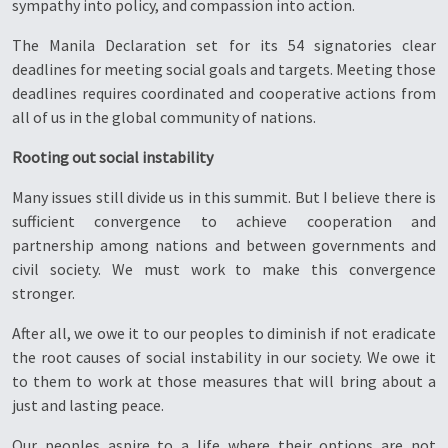
sympathy into policy, and compassion into action.
The Manila Declaration set for its 54 signatories clear
deadlines for meeting social goals and targets. Meeting those
deadlines requires coordinated and cooperative actions from
all of us in the global community of nations.
Rooting out social instability
Many issues still divide us in this summit. But I believe there is
sufficient convergence to achieve cooperation and
partnership among nations and between governments and
civil society. We must work to make this convergence
stronger.
After all, we owe it to our peoples to diminish if not eradicate
the root causes of social instability in our society. We owe it
to them to work at those measures that will bring about a
just and lasting peace.
Our peoples aspire to a life where their options are not