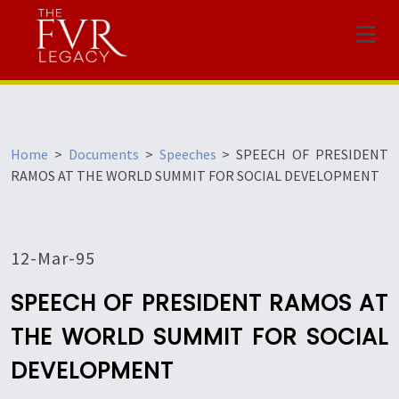
Menu
Home
>
Documents
>
Speeches
>
SPEECH OF PRESIDENT
RAMOS AT THE WORLD SUMMIT FOR SOCIAL DEVELOPMENT
12-Mar-95
SPEECH OF PRESIDENT RAMOS AT
THE WORLD SUMMIT FOR SOCIAL
DEVELOPMENT