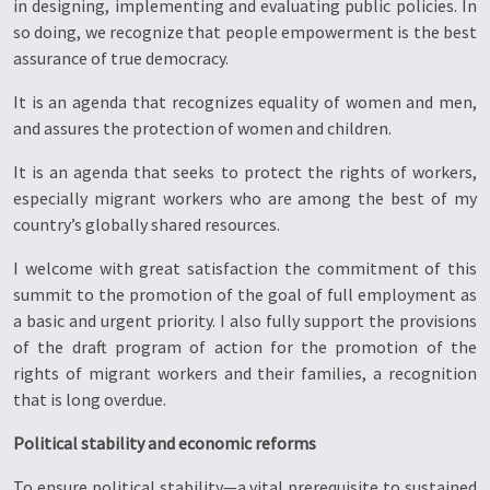
in designing, implementing and evaluating public policies. In
so doing, we recognize that people empowerment is the best
assurance of true democracy.
It is an agenda that recognizes equality of women and men,
and assures the protection of women and children.
It is an agenda that seeks to protect the rights of workers,
especially migrant workers who are among the best of my
country’s globally shared resources.
I welcome with great satisfaction the commitment of this
summit to the promotion of the goal of full employment as
a basic and urgent priority. I also fully support the provisions
of the draft program of action for the promotion of the
rights of migrant workers and their families, a recognition
that is long overdue.
Political stability and economic reforms
To ensure political stability—a vital prerequisite to sustained