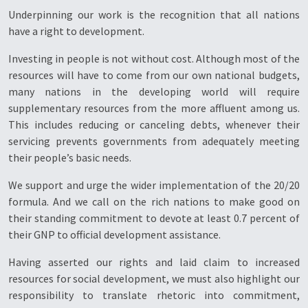
Underpinning our work is the recognition that all nations
have a right to development.
Investing in people is not without cost. Although most of the
resources will have to come from our own national budgets,
many nations in the developing world will require
supplementary resources from the more affluent among us.
This includes reducing or canceling debts, whenever their
servicing prevents governments from adequately meeting
their people’s basic needs.
We support and urge the wider implementation of the 20/20
formula. And we call on the rich nations to make good on
their standing commitment to devote at least 0.7 percent of
their GNP to official development assistance.
Having asserted our rights and laid claim to increased
resources for social development, we must also highlight our
responsibility to translate rhetoric into commitment,