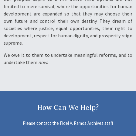
limited to mere survival, where the opportunities for human
development are expanded so that they may choose their
own future and control their own destiny. They dream of
societies where justice, equal opportunities, their right to
development, respect for human dignity, and prosperity reign
supreme.
We owe it to them to undertake meaningful reforms, and to
undertake them
now
.
How Can We Help?
Please contact the Fidel V. Ramos Archives staff