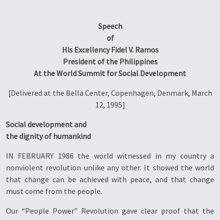
Speech
of
His Excellency Fidel V. Ramos
President of the Philippines
At the World Summit for Social Development
[Delivered at the Bella Center, Copenhagen, Denmark, March
12, 1995]
Social development and
the dignity of humankind
IN FEBRUARY 1986 the world witnessed in my country a
nonviolent revolution unlike any other. It showed the world
that change can be achieved with peace, and that change
must come from the people.
Our “People Power” Revolution gave clear proof that the