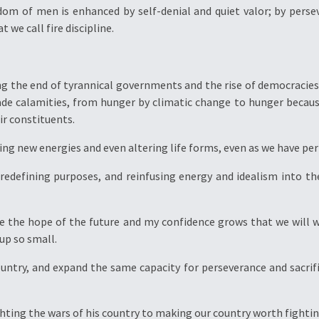
dom of men is enhanced by self-denial and quiet valor; by perse
 we call fire discipline.
g the end of tyrannical governments and the rise of democracies 
 calamities, from hunger by climatic change to hunger becaus
eir constituents.
ng new energies and even altering life forms, even as we have per
 redefining purposes, and reinfusing energy and idealism into th
see the hope of the future and my confidence grows that we will w
up so small.
ountry, and expand the same capacity for perseverance and sacrif
hting the wars of his country to making our country worth fightin