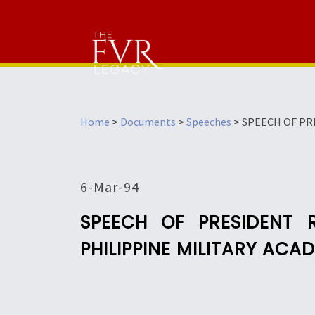
Home
>
Documents
>
Speeches
>
SPEECH OF PR
6-Mar-94
SPEECH OF PRESIDENT
PHILIPPINE MILITARY ACA