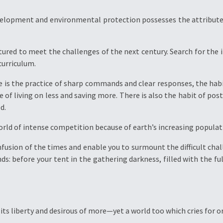
velopment and environmental protection possesses the attribut
tured to meet the challenges of the next century. Search for the i
curriculum.
re is the practice of sharp commands and clear responses, the h
e of living on less and saving more. There is also the habit of post
d.
world of intense competition because of earth’s increasing popula
fusion of the times and enable you to surmount the difficult chal
s: before your tent in the gathering darkness, filled with the f
its liberty and desirous of more—yet a world too which cries for or