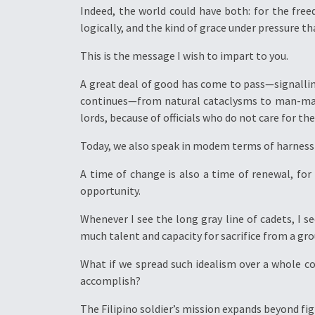
Indeed, the world could have both: for the free
logically, and the kind of grace under pressure that
This is the message I wish to impart to you.
A great deal of good has come to pass—signallin
continues—from natural cataclysms to man-made
lords, because of officials who do not care for th
Today, we also speak in modem terms of harnessi
A time of change is also a time of renewal, for
opportunity.
Whenever I see the long gray line of cadets, I 
much talent and capacity for sacrifice from a gro
What if we spread such idealism over a whole c
accomplish?
The Filipino soldier’s mission expands beyond fig