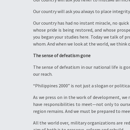
Our country will ask you always to place integrit
Our country has had no instant miracle, no quick 
whose pride is being restored, and whose pros
you began your studies here. Today we talk of 
whom. And when we look at the world, we think of
The sense of defeatism gone
The sense of defeatism in our national life is go
our reach.
“Philippines 2000” is not just a slogan or politica
As we press on in the work of development, we 
have responsibilities to meet—not only to oursel
region remains. And we must be prepared to meet
All the world over, military organizations are re
aim of both is to preserve, reform and rebuild.