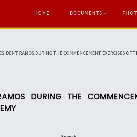
HOME
DOCUMENTS
PHO
Se
ESIDENT RAMOS DURING THE COMMENCEMENT EXERCISES OF TH
 RAMOS DURING THE COMMENCEM
DEMY
Speech