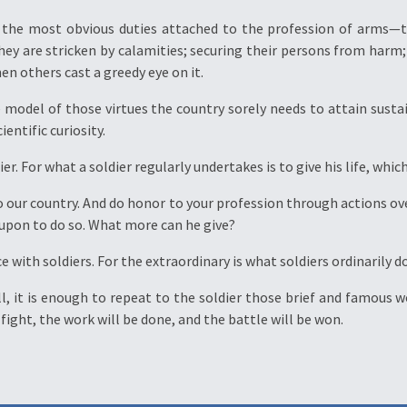
d the most obvious duties attached to the profession of arms—to
they are stricken by calamities; securing their persons from harm
n others cast a greedy eye on it.
he model of those virtues the country sorely needs to attain sust
entific curiosity.
er. For what a soldier regularly undertakes is to give his life, whi
to our country. And do honor to your profession through actions ove
d upon to do so. What more can he give?
e with soldiers. For the extraordinary is what soldiers ordinarily do
ecall, it is enough to repeat to the soldier those brief and famou
l fight, the work will be done, and the battle will be won.