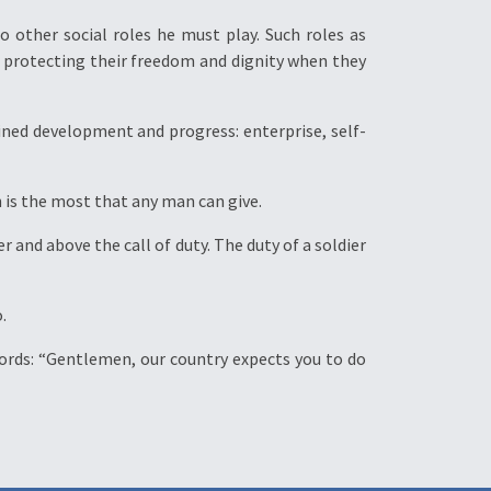
 other social roles he must play. Such roles as
; protecting their freedom and dignity when they
ained development and progress: enterprise, self-
ch is the most that any man can give.
r and above the call of duty. The duty of a soldier
.
s words: “Gentlemen, our country expects you to do