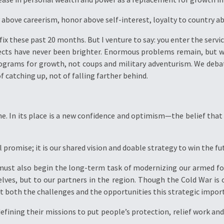
y above careerism, honor above self-interest, loyalty to country ab
fix these past 20 months. But I venture to say: you enter the servic
pects have never been brighter. Enormous problems remain, but 
programs for growth, not coups and military adventurism. We de
 catching up, not of falling farther behind.
ne. In its place is a new confidence and optimism—the belief that a
l promise; it is our shared vision and doable strategy to win the fu
must also begin the long-term task of modernizing our armed for
ves, but to our partners in the region. Though the Cold War is o
 both the challenges and the opportunities this strategic impor
defining their missions to put people’s protection, relief work a