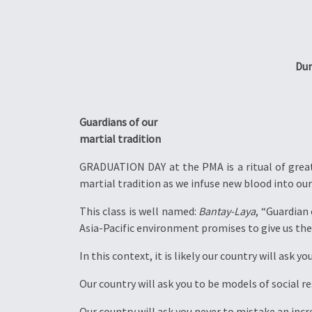
Dur
Guardians of our
martial tradition
GRADUATION DAY at the PMA is a ritual of great 
martial tradition as we infuse new blood into our 
This class is well named:
Bantay-Laya
, “Guardian
Asia-Pacific environment promises to give us the
In this context, it is likely our country will ask y
Our country will ask you to be models of social r
Our country will ask you never to mistake an inc