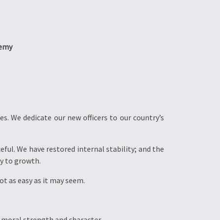
demy
s. We dedicate our new officers to our country’s
eful. We have restored internal stability; and the
y to growth.
not as easy as it may seem.
n moral strength and character.