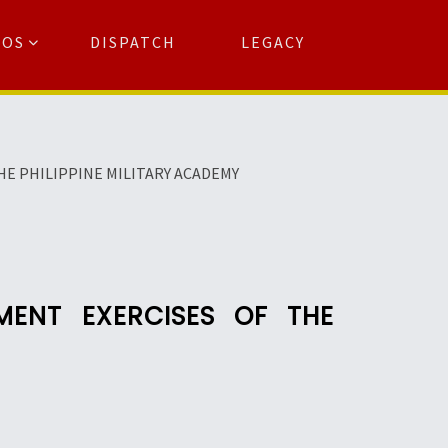
TOS
DISPATCH
LEGACY
Search
for:
arch Button
E PHILIPPINE MILITARY ACADEMY
ENT EXERCISES OF THE