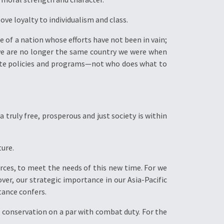
ove loyalty to individualism and class.
e of a nation whose efforts have not been in vain;
we are no longer the same country we were when
bate policies and programs—not who does what to
 truly free, prosperous and just society is within
ture.
ces, to meet the needs of this new time. For we
ver, our strategic importance in our Asia-Pacific
tance confers.
nd conservation on a par with combat duty. For the