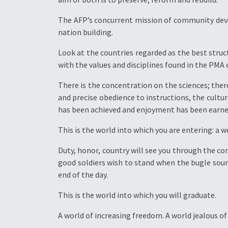
The AFP’s concurrent mission of community de
nation building.
Look at the countries regarded as the best struc
with the values and disciplines found in the PMA 
There is the concentration on the sciences; the
and precise obedience to instructions, the cultur
has been achieved and enjoyment has been earne
This is the world into which you are entering: a 
Duty, honor, country will see you through the con
good soldiers wish to stand when the bugle sound
end of the day.
This is the world into which you will graduate.
A world of increasing freedom. A world jealous of 