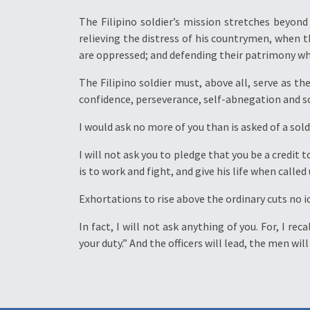
The Filipino soldier’s mission stretches beyon
relieving the distress of his countrymen, when 
are oppressed; and defending their patrimony whe
The Filipino soldier must, above all, serve as t
confidence, perseverance, self-abnegation and sci
I would ask no more of you than is asked of a soldi
I will not ask you to pledge that you be a credit 
is to work and fight, and give his life when calle
Exhortations to rise above the ordinary cuts no ic
In fact, I will not ask anything of you. For, I r
your duty.” And the officers will lead, the men wil