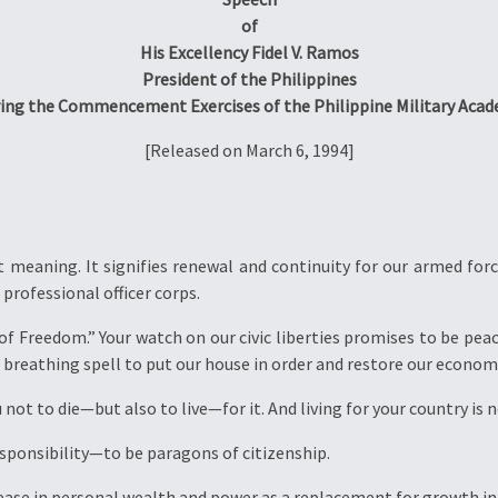
of
His Excellency Fidel V. Ramos
President of the Philippines
ing the Commencement Exercises of the Philippine Military Aca
[Released on March 6, 1994]
meaning. It signifies renewal and continuity for our armed force
professional officer corps.
 of Freedom.” Your watch on our civic liberties promises to be peac
 breathing spell to put our house in order and restore our econom
ou not to die—but also to live—for it. And living for your country is 
esponsibility—to be paragons of citizenship.
rease in personal wealth and power as a replacement for growth i