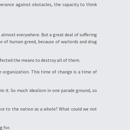
verance against obstacles, the capacity to think
almost everywhere. But a great deal of suffering
e of human greed, because of warlords and drug
fected the means to destroy all of them.
e organization. This time of change is a time of
in it. So much idealism in one parade ground, so
ice to the nation as a whole? What could we not
g for.