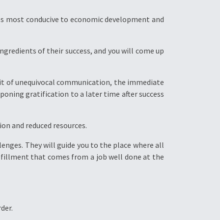
es most conducive to economic development and
ngredients of their success, and you will come up
abit of unequivocal communication, the immediate
poning gratification to a later time after success
tion and reduced resources.
lenges. They will guide you to the place where all
ulfillment that comes from a job well done at the
der.