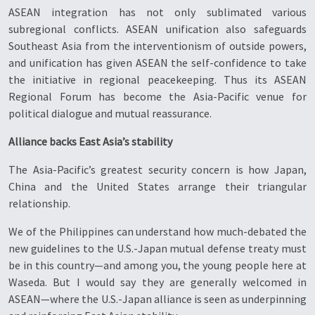
ASEAN integration has not only sublimated various
subregional conflicts. ASEAN unification also safeguards
Southeast Asia from the interventionism of outside powers,
and unification has given ASEAN the self-confidence to take
the initiative in regional peacekeeping. Thus its ASEAN
Regional Forum has become the Asia-Pacific venue for
political dialogue and mutual reassurance.
Alliance backs East Asia’s stability
The Asia-Pacific’s greatest security concern is how Japan,
China and the United States arrange their triangular
relationship.
We of the Philippines can understand how much-debated the
new guidelines to the U.S.-Japan mutual defense treaty must
be in this country—and among you, the young people here at
Waseda. But I would say they are generally welcomed in
ASEAN—where the U.S.-Japan alliance is seen as underpinning