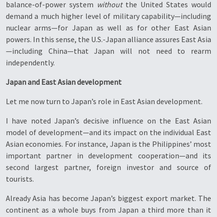
balance-of-power system
without
the United States would
demand a much higher level of military capability—including
nuclear arms—for Japan as well as for other East Asian
powers. In this sense, the U.S.-Japan alliance assures East Asia
—including China—that Japan will not need to rearm
independently.
Japan and East Asian development
Let me now turn to Japan’s role in East Asian development.
I have noted Japan’s decisive influence on the East Asian
model of development—and its impact on the individual East
Asian economies. For instance, Japan is the Philippines’ most
important partner in development cooperation—and its
second largest partner, foreign investor and source of
tourists.
Already Asia has become Japan’s biggest export market. The
continent as a whole buys from Japan a third more than it