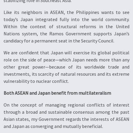
stabilizing role in Southeast Asia.
Like its neighbors in ASEAN, the Philippines wants to see
today’s Japan integrated fully into the world community.
Within the context of structural reforms in the United
Nations system, the Ramos Government supports Japan’s
candidacy for a permanent seat in the Security Council.
We are confident that Japan will exercise its global political
role on the side of peace—which Japan needs more than any
other great power—because of its worldwide trade and
investments, its scarcity of natural resources and its extreme
vulnerability to nuclear conflict.
Both ASEAN and Japan benefit from multilateralism
On the concept of managing regional conflicts of interest
through a broad and sustainable consensus among the past
Asian states, my Government regards the interests of ASEAN
and Japan as converging and mutually beneficial.