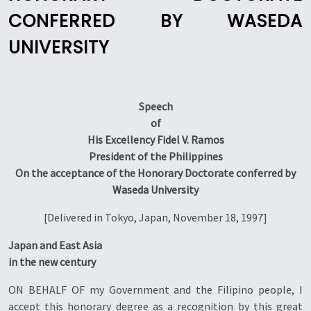
CONFERRED BY WASEDA
UNIVERSITY
Speech
of
His Excellency Fidel V. Ramos
President of the Philippines
On the acceptance of the Honorary Doctorate conferred by
Waseda University
[Delivered in Tokyo, Japan, November 18, 1997]
Japan and East Asia
in the new century
ON BEHALF OF my Government and the Filipino people, I
accept this honorary degree as a recognition by this great