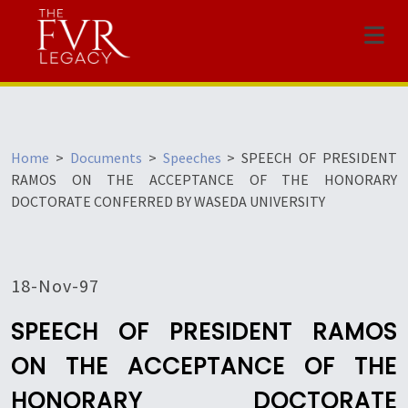
Menu
Home
>
Documents
>
Speeches
>
SPEECH OF PRESIDENT
RAMOS ON THE ACCEPTANCE OF THE HONORARY
DOCTORATE CONFERRED BY WASEDA UNIVERSITY
18-Nov-97
SPEECH OF PRESIDENT RAMOS
ON THE ACCEPTANCE OF THE
HONORARY DOCTORATE