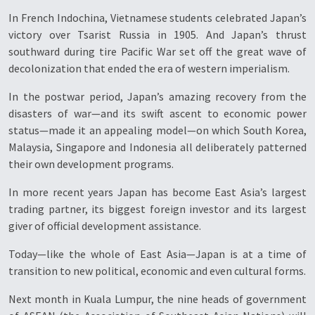
In French Indochina, Vietnamese students celebrated Japan’s
victory over Tsarist Russia in 1905. And Japan’s thrust
southward during tire Pacific War set off the great wave of
decolonization that ended the era of western imperialism.
In the postwar period, Japan’s amazing recovery from the
disasters of war—and its swift ascent to economic power
status—made it an appealing model—on which South Korea,
Malaysia, Singapore and Indonesia all deliberately patterned
their own development programs.
In more recent years Japan has become East Asia’s largest
trading partner, its biggest foreign investor and its largest
giver of official development assistance.
Today—like the whole of East Asia—Japan is at a time of
transition to new political, economic and even cultural forms.
Next month in Kuala Lumpur, the nine heads of government