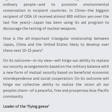
ordinary people—and to promote environmental
conservation in recipient countries. In China—the biggest
recipient of ODA (it received almost 800 million yen over the
last five years)—Japan has been using its aid program to
discourage the testing of nuclear weapons.
How is the all-important triangular relationship between
Japan, China and the United States likely to develop over
these next 10-15 years?
On its outcome—in my view—will hinge our ability to replace
our security arrangements based on the military balance with
a new form of mutual security based on beneficial economic
interdependence and social cooperation. On its outcome will
hinge our collective ability to realize the vision all our
peoples share—of a peaceful, free and prosperous Asia-Pacific
community.
Leader of the ‘flying geese’