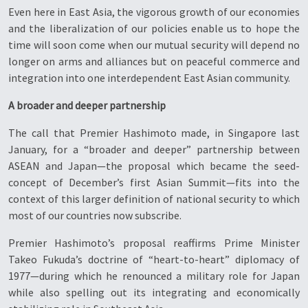
Even here in East Asia, the vigorous growth of our economies
and the liberalization of our policies enable us to hope the
time will soon come when our mutual security will depend no
longer on arms and alliances but on peaceful commerce and
integration into one interdependent East Asian community.
A broader and deeper partnership
The call that Premier Hashimoto made, in Singapore last
January, for a “broader and deeper” partnership between
ASEAN and Japan—the proposal which became the seed-
concept of December’s first Asian Summit—fits into the
context of this larger definition of national security to which
most of our countries now subscribe.
Premier Hashimoto’s proposal reaffirms Prime Minister
Takeo Fukuda’s doctrine of “heart-to-heart” diplomacy of
1977—during which he renounced a military role for Japan
while also spelling out its integrating and economically