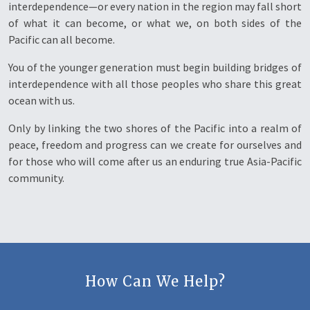
interdependence—or every nation in the region may fall short
of what it can become, or what we, on both sides of the
Pacific can all become.
You of the younger generation must begin building bridges of
interdependence with all those peoples who share this great
ocean with us.
Only by linking the two shores of the Pacific into a realm of
peace, freedom and progress can we create for ourselves and
for those who will come after us an enduring true Asia-Pacific
community.
How Can We Help?