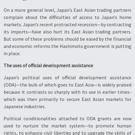
On a more general level, Japan’s East Asian trading partners
complain about the difficulties of access to Japan’s home
markets. Japan’s recent protracted recession—by contracting
its imports—have also hurt its East Asian trading partners.
But some of these problems should be eased by the financial
and economic reforms the Hashimoto government is putting
in place.
The uses of official development assistance
Japan’s political uses of official development assistance
(ODA)—the bulk of which goes to East Asia—is widely praised
because it contrasts so sharply with its use in earlier times-
which was then primarily to secure East Asian markets for
Japanese industries.
Political conditionalities attached to ODA grants are now
used to nurture the market system—to promote human
rights, to enhance civil liberties and to upgrade the skills of