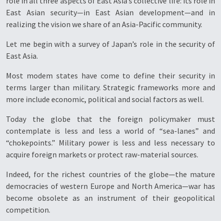
role in all three aspects of East Asia’s collective life: its role in
East Asian security—in East Asian development—and in
realizing the vision we share of an Asia-Pacific community.
Let me begin with a survey of Japan’s role in the security of
East Asia.
Most modem states have come to define their security in
terms larger than military. Strategic frameworks more and
more include economic, political and social factors as well.
Today the globe that the foreign policymaker must
contemplate is less and less a world of “sea-lanes” and
“chokepoints.” Military power is less and less necessary to
acquire foreign markets or protect raw-material sources.
Indeed, for the richest countries of the globe—the mature
democracies of western Europe and North America—war has
become obsolete as an instrument of their geopolitical
competition.