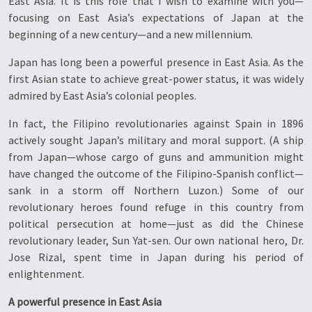
East Asia. It is this role that I wish to examine with you—
focusing on East Asia’s expectations of Japan at the
beginning of a new century—and a new millennium.
Japan has long been a powerful presence in East Asia. As the
first Asian state to achieve great-power status, it was widely
admired by East Asia’s colonial peoples.
In fact, the Filipino revolutionaries against Spain in 1896
actively sought Japan’s military and moral support. (A ship
from Japan—whose cargo of guns and ammunition might
have changed the outcome of the Filipino-Spanish conflict—
sank in a storm off Northern Luzon.) Some of our
revolutionary heroes found refuge in this country from
political persecution at home—just as did the Chinese
revolutionary leader, Sun Yat-sen. Our own national hero, Dr.
Jose Rizal, spent time in Japan during his period of
enlightenment.
A powerful presence in East Asia