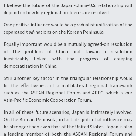
I believe the future of the Japan-China-U.S. relationship will
depend on how key regional problems are resolved.
One positive influence would be a gradualist unification of the
separated
half
-nations on the Korean Peninsula.
Equally important would be a mutually agreed-on resolution
of the problem of China and Taiwan—a resolution
inextricably linked with the progress of creeping
democratization in China.
Still another key factor in the triangular relationship would
be the effectiveness of a multilateral regional framework
such as the ASEAN Regional Forum and APEC, which is our
Asia-Pacific Economic Cooperation Forum.
In all of these future scenarios, Japan is intimately involved.
On the Korean Peninsula, in fact, its potential influence may
be stronger than even that of the United States. Japan is also
a leading member of both the ASEAN Regional Forum and