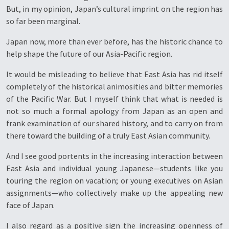
But, in my opinion, Japan’s cultural imprint on the region has
so far been marginal.
Japan now, more than ever before, has the historic chance to
help shape the future of our Asia-Pacific region.
It would be misleading to believe that East Asia has rid itself
completely of the historical animosities and bitter memories
of the Pacific War. But I myself think that what is needed is
not so much a formal apology from Japan as an open and
frank examination of our shared history, and to carry on from
there toward the building of a truly East Asian community.
And I see good portents in the increasing interaction between
East Asia and individual young Japanese—students like you
touring the region on vacation; or young executives on Asian
assignments—who collectively make up the appealing new
face of Japan.
I also regard as a positive sign the increasing openness of