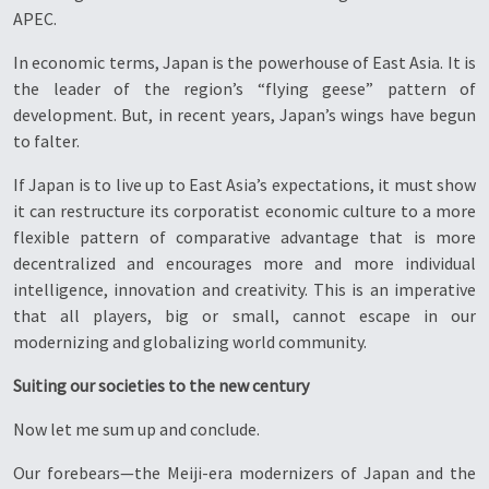
APEC.
In economic terms, Japan is the powerhouse of East Asia. It is
the leader of the region’s “flying geese” pattern of
development. But, in recent years, Japan’s wings have begun
to falter.
If Japan is to live up to East Asia’s expectations, it must show
it can restructure its corporatist economic culture to a more
flexible pattern of comparative advantage that is more
decentralized and encourages more and more individual
intelligence, innovation and creativity. This is an imperative
that all players, big or small, cannot escape in our
modernizing and globalizing world community.
Suiting our societies to the new century
Now let me sum up and conclude.
Our forebears—the Meiji-era modernizers of Japan and the