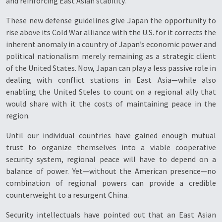
and reinforcing East Asian stability.
These new defense guidelines give Japan the opportunity to
rise above its Cold War alliance with the U.S. for it corrects the
inherent anomaly in a country of Japan’s economic power and
political nationalism merely remaining as a strategic client
of the United States. Now, Japan can play a less passive role in
dealing with conflict stations in East Asia—while also
enabling the United Steles to count on a regional ally that
would share with it the costs of maintaining peace in the
region.
Until our individual countries have gained enough mutual
trust to organize themselves into a viable cooperative
security system, regional peace will have to depend on a
balance of power. Yet—without the American presence—no
combination of regional powers can provide a credible
counterweight to a resurgent China.
Security intellectuals have pointed out that an East Asian