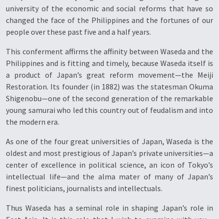
university of the economic and social reforms that have so
changed the face of the Philippines and the fortunes of our
people over these past five and a half years.
This conferment affirms the affinity between Waseda and the
Philippines and is fitting and timely, because Waseda itself is
a product of Japan’s great reform movement—the Meiji
Restoration. Its founder (in 1882) was the statesman Okuma
Shigenobu—one of the second generation of the remarkable
young samurai who led this country out of feudalism and into
the modern era.
As one of the four great universities of Japan, Waseda is the
oldest and most prestigious of Japan’s private universities—a
center of excellence in political science, an icon of Tokyo’s
intellectual life—and the alma mater of many of Japan’s
finest politicians, journalists and intellectuals.
Thus Waseda has a seminal role in shaping Japan’s role in