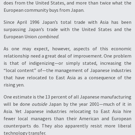
does from the United States, and more than twice what the
European community buys from Japan.
Since April 1996 Japan’s total trade with Asia has been
surpassing Japan’s trade with the United States and the
European Union
combined
.
As one may expect, however, aspects of this economic
relationship need a great deal of improvement. One problem
is that of indigenizing—or simply stated, increasing the
“local content” of—the management of Japanese industries
that have relocated to East Asia as a consequence of the
rising yen.
One estimate is the 13 percent of all Japanese manufacturing
will be done
outside
Japan by the year 2001—much of it in
Asia. Yet Japanese industries relocating to East Asia hire
fewer local managers than their American and European
counterparts do. They also apparently resist more liberal
technology transfer.