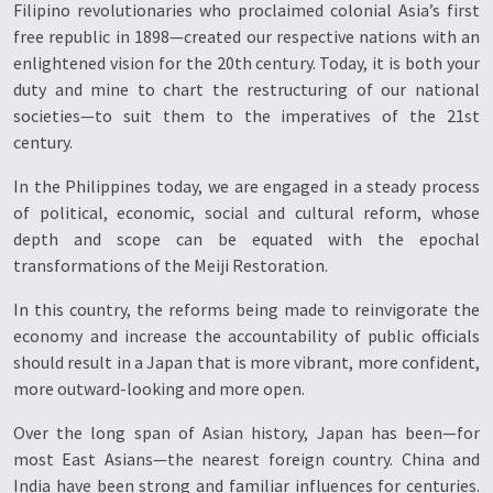
Filipino revolutionaries who proclaimed colonial Asia’s first
free republic in 1898—created our respective nations with an
enlightened vision for the 20th century. Today, it is both your
duty and mine to chart the restructuring of our national
societies—to suit them to the imperatives of the 21st
century.
In the Philippines today, we are engaged in a steady process
of political, economic, social and cultural reform, whose
depth and scope can be equated with the epochal
transformations of the Meiji Restoration.
In this country, the reforms being made to reinvigorate the
economy and increase the accountability of public officials
should result in a Japan that is more vibrant, more confident,
more outward-looking and more open.
Over the long span of Asian history, Japan has been—for
most East Asians—the nearest foreign country. China and
India have been strong and familiar influences for centuries.