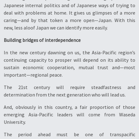
Japanese internal politics and of Japanese ways of trying to
deal with problems at home. It gives us glimpses of a more
caring—and by that token a more open—Japan. With this
new, less aloof Japan we can identify more easily.
Building bridges of interdependence
In the new century dawning on us, the Asia-Pacific region’s
continuing capacity to prosper will depend on its ability to
sustain economic cooperation, mutual trust and—most
important—regional peace.
The 21st century will require steadfastness and
determination from the next generation who will lead us.
And, obviously in this country, a fair proportion of those
emerging Asia-Pacific leaders will come from Waseda
University.
The period ahead must be one of transpacific