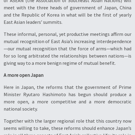
of ASEAN (the Association of Southeast Asian Nations) will
meet with the three heads of government of Japan, China
and the Republic of Korea in what will be the first of yearly
East Asian leaders’ summits.
These informal, personal, yet productive meetings affirm our
mutual recognition of East Asia’s increasing interdependence
—our mutual recognition that the force of arms—which had
for so long arbitrated the relationships between nations—is
giving way to a more benign regime of mutual benefit.
A more open Japan
Here in Japan, the reforms that the government of Prime
Minister Ryutaro Hashimoto has begun should produce a
more open, a more competitive and a more democratic
national society.
Together with the larger regional role that this country now
seems willing to take, these reforms should enhance Japan’s