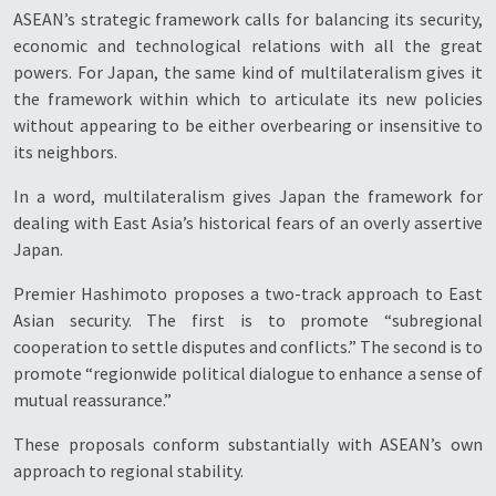
ASEAN’s strategic framework calls for balancing its security,
economic and technological relations with all the great
powers. For Japan, the same kind of multilateralism gives it
the framework within which to articulate its new policies
without appearing to be either overbearing or insensitive to
its neighbors.
In a word, multilateralism gives Japan the framework for
dealing with East Asia’s historical fears of an overly assertive
Japan.
Premier Hashimoto proposes a two-track approach to East
Asian security. The first is to promote “subregional
cooperation to settle disputes and conflicts.” The second is to
promote “regionwide political dialogue to enhance a sense of
mutual reassurance.”
These proposals conform substantially with ASEAN’s own
approach to regional stability.