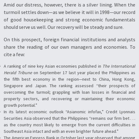
Amid our distress, however, there is a silver lining. When the
turmoil settles down—as we believe it will in 1998—our record
of good housekeeping and strong economic fundamentals
should serve us well. Our recovery will be steady and sure.
On this prospect, foreign financial institutions and analysts
share the reading of our own managers and economies. To
cite a few:
A ranking of nine key Asian economies published in
The International
Herald Tribune
on September 17 last year placed the Philippines as
the fifth best economy in the region—next to China, Hong Kong,
Singapore and Japan. The ranking assessed “their prospects of
overcoming the turmoil; grappling with loan losses in financial and
property sectors, and recovering or maintaining their economic
growth potential.”
In its latest economic outlook “Asianomic infofax,” Credit Lyonnais
Securities Asia observed that the Philippines “remains our firm bet . . .
as the country most likely to emerge from the current difficulties in
Southeast Asia intact and with an even brighter future ahead.”
The American Express Bank in October last year observed that among