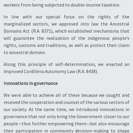
workers from being subjected to double income taxation.
In line with our special focus on the rights of the
marginalized sectors, we approved into law the Ancestral
Domains Act (R.A. 8371), which established mechanisms that
will guarantee the realization of the indigenous people’s
rights, customs and traditions, as well as protect their claim
to ancestral domain.
Along this principle of self-determination, we enacted an
improved Cordillera Autonomy Law (R.A. 8438).
Innovations in governance
We were able to achieve all of these because we sought and
received the cooperation and counsel of the various sectors of
our society. At the same time, we introduced innovations in
governance that not only bring the Government closer to our
people—thus further empowering them—but also encourage
their participation in community decision-making to shape