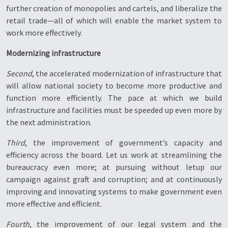
further creation of monopolies and cartels, and liberalize the
retail trade—all of which will enable the market system to
work more effectively.
Modernizing infrastructure
Second
, the accelerated modernization of infrastructure that
will allow national society to become more productive and
function more efficiently. The pace at which we build
infrastructure and facilities must be speeded up even more by
the next administration.
Third
, the improvement of government’s capacity and
efficiency across the board. Let us work at streamlining the
bureaucracy even more; at pursuing without letup our
campaign against graft and corruption; and at continuously
improving and innovating systems to make government even
more effective and efficient.
Fourth
, the improvement of our legal system and the