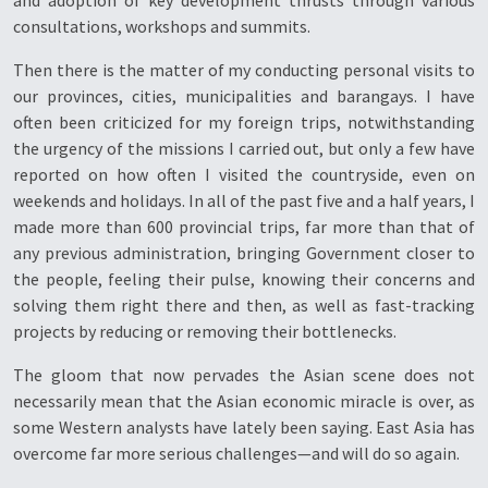
and adoption of key development thrusts through various
consultations, workshops and summits.
Then there is the matter of my conducting personal visits to
our provinces, cities, municipalities and barangays. I have
often been criticized for my foreign trips, notwithstanding
the urgency of the missions I carried out, but only a few have
reported on how often I visited the countryside, even on
weekends and holidays. In all of the past five and a half years, I
made more than 600 provincial trips, far more than that of
any previous administration, bringing Government closer to
the people, feeling their pulse, knowing their concerns and
solving them right there and then, as well as fast-tracking
projects by reducing or removing their bottlenecks.
The gloom that now pervades the Asian scene does not
necessarily mean that the Asian economic miracle is over, as
some Western analysts have lately been saying. East Asia has
overcome far more serious challenges—and will do so again.