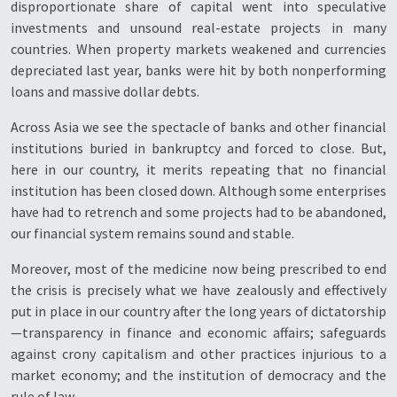
disproportionate share of capital went into speculative
investments and unsound real-estate projects in many
countries. When property markets weakened and currencies
depreciated last year, banks were hit by both nonperforming
loans and massive dollar debts.
Across Asia we see the spectacle of banks and other financial
institutions buried in bankruptcy and forced to close. But,
here in our country, it merits repeating that no financial
institution has been closed down. Although some enterprises
have had to retrench and some projects had to be abandoned,
our financial system remains sound and stable.
Moreover, most of the medicine now being prescribed to end
the crisis is precisely what we have zealously and effectively
put in place in our country after the long years of dictatorship
—transparency in finance and economic affairs; safeguards
against crony capitalism and other practices injurious to a
market economy; and the institution of democracy and the
rule of law.