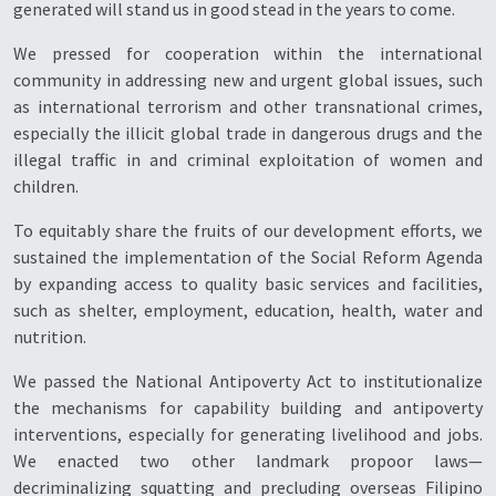
generated will stand us in good stead in the years to come.
We pressed for cooperation within the international
community in addressing new and urgent global issues, such
as international terrorism and other transnational crimes,
especially the illicit global trade in dangerous drugs and the
illegal traffic in and criminal exploitation of women and
children.
To equitably share the fruits of our development efforts, we
sustained the implementation of the Social Reform Agenda
by expanding access to quality basic services and facilities,
such as shelter, employment, education, health, water and
nutrition.
We passed the National Antipoverty Act to institutionalize
the mechanisms for capability building and antipoverty
interventions, especially for generating livelihood and jobs.
We enacted two other landmark propoor laws—
decriminalizing squatting and precluding overseas Filipino