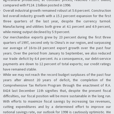
compared with P124. 2 billion posted in 1996.
Overall industrial growth remained robust at 5.6 percent. Construction
led overall industry growth with a 15.2 percent expansion for the first
three quarters of the last year, despite the currency turmoil.
Manufacturing and utilities both grew at 4.1 percent and 4.9 percent,
while mining output declined by 5.9 percent.
Our merchandise exports grew by 23 percent during the first three
quarters of 1997, second only to China’s in our region, and surpassing
our average of 16-to-18 percent export growth over the past four
years. Over the period from January to September, we also reduced
our trade deficit by 6.4 percent. As a consequence, our debt-service
payments are down to 12 percent of total exports; our credit ratings
have remained stable.
While we may not reach the record budget surpluses of the past four
years after almost 20 years of deficit, the completion of the
Comprehensive Tax Reform Program through the enactment of R.A.
8424 last December 11th signifies that, despite the present fiscal
difficulties, our fiscal position will be more sustainable in the long run.
With efforts to maximize fiscal savings by increasing tax revenues,
cutting expenditures and by a determined effort to improve our
national savings rate, our outlook for 1998 is cautiously optimistic. We