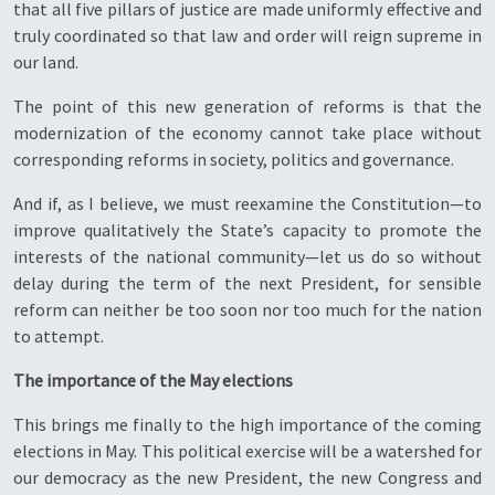
that all five pillars of justice are made uniformly effective and
truly coordinated so that law and order will reign supreme in
our land.
The point of this new generation of reforms is that the
modernization of the economy cannot take place without
corresponding reforms in society, politics and governance.
And if, as I believe, we must reexamine the Constitution—to
improve qualitatively the State’s capacity to promote the
interests of the national community—let us do so without
delay during the term of the next President, for sensible
reform can neither be too soon nor too much for the nation
to attempt.
The importance of the May elections
This brings me finally to the high importance of the coming
elections in May. This political exercise will be a watershed for
our democracy as the new President, the new Congress and