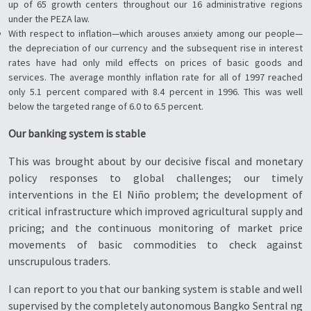
up of 65 growth centers throughout our 16 administrative regions
under the PEZA law.
With respect to inflation—which arouses anxiety among our people—
the depreciation of our currency and the subsequent rise in interest
rates have had only mild effects on prices of basic goods and
services. The average monthly inflation rate for all of 1997 reached
only 5.1 percent compared with 8.4 percent in 1996. This was well
below the targeted range of 6.0 to 6.5 percent.
Our banking system is stable
This was brought about by our decisive fiscal and monetary
policy responses to global challenges; our timely
interventions in the El Niño problem; the development of
critical infrastructure which improved agricultural supply and
pricing; and the continuous monitoring of market price
movements of basic commodities to check against
unscrupulous traders.
I can report to you that our banking system is stable and well
supervised by the completely autonomous Bangko Sentral ng