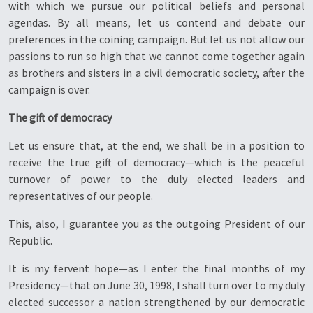
with which we pursue our political beliefs and personal
agendas. By all means, let us contend and debate our
preferences in the coining campaign. But let us not allow our
passions to run so high that we cannot come together again
as brothers and sisters in a civil democratic society, after the
campaign is over.
The gift of democracy
Let us ensure that, at the end, we shall be in a position to
receive the true gift of democracy—which is the peaceful
turnover of power to the duly elected leaders and
representatives of our people.
This, also, I guarantee you as the outgoing President of our
Republic.
It is my fervent hope—as I enter the final months of my
Presidency—that on June 30, 1998, I shall turn over to my duly
elected successor a nation strengthened by our democratic