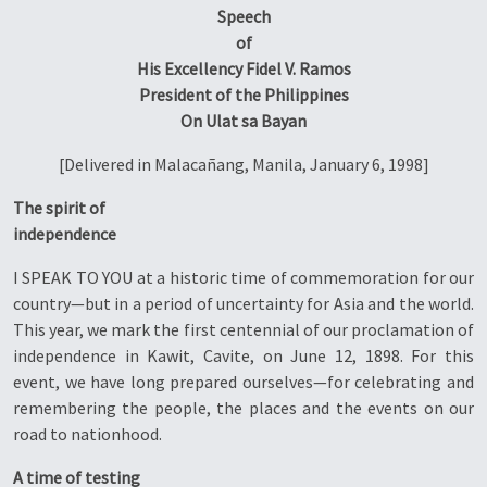
Speech
of
His Excellency Fidel V. Ramos
President of the Philippines
On Ulat sa Bayan
[Delivered in Malacañang, Manila, January 6, 1998]
The spirit of
independence
I SPEAK TO YOU at a historic time of commemoration for our
country—but in a period of uncertainty for Asia and the world.
This year, we mark the first centennial of our proclamation of
independence in Kawit, Cavite, on June 12, 1898. For this
event, we have long prepared ourselves—for celebrating and
remembering the people, the places and the events on our
road to nationhood.
A time of testing