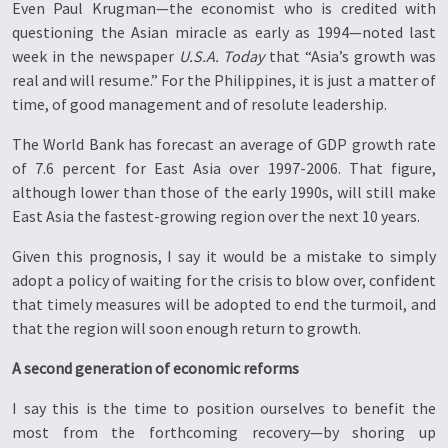
Even Paul Krugman—the economist who is credited with
questioning the Asian miracle as early as 1994—noted last
week in the newspaper
U.S.A. Today
that “Asia’s growth was
real and will resume.” For the Philippines, it is just a matter of
time, of good management and of resolute leadership.
The World Bank has forecast an average of GDP growth rate
of 7.6 percent for East Asia over 1997-2006. That figure,
although lower than those of the early 1990s, will still make
East Asia the fastest-growing region over the next 10 years.
Given this prognosis, I say it would be a mistake to simply
adopt a policy of waiting for the crisis to blow over, confident
that timely measures will be adopted to end the turmoil, and
that the region will soon enough return to growth.
A second generation of economic reforms
I say this is the time to position ourselves to benefit the
most from the forthcoming recovery—by shoring up