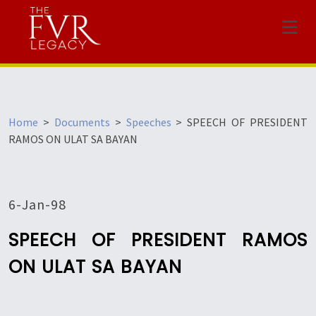
Menu
Home
>
Documents
>
Speeches
>
SPEECH OF PRESIDENT
RAMOS ON ULAT SA BAYAN
6-Jan-98
SPEECH OF PRESIDENT RAMOS
ON ULAT SA BAYAN