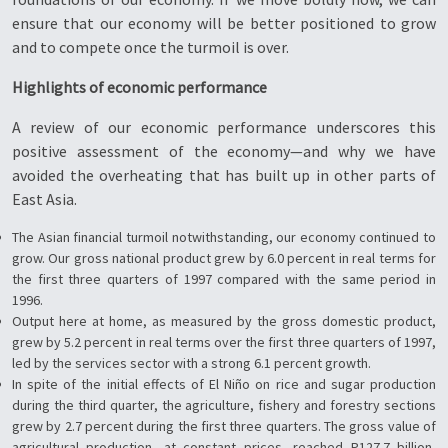
ensure that our economy will be better positioned to grow
and to compete once the turmoil is over.
Highlights of economic performance
A review of our economic performance underscores this
positive assessment of the economy—and why we have
avoided the overheating that has built up in other parts of
East Asia.
The Asian financial turmoil notwithstanding, our economy continued to
grow. Our gross national product grew by 6.0 percent in real terms for
the first three quarters of 1997 compared with the same period in
1996.
Output here at home, as measured by the gross domestic product,
grew by 5.2 percent in real terms over the first three quarters of 1997,
led by the services sector with a strong 6.1 percent growth.
In spite of the initial effects of El Niño on rice and sugar production
during the third quarter, the agriculture, fishery and forestry sections
grew by 2.7 percent during the first three quarters. The gross value of
agricultural production, at constant prices, reached P127.7 billion,