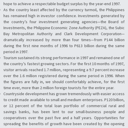
hope to achieve a respectable budget surplus by the year-end 1997.
As the country least affected by the currency turmoil, the Philippines
has remained high in investor confidence. Investments generated by
the country’s four investment generating agencies—the Board of
Investments, the Philippine Economic Zone Authority (PEZA), the Subic
Bay Metropolitan Authority and Clark Development Corporation—
dramatically increased by more than four times—from P144 billion
during the first nine months of 1996 to P613 billion during the same
period in 1997.
Tourism sustained its strong performance in 1997 and remained one of
the country’s fastest growing sectors. For the first 10 months of 1997,
visitor arrivals reached 1.7 million, representing a 9.7 percent increase
over the 1.6 million registered during the same period in 1996. When
the figures are fully in, we should comfortably achieve, for the first
time ever, more than 2 million foreign tourists for the entire year.
Countryside development has grown tremendously with easier access
to credit made available to small and medium enterprises. P120 billion,
or 12 percent of the total loan portfolio of commercial rural and
savings banks, has been lent to our small-business people and
cooperatives over the past five and a half years. Opportunities for
spreading the benefits of growth have been created by the opening