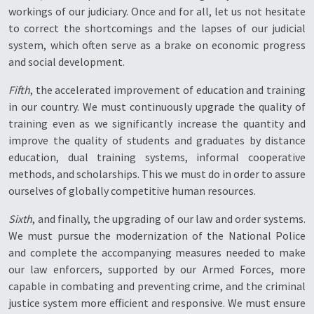
workings of our judiciary. Once and for all, let us not hesitate
to correct the shortcomings and the lapses of our judicial
system, which often serve as a brake on economic progress
and social development.
Fifth
, the accelerated improvement of education and training
in our country. We must continuously upgrade the quality of
training even as we significantly increase the quantity and
improve the quality of students and graduates by distance
education, dual training systems, informal cooperative
methods, and scholarships. This we must do in order to assure
ourselves of globally competitive human resources.
Sixth
, and finally, the upgrading of our law and order systems.
We must pursue the modernization of the National Police
and complete the accompanying measures needed to make
our law enforcers, supported by our Armed Forces, more
capable in combating and preventing crime, and the criminal
justice system more efficient and responsive. We must ensure