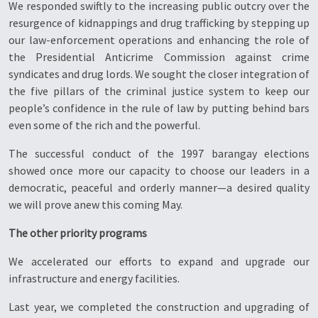
We responded swiftly to the increasing public outcry over the
resurgence of kidnappings and drug trafficking by stepping up
our law-enforcement operations and enhancing the role of
the Presidential Anticrime Commission against crime
syndicates and drug lords. We sought the closer integration of
the five pillars of the criminal justice system to keep our
people’s confidence in the rule of law by putting behind bars
even some of the rich and the powerful.
The successful conduct of the 1997 barangay elections
showed once more our capacity to choose our leaders in a
democratic, peaceful and orderly manner—a desired quality
we will prove anew this coming May.
The other priority programs
We accelerated our efforts to expand and upgrade our
infrastructure and energy facilities.
Last year, we completed the construction and upgrading of