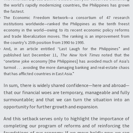
the world’s rapidly modernizing countries, the Philippines has grown
the fastest.
The Economic Freedom Network—a consortium of 47 research
institutions worldwide—ranked the Philippines as the tenth freest
economy in the world—owing to its recent economic policy reforms
and trade liberalization moves. The ranking is an improvement from
the country’s 25th position from 1990 to 1995.
And, in an article entitled “Last Laugh for the Philippines” and
published last December 11,
The New York Times
noted that the
“onetime joke economy [the Philippines] has avoided much of Asia’s
turmoil . . . avoiding the more damaging banking and real-estate chaos
that has afflicted countries in East Asia.”
In sum, there is widely shared confidence—here and abroad—
that our financial woes are temporary, manageable and fully
surmountable; and that we can turn the situation into an
opportunity for further growth and expansion.
And this setback serves only to highlight the importance of
completing our program of reforms and of reinforcing the
foundations of our economy. If we move boldly now, we can