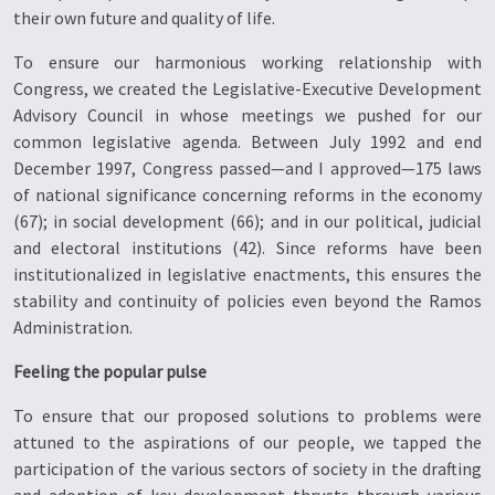
their own future and quality of life.
To ensure our harmonious working relationship with
Congress, we created the Legislative-Executive Development
Advisory Council in whose meetings we pushed for our
common legislative agenda. Between July 1992 and end
December 1997, Congress passed—and I approved—175 laws
of national significance concerning reforms in the economy
(67); in social development (66); and in our political, judicial
and electoral institutions (42). Since reforms have been
institutionalized in legislative enactments, this ensures the
stability and continuity of policies even beyond the Ramos
Administration.
Feeling the popular pulse
To ensure that our proposed solutions to problems were
attuned to the aspirations of our people, we tapped the
participation of the various sectors of society in the drafting