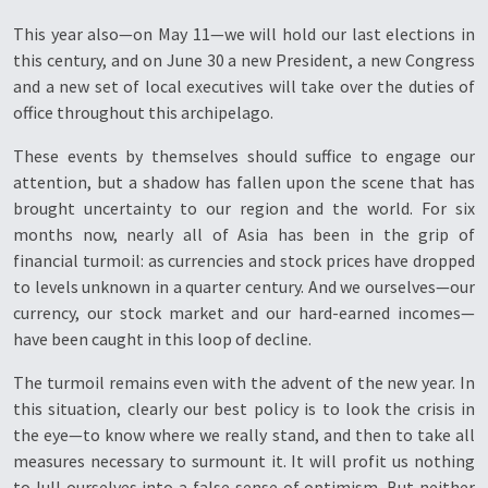
This year also—on May 11—we will hold our last elections in
this century, and on June 30 a new President, a new Congress
and a new set of local executives will take over the duties of
office throughout this archipelago.
These events by themselves should suffice to engage our
attention, but a shadow has fallen upon the scene that has
brought uncertainty to our region and the world. For six
months now, nearly all of Asia has been in the grip of
financial turmoil: as currencies and stock prices have dropped
to levels unknown in a quarter century. And we ourselves—our
currency, our stock market and our hard-earned incomes—
have been caught in this loop of decline.
The turmoil remains even with the advent of the new year. In
this situation, clearly our best policy is to look the crisis in
the eye—to know where we really stand, and then to take all
measures necessary to surmount it. It will profit us nothing
to lull ourselves into a false sense of optimism. But neither