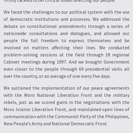
firmly tackled other critical issues affecting our people.
We faced the challenges to our political system with the use
of democratic institutions and processes. We addressed the
debate on constitutional amendments through a series of
nationwide consultations and dialogues, and allowed our
people the full freedom to express themselves and be
involved on matters affecting their lives. We conducted
problem-solving sessions at the field through 18 regional
Cabinet meetings during 1997. And we brought Government
even closer to the people through 69 presidential visits all
over the country, or an average of one every five days.
We sustained the implementation of our peace agreements
with the Moro National Liberation Front and the military
rebels, just as we scored gains in the negotiations with the
Moro Islamic Liberation Front, and maintained open lines of
communication with the Communist Party of the Philippines,
New People’s Army and National Democratic Front.