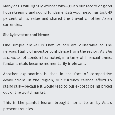
Many of us will rightly wonder why—given our record of good
housekeeping and sound fundamentals—our peso has lost 40
percent of its value and shared the travail of other Asian
currencies.
Shaky investor confidence
One simple answer is that we too are vulnerable to the
nervous flight of investor confidence from the region. As
The
Economist
of London has noted, in a time of financial panic,
fundamentals become momentarily irrelevant.
Another explanation is that in the face of competitive
devaluations in the region, our currency cannot afford to
stand still—because it would lead to our exports being priced
out of the world market.
This is the painful lesson brought home to us by Asia’s
present troubles.