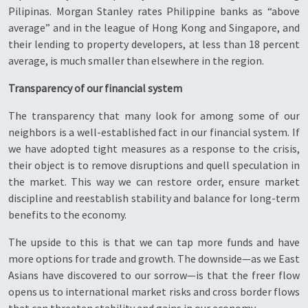
Pilipinas. Morgan Stanley rates Philippine banks as “above
average” and in the league of Hong Kong and Singapore, and
their lending to property developers, at less than 18 percent
average, is much smaller than elsewhere in the region.
Transparency of our financial system
The transparency that many look for among some of our
neighbors is a well-established fact in our financial system. If
we have adopted tight measures as a response to the crisis,
their object is to remove disruptions and quell speculation in
the market. This way we can restore order, ensure market
discipline and reestablish stability and balance for long-term
benefits to the economy.
The upside to this is that we can tap more funds and have
more options for trade and growth. The downside—as we East
Asians have discovered to our sorrow—is that the freer flow
opens us to international market risks and cross border flows