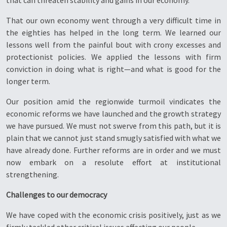
that can threaten stability and gains in our economy.
That our own economy went through a very difficult time in
the eighties has helped in the long term. We learned our
lessons well from the painful bout with crony excesses and
protectionist policies. We applied the lessons with firm
conviction in doing what is right—and what is good for the
longer term.
Our position amid the regionwide turmoil vindicates the
economic reforms we have launched and the growth strategy
we have pursued. We must not swerve from this path, but it is
plain that we cannot just stand smugly satisfied with what we
have already done. Further reforms are in order and we must
now embark on a resolute effort at institutional
strengthening.
Challenges to our democracy
We have coped with the economic crisis positively, just as we