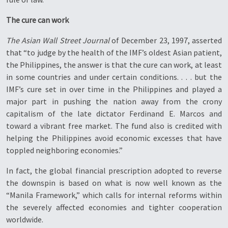
The cure can work
The Asian Wall Street Journal
of December 23, 1997, asserted
that “to judge by the health of the IMF’s oldest Asian patient,
the Philippines, the answer is that the cure can work, at least
in some countries and under certain conditions. . . . but the
IMF’s cure set in over time in the Philippines and played a
major part in pushing the nation away from the crony
capitalism of the late dictator Ferdinand E. Marcos and
toward a vibrant free market. The fund also is credited with
helping the Philippines avoid economic excesses that have
toppled neighboring economies.”
In fact, the global financial prescription adopted to reverse
the downspin is based on what is now well known as the
“Manila Framework,” which calls for internal reforms within
the severely affected economies and tighter cooperation
worldwide.