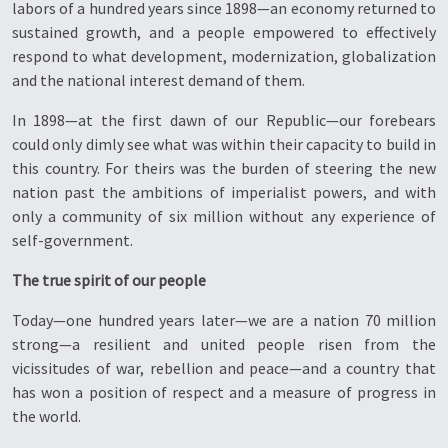
labors of a hundred years since 1898—an economy returned to
sustained growth, and a people empowered to effectively
respond to what development, modernization, globalization
and the national interest demand of them.
In 1898—at the first dawn of our Republic—our forebears
could only dimly see what was within their capacity to build in
this country. For theirs was the burden of steering the new
nation past the ambitions of imperialist powers, and with
only a community of six million without any experience of
self-government.
The true spirit of our people
Today—one hundred years later—we are a nation 70 million
strong—a resilient and united people risen from the
vicissitudes of war, rebellion and peace—and a country that
has won a position of respect and a measure of progress in
the world.