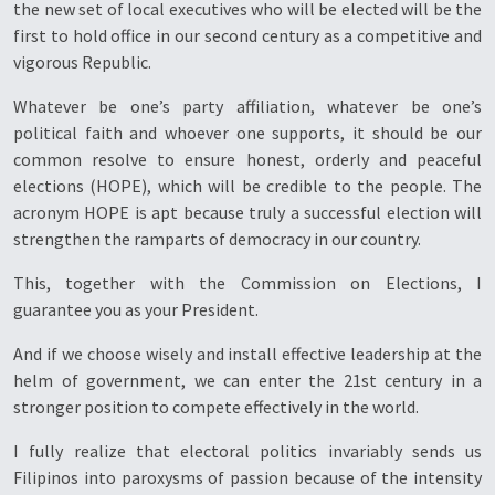
the new set of local executives who will be elected will be the
first to hold office in our second century as a competitive and
vigorous Republic.
Whatever be one’s party affiliation, whatever be one’s
political faith and whoever one supports, it should be our
common resolve to ensure honest, orderly and peaceful
elections (HOPE), which will be credible to the people. The
acronym HOPE is apt because truly a successful election will
strengthen the ramparts of democracy in our country.
This, together with the Commission on Elections, I
guarantee you as your President.
And if we choose wisely and install effective leadership at the
helm of government, we can enter the 21st century in a
stronger position to compete effectively in the world.
I fully realize that electoral politics invariably sends us
Filipinos into paroxysms of passion because of the intensity