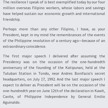
The resilience I speak of is best exemplified today by our four
million overseas Filipino workers, whose labors and savings
have helped sustain our economic growth and international
friendship.
Perhaps more than any other Filipino, I have, as your
President, kept in my mind the remembrances of the events
of the Philippine revolution of a century ago—because of an
extraordinary coincidence.
The first major speech I delivered after assuming the
Presidency was on the occasion of the one-hundredth
anniversary of the founding of the Katipunan, held at the
Tutuban Station in Tondo, near Andres Bonifacio’s secret
headquarters, on July 17, 1992. And the last major speech I
expect to deliver as President will be on the occasion of the
one-hundredth year on June 12th of the declaration in Kawit,
Cavite, of Philippine Independence by General Emilio
Aguinaldo.