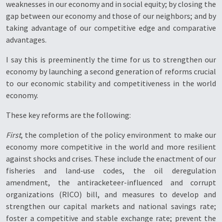
weaknesses in our economy and in social equity; by closing the
gap between our economy and those of our neighbors; and by
taking advantage of our competitive edge and comparative
advantages.
I say this is preeminently the time for us to strengthen our
economy by launching a second generation of reforms crucial
to our economic stability and competitiveness in the world
economy.
These key reforms are the following:
First
, the completion of the policy environment to make our
economy more competitive in the world and more resilient
against shocks and crises. These include the enactment of our
fisheries and land-use codes, the oil deregulation
amendment, the antiracketeer-influenced and corrupt
organizations (RICO) bill, and measures to develop and
strengthen our capital markets and national savings rate;
foster a competitive and stable exchange rate; prevent the