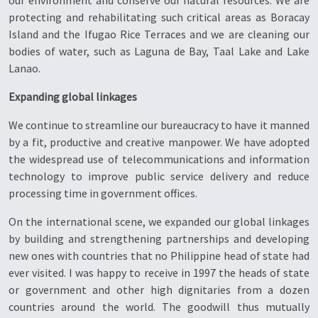
our environment and conserve our natural resources. We are
protecting and rehabilitating such critical areas as Boracay
Island and the Ifugao Rice Terraces and we are cleaning our
bodies of water, such as Laguna de Bay, Taal Lake and Lake
Lanao.
Expanding global linkages
We continue to streamline our bureaucracy to have it manned
by a fit, productive and creative manpower. We have adopted
the widespread use of telecommunications and information
technology to improve public service delivery and reduce
processing time in government offices.
On the international scene, we expanded our global linkages
by building and strengthening partnerships and developing
new ones with countries that no Philippine head of state had
ever visited. I was happy to receive in 1997 the heads of state
or government and other high dignitaries from a dozen
countries around the world. The goodwill thus mutually