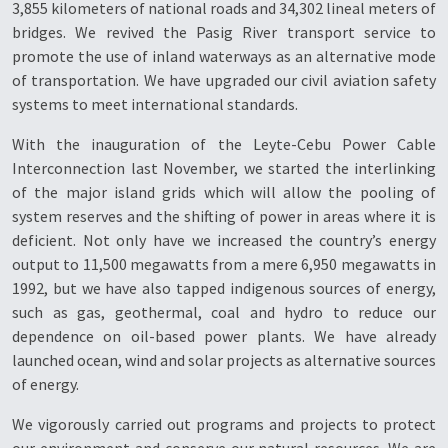
3,855 kilometers of national roads and 34,302 lineal meters of
bridges. We revived the Pasig River transport service to
promote the use of inland waterways as an alternative mode
of transportation. We have upgraded our civil aviation safety
systems to meet international standards.
With the inauguration of the Leyte-Cebu Power Cable
Interconnection last November, we started the interlinking
of the major island grids which will allow the pooling of
system reserves and the shifting of power in areas where it is
deficient. Not only have we increased the country’s energy
output to 11,500 megawatts from a mere 6,950 megawatts in
1992, but we have also tapped indigenous sources of energy,
such as gas, geothermal, coal and hydro to reduce our
dependence on oil-based power plants. We have already
launched ocean, wind and solar projects as alternative sources
of energy.
We vigorously carried out programs and projects to protect