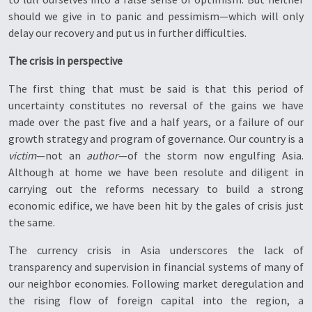
should we give in to panic and pessimism—which will only
delay our recovery and put us in further difficulties.
The crisis in perspective
The first thing that must be said is that this period of
uncertainty constitutes no reversal of the gains we have
made over the past five and a half years, or a failure of our
growth strategy and program of governance. Our country is a
victim
—not an
author
—of the storm now engulfing Asia.
Although at home we have been resolute and diligent in
carrying out the reforms necessary to build a strong
economic edifice, we have been hit by the gales of crisis just
the same.
The currency crisis in Asia underscores the lack of
transparency and supervision in financial systems of many of
our neighbor economies. Following market deregulation and
the rising flow of foreign capital into the region, a