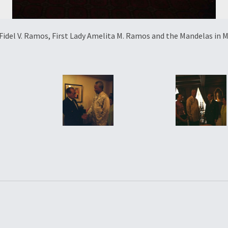
Fidel V. Ramos, First Lady Amelita M. Ramos and the Mandelas in