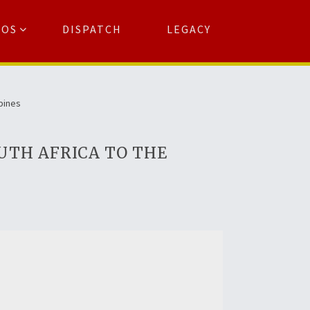
TOS
DISPATCH
LEGACY
Search
for:
arch Button
ppines
UTH AFRICA TO THE