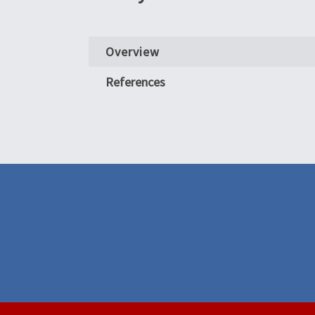
Overview
References