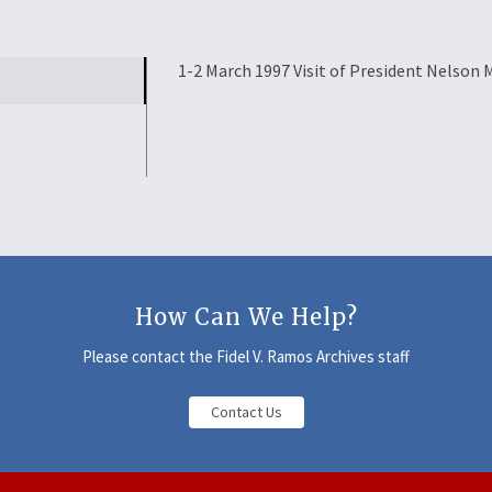
1-2 March 1997 Visit of President Nelson 
How Can We Help?
Please contact the Fidel V. Ramos Archives staff
Contact Us