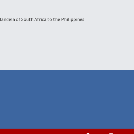
Mandela of South Africa to the Philippines