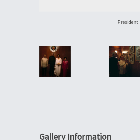
President 
Gallery Information