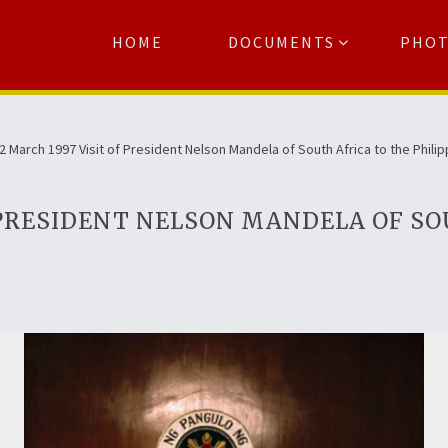
HOME
DOCUMENTS
PHO
Se
2 March 1997 Visit of President Nelson Mandela of South Africa to the Phili
F PRESIDENT NELSON MANDELA OF SO