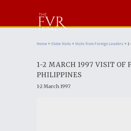
Home
>
State Visits
>
Visits from Foreign Leaders
> 1-
1-2 MARCH 1997 VISIT O
PHILIPPINES
1-2 March 1997