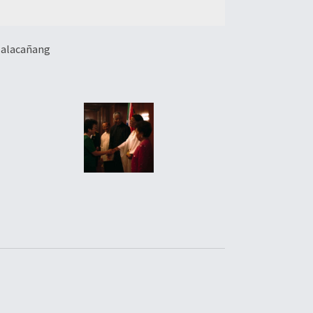
 Malacañang