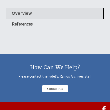
Overview
References
How Can We Help?
Please contact the Fidel V. Ramos Archives staff
Contact Us