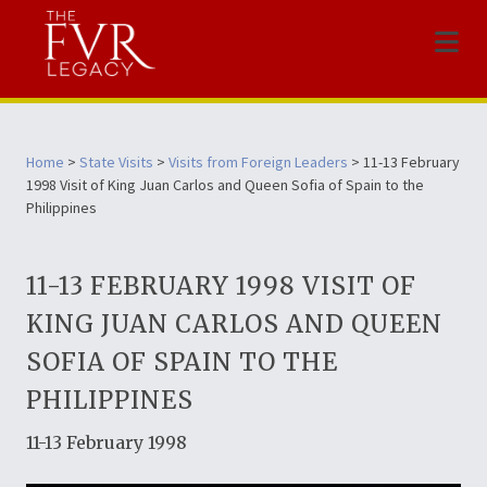
Menu
Home
>
State Visits
>
Visits from Foreign Leaders
> 11-13 February
1998 Visit of King Juan Carlos and Queen Sofia of Spain to the
Philippines
11-13 FEBRUARY 1998 VISIT OF
KING JUAN CARLOS AND QUEEN
SOFIA OF SPAIN TO THE
PHILIPPINES
11-13 February 1998