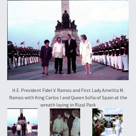
H.E. President Fidel V. Ramos and First Lady Amelita M.
Ramos with King Carlos I and Queen Sofia of Spain at the
wreath laying in Rizal Park