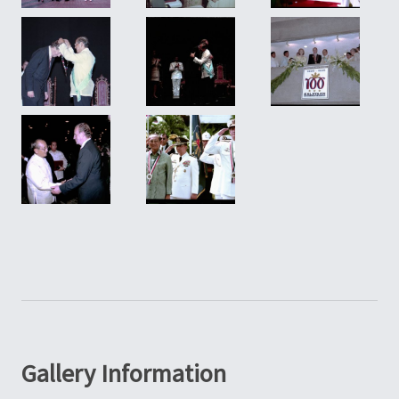
Gallery Information