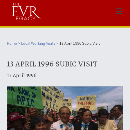
Menu
Home
>
Local Working Visits
> 13 April 1996 Subic Visit
13 APRIL 1996 SUBIC VISIT
13 April 1996