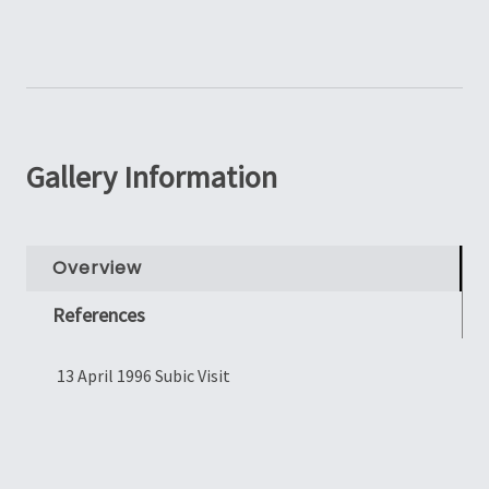
Gallery Information
Overview
References
13 April 1996 Subic Visit