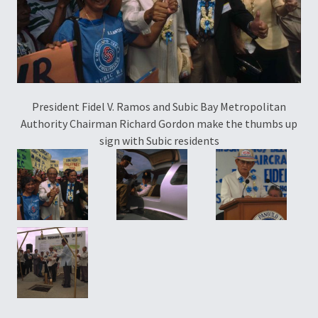
President Fidel V. Ramos and Subic Bay Metropolitan
Authority Chairman Richard Gordon make the thumbs up
sign with Subic residents