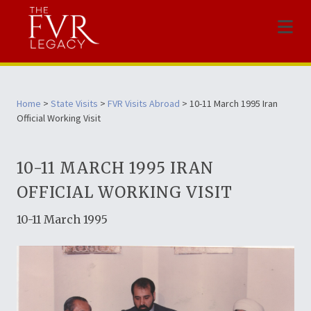
Menu
Home
>
State Visits
>
FVR Visits Abroad
> 10-11 March 1995 Iran
Official Working Visit
10-11 MARCH 1995 IRAN
OFFICIAL WORKING VISIT
10-11 March 1995