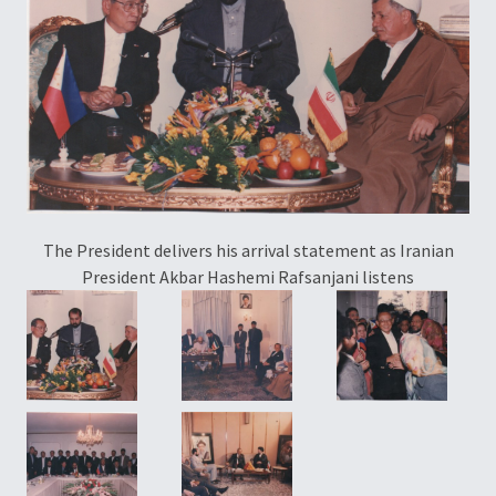
Pr
The President delivers his arrival statement as Iranian
President Akbar Hashemi Rafsanjani listens