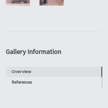
Gallery Information
Overview
References