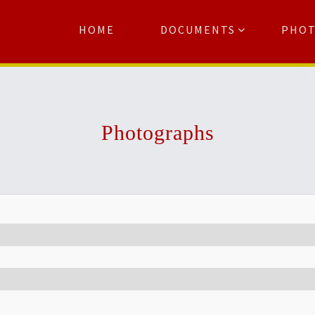
HOME
DOCUMENTS
PHO
Se
Photographs