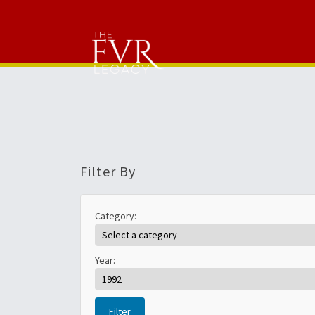
Filter By
Category:
Year:
Filter