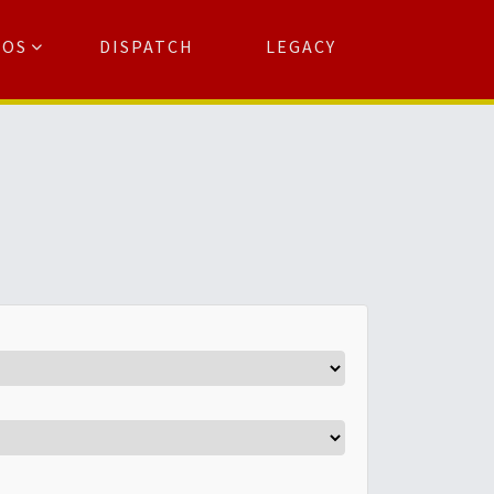
TOS
DISPATCH
LEGACY
Search
for:
arch Button