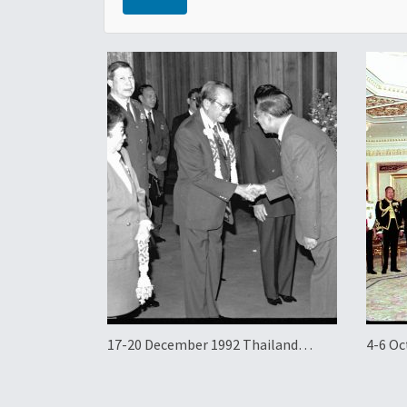
17-20 December 1992 Thailand
4-6 Oc
Official Visit