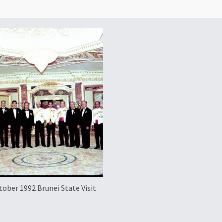
tober 1992 Brunei State Visit