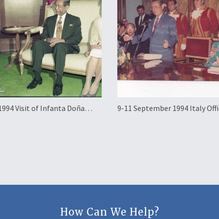
1994 Visit of Infanta Doña
9-11 September 1994 Italy Offi
of Spain
Working Visit
How Can We Help?