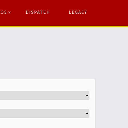
TOS
DISPATCH
LEGACY
Search
for:
arch Button