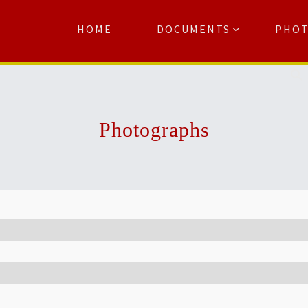
HOME
DOCUMENTS
PHO
Se
Photographs