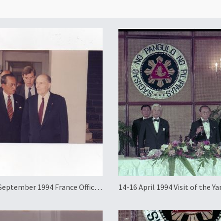
September 1994 France Official
14-16 April 1994 Visit of the Ya
g Visit
Pertuan Agong of Malaysia