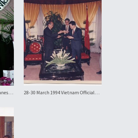
panese
28-30 March 1994 Vietnam Official
ayama
Visit