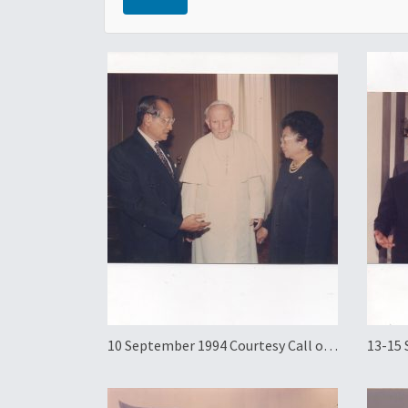
10 September 1994 Courtesy Call on
13-15 
Pope John Paul II and Official
Workin
Working Visit to the Holy See