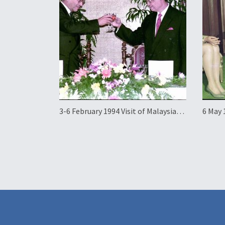
3-6 February 1994 Visit of Malaysian
6 May 
Prime Minister Mahathir Mohamad
Elena 