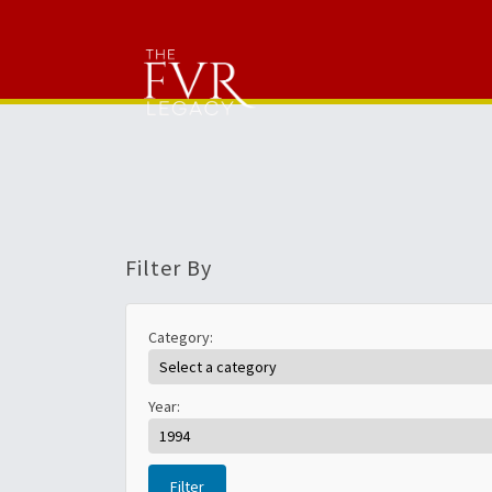
Filter By
Category:
Year:
Filter