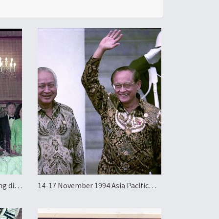
ng di-
14-17 November 1994 Asia Pacific
Economic Cooperation Summit in
Indonesia