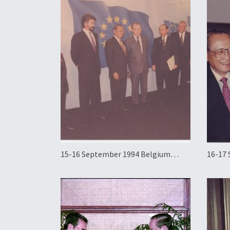
15-16 September 1994 Belgium
16-17
Official Working Visit
Offici