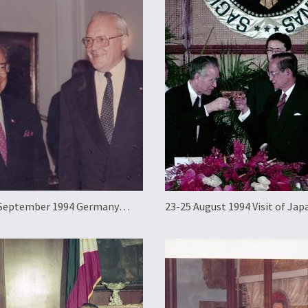
 September 1994 Germany
23-25 August 1994 Visit of Ja
al Working Visit
Prime Minister Tomiichi Mur