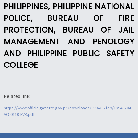
PHILIPPINES, PHILIPPINE NATIONAL
POLICE, BUREAU OF FIRE
PROTECTION, BUREAU OF JAIL
MANAGEMENT AND PENOLOGY
AND PHILIPPINE PUBLIC SAFETY
COLLEGE
Related link:
https://www.officialgazette.gov.ph/downloads/1994/02feb/19940204-
AO-0110-FVR.pdf