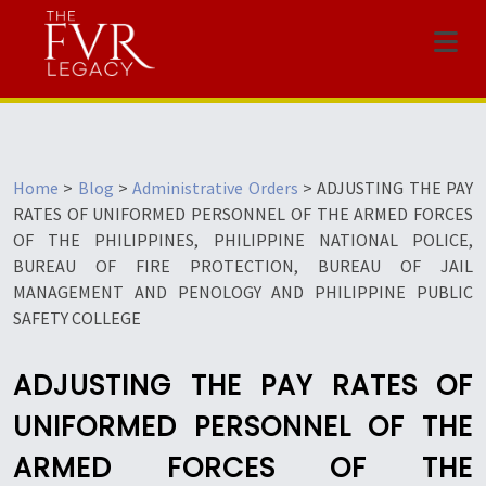
Menu
Home
>
Blog
>
Administrative Orders
>
ADJUSTING THE PAY
RATES OF UNIFORMED PERSONNEL OF THE ARMED FORCES
OF THE PHILIPPINES, PHILIPPINE NATIONAL POLICE,
BUREAU OF FIRE PROTECTION, BUREAU OF JAIL
MANAGEMENT AND PENOLOGY AND PHILIPPINE PUBLIC
SAFETY COLLEGE
ADJUSTING THE PAY RATES OF
UNIFORMED PERSONNEL OF THE
ARMED FORCES OF THE