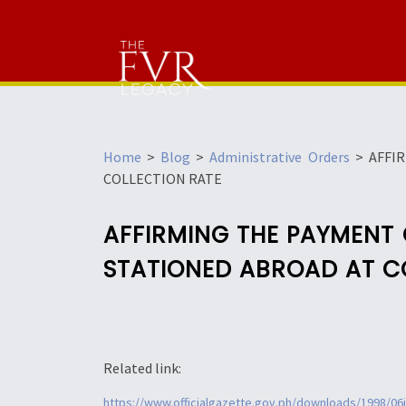
Home
>
Blog
>
Administrative Orders
>
AFFI
COLLECTION RATE
AFFIRMING THE PAYMENT
STATIONED ABROAD AT C
Related link:
https://www.officialgazette.gov.ph/downloads/1998/06