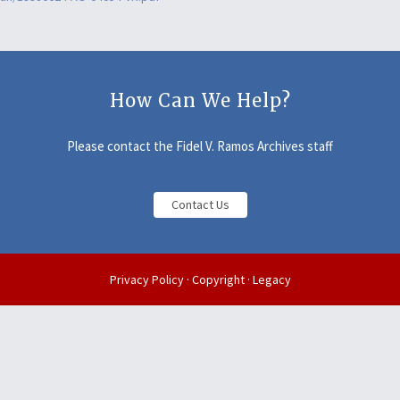
How Can We Help?
Please contact the Fidel V. Ramos Archives staff
Contact Us
Privacy Policy
·
Copyright
·
Legacy