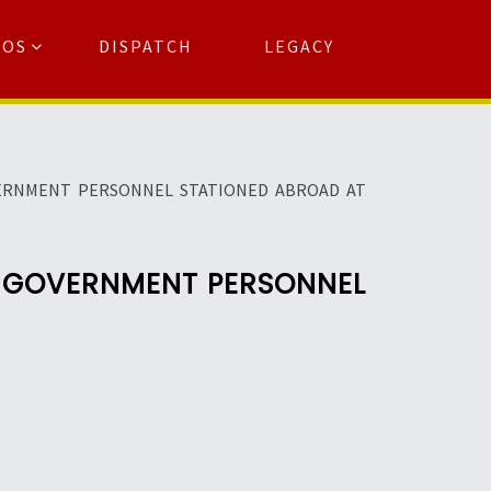
TOS
DISPATCH
LEGACY
Search
for:
arch Button
VERNMENT PERSONNEL STATIONED ABROAD AT
F GOVERNMENT PERSONNEL