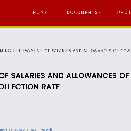
HOME
DOCUMENTS
PHO
Se
RMING THE PAYMENT OF SALARIES AND ALLOWANCES OF GO
 OF SALARIES AND ALLOWANCES O
OLLECTION RATE
jun/19980624-AO-0405-FVR.pdf