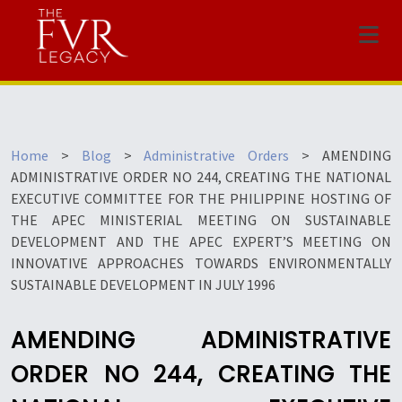
Menu
Home
>
Blog
>
Administrative Orders
>
AMENDING
ADMINISTRATIVE ORDER NO 244, CREATING THE NATIONAL
EXECUTIVE COMMITTEE FOR THE PHILIPPINE HOSTING OF
THE APEC MINISTERIAL MEETING ON SUSTAINABLE
DEVELOPMENT AND THE APEC EXPERT’S MEETING ON
INNOVATIVE APPROACHES TOWARDS ENVIRONMENTALLY
SUSTAINABLE DEVELOPMENT IN JULY 1996
AMENDING ADMINISTRATIVE
ORDER NO 244, CREATING THE