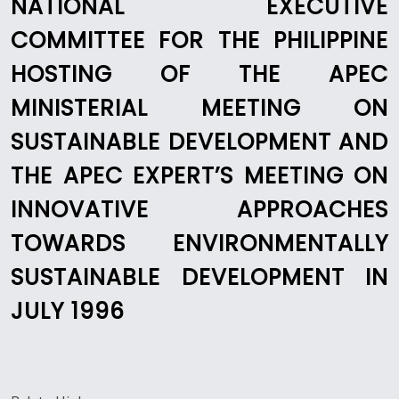
NATIONAL EXECUTIVE
COMMITTEE FOR THE PHILIPPINE
HOSTING OF THE APEC
MINISTERIAL MEETING ON
SUSTAINABLE DEVELOPMENT AND
THE APEC EXPERT’S MEETING ON
INNOVATIVE APPROACHES
TOWARDS ENVIRONMENTALLY
SUSTAINABLE DEVELOPMENT IN
JULY 1996