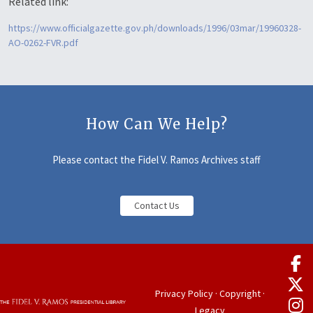
Related link:
https://www.officialgazette.gov.ph/downloads/1996/03mar/19960328-
AO-0262-FVR.pdf
How Can We Help?
Please contact the Fidel V. Ramos Archives staff
Contact Us
Privacy Policy
·
Copyright
·
Legacy