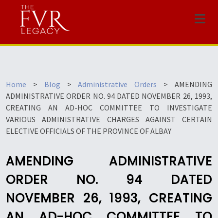
Menu
Home
>
Blog
>
Administrative Orders
>
AMENDING
ADMINISTRATIVE ORDER NO. 94 DATED NOVEMBER 26, 1993,
CREATING AN AD-HOC COMMITTEE TO INVESTIGATE
VARIOUS ADMINISTRATIVE CHARGES AGAINST CERTAIN
ELECTIVE OFFICIALS OF THE PROVINCE OF ALBAY
AMENDING ADMINISTRATIVE
ORDER NO. 94 DATED
NOVEMBER 26, 1993, CREATING
AN AD-HOC COMMITTEE TO