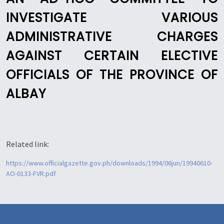
INVESTIGATE VARIOUS
ADMINISTRATIVE CHARGES
AGAINST CERTAIN ELECTIVE
OFFICIALS OF THE PROVINCE OF
ALBAY
Related link:
https://www.officialgazette.gov.ph/downloads/1994/06jun/19940610-
AO-0133-FVR.pdf