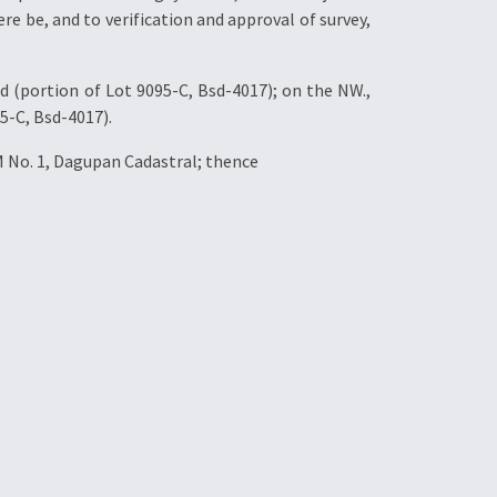
re be, and to verification and approval of survey,
d (portion of Lot 9095-C, Bsd-4017); on the NW.,
5-C, Bsd-4017).
M No. 1, Dagupan Cadastral; thence