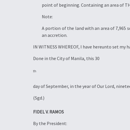
point of beginning. Containing an area o
Note:
A portion of the land with an area of 7,965 
an accretion.
IN WITNESS WHEREOF, I have hereunto set my hand 
Done in the City of Manila, this 30
th
day of September, in the year of Our Lord, ninete
(Sgd.)
FIDEL V. RAMOS
By the President: