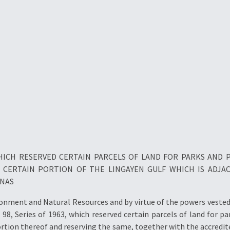
 WHICH RESERVED CERTAIN PARCELS OF LAND FOR PARKS AND
 A CERTAIN PORTION OF THE LINGAYEN GULF WHICH IS ADJA
INAS
ment and Natural Resources and by virtue of the powers vested i
98, Series of 1963, which reserved certain parcels of land for p
ortion thereof and reserving the same, together with the accredite