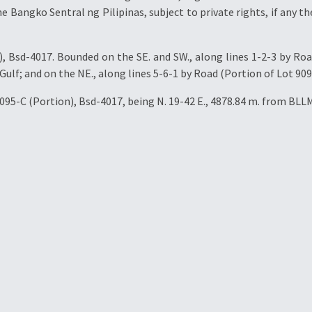
e Bangko Sentral ng Pilipinas, subject to private rights, if any the
 Bsd-4017. Bounded on the SE. and SW., along lines 1-2-3 by Roa
Gulf; and on the NE., along lines 5-6-1 by Road (Portion of Lot 909
095-C (Portion), Bsd-4017, being N. 19-42 E., 4878.84 m. from BLL