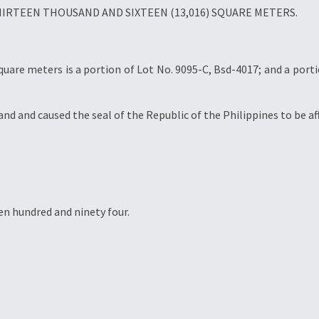
f THIRTEEN THOUSAND AND SIXTEEN (13,016) SQUARE METERS.
square meters is a portion of Lot No. 9095-C, Bsd-4017; and a port
and caused the seal of the Republic of the Philippines to be aff
en hundred and ninety four.