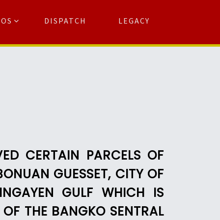
TOS
DISPATCH
LEGACY
Search
for:
arch Button
VED CERTAIN PARCELS OF
BONUAN GUESSET, CITY OF
INGAYEN GULF WHICH IS
S OF THE BANGKO SENTRAL