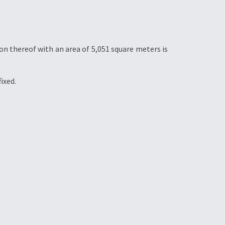
ion thereof with an area of 5,051 square meters is
ixed.