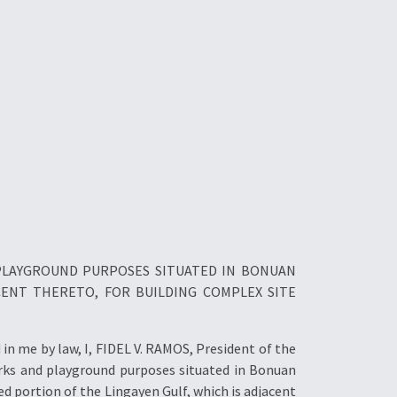
 PLAYGROUND PURPOSES SITUATED IN BONUAN
CENT THERETO, FOR BUILDING COMPLEX SITE
n me by law, I, FIDEL V. RAMOS, President of the
arks and playground purposes situated in Bonuan
d portion of the Lingayen Gulf, which is adjacent