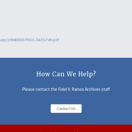
9sep/19940930-PROC-0473-FVR.pdf
How Can We Help?
Please contact the Fidel V. Ramos Archives staff
Contact Us