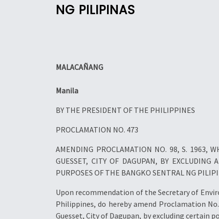
NG PILIPINAS
MALACAÑANG
Manila
BY THE PRESIDENT OF THE PHILIPPINES
PROCLAMATION NO. 473
AMENDING PROCLAMATION NO. 98, S. 1963,
GUESSET, CITY OF DAGUPAN, BY EXCLUDING
PURPOSES OF THE BANGKO SENTRAL NG PILIP
Upon recommendation of the Secretary of Environ
Philippines, do hereby amend Proclamation No. 
Guesset, City of Dagupan, by excluding certain p