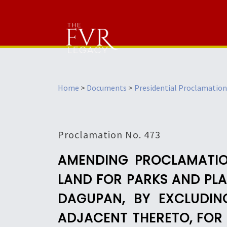
Home
>
Documents
>
Presidential Proclamation
Proclamation No. 473
AMENDING PROCLAMATION
LAND FOR PARKS AND PLA
DAGUPAN, BY EXCLUDIN
ADJACENT THERETO, FOR 