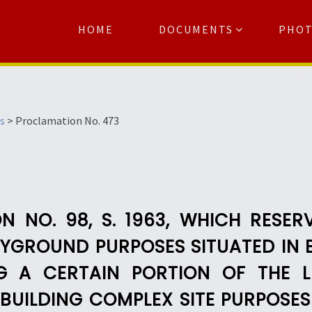
HOME
DOCUMENTS
PHO
Se
s
>
Proclamation No. 473
 NO. 98, S. 1963, WHICH RESER
YGROUND PURPOSES SITUATED IN 
G A CERTAIN PORTION OF THE L
BUILDING COMPLEX SITE PURPOSE