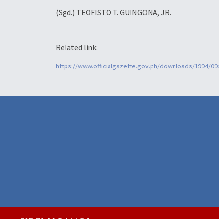
(Sgd.) TEOFISTO T. GUINGONA, JR.
Related link:
https://www.officialgazette.gov.ph/downloads/1994/0