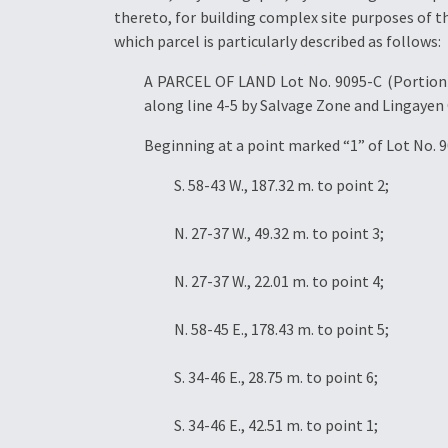
thereto, for building complex site purposes of th
which parcel is particularly described as follows:
A PARCEL OF LAND Lot No. 9095-C (Portion),
along line 4-5 by Salvage Zone and Lingayen 
Beginning at a point marked “1” of Lot No. 9
S. 58-43 W., 187.32 m. to point 2;
N. 27-37 W., 49.32 m. to point 3;
N. 27-37 W., 22.01 m. to point 4;
N. 58-45 E., 178.43 m. to point 5;
S. 34-46 E., 28.75 m. to point 6;
S. 34-46 E., 42.51 m. to point 1;