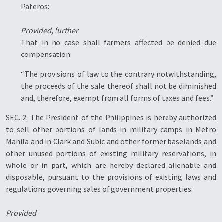
Pateros:
Provided, further
That in no case shall farmers affected be denied due
compensation.
“The provisions of law to the contrary notwithstanding,
the proceeds of the sale thereof shall not be diminished
and, therefore, exempt from all forms of taxes and fees.”
SEC. 2. The President of the Philippines is hereby authorized
to sell other portions of lands in military camps in Metro
Manila and in Clark and Subic and other former baselands and
other unused portions of existing military reservations, in
whole or in part, which are hereby declared alienable and
disposable, pursuant to the provisions of existing laws and
regulations governing sales of government properties:
Provided