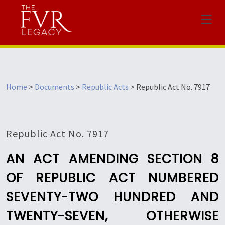
Menu
Home
>
Documents
>
Republic Acts
>
Republic Act No. 7917
Republic Act No. 7917
AN ACT AMENDING SECTION 8
OF REPUBLIC ACT NUMBERED
SEVENTY-TWO HUNDRED AND
TWENTY-SEVEN, OTHERWISE