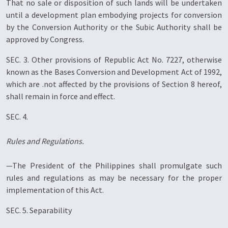
That no sale or disposition of such lands will be undertaken
until a development plan embodying projects for conversion
by the Conversion Authority or the Subic Authority shall be
approved by Congress.
SEC. 3. Other provisions of Republic Act No. 7227, otherwise
known as the Bases Conversion and Development Act of 1992,
which are .not affected by the provisions of Section 8 hereof,
shall remain in force and effect.
SEC. 4.
Rules and Regulations.
—The President of the Philippines shall promulgate such
rules and regulations as may be necessary for the proper
implementation of this Act.
SEC. 5. Separability