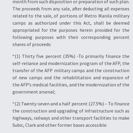
month from such disposition or preparation of such plan.
The proceeds from any sale, after deducting all expenses
related to the sale, of portions of Metro Manila military
camps as authorized under this Act, shall be deemed
appropriated for the purposes herein provided for the
following purposes with their corresponding percent
shares of proceeds:
“(1) Thirty five percent (35%) -To primarily finance the
self-reliance and modernization program of the AFP, the
transfer of the AFP military camps and the construction
of new camps and the rehabilitation and expansion of
the AFP’s medical facilities, and the modernization of the
government arsenal;
“(2) Twenty-seven and a half percent (27.5%) – To finance
the construction and upgrading of infrastructure such as
highways, railways and other transport facilities to make
Subic, Clark and other former bases accessible: