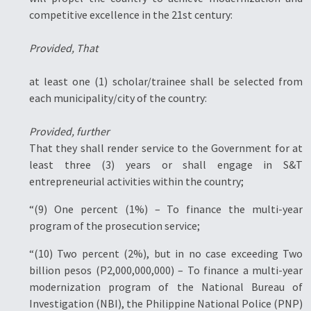
competitive excellence in the 21st century:
Provided, That
at least one (1) scholar/trainee shall be selected from
each municipality/city of the country:
Provided, further
That they shall render service to the Government for at
least three (3) years or shall engage in S&T
entrepreneurial activities within the country;
“(9) One percent (1%) – To finance the multi-year
program of the prosecution service;
“(10) Two percent (2%), but in no case exceeding Two
billion pesos (P2,000,000,000) – To finance a multi-year
modernization program of the National Bureau of
Investigation (NBI), the Philippine National Police (PNP)