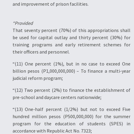
and improvement of prison facilities.
“Provided
That seventy percent (70%) of this appropriations shall
be used for capital outlay and thirty percent (30%) for
training programs and early retirement schemes for
their officers and personnel.
“(11) One percent (1%), but in no case to exceed One
billion pesos (P1,000,000,000) – To finance a multi-year
judicial reform program;
“(12) Two percent (2%) to finance the establishment of
pre-school and daycare centers nationwide;
“(13) One-half percent (1/2%) but not to exceed Five
hundred million pesos (P500,000,000) for the summer
program for the education of students (SPES) in
accordance with Republic Act No. 7323;