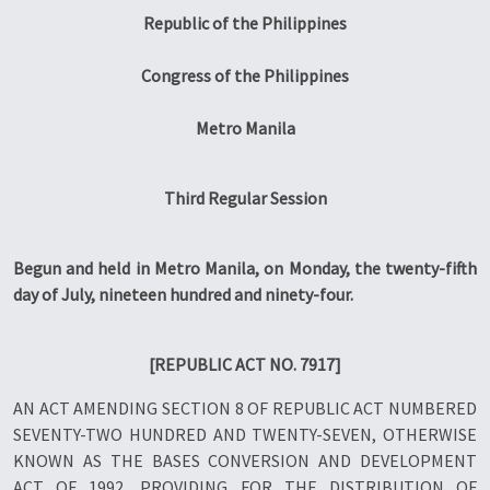
Republic of the Philippines
Congress of the Philippines
Metro Manila
Third Regular Session
Begun and held in Metro Manila, on Monday, the twenty-fifth
day of July, nineteen hundred and ninety-four.
[REPUBLIC ACT NO. 7917]
AN ACT AMENDING SECTION 8 OF REPUBLIC ACT NUMBERED
SEVENTY-TWO HUNDRED AND TWENTY-SEVEN, OTHERWISE
KNOWN AS THE BASES CONVERSION AND DEVELOPMENT
ACT OF 1992, PROVIDING FOR THE DISTRIBUTION OF