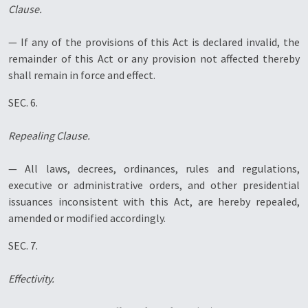
Clause.
— If any of the provisions of this Act is declared invalid, the
remainder of this Act or any provision not affected thereby
shall remain in force and effect.
SEC. 6.
Repealing Clause.
— All laws, decrees, ordinances, rules and regulations,
executive or administrative orders, and other presidential
issuances inconsistent with this Act, are hereby repealed,
amended or modified accordingly.
SEC. 7.
Effectivity.