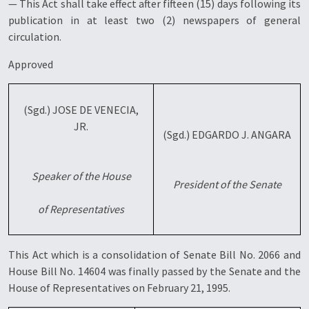
— This Act shall take effect after fifteen (15) days following its
publication in at least two (2) newspapers of general
circulation.
Approved
(Sgd.) JOSE DE VENECIA,
JR.
(Sgd.) EDGARDO J. ANGARA
Speaker of the House
President of the Senate
of Representatives
This Act which is a consolidation of Senate Bill No. 2066 and
House Bill No. 14604 was finally passed by the Senate and the
House of Representatives on February 21, 1995.