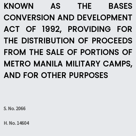
KNOWN AS THE BASES
CONVERSION AND DEVELOPMENT
ACT OF 1992, PROVIDING FOR
THE DISTRIBUTION OF PROCEEDS
FROM THE SALE OF PORTIONS OF
METRO MANILA MILITARY CAMPS,
AND FOR OTHER PURPOSES
S. No. 2066
H. No. 14604