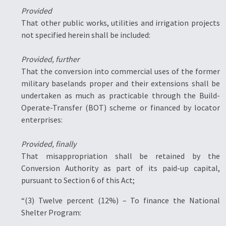
Provided
That other public works, utilities and irrigation projects
not specified herein shall be included:
Provided, further
That the conversion into commercial uses of the former
military baselands proper and their extensions shall be
undertaken as much as practicable through the Build-
Operate-Transfer (BOT) scheme or financed by locator
enterprises:
Provided, finally
That misappropriation shall be retained by the
Conversion Authority as part of its paid-up capital,
pursuant to Section 6 of this Act;
“(3) Twelve percent (12%) – To finance the National
Shelter Program: