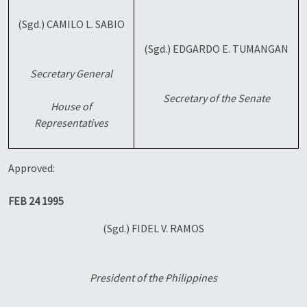
(Sgd.) CAMILO L. SABIO
(Sgd.) EDGARDO E. TUMANGAN
Secretary General
Secretary of the Senate
House of
Representatives
Approved:
FEB 24 1995
(Sgd.) FIDEL V. RAMOS
President of the Philippines