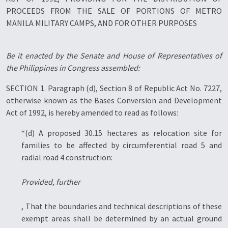
PROCEEDS FROM THE SALE OF PORTIONS OF METRO
MANILA MILITARY CAMPS, AND FOR OTHER PURPOSES
Be it enacted by the Senate and House of Representatives of
the Philippines in Congress assembled:
SECTION 1. Paragraph (d), Section 8 of Republic Act No. 7227,
otherwise known as the Bases Conversion and Development
Act of 1992, is hereby amended to read as follows:
“(d) A proposed 30.15 hectares as relocation site for
families to be affected by circumferential road 5 and
radial road 4 construction:
Provided, further
, That the boundaries and technical descriptions of these
exempt areas shall be determined by an actual ground