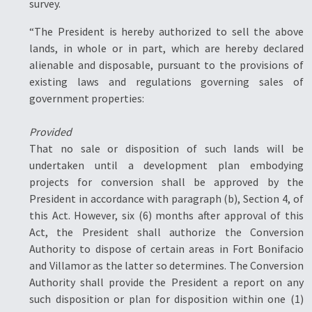
survey.
“The President is hereby authorized to sell the above
lands, in whole or in part, which are hereby declared
alienable and disposable, pursuant to the provisions of
existing laws and regulations governing sales of
government properties:
Provided
That no sale or disposition of such lands will be
undertaken until a development plan embodying
projects for conversion shall be approved by the
President in accordance with paragraph (b), Section 4, of
this Act. However, six (6) months after approval of this
Act, the President shall authorize the Conversion
Authority to dispose of certain areas in Fort Bonifacio
and Villamor as the latter so determines. The Conversion
Authority shall provide the President a report on any
such disposition or plan for disposition within one (1)