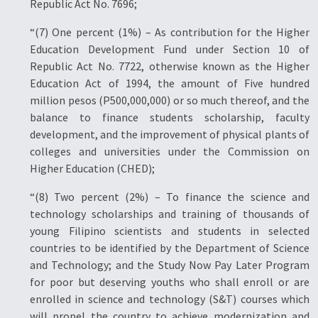
Republic Act No. 7696;
“(7) One percent (1%) – As contribution for the Higher
Education Development Fund under Section 10 of
Republic Act No. 7722, otherwise known as the Higher
Education Act of 1994, the amount of Five hundred
million pesos (P500,000,000) or so much thereof, and the
balance to finance students scholarship, faculty
development, and the improvement of physical plants of
colleges and universities under the Commission on
Higher Education (CHED);
“(8) Two percent (2%) – To finance the science and
technology scholarships and training of thousands of
young Filipino scientists and students in selected
countries to be identified by the Department of Science
and Technology; and the Study Now Pay Later Program
for poor but deserving youths who shall enroll or are
enrolled in science and technology (S&T) courses which
will propel the country to achieve modernization and