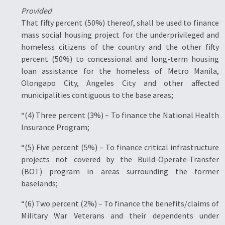
Provided
That fifty percent (50%) thereof, shall be used to finance
mass social housing project for the underprivileged and
homeless citizens of the country and the other fifty
percent (50%) to concessional and long-term housing
loan assistance for the homeless of Metro Manila,
Olongapo City, Angeles City and other affected
municipalities contiguous to the base areas;
“(4) Three percent (3%) – To finance the National Health
Insurance Program;
“(5) Five percent (5%) – To finance critical infrastructure
projects not covered by the Build-Operate-Transfer
(BOT) program in areas surrounding the former
baselands;
“(6) Two percent (2%) – To finance the benefits/claims of
Military War Veterans and their dependents under