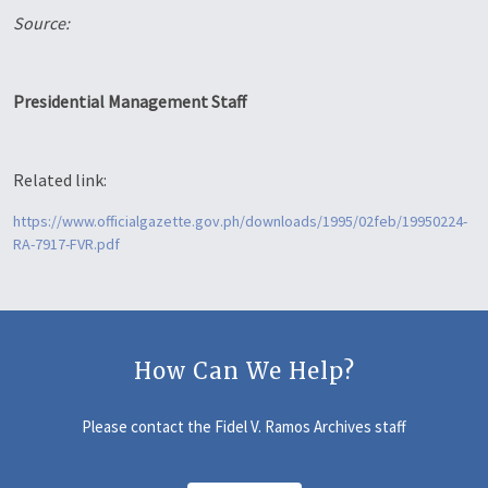
Source:
Presidential Management Staff
Related link:
https://www.officialgazette.gov.ph/downloads/1995/02feb/19950224-
RA-7917-FVR.pdf
How Can We Help?
Please contact the Fidel V. Ramos Archives staff