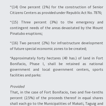
“(14) One percent (1%) for the construction of Senior
Citizens Centers as provided under Republic Act No. 7876;
“(15) Three percent (3%) to the emergency and
contingent needs of the areas devastated by the Mount
Pinatubo eruptions;
“(16) Two percent (2%) for infrastructure development
of future special economic zones to be created;
“Approximately forty hectares (40 has.) of land in Fort
Bonifacio, Phase I, shall be retained as national
government and local government centers, sports
facilities and parks:
Provided
That, in the case of Fort Bonifacio, two and five-tenths
percent (2.5%) of the proceeds thereof in equal shares
shall each go to the Municipalities of Makati, Taguig and