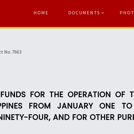
HOME
DOCUMENTS
PHO
Se
ct No. 7663
 FUNDS FOR THE OPERATION OF 
IPPINES FROM JANUARY ONE TO
NINETY-FOUR, AND FOR OTHER PUR