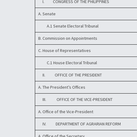
I. CONGRESS OF THE PHILIPPINES
A. Senate
A.1 Senate Electoral Tribunal
B. Commission on Appointments
C. House of Representatives
C.1 House Electoral Tribunal
II. OFFICE OF THE PRESIDENT
A. The President’s Offices
III. OFFICE OF THE VICE-PRESIDENT
A. Office of the Vice-President
IV. DEPARTMENT OF AGRARIAN REFORM
A. Office of the Secretary