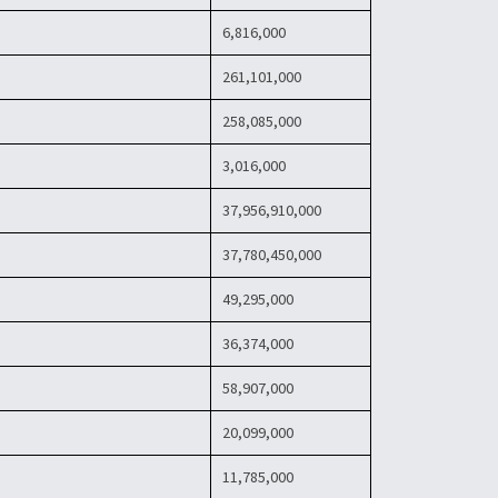
6,816,000
261,101,000
258,085,000
3,016,000
37,956,910,000
37,780,450,000
49,295,000
36,374,000
58,907,000
20,099,000
11,785,000