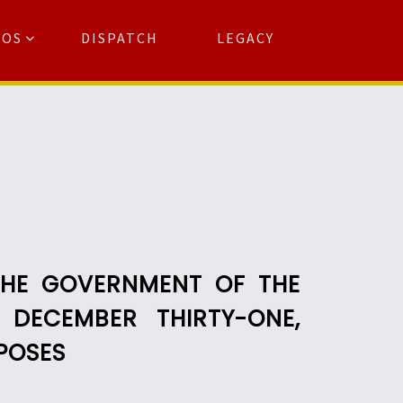
TOS
DISPATCH
LEGACY
Search
for:
arch Button
THE GOVERNMENT OF THE
 DECEMBER THIRTY-ONE,
POSES