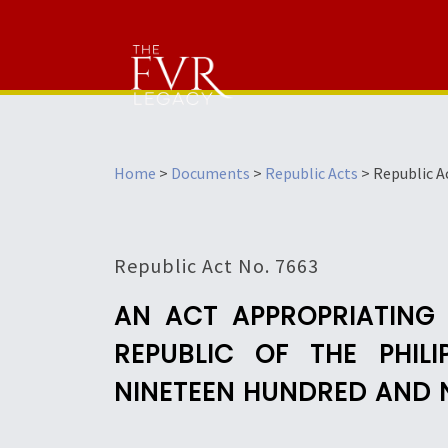
Home
>
Documents
>
Republic Acts
>
Republic A
Republic Act No. 7663
AN ACT APPROPRIATING
REPUBLIC OF THE PHIL
NINETEEN HUNDRED AND 