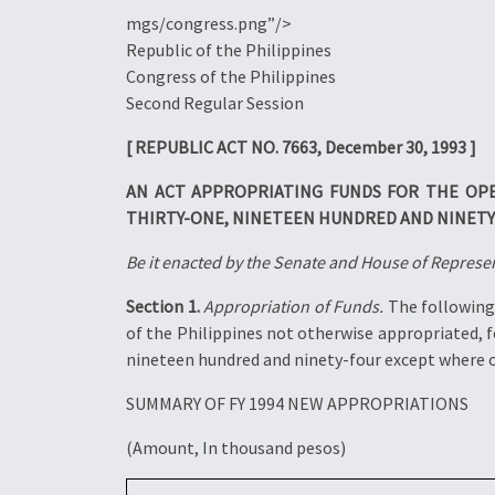
mgs/congress.png”/>
Republic of the Philippines
Congress of the Philippines
Second Regular Session
[ REPUBLIC ACT NO. 7663, December 30, 1993 ]
AN ACT APPROPRIATING FUNDS FOR THE OP
THIRTY-ONE, NINETEEN HUNDRED AND NINETY
Be it enacted by the Senate and House of Represen
Section 1.
Appropriation of Funds.
The following 
of the Philippines not otherwise appropriated, 
nineteen hundred and ninety-four except where ot
SUMMARY OF FY 1994 NEW APPROPRIATIONS
(Amount, In thousand pesos)