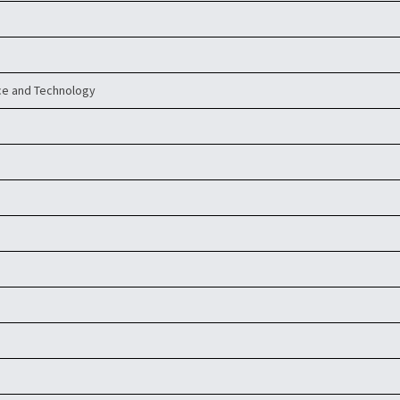
ce and Technology