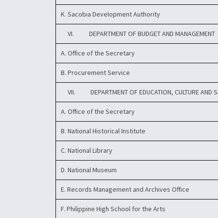
K. Sacobia Development Authority
VI. DEPARTMENT OF BUDGET AND MANAGEMENT
A. Office of the Secretary
B. Procurement Service
VII. DEPARTMENT OF EDUCATION, CULTURE AND 
A. Office of the Secretary
B. National Historical Institute
C. National Library
D. National Museum
E. Records Management and Archives Office
F. Philippine High School for the Arts