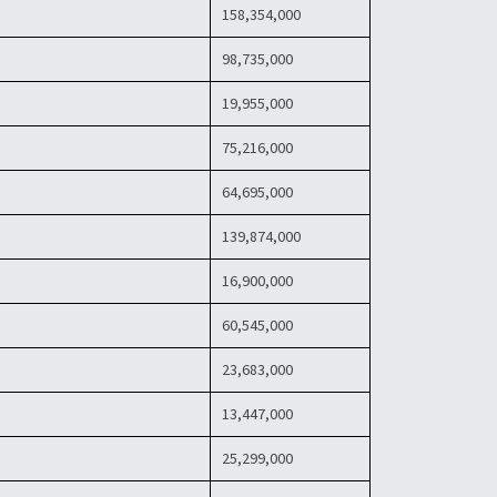
158,354,000
98,735,000
19,955,000
75,216,000
64,695,000
139,874,000
16,900,000
60,545,000
23,683,000
13,447,000
25,299,000