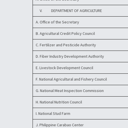
V. DEPARTMENT OF AGRICULTURE
A. Office of the Secretary
B. Agricultural Credit Policy Council
C. Fertilizer and Pesticide Authority
D. Fiber Industry Development Authority
E. Livestock Development Council
F. National Agricultural and Fishery Council
G. National Meat Inspection Commission
H. National Nutrition Council
I. National Stud Farm
J. Philippine Carabao Center