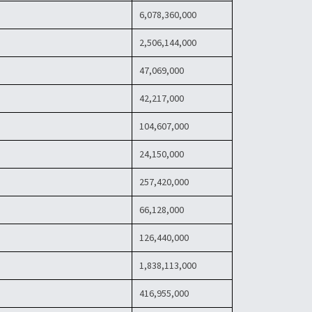
6,078,360,000
2,506,144,000
47,069,000
42,217,000
104,607,000
24,150,000
257,420,000
66,128,000
126,440,000
1,838,113,000
416,955,000