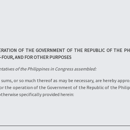
ERATION OF THE GOVERNMENT OF THE REPUBLIC OF THE PH
-FOUR, AND FOR OTHER PURPOSES
tatives of the Philippines in Congress assembled:
sums, or so much thereof as may be necessary, are hereby approp
for the operation of the Government of the Republic of the Phil
herwise specifically provided herein: