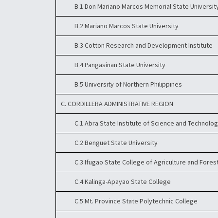
B.1 Don Mariano Marcos Memorial State Universit
B.2 Mariano Marcos State University
B.3 Cotton Research and Development Institute
B.4 Pangasinan State University
B.5 University of Northern Philippines
C. CORDILLERA ADMINISTRATIVE REGION
C.1 Abra State Institute of Science and Technolo
C.2 Benguet State University
C.3 Ifugao State College of Agriculture and Fores
C.4 Kalinga-Apayao State College
C.5 Mt. Province State Polytechnic College