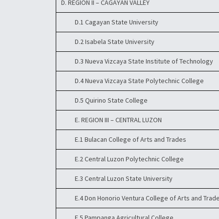
D. REGION II – CAGAYAN VALLEY
D.1 Cagayan State University
D.2 Isabela State University
D.3 Nueva Vizcaya State Institute of Technology
D.4 Nueva Vizcaya State Polytechnic College
D.5 Quirino State College
E. REGION III – CENTRAL LUZON
E.1 Bulacan College of Arts and Trades
E.2 Central Luzon Polytechnic College
E.3 Central Luzon State University
E.4 Don Honorio Ventura College of Arts and Trad
E.5 Pampanga Agricultural College