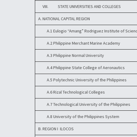
VIII. STATE UNIVERSITIES AND COLLEGES
A. NATIONAL CAPITAL REGION
A.1 Eulogio “Amang” Rodriguez Institute of Scien
A.2 Philippine Merchant Marine Academy
A.3 Philippine Normal University
A.4 Philippine State College of Aeronautics
A.5 Polytechnic University of the Philippines
A.6 Rizal Technological Colleges
A.7 Technological University of the Philippines
A.8 University of the Philippines System
B. REGION I  ILOCOS