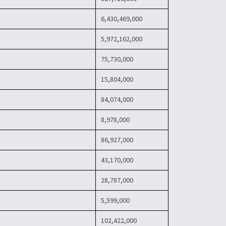
6,430,469,000
5,972,162,000
75,730,000
15,804,000
84,074,000
8,978,000
86,927,000
43,170,000
28,787,000
5,599,000
102,422,000