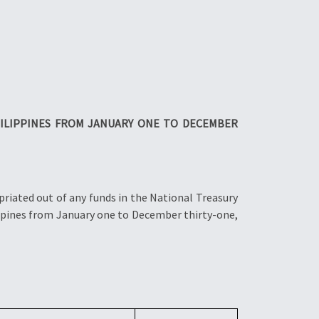
ILIPPINES FROM JANUARY ONE TO DECEMBER
riated out of any funds in the National Treasury
ippines from January one to December thirty-one,