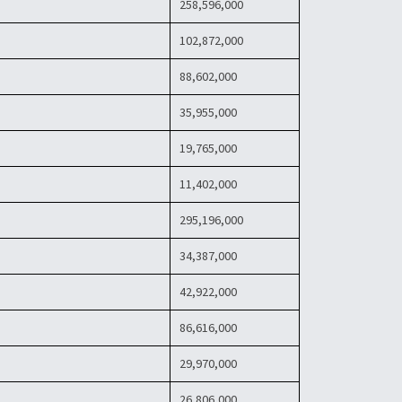
258,596,000
102,872,000
88,602,000
35,955,000
19,765,000
11,402,000
295,196,000
34,387,000
42,922,000
86,616,000
29,970,000
26,806,000