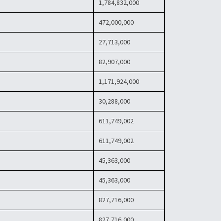
1,784,832,000
472,000,000
27,713,000
82,907,000
1,171,924,000
30,288,000
611,749,002
611,749,002
45,363,000
45,363,000
827,716,000
827,716,000