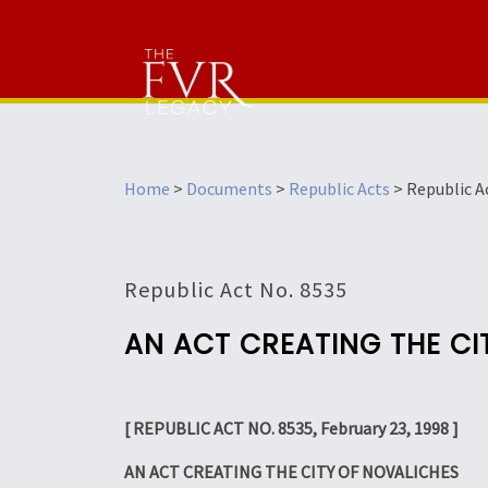
Home
>
Documents
>
Republic Acts
>
Republic A
Republic Act No. 8535
AN ACT CREATING THE CI
[ REPUBLIC ACT NO. 8535, February 23, 1998 ]
AN ACT CREATING THE CITY OF NOVALICHES