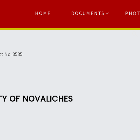
HOME
DOCUMENTS
PHO
Se
ct No. 8535
TY OF NOVALICHES