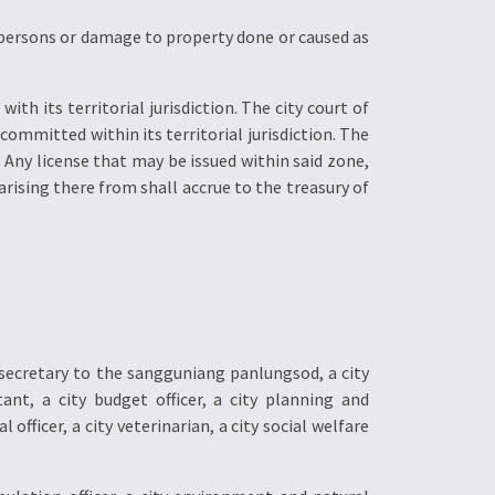
to persons or damage to property done or caused as
ith its territorial jurisdiction. The city court of
committed within its territorial jurisdiction. The
. Any license that may be issued within said zone,
arising there from shall accrue to the treasury of
 secretary to the sangguniang panlungsod, a city
tant, a city budget officer, a city planning and
al officer, a city veterinarian, a city social welfare