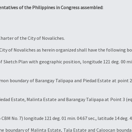
entatives of the Philippines in Congress assembled:
harter of the City of Novaliches.
ity of Novaliches as herein organized shall have the following bo
 Sketch Plan with geographic position, longitude 121 deg. 00 min. 4
mmon boundary of Barangay Talipapa and Piedad Estate at point 2 
dad Estate, Malinta Estate and Barangay Talipapa at Point 3 (equ
CBM No. 7) longitude 121 deg. 01 min. 04.67 sec., latitude 14 deg. 42
the boundary of Malinta Estate, Tala Estate and Caloocan boundar