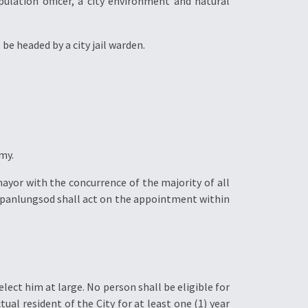
opulation officer, a city environment and natural
 be headed by a city jail warden.
my.
 mayor with the concurrence of the majority of all
 panlungsod shall act on the appointment within
 elect him at large. No person shall be eligible for
tual resident of the City for at least one (1) year