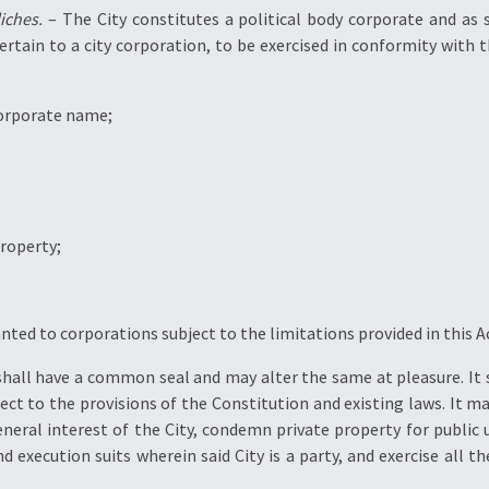
iches.
– The City constitutes a political body corporate and as 
tain to a city corporation, to be exercised in conformity with th
 corporate name;
property;
anted to corporations subject to the limitations provided in this A
shall have a common seal and may alter the same at pleasure. It s
ject to the provisions of the Constitution and existing laws. It ma
eneral interest of the City, condemn private property for public 
 execution suits wherein said City is a party, and exercise all 