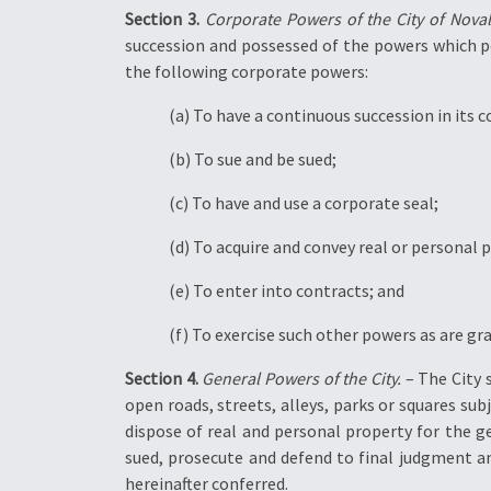
Section 3.
Corporate Powers of the City of Noval
succession and possessed of the powers which per
the following corporate powers:
(a) To have a continuous succession in its
(b) To sue and be sued;
(c) To have and use a corporate seal;
(d) To acquire and convey real or personal 
(e) To enter into contracts; and
(f) To exercise such other powers as are gr
Section 4.
General Powers of the City.
– The City 
open roads, streets, alleys, parks or squares sub
dispose of real and personal property for the g
sued, prosecute and defend to final judgment and
hereinafter conferred.