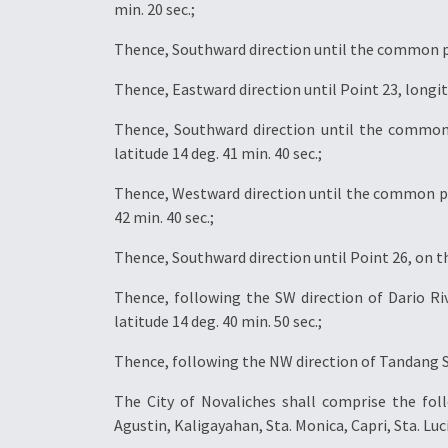
min. 20 sec.;
Thence, Southward direction until the common poin
Thence, Eastward direction until Point 23, longitud
Thence, Southward direction until the common 
latitude 14 deg. 41 min. 40 sec.;
Thence, Westward direction until the common poi
42 min. 40 sec.;
Thence, Southward direction until Point 26, on the
Thence, following the SW direction of Dario Riv
latitude 14 deg. 40 min. 50 sec.;
Thence, following the NW direction of Tandang So
The City of Novaliches shall comprise the fo
Agustin, Kaligayahan, Sta. Monica, Capri, Sta. L