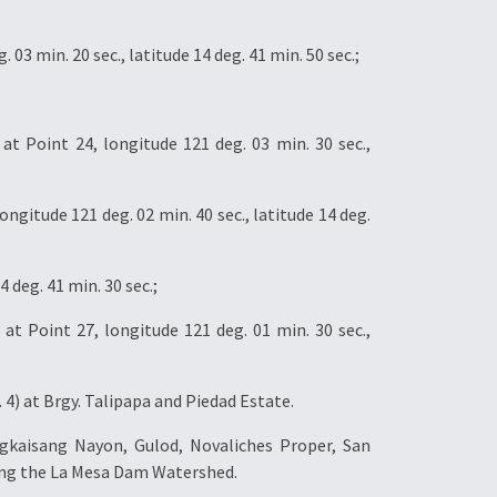
3 min. 20 sec., latitude 14 deg. 41 min. 50 sec.;
 Point 24, longitude 121 deg. 03 min. 30 sec.,
itude 121 deg. 02 min. 40 sec., latitude 14 deg.
 deg. 41 min. 30 sec.;
at Point 27, longitude 121 deg. 01 min. 30 sec.,
4) at Brgy. Talipapa and Piedad Estate.
gkaisang Nayon, Gulod, Novaliches Proper, San
uding the La Mesa Dam Watershed.