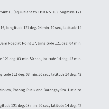
oint 15 (equivalent to CBM No. 18) longitude 121
, longitude 121 deg. 04 min. 10 sec., latitude 14
am Road at Point 17, longitude 121 deg. 04 min.
21 deg. 03 min. 50 sec., latitude 14 deg. 43 min.
ude 121 deg. 03 min. 50 sec., latitude 14 deg. 42
irview, Pasong Putik and Barangay Sta. Lucia to
tude 121 deg. 03 min. 20 sec., latitude 14 deg. 42