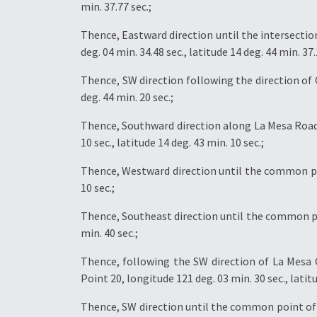
min. 37.77 sec.;
Thence, Eastward direction until the intersecti
deg. 04 min. 34.48 sec., latitude 14 deg. 44 min. 37.
Thence, SW direction following the direction of 
deg. 44 min. 20 sec.;
Thence, Southward direction along La Mesa Road
10 sec., latitude 14 deg. 43 min. 10 sec.;
Thence, Westward direction until the common poin
10 sec.;
Thence, Southeast direction until the common poi
min. 40 sec.;
Thence, following the SW direction of La Mesa 
Point 20, longitude 121 deg. 03 min. 30 sec., latitu
Thence, SW direction until the common point of Ba