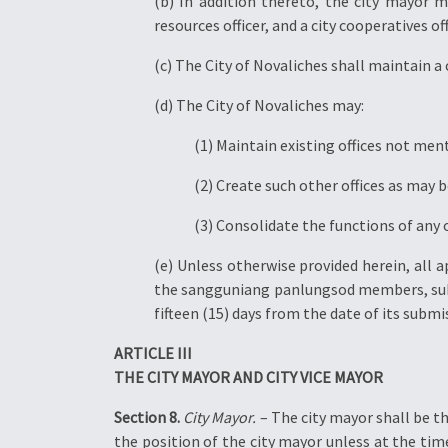
(b) In addition thereto, the city mayor ma
resources officer, and a city cooperatives off
(c) The City of Novaliches shall maintain a c
(d) The City of Novaliches may:
(1) Maintain existing offices not men
(2) Create such other offices as may b
(3) Consolidate the functions of any 
(e) Unless otherwise provided herein, all a
the sangguniang panlungsod members, subje
fifteen (15) days from the date of its sub
ARTICLE III
THE CITY MAYOR AND CITY VICE MAYOR
Section 8.
City Mayor.
– The city mayor shall be the
the position of the city mayor unless at the time 