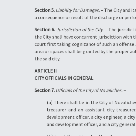
Section 5.
Liability for Damages.
– The City and it
a consequence or result of the discharge or perfo
Section 6.
Jurisdiction of the City.
– The jurisdicti
the City shall have concurrent jurisdiction with 
court first taking cognizance of such an offense 
area or spaces shall be granted by the proper aut
the said city.
ARTICLE II
CITY OFFICIALS IN GENERAL
Section 7.
Officials of the City of Novaliches.
–
(a) There shall be in the City of Novalic
treasurer and an assistant city treasurer
development officer, a city engineer, a city h
and development officer, and a city general s