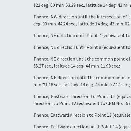
121 deg. 00 min. 53.29 sec., latitude 14 deg. 42 min.
Thence, NW direction until the intersection of
deg. 00 min. 44.24 sec., latitude 14 deg. 43 min. 02.
Thence, NE direction until Point 7 (equivalent to C
Thence, NE direction until Point 8 (equivalent to C
Thence, NE direction until the common point of 
55.27 sec., latitude 14 deg. 44 min. 11.98 sec.;
Thence, NE direction until the common point of
min. 21.16 sec., latitude 14 deg. 44 min. 37.14 sec.;
Thence, Eastward direction to Point 11 (equival
direction, to Point 12 (equivalent to CBM No. 15) l
Thence, Eastward direction to Point 13 (equivalent
Thence, Eastward direction until Point 14 (equiva