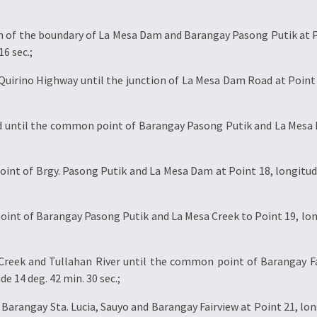
on of the boundary of La Mesa Dam and Barangay Pasong Putik at P
16 sec.;
Quirino Highway until the junction of La Mesa Dam Road at Point 16
 until the common point of Barangay Pasong Putik and La Mesa D
t of Brgy. Pasong Putik and La Mesa Dam at Point 18, longitude 1
nt of Barangay Pasong Putik and La Mesa Creek to Point 19, longit
Creek and Tullahan River until the common point of Barangay Fa
de 14 deg. 42 min. 30 sec.;
rangay Sta. Lucia, Sauyo and Barangay Fairview at Point 21, longi