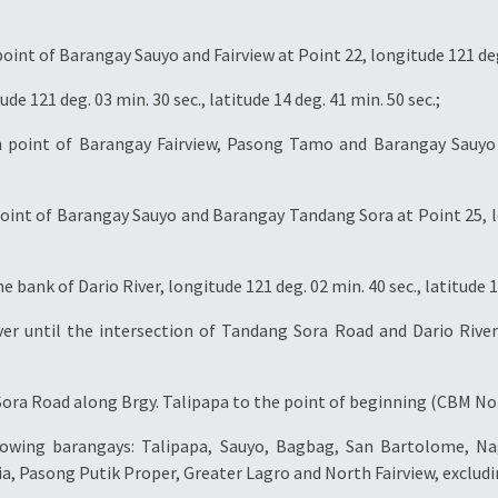
t of Barangay Sauyo and Fairview at Point 22, longitude 121 deg. 0
e 121 deg. 03 min. 30 sec., latitude 14 deg. 41 min. 50 sec.;
point of Barangay Fairview, Pasong Tamo and Barangay Sauyo at
nt of Barangay Sauyo and Barangay Tandang Sora at Point 25, long
 bank of Dario River, longitude 121 deg. 02 min. 40 sec., latitude 14
er until the intersection of Tandang Sora Road and Dario River 
ra Road along Brgy. Talipapa to the point of beginning (CBM No. 
llowing barangays: Talipapa, Sauyo, Bagbag, San Bartolome, Na
ucia, Pasong Putik Proper, Greater Lagro and North Fairview, excl