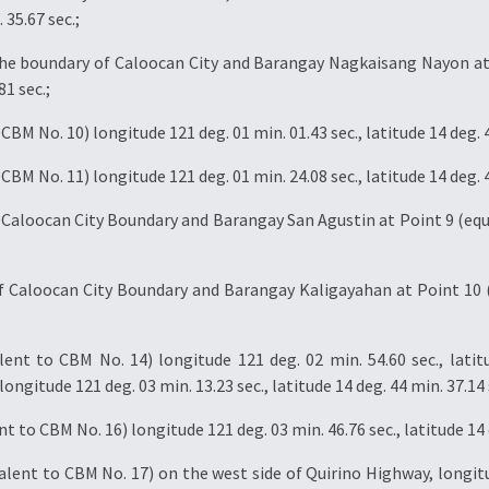
 35.67 sec.;
 the boundary of Caloocan City and Barangay Nagkaisang Nayon at 
81 sec.;
BM No. 10) longitude 121 deg. 01 min. 01.43 sec., latitude 14 deg. 4
BM No. 11) longitude 121 deg. 01 min. 24.08 sec., latitude 14 deg. 4
Caloocan City Boundary and Barangay San Agustin at Point 9 (equi
 Caloocan City Boundary and Barangay Kaligayahan at Point 10 (
ent to CBM No. 14) longitude 121 deg. 02 min. 54.60 sec., latit
ongitude 121 deg. 03 min. 13.23 sec., latitude 14 deg. 44 min. 37.14 
 to CBM No. 16) longitude 121 deg. 03 min. 46.76 sec., latitude 14 d
lent to CBM No. 17) on the west side of Quirino Highway, longitud