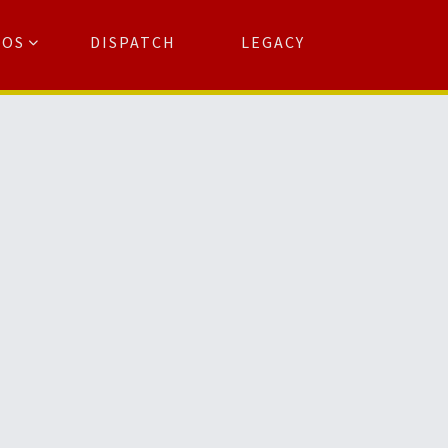
TOS
DISPATCH
LEGACY
Search
for:
arch Button