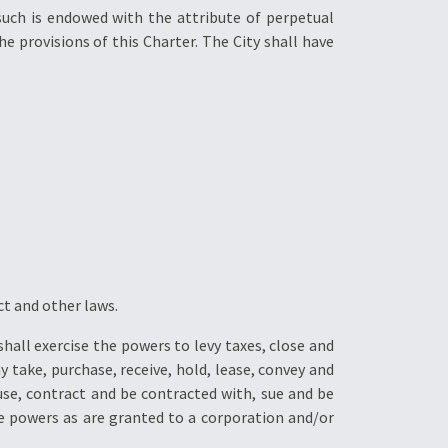
such is endowed with the attribute of perpetual
e provisions of this Charter. The City shall have
ct and other laws.
hall exercise the powers to levy taxes, close and
y take, purchase, receive, hold, lease, convey and
use, contract and be contracted with, sue and be
the powers as are granted to a corporation and/or