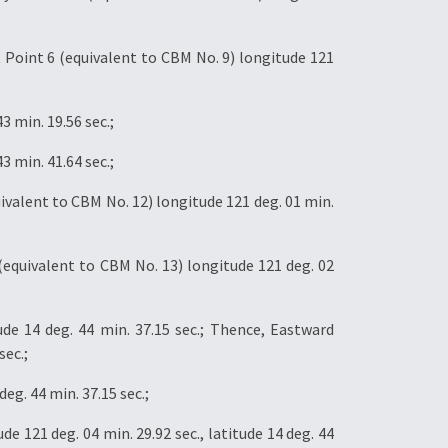
Point 6 (equivalent to CBM No. 9) longitude 121
3 min. 19.56 sec.;
3 min. 41.64 sec.;
valent to CBM No. 12) longitude 121 deg. 01 min.
equivalent to CBM No. 13) longitude 121 deg. 02
ude 14 deg. 44 min. 37.15 sec.; Thence, Eastward
sec.;
eg. 44 min. 37.15 sec.;
e 121 deg. 04 min. 29.92 sec., latitude 14 deg. 44