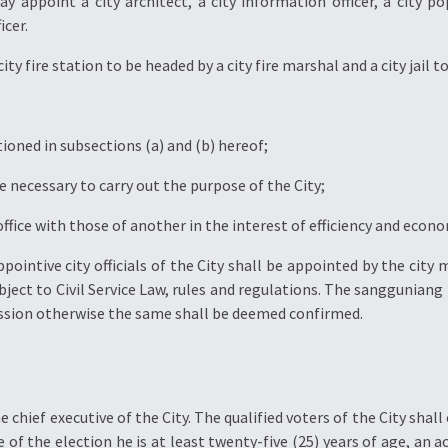
y appoint a city architect, a city information officer, a city p
icer.
ity fire station to be headed by a city fire marshal and a city jail to
tioned in subsections (a) and (b) hereof;
e necessary to carry out the purpose of the City;
office with those of another in the interest of efficiency and econo
ppointive city officials of the City shall be appointed by the city
ct to Civil Service Law, rules and regulations. The sangguniang
mission otherwise the same shall be deemed confirmed.
 chief executive of the City. The qualified voters of the City shall
of the election he is at least twenty-five (25) years of age, an ac