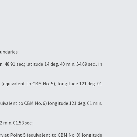
undaries:
8.91 sec.; latitude 14 deg. 40 min. 54.69 sec., in
(equivalent to CBM No. 5), longitude 121 deg. 01
ivalent to CBM No. 6) longitude 121 deg. 01 min.
 min. 01.53 sec.;
y at Point 5 (equivalent to CBM No. 8) longitude