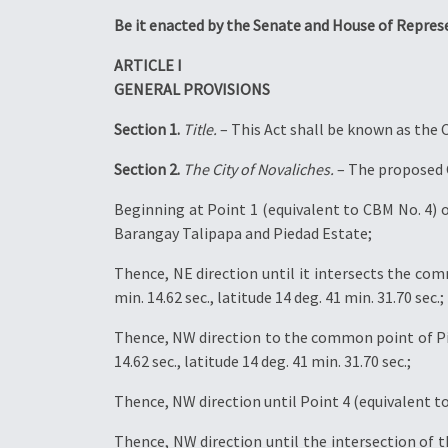
Be it enacted by the Senate and House of Repres
ARTICLE I
GENERAL PROVISIONS
Section 1.
Title.
– This Act shall be known as the C
Section 2.
The City of Novaliches.
– The proposed C
Beginning at Point 1 (equivalent to CBM No. 4) of
Barangay Talipapa and Piedad Estate;
Thence, NE direction until it intersects the co
min. 14.62 sec., latitude 14 deg. 41 min. 31.70 sec.;
Thence, NW direction to the common point of Pie
14.62 sec., latitude 14 deg. 41 min. 31.70 sec.;
Thence, NW direction until Point 4 (equivalent to 
Thence, NW direction until the intersection of 