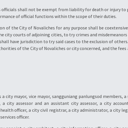
s officials shall not be exempt from liability for death or injury 
rmance of official functions within the scope of their duties.
on of the City of Novaliches for any purpose shall be coextensive w
the city courts of adjoining cities, to try crimes and misdemeanors 
shall have jurisdiction to try said cases to the exclusion of others
horities of the City of Novaliches or city concerned, and the fees 
hes a city mayor, vice mayor, sangguniang panlungsod members, a
, a city assessor and an assistant city assessor, a city accoun
ealth officer, a city civil registrar, a city administrator, a city leg
ervices officer.