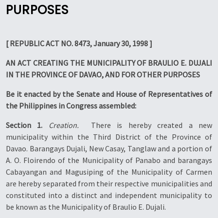
PURPOSES
[ REPUBLIC ACT NO. 8473, January 30, 1998 ]
AN ACT CREATING THE MUNICIPALITY OF BRAULIO E. DUJALI
IN THE PROVINCE OF DAVAO, AND FOR OTHER PURPOSES
Be it enacted by the Senate and House of Representatives of
the Philippines in Congress assembled:
Section 1.
Creation.
 There is hereby created a new
municipality within the Third District of the Province of
Davao. Barangays Dujali, New Casay, Tanglaw and a portion of
A. O. Floirendo of the Municipality of Panabo and barangays
Cabayangan and Magusiping of the Municipality of Carmen
are hereby separated from their respective municipalities and
constituted into a distinct and independent municipality to
be known as the Municipality of Braulio E. Dujali.