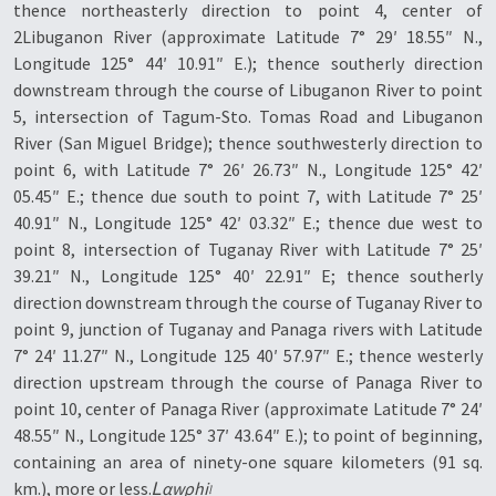
thence northeasterly direction to point 4, center of
2Libuganon River (approximate Latitude 7° 29′ 18.55″ N.,
Longitude 125° 44′ 10.91″ E.); thence southerly direction
downstream through the course of Libuganon River to point
5, intersection of Tagum-Sto. Tomas Road and Libuganon
River (San Miguel Bridge); thence southwesterly direction to
point 6, with Latitude 7° 26′ 26.73″ N., Longitude 125° 42′
05.45″ E.; thence due south to point 7, with Latitude 7° 25′
40.91″ N., Longitude 125° 42′ 03.32″ E.; thence due west to
point 8, intersection of Tuganay River with Latitude 7° 25′
39.21″ N., Longitude 125° 40′ 22.91″ E; thence southerly
direction downstream through the course of Tuganay River to
point 9, junction of Tuganay and Panaga rivers with Latitude
7° 24′ 11.27″ N., Longitude 125 40′ 57.97″ E.; thence westerly
direction upstream through the course of Panaga River to
point 10, center of Panaga River (approximate Latitude 7° 24′
48.55″ N., Longitude 125° 37′ 43.64″ E.); to point of beginning,
containing an area of ninety-one square kilometers (91 sq.
km.), more or less.
Ꮮαwρhi৷