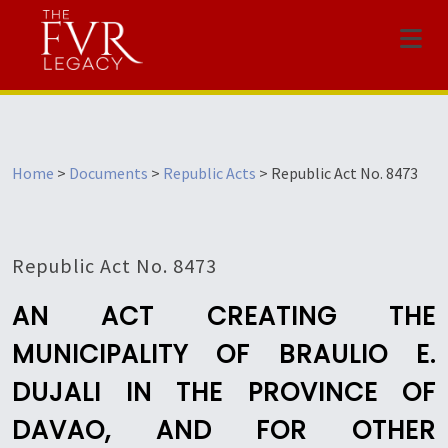
Menu
Home
>
Documents
>
Republic Acts
>
Republic Act No. 8473
Republic Act No. 8473
AN ACT CREATING THE
MUNICIPALITY OF BRAULIO E.
DUJALI IN THE PROVINCE OF
DAVAO, AND FOR OTHER