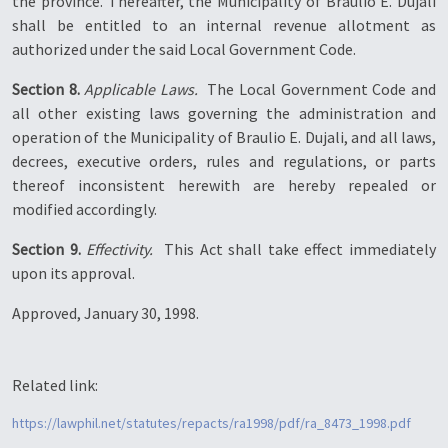
the province. Thereafter, the Municipality of Braulio E. Dujali
shall be entitled to an internal revenue allotment as
authorized under the said Local Government Code.
Section 8.
Applicable Laws.
 The Local Government Code and
all other existing laws governing the administration and
operation of the Municipality of Braulio E. Dujali, and all laws,
decrees, executive orders, rules and regulations, or parts
thereof inconsistent herewith are hereby repealed or
modified accordingly.
Section 9.
Effectivity.
 This Act shall take effect immediately
upon its approval.
Approved, January 30, 1998.
Related link:
https://lawphil.net/statutes/repacts/ra1998/pdf/ra_8473_1998.pdf