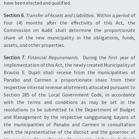
have been elected and qualified.
Section 6.
Transfer of Assets and Liabilities.
 Within a period of
four (4) months after the effectivity of this Act, the
Commission on Audit shall determine the proportionate
share of the new municipality in the obligations, funds,
assets, and other properties.
Section 7.
Financial Requirements.
 During the first year of
implementation of this Act, the newly created Municipality of
Braulio E. Dujali shall receive from the municipalities of
Panabo and Carmen a proportionate share from their
respective internal revenue allotments allocated pursuant to
Section 285 of the Local Government Code, in accordance
with the terms and conditions as may be set in the
resolutions to be submitted to the Department of Budget
and Management by the respective sangguniang bayans of
the municipalities of Panabo and Carmen in consultation
with the representative of the district and the governor of