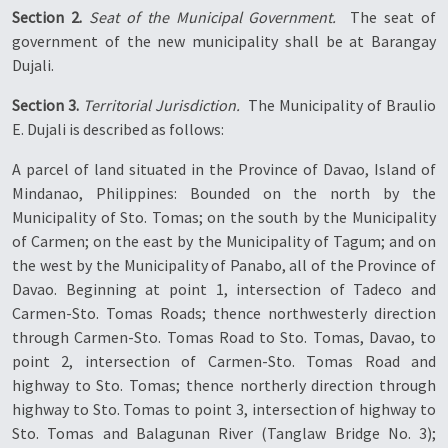
Section 2.
Seat of the Municipal Government.
 The seat of
government of the new municipality shall be at Barangay
Dujali.
Section 3.
Territorial Jurisdiction.
 The Municipality of Braulio
E. Dujali is described as follows:
A parcel of land situated in the Province of Davao, Island of
Mindanao, Philippines: Bounded on the north by the
Municipality of Sto. Tomas; on the south by the Municipality
of Carmen; on the east by the Municipality of Tagum; and on
the west by the Municipality of Panabo, all of the Province of
Davao. Beginning at point 1, intersection of Tadeco and
Carmen-Sto. Tomas Roads; thence northwesterly direction
through Carmen-Sto. Tomas Road to Sto. Tomas, Davao, to
point 2, intersection of Carmen-Sto. Tomas Road and
highway to Sto. Tomas; thence northerly direction through
highway to Sto. Tomas to point 3, intersection of highway to
Sto. Tomas and Balagunan River (Tanglaw Bridge No. 3);