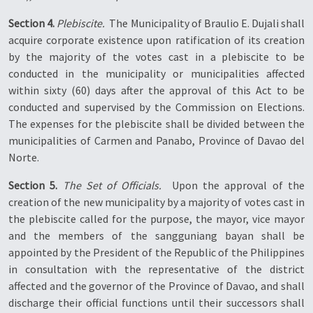
Section 4.
Plebiscite.
 The Municipality of Braulio E. Dujali shall
acquire corporate existence upon ratification of its creation
by the majority of the votes cast in a plebiscite to be
conducted in the municipality or municipalities affected
within sixty (60) days after the approval of this Act to be
conducted and supervised by the Commission on Elections.
The expenses for the plebiscite shall be divided between the
municipalities of Carmen and Panabo, Province of Davao del
Norte.
Section 5.
The Set of Officials.
 Upon the approval of the
creation of the new municipality by a majority of votes cast in
the plebiscite called for the purpose, the mayor, vice mayor
and the members of the sangguniang bayan shall be
appointed by the President of the Republic of the Philippines
in consultation with the representative of the district
affected and the governor of the Province of Davao, and shall
discharge their official functions until their successors shall