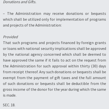
Donations and Gifts.
– The Administration may receive donations or bequests
which shall be utilized only for implementation of programs
and projects of the Administration:
Provided
That such programs and projects financed by foreign grants
or loans with national security implications shall be approved
by the national agency concerned which shall be deemed to
have approved the same if it fails to act on the request from
the Administration for such approval within thirty (30) days
from receipt thereof. Any such donations or bequests shall be
exempt from the payment of gift taxes and the full amount
of such donations or bequests shall be deductible from the
gross income of the donor for the year during which the same
is made.
SEC. 18.