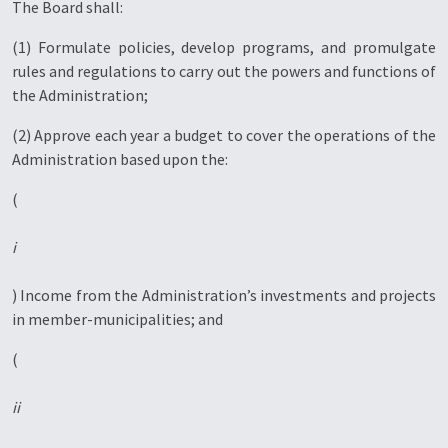
The Board shall:
(1) Formulate policies, develop programs, and promulgate
rules and regulations to carry out the powers and functions of
the Administration;
(2) Approve each year a budget to cover the operations of the
Administration based upon the:
(
i
) Income from the Administration’s investments and projects
in member-municipalities; and
(
ii