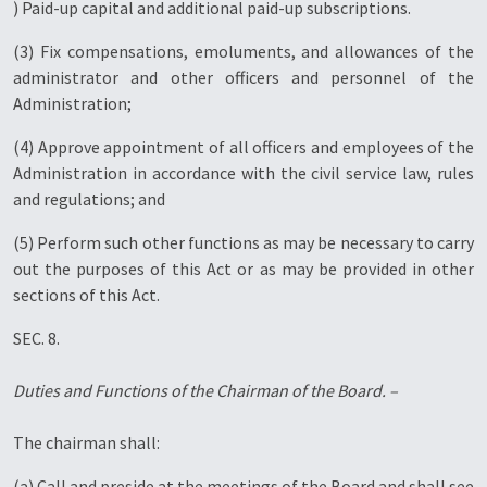
) Paid-up capital and additional paid-up subscriptions.
(3) Fix compensations, emoluments, and allowances of the
administrator and other officers and personnel of the
Administration;
(4) Approve appointment of all officers and employees of the
Administration in accordance with the civil service law, rules
and regulations; and
(5) Perform such other functions as may be necessary to carry
out the purposes of this Act or as may be provided in other
sections of this Act.
SEC. 8.
Duties and Functions of the Chairman of the Board. –
The chairman shall:
(a) Call and preside at the meetings of the Board and shall see