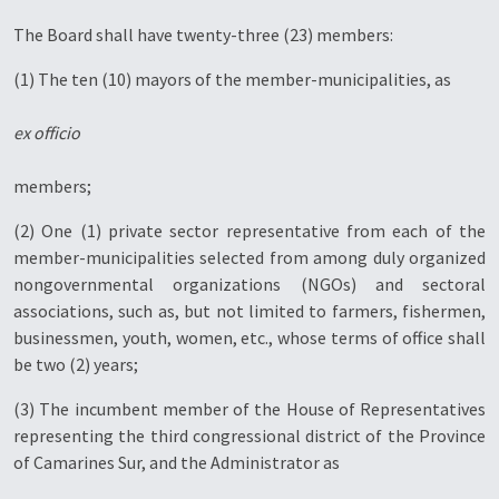
The Board shall have twenty-three (23) members:
(1) The ten (10) mayors of the member-municipalities, as
ex officio
members;
(2) One (1) private sector representative from each of the
member-municipalities selected from among duly organized
nongovernmental organizations (NGOs) and sectoral
associations, such as, but not limited to farmers, fishermen,
businessmen, youth, women, etc., whose terms of office shall
be two (2) years;
(3) The incumbent member of the House of Representatives
representing the third congressional district of the Province
of Camarines Sur, and the Administrator as