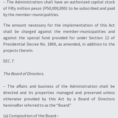
– The Administration shall have an authorized capital stock
of Fifty million pesos (P50,000,000) to be subscribed and paid
by the member-municipalities.
The amount necessary for the implementation of this Act
shall be charged against the member-municipalities and
against the special fund provided for under Section 12 of
Presidential Decree No. 1869, as amended, in addition to the
projects therein.
SEC. 7.
The Board of Directors.
– The affairs and business of the Administration shall be
directed and its properties managed and preserved unless
otherwise provided by this Act by a Board of Directors
hereinafter referred to as the “Board.”
(a) Composition of the Board –