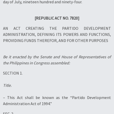
day of July, nineteen hundred and ninety-four.
[REPUBLIC ACT NO. 7820]
AN ACT CREATING THE PARTIDO DEVELOPMENT
ADMINISTRATION, DEFINING ITS POWERS AND FUNCTIONS,
PROVIDING FUNDS THEREFOR, AND FOR OTHER PURPOSES
Be it enacted by the Senate and House of Representatives of
the Philippines in Congress assembled:
SECTION 1.
Title.
– This Act shall be known as the “Partido Development
Administration Act of 1994.”
SEC. 2.