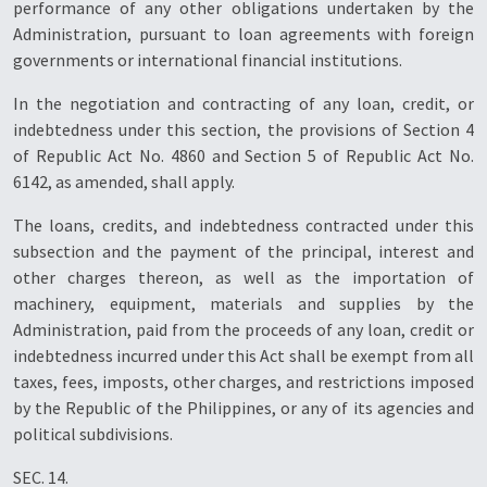
performance of any other obligations undertaken by the
Administration, pursuant to loan agreements with foreign
governments or international financial institutions.
In the negotiation and contracting of any loan, credit, or
indebtedness under this section, the provisions of Section 4
of Republic Act No. 4860 and Section 5 of Republic Act No.
6142, as amended, shall apply.
The loans, credits, and indebtedness contracted under this
subsection and the payment of the principal, interest and
other charges thereon, as well as the importation of
machinery, equipment, materials and supplies by the
Administration, paid from the proceeds of any loan, credit or
indebtedness incurred under this Act shall be exempt from all
taxes, fees, imposts, other charges, and restrictions imposed
by the Republic of the Philippines, or any of its agencies and
political subdivisions.
SEC. 14.