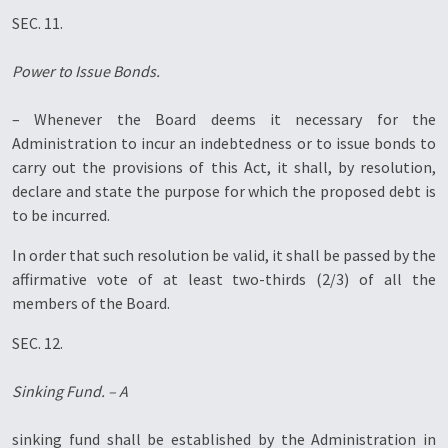
SEC. 11.
Power to Issue Bonds.
– Whenever the Board deems it necessary for the
Administration to incur an indebtedness or to issue bonds to
carry out the provisions of this Act, it shall, by resolution,
declare and state the purpose for which the proposed debt is
to be incurred.
In order that such resolution be valid, it shall be passed by the
affirmative vote of at least two-thirds (2/3) of all the
members of the Board.
SEC. 12.
Sinking Fund. – A
sinking fund shall be established by the Administration in