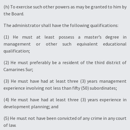
(h) To exercise such other powers as may be granted to him by
the Board.
The administrator shall have the following qualifications:
(1) He must at least possess a master’s degree in
management or other such equivalent educational
qualification;
(2) He must preferably be a resident of the third district of
Camarines Sur;
(3) He must have had at least three (3) years management
experience involving not less than fifty (50) subordinates;
(4) He must have had at least three (3) years experience in
development planning; and
(5) He must not have been convicted of any crime in any court
of law.