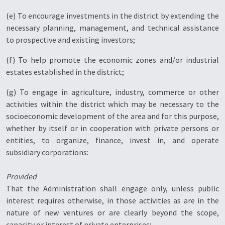
(e) To encourage investments in the district by extending the
necessary planning, management, and technical assistance
to prospective and existing investors;
(f) To help promote the economic zones and/or industrial
estates established in the district;
(g) To engage in agriculture, industry, commerce or other
activities within the district which may be necessary to the
socioeconomic development of the area and for this purpose,
whether by itself or in cooperation with private persons or
entities, to organize, finance, invest in, and operate
subsidiary corporations:
Provided
That the Administration shall engage only, unless public
interest requires otherwise, in those activities as are in the
nature of new ventures or are clearly beyond the scope,
capacity or interest of private enterprises;