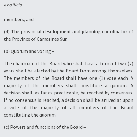
ex officio
members; and
(4) The provincial development and planning coordinator of
the Province of Camarines Sur.
(b) Quorum and voting –
The chairman of the Board who shall have a term of two (2)
years shall be elected by the Board from among themselves.
The members of the Board shall have one (1) vote each. A
majority of the members shall constitute a quorum. A
decision shall, as far as practicable, be reached by consensus.
If no consensus is reached, a decision shall be arrived at upon
a vote of the majority of all members of the Board
constituting the quorum
(c) Powers and functions of the Board –