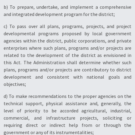
b) To prepare, undertake, and implement a comprehensive
and integrated development program for the district;
c) To pass over all plans, programs, projects, and project
developmental programs proposed by local government
agencies within the district, public corporations, and private
enterprises where such plans, programs and/or projects are
related to the development of the district as envisioned in
this Act. The Administration shall determine whether such
plans, programs and/or projects are contributory to district
development and consistent with national goals and
objectives;
d) To make recommendations to the proper agencies on the
technical support, physical assistance and, generally, the
level of priority to be accorded agricultural, industrial,
commercial, and infrastructure projects, soliciting or
requiring direct or indirect help from or through the
government or any of its instrumentalities;