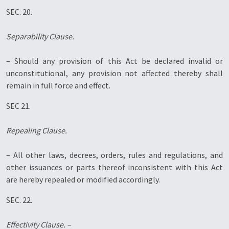
SEC. 20.
Separability Clause.
– Should any provision of this Act be declared invalid or
unconstitutional, any provision not affected thereby shall
remain in full force and effect.
SEC 21.
Repealing Clause.
– All other laws, decrees, orders, rules and regulations, and
other issuances or parts thereof inconsistent with this Act
are hereby repealed or modified accordingly.
SEC. 22.
Effectivity Clause. –