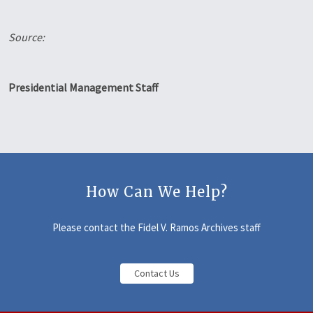
Source:
Presidential Management Staff
How Can We Help?
Please contact the Fidel V. Ramos Archives staff
Contact Us