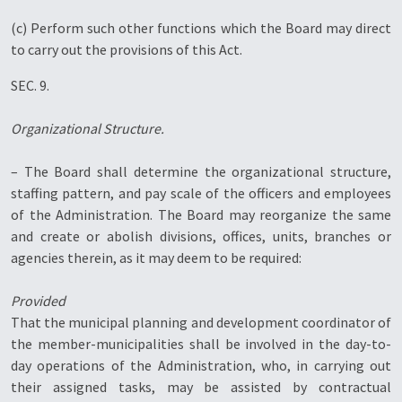
(c) Perform such other functions which the Board may direct
to carry out the provisions of this Act.
SEC. 9.
Organizational Structure.
– The Board shall determine the organizational structure,
staffing pattern, and pay scale of the officers and employees
of the Administration. The Board may reorganize the same
and create or abolish divisions, offices, units, branches or
agencies therein, as it may deem to be required:
Provided
That the municipal planning and development coordinator of
the member-municipalities shall be involved in the day-to-
day operations of the Administration, who, in carrying out
their assigned tasks, may be assisted by contractual