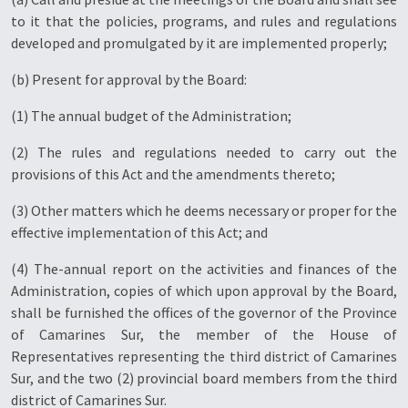
to it that the policies, programs, and rules and regulations
developed and promulgated by it are implemented properly;
(b) Present for approval by the Board:
(1) The annual budget of the Administration;
(2) The rules and regulations needed to carry out the
provisions of this Act and the amendments thereto;
(3) Other matters which he deems necessary or proper for the
effective implementation of this Act; and
(4) The-annual report on the activities and finances of the
Administration, copies of which upon approval by the Board,
shall be furnished the offices of the governor of the Province
of Camarines Sur, the member of the House of
Representatives representing the third district of Camarines
Sur, and the two (2) provincial board members from the third
district of Camarines Sur.