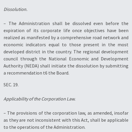
Dissolution.
– The Administration shall be dissolved even before the
expiration of its corporate life once objectives have been
realized as manifested by a comprehensive road network and
economic indicators equal to those present in the most
developed district in the country. The regional development
council through the National Economic and Development
Authority (NEDA) shall initiate the dissolution by submitting
a recommendation t6 the Board.
SEC. 19.
Applicability of the Corporation Law.
– The provisions of the corporation law, as amended, insofar
as they are not inconsistent with this Act, shall be applicable
to the operations of the Administration.