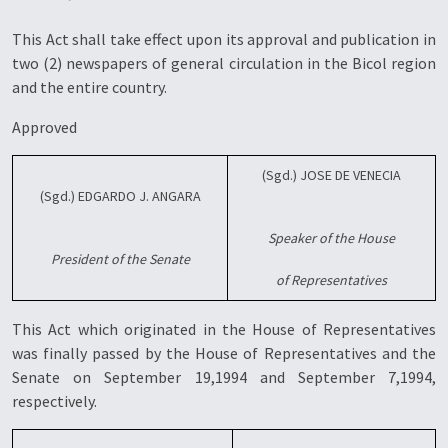
This Act shall take effect upon its approval and publication in
two (2) newspapers of general circulation in the Bicol region
and the entire country.
Approved
(Sgd.) JOSE DE VENECIA
(Sgd.) EDGARDO J. ANGARA
Speaker of the House
President of the Senate
of Representatives
This Act which originated in the House of Representatives
was finally passed by the House of Representatives and the
Senate on September 19,1994 and September 7,1994,
respectively.