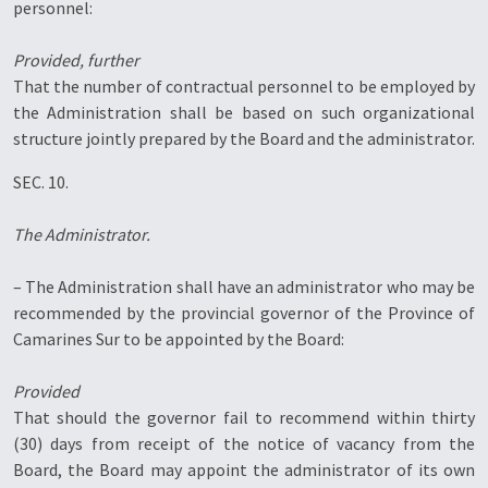
personnel:
Provided, further
That the number of contractual personnel to be employed by
the Administration shall be based on such organizational
structure jointly prepared by the Board and the administrator.
SEC. 10.
The Administrator.
– The Administration shall have an administrator who may be
recommended by the provincial governor of the Province of
Camarines Sur to be appointed by the Board:
Provided
That should the governor fail to recommend within thirty
(30) days from receipt of the notice of vacancy from the
Board, the Board may appoint the administrator of its own