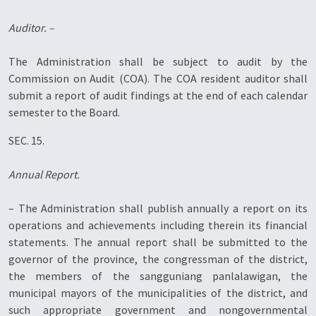
Auditor. –
The Administration shall be subject to audit by the
Commission on Audit (COA). The COA resident auditor shall
submit a report of audit findings at the end of each calendar
semester to the Board.
SEC. 15.
Annual Report.
– The Administration shall publish annually a report on its
operations and achievements including therein its financial
statements. The annual report shall be submitted to the
governor of the province, the congressman of the district,
the members of the sangguniang panlalawigan, the
municipal mayors of the municipalities of the district, and
such appropriate government and nongovernmental