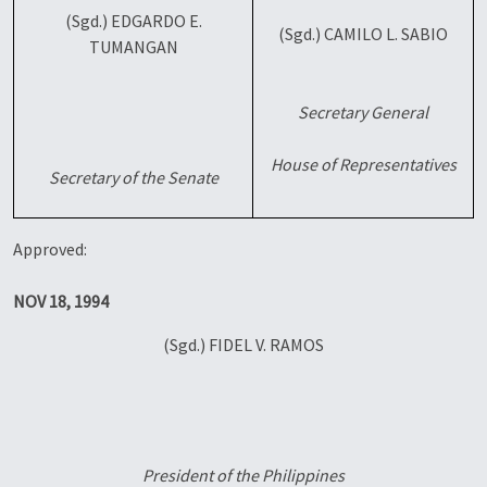
(Sgd.) EDGARDO E.
(Sgd.) CAMILO L. SABIO
TUMANGAN
Secretary General
House of Representatives
Secretary of the Senate
Approved:
NOV 18, 1994
(Sgd.) FIDEL V. RAMOS
President of the Philippines