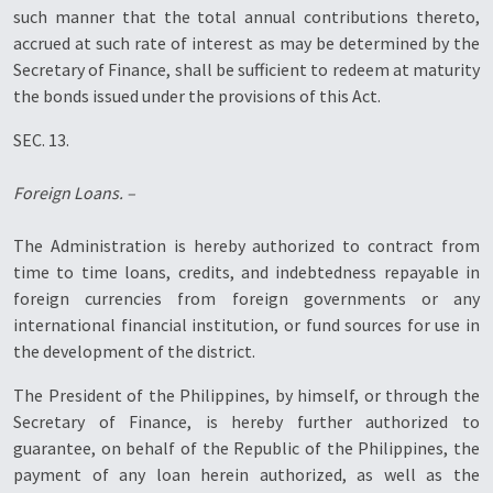
such manner that the total annual contributions thereto,
accrued at such rate of interest as may be determined by the
Secretary of Finance, shall be sufficient to redeem at maturity
the bonds issued under the provisions of this Act.
SEC. 13.
Foreign Loans. –
The Administration is hereby authorized to contract from
time to time loans, credits, and indebtedness repayable in
foreign currencies from foreign governments or any
international financial institution, or fund sources for use in
the development of the district.
The President of the Philippines, by himself, or through the
Secretary of Finance, is hereby further authorized to
guarantee, on behalf of the Republic of the Philippines, the
payment of any loan herein authorized, as well as the