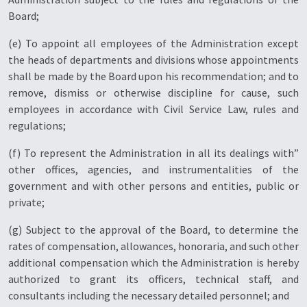
Board;
(e) To appoint all employees of the Administration except
the heads of departments and divisions whose appointments
shall be made by the Board upon his recommendation; and to
remove, dismiss or otherwise discipline for cause, such
employees in accordance with Civil Service Law, rules and
regulations;
(f) To represent the Administration in all its dealings with”
other offices, agencies, and instrumentalities of the
government and with other persons and entities, public or
private;
(g) Subject to the approval of the Board, to determine the
rates of compensation, allowances, honoraria, and such other
additional compensation which the Administration is hereby
authorized to grant its officers, technical staff, and
consultants including the necessary detailed personnel; and