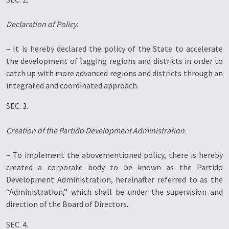
Declaration of Policy.
– It is hereby declared the policy of the State to accelerate
the development of lagging regions and districts in order to
catch up with more advanced regions and districts through an
integrated and coordinated approach.
SEC. 3.
Creation of the Partido Development Administration.
– To implement the abovementioned policy, there is hereby
created a corporate body to be known as the Partido
Development Administration, hereinafter referred to as the
“Administration,” which shall be under the supervision and
direction of the Board of Directors.
SEC. 4.