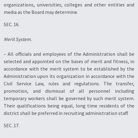
organizations, universities, colleges and other entities and
media as the Board may determine.
SEC. 16.
Merit System.
– All officials and employees of the Administration shall be
selected and appointed on the bases of merit and fitness, in
accordance with the merit system to be established by the
Administration upon its organization in accordance with the
Civil Service Law, rules and regulations. The transfer,
promotion, and dismissal of all personnel including
temporary workers shall be governed by such merit system.
Their qualifications being equal, long time residents of the
district shall be preferred in recruiting administration staff.
SEC. 17.