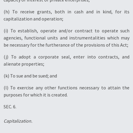
(h) To receive grants, both in cash and in kind, for its
capitalization and operation;
(i) To establish, operate and/or contract to operate such
agencies, functional units and instrumentalities which may
be necessary for the furtherance of the provisions of this Act;
(j) To adopt a corporate seal, enter into contracts, and
alienate properties;
(k) To sue and be sued; and
(l) To exercise any other functions necessary to attain the
purposes for which it is created.
SEC. 6.
Capitalization.