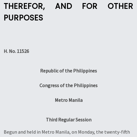
THEREFOR, AND FOR OTHER
PURPOSES
H. No. 11526
Republic of the Philippines
Congress of the Philippines
Metro Manila
Third Regular Session
Begun and held in Metro Manila, on Monday, the twenty-fifth