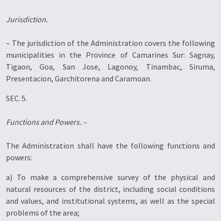
Jurisdiction.
– The jurisdiction of the Administration covers the following
municipalities in the Province of Camarines Sur: Sagnay,
Tigaon, Goa, San Jose, Lagonoy, Tinambac, Siruma,
Presentacion, Garchitorena and Caramoan.
SEC. 5.
Functions and Powers. –
The Administration shall have the following functions and
powers:
a) To make a comprehensive survey of the physical and
natural resources of the district, including social conditions
and values, and institutional systems, as well as the special
problems of the area;