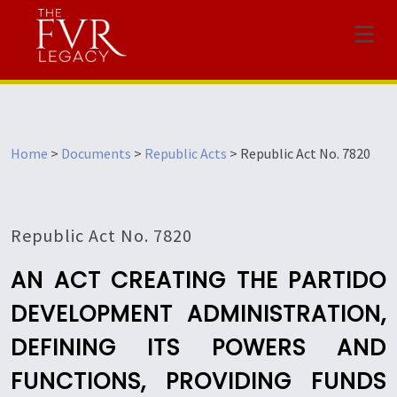
Menu
Home
>
Documents
>
Republic Acts
>
Republic Act No. 7820
Republic Act No. 7820
AN ACT CREATING THE PARTIDO
DEVELOPMENT ADMINISTRATION,
DEFINING ITS POWERS AND
FUNCTIONS, PROVIDING FUNDS