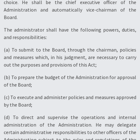
choice. He shall be the chief executive officer of the
Administration and automatically vice-chairman of the
Board.
The administrator shall have the following powers, duties,
and responsibilities:
(a) To submit to the Board, through the chairman, policies
and measures which, in his judgment, are necessary to carry
out the purposes and provisions of this Act;
(b) To prepare the budget of the Administration for approval
of the Board;
(c) To execute and administer policies and measures approved
by the Board;
(d) To direct and supervise the operations and internal
administration of the Administration. He may delegate
certain administrative responsibilities to other officers of the
Administration subject to the rules and regulations of the