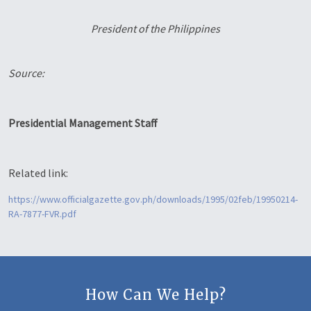
President of the Philippines
Source:
Presidential Management Staff
Related link:
https://www.officialgazette.gov.ph/downloads/1995/02feb/19950214-
RA-7877-FVR.pdf
How Can We Help?