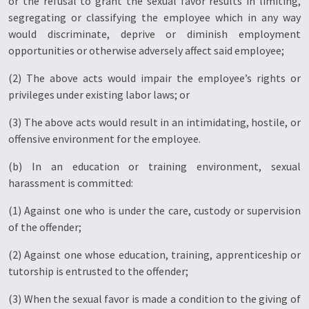
or the refusal to grant the sexual favor results in limiting,
segregating or classifying the employee which in any way
would discriminate, deprive or diminish employment
opportunities or otherwise adversely affect said employee;
(2) The above acts would impair the employee’s rights or
privileges under existing labor laws; or
(3) The above acts would result in an intimidating, hostile, or
offensive environment for the employee.
(b) In an education or training environment, sexual
harassment is committed:
(1) Against one who is under the care, custody or supervision
of the offender;
(2) Against one whose education, training, apprenticeship or
tutorship is entrusted to the offender;
(3) When the sexual favor is made a condition to the giving of