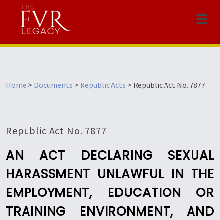
Menu
Home
>
Documents
>
Republic Acts
>
Republic Act No. 7877
Republic Act No. 7877
AN ACT DECLARING SEXUAL
HARASSMENT UNLAWFUL IN THE
EMPLOYMENT, EDUCATION OR
TRAINING ENVIRONMENT, AND