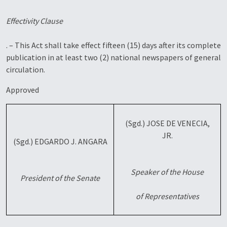
Effectivity Clause
. – This Act shall take effect fifteen (15) days after its complete
publication in at least two (2) national newspapers of general
circulation.
Approved
(Sgd.) JOSE DE VENECIA,
JR.
(Sgd.) EDGARDO J. ANGARA
Speaker of the House
President of the Senate
of Representatives