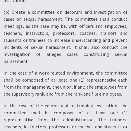
institutions.
(b) Create a committee on decorum and investigation of
cases on sexual harassment. The committee shall conduct
meetings, as the case may be, with officers and employees,
teachers, instructors, professors, coaches, trainors and
students or trainees to increase understanding and prevent
incidents of sexual harassment. It shall also conduct the
investigation of alleged cases constituting sexual
harassment.
In the case of a work-related environment, the committee
shall be composed of at least one (1) representative each
from the management, the union, if any, the employees from
the supervisory rank, and from the rank and file employees.
In the case of the educational or training institution, the
committee shall be composed of at least one (1)
representative from the administration, the trainors,
teachers, instructors, professors or coaches and students or