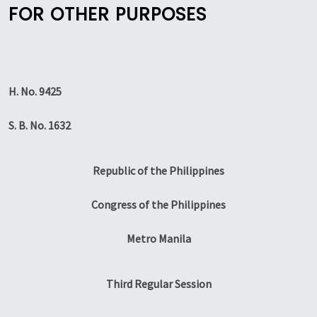
FOR OTHER PURPOSES
H. No. 9425
S. B. No. 1632
Republic of the Philippines
Congress of the Philippines
Metro Manila
Third Regular Session