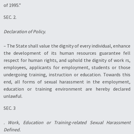
of 1995.”
SEC. 2.
Declaration of Policy.
– The State shall value the dignity of every individual, enhance
the development of its human resources guarantee fell
respect for human rights, and uphold the dignity of work rs,
employees, applicants for employment, students or those
undergoing training, instruction or education. Towards this
end, all forms of sexual harassment in the employment,
education or training environment are hereby declared
unlawful.
SEC. 3
. Work, Education or Training-related Sexual Harassment
Defined.