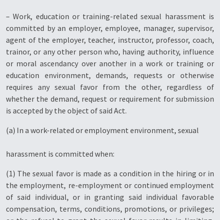
– Work, education or training-related sexual harassment is
committed by an employer, employee, manager, supervisor,
agent of the employer, teacher, instructor, professor, coach,
trainor, or any other person who, having authority, influence
or moral ascendancy over another in a work or training or
education environment, demands, requests or otherwise
requires any sexual favor from the other, regardless of
whether the demand, request or requirement for submission
is accepted by the object of said Act.
(a) In a work-related or employment environment, sexual
harassment is committed when:
(1) The sexual favor is made as a condition in the hiring or in
the employment, re-employment or continued employment
of said individual, or in granting said individual favorable
compensation, terms, conditions, promotions, or privileges;