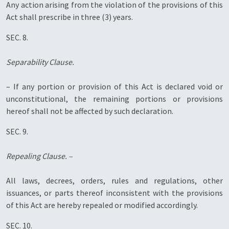
Any action arising from the violation of the provisions of this
Act shall prescribe in three (3) years.
SEC. 8.
Separability Clause.
– If any portion or provision of this Act is declared void or
unconstitutional, the remaining portions or provisions
hereof shall not be affected by such declaration.
SEC. 9.
Repealing Clause. –
All laws, decrees, orders, rules and regulations, other
issuances, or parts thereof inconsistent with the provisions
of this Act are hereby repealed or modified accordingly.
SEC. 10.