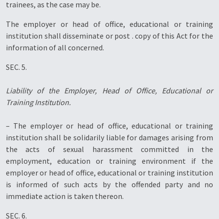
trainees, as the case may be.
The employer or head of office, educational or training
institution shall disseminate or post . copy of this Act for the
information of all concerned.
SEC. 5.
Liability of the Employer, Head of Office, Educational or
Training Institution.
– The employer or head of office, educational or training
institution shall be solidarily liable for damages arising from
the acts of sexual harassment committed in the
employment, education or training environment if the
employer or head of office, educational or training institution
is informed of such acts by the offended party and no
immediate action is taken thereon.
SEC. 6.