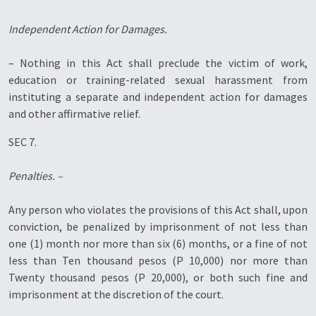
Independent Action for Damages.
– Nothing in this Act shall preclude the victim of work,
education or training-related sexual harassment from
instituting a separate and independent action for damages
and other affirmative relief.
SEC 7.
Penalties. –
Any person who violates the provisions of this Act shall, upon
conviction, be penalized by imprisonment of not less than
one (1) month nor more than six (6) months, or a fine of not
less than Ten thousand pesos (P 10,000) nor more than
Twenty thousand pesos (P 20,000), or both such fine and
imprisonment at the discretion of the court.