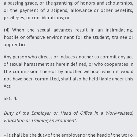
a passing grade, or the granting of honors and scholarships,
or the payment of a stipend, allowance or other benefits,
privileges, or considerations; or
(4) When the sexual advances result in an intimidating,
hostile or offensive environment for the student, trainee or
apprentice.
Any person who directs or induces another to commit any act
of sexual harassment as herein defined, or who cooperates in
the commission thereof by another without which it would
not have been committed, shall also be held liable under this
Act.
SEC. 4.
Duty of the Employer or Head of Office in a Work-related,
Education or Training Environment.
– It shall be the duty of the employer or the head of the work-