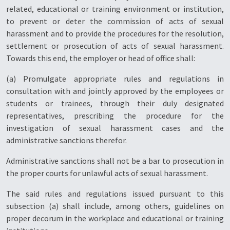
related, educational or training environment or institution,
to prevent or deter the commission of acts of sexual
harassment and to provide the procedures for the resolution,
settlement or prosecution of acts of sexual harassment.
Towards this end, the employer or head of office shall:
(a) Promulgate appropriate rules and regulations in
consultation with and jointly approved by the employees or
students or trainees, through their duly designated
representatives, prescribing the procedure for the
investigation of sexual harassment cases and the
administrative sanctions therefor.
Administrative sanctions shall not be a bar to prosecution in
the proper courts for unlawful acts of sexual harassment.
The said rules and regulations issued pursuant to this
subsection (a) shall include, among others, guidelines on
proper decorum in the workplace and educational or training