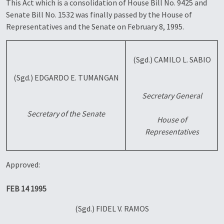
This Act which is a consolidation of House Bill No. 9425 and
Senate Bill No. 1532 was finally passed by the House of
Representatives and the Senate on February 8, 1995.
(Sgd.) CAMILO L. SABIO
(Sgd.) EDGARDO E. TUMANGAN
Secretary General
Secretary of the Senate
House of
Representatives
Approved:
FEB 14 1995
(Sgd.) FIDEL V. RAMOS