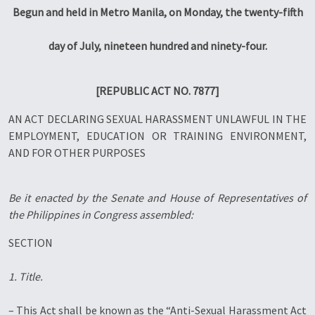
Begun and held in Metro Manila, on Monday, the twenty-fifth
day of July, nineteen hundred and ninety-four.
[REPUBLIC ACT NO. 7877]
AN ACT DECLARING SEXUAL HARASSMENT UNLAWFUL IN THE
EMPLOYMENT, EDUCATION OR TRAINING ENVIRONMENT,
AND FOR OTHER PURPOSES
Be it enacted by the Senate and House of Representatives of
the Philippines in Congress assembled:
SECTION
1. Title.
– This Act shall be known as the “Anti-Sexual Harassment Act