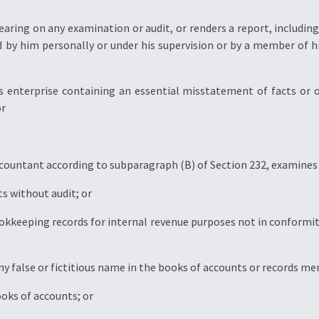
bearing on any examination or audit, or renders a report, includi
 by him personally or under his supervision or by a member of hi
ss enterprise containing an essential misstatement of facts or 
or
ccountant according to subparagraph (B) of Section 232, examines
ts without audit; or
ookkeeping records for internal revenue purposes not in conformit
ny false or fictitious name in the books of accounts or records m
ooks of accounts; or