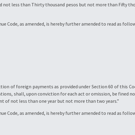
ed not less than Thirty thousand pesos but not more than Fifty t
enue Code, as amended, is hereby further amended to read as follow
ion of foreign payments as provided under Section 60 of this Cod
ions, shall, upon conviction for each act or omission, be fined 
t of not less than one year but not more than two years.”
enue Code, as amended, is hereby further amended to read as follow