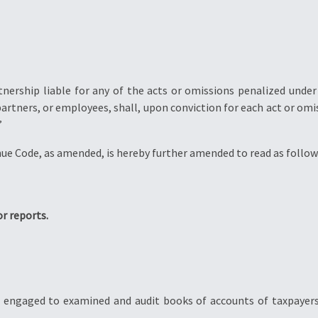
tnership liable for any of the acts or omissions penalized under
artners, or employees, shall, upon conviction for each act or omi
”
nue Code, as amended, is hereby further amended to read as follow
or reports.
t engaged to examined and audit books of accounts of taxpayer