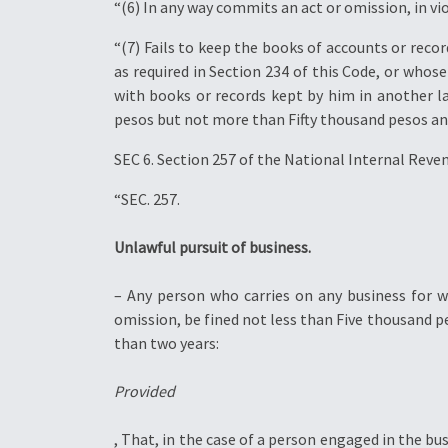
“(6) In any way commits an act or omission, in vio
“(7) Fails to keep the books of accounts or reco
as required in Section 234 of this Code, or whos
with books or records kept by him in another la
pesos but not more than Fifty thousand pesos and
SEC 6. Section 257 of the National Internal Reve
“SEC. 257.
Unlawful pursuit of business.
– Any person who carries on any business for wh
omission, be fined not less than Five thousand
than two years:
Provided
, That, in the case of a person engaged in the bus