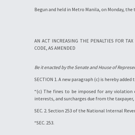
Begun and held in Metro Manila, on Monday, the 
AN ACT INCREASING THE PENALTIES FOR TA
CODE, AS AMENDED
Be it enacted by the Senate and House of Represen
SECTION 1. A new paragraph (c) is hereby added t
“(c) The fines to be imposed for any violation
interests, and surcharges due from the taxpayer, 
SEC. 2. Section 253 of the National Internal Rev
“SEC. 253.