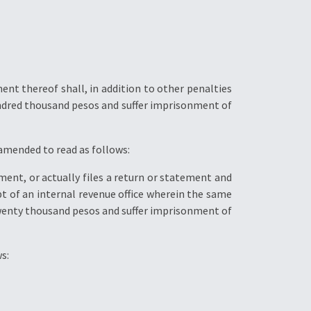
nt thereof shall, in addition to other penalties
undred thousand pesos and suffer imprisonment of
 amended to read as follows:
ment, or actually files a return or statement and
pt of an internal revenue office wherein the same
Twenty thousand pesos and suffer imprisonment of
s: