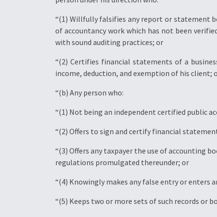
“(1) Willfully falsifies any report or statement 
of accountancy work which has not been verified
with sound auditing practices; or
“(2) Certifies financial statements of a busine
income, deduction, and exemption of his client; 
“(b) Any person who:
“(1) Not being an independent certified public a
“(2) Offers to sign and certify financial statemen
“(3) Offers any taxpayer the use of accounting b
regulations promulgated thereunder; or
“(4) Knowingly makes any false entry or enters a
“(5) Keeps two or more sets of such records or b