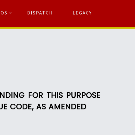
TOS
DISPATCH
LEGACY
Search
for:
arch Button
ENDING FOR THIS PURPOSE
NUE CODE, AS AMENDED