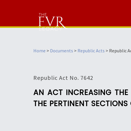
Home
>
Documents
>
Republic Acts
>
Republic A
Republic Act No. 7642
AN ACT INCREASING THE 
THE PERTINENT SECTIONS