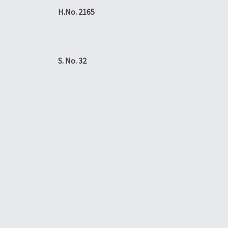
H.No. 2165
S. No. 32