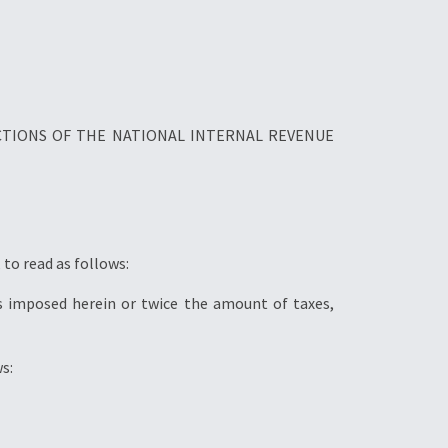
CTIONS OF THE NATIONAL INTERNAL REVENUE
to read as follows:
es imposed herein or twice the amount of taxes,
s: