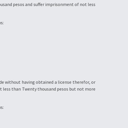
housand pesos and suffer imprisonment of not less
s:
e without having obtained a license therefor, or
not less than Twenty thousand pesos but not more
s: