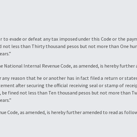
 to evade or defeat any tax imposed under this Code or the payme
ned not less than Thirty thousand pesos but not more than One h
ears.”
he National Internal Revenue Code, as amended, is hereby further
ny reason that he or another has in fact filed a return or state
ent after securing the official receiving seal or stamp of recei
for, be fined not less than Ten thousand pesos but not more than 
ears.”
enue Code, as amended, is hereby further amended to read as follow