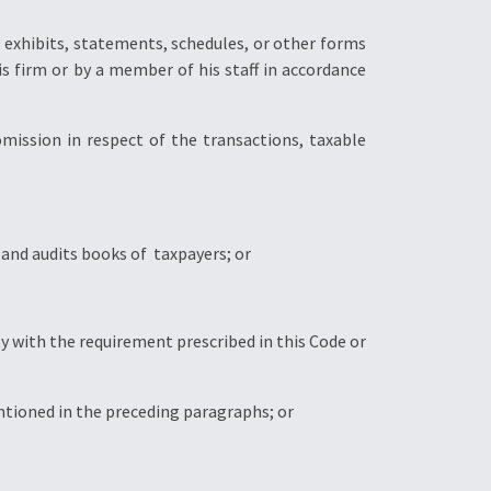
ng exhibits, statements, schedules, or other forms
s firm or by a member of his staff in accordance
omission in respect of the transactions, taxable
 and audits books of taxpayers; or
y with the requirement prescribed in this Code or
entioned in the preceding paragraphs; or