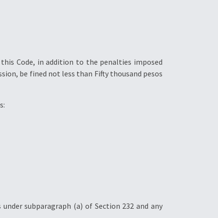
 this Code, in addition to the penalties imposed
ssion, be fined not less than Fifty thousand pesos
s:
s under subparagraph (a) of Section 232 and any