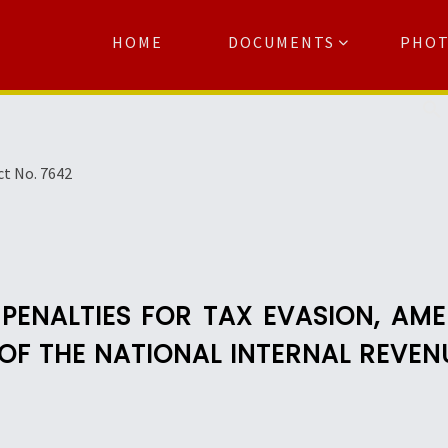
HOME
DOCUMENTS
PHO
Se
ct No. 7642
PENALTIES FOR TAX EVASION, AM
 OF THE NATIONAL INTERNAL REVE