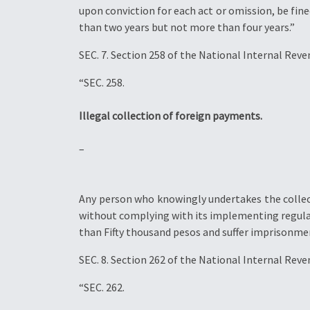
upon conviction for each act or omission, be fin
than two years but not more than four years.”
SEC. 7. Section 258 of the National Internal Rev
“SEC. 258.
Illegal collection of foreign payments.
–
Any person who knowingly undertakes the collect
without complying with its implementing regulat
than Fifty thousand pesos and suffer imprisonmen
SEC. 8. Section 262 of the National Internal Rev
“SEC. 262.