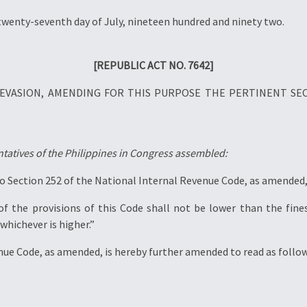
twenty-seventh day of July, nineteen hundred and ninety two.
[REPUBLIC ACT NO. 7642]
X EVASION, AMENDING FOR THIS PURPOSE THE PERTINENT SE
tatives of the Philippines in Congress assembled:
o Section 252 of the National Internal Revenue Code, as amended, 
 of the provisions of this Code shall not be lower than the fin
whichever is higher.”
enue Code, as amended, is hereby further amended to read as follow