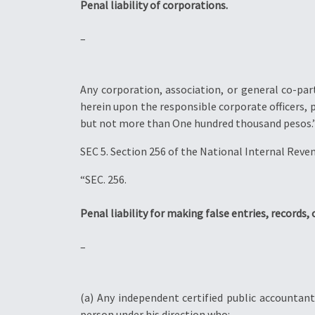
Penal liability of corporations.
–
Any corporation, association, or general co-par
herein upon the responsible corporate officers, p
but not more than One hundred thousand pesos.
SEC 5. Section 256 of the National Internal Reve
“SEC. 256.
Penal liability for making false entries, records, 
–
(a) Any independent certified public accountan
person under his direction who: