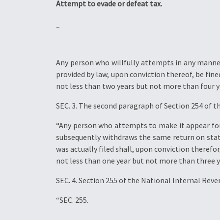
Attempt to evade or defeat tax.
–
Any person who willfully attempts in any manner
provided by law, upon conviction thereof, be fi
not less than two years but not more than four y
SEC. 3. The second paragraph of Section 254 of t
“Any person who attempts to make it appear for a
subsequently withdraws the same return on statem
was actually filed shall, upon conviction there
not less than one year but not more than three y
SEC. 4. Section 255 of the National Internal Rev
“SEC. 255.