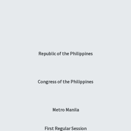
Republic of the Philippines
Congress of the Philippines
Metro Manila
First Regular Session