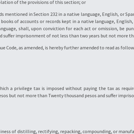
lation of the provisions of this section; or
rds mentioned in Section 232 in a native language, English, or Sp
e books of accounts or records kept in a native language, English,
nguage, shall, upon conviction for each act or omission, be pun
 suffer imprisonment of not less than two years but not more tha
nue Code, as amended, is hereby further amended to read as follow
ich a privilege tax is imposed without paying the tax as requir
 pesos but not more than Twenty thousand pesos and suffer impris
iness of distilling, rectifying, repacking, compounding, or manufac