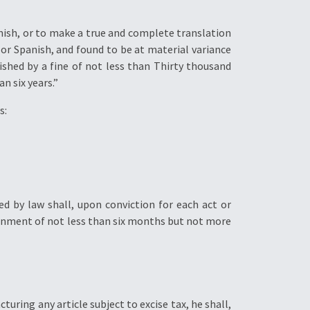
anish, or to make a true and complete translation
 or Spanish, and found to be at material variance
ished by a fine of not less than Thirty thousand
n six years.”
s:
ed by law shall, upon conviction for each act or
onment of not less than six months but not more
turing any article subject to excise tax, he shall,