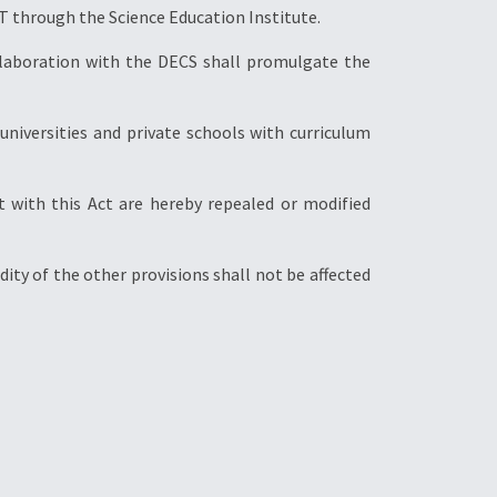
T through the Science Education Institute.
ollaboration with the DECS shall promulgate the
d universities and private schools with curriculum
ent with this Act are hereby repealed or modified
lidity of the other provisions shall not be affected