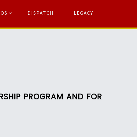
TOS
DISPATCH
LEGACY
Search
for:
arch Button
ARSHIP PROGRAM AND FOR