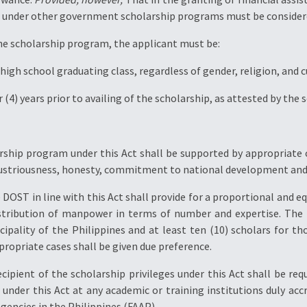
ven under other government scholarship programs must be consider
r the scholarship program, the applicant must be:
igh school graduating class, regardless of gender, religion, and cul
r (4) years prior to availing of the scholarship, as attested by the
rship program under this Act shall be supported by appropriate c
ndustriousness, honesty, commitment to national development and a
e DOST in line with this Act shall provide for a proportional and eq
istribution of manpower in terms of number and expertise. Th
cipality of the Philippines and at least ten (10) scholars for th
propriate cases shall be given due preference.
ecipient of the scholarship privileges under this Act shall be r
d under this Act at any academic or training institutions duly a
gencies in the Philippines (FAAP).