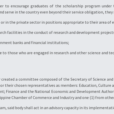
der to encourage graduates of the scholarship program under th
d serve in the country even beyond their service obligation, they s
or in the private sector in positions appropriate to their area of 
rch facilities in the conduct of research and development projects
rnment banks and financial institutions;
e to those who are engaged in research and other science and tec
by created a committee composed of the Secretary of Science and
 or their chosen representatives as members: Education, Culture 
ent; Finance and the National Economic and Development Authorit
lippine Chamber of Commerce and Industry and one (1) from other
am, said body shall act in an advisory capacity in its implementati