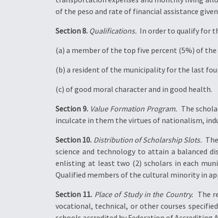
of the peso and rate of financial assistance gi
Section 8.
Qualifications.
 In order to qualify fo
(a) a member of the top five percent (5%) of the h
(b) a resident of the municipality for the last fou
(c) of good moral character and in good health.
Section 9.
Value Formation Program.
 The schola
inculcate in them the virtues of nationalism, i
Section 10.
Distribution of Scholarship Slots.
 Th
science and technology to attain a balanced d
enlisting at least two (2) scholars in each muni
Qualified members of the cultural minority in ap
Section 11.
Place of Study in the Country.
 The r
vocational, technical, or other courses specifie
schools accredited by Federation of Accrediting A