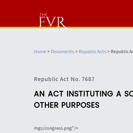
Home
>
Documents
>
Republic Acts
>
Republic A
Republic Act No. 7687
AN ACT INSTITUTING A 
OTHER PURPOSES
mgs/congress.png”/>