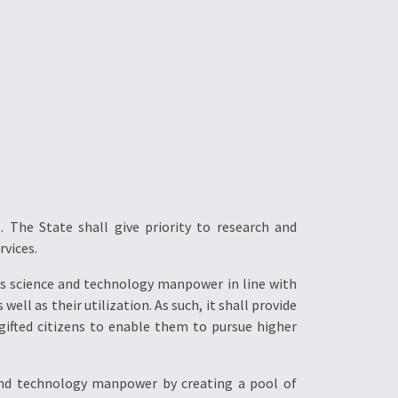
 The State shall give priority to research and
rvices.
y’s science and technology manpower in line with
ll as their utilization. As such, it shall provide
-gifted citizens to enable them to pursue higher
 and technology manpower by creating a pool of