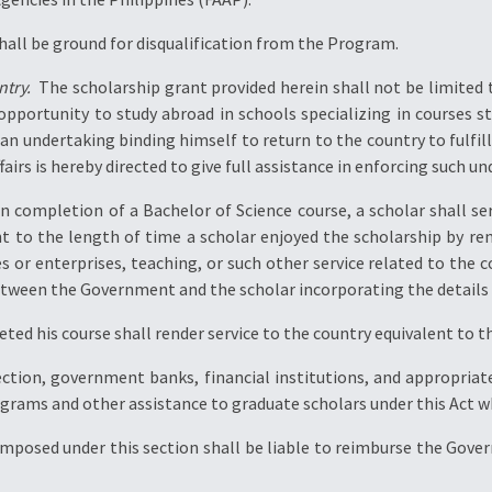
shall be ground for disqualification from the Program.
try.
 The scholarship grant provided herein shall not be limited 
pportunity to study abroad in schools specializing in courses s
n undertaking binding himself to return to the country to fulfill
irs is hereby directed to give full assistance in enforcing such un
 completion of a Bachelor of Science course, a scholar shall ser
t to the length of time a scholar enjoyed the scholarship by ren
s or enterprises, teaching, or such other service related to the c
etween the Government and the scholar incorporating the details o
ed his course shall render service to the country equivalent to t
ction, government banks, financial institutions, and appropriate 
ograms and other assistance to graduate scholars under this Act 
imposed under this section shall be liable to reimburse the Gove