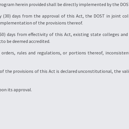
program herein provided shall be directly implemented by the DOS
ty (30) days from the approval of this Act, the DOST in joint c
e implementation of the provisions thereof.
(60) days from effectivity of this Act, existing state colleges an
acto be deemed accredited.
es, orders, rules and regulations, or portions thereof, inconsist
y of the provisions of this Act is declared unconstitutional, the va
upon its approval.