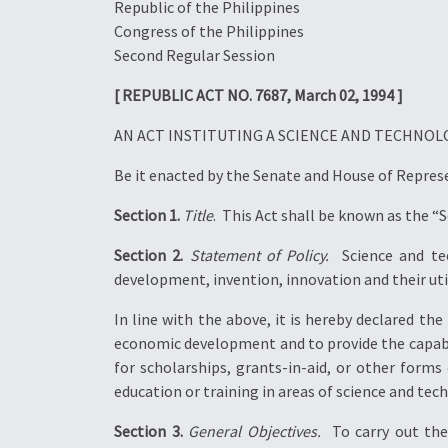
Republic of the Philippines
Congress of the Philippines
Second Regular Session
[ REPUBLIC ACT NO. 7687, March 02, 1994 ]
AN ACT INSTITUTING A SCIENCE AND TECHNO
Be it enacted by the Senate and House of Repres
Section 1.
Title
.  This Act shall be known as the 
Section 2.
Statement of Policy.
 Science and te
development, invention, innovation and their util
In line with the above, it is hereby declared t
economic development and to provide the capabilit
for scholarships, grants-in-aid, or other forms
education or training in areas of science and tec
Section 3.
General Objectives.
 To carry out th