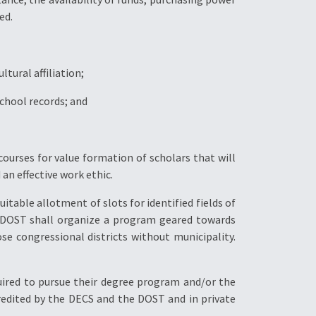
ed.
tural affiliation;
 school records; and
ourses for value formation of scholars that will
n effective work ethic.
uitable allotment of slots for identified fields of
e DOST shall organize a program geared towards
ose congressional districts without municipality.
equired to pursue their degree program and/or the
ccredited by the DECS and the DOST and in private