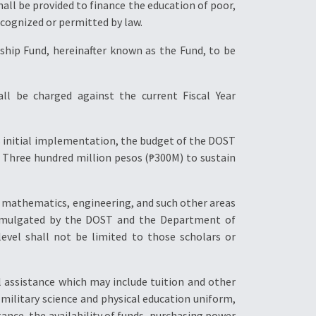
hall be provided to finance the education of poor,
ecognized or permitted by law.
ship Fund, hereinafter known as the Fund, to be
ll be charged against the current Fiscal Year
s initial implementation, the budget of the DOST
f Three hundred million pesos (₱300M) to sustain
ce, mathematics, engineering, and such other areas
promulgated by the DOST and the Department of
evel shall not be limited to those scholars or
l assistance which may include tuition and other
 military science and physical education uniform,
tance, the availability of funds, purchasing power