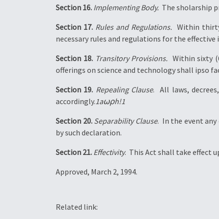
Section 16.
Implementing Body.
 The sholarship 
Section 17.
Rules and Regulations.
 Within thir
necessary rules and regulations for the effectiv
Section 18.
Transitory Provisions.
 Within sixty 
offerings on science and technology shall ipso f
Section 19.
Repealing Clause
.  All laws, decre
accordingly.
1a⍵⍴h!1
Section 20.
Separability Clause
.  In the event an
by such declaration.
Section 21.
Effectivity
.  This Act shall take effect 
Approved, March 2, 1994.
Related link: