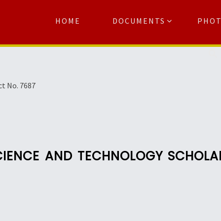
HOME
DOCUMENTS
PHO
Se
ct No. 7687
SCIENCE AND TECHNOLOGY SCHOL