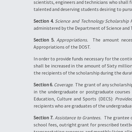
scientists, engineers and technicians who shall f
talented and deserving students desiring to pursu
Section 4.
Science and Technology Scholarship 
administered by the Department of Science and
Section 5.
Appropriations.
 The amount necess
Appropriations of the DOST.
In order to provide funds necessary for the con
shall be increased in the amount of Sixty milli
the recipients of the scholarship during the durat
Section 6.
Coverage
.  The grant of any scholars
in the undergraduate or postgraduate courses
Education, Culture and Sports (DECS):
Provide
recipients who are graduates of the undergradua
Section 7.
Assistance to Grantees.
 The grantee 
school fees, outright grant for prescribed textb
transportation expenses and monthly living all