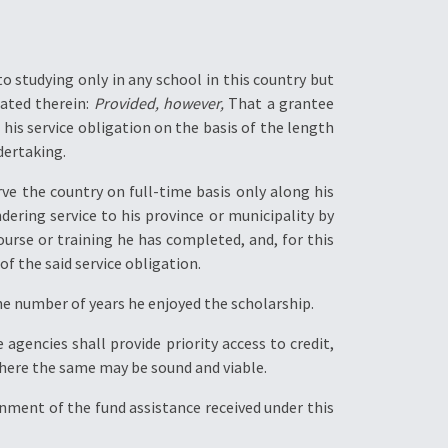
to studying only in any school in this country but
tated therein:
Provided, however,
That a grantee
 his service obligation on the basis of the length
dertaking.
ve the country on full-time basis only along his
dering service to his province or municipality by
ourse or training he has completed, and, for this
f the said service obligation.
he number of years he enjoyed the scholarship.
agencies shall provide priority access to credit,
where the same may be sound and viable.
rnment of the fund assistance received under this