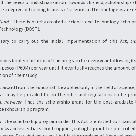
ill the needs of industrialization. Towards this end, scholarships s
e a degree or training in areas of science and technology as are r
Fund.
 There is hereby created a Science and Technology Scholar
 Technology (DOST).
ary to carry out the initial implementation of this Act, sha
tinuous implementation of the program for every year following it
on pesos (P60M) per year until it eventually reaches the amount o
ion of their study.
hip award from the Fund shall be applied only in the field of scien
 as may be provided for in the rules and regulations to be 
d, however,
That the scholarship grant for the post-graduate l
te scholarship program.
of the scholarship program under this Act is entitled to financia
ooks and essential school supplies, outright grant for prescribed
owance:
Provided, however,
That in the granting of financial assis