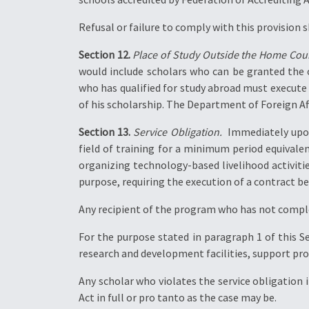
Refusal or failure to comply with this provision 
Section 12.
Place of Study Outside the Home Coun
would include scholars who can be granted the o
who has qualified for study abroad must execute a
of his scholarship. The Department of Foreign Affa
Section 13.
Service Obligation.
 Immediately upon
field of training for a minimum period equivalen
organizing technology-based livelihood activitie
purpose, requiring the execution of a contract b
Any recipient of the program who has not complet
For the purpose stated in paragraph 1 of this Se
research and development facilities, support pr
Any scholar who violates the service obligation 
Act in full or pro tanto as the case may be.