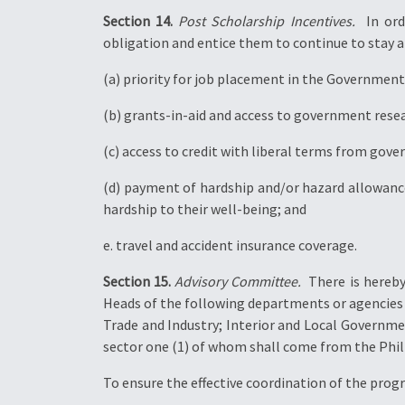
Section 14.
Post Scholarship Incentives.
 In or
obligation and entice them to continue to stay an
(a) priority for job placement in the Government 
(b) grants-in-aid and access to government resea
(c) access to credit with liberal terms from gove
(d) payment of hardship and/or hazard allowanc
hardship to their well-being; and
e. travel and accident insurance coverage.
Section 15.
Advisory Committee.
 There is here
Heads of the following departments or agencies
Trade and Industry; Interior and Local Governm
sector one (1) of whom shall come from the Phi
To ensure the effective coordination of the progr