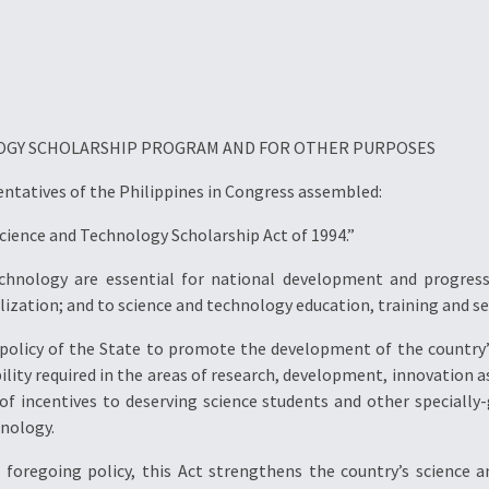
LOGY SCHOLARSHIP PROGRAM AND FOR OTHER PURPOSES
entatives of the Philippines in Congress assembled:
“Science and Technology Scholarship Act of 1994.”
chnology are essential for national development and progress.
ization; and to science and technology education, training and se
he policy of the State to promote the development of the countr
y required in the areas of research, development, innovation as we
 of incentives to deserving science students and other specially
hnology.
e foregoing policy, this Act strengthens the country’s science