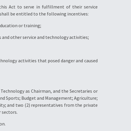
is Act to serve in fulfillment of their service
hall be entitled to the following incentives:
education or training;
 and other service and technology activities;
hnology activities that posed danger and caused
 Technology as Chairman, and the Secretaries or
and Sports; Budget and Management; Agriculture;
y; and two (2) representatives from the private
 sectors.
on.