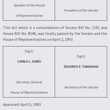
Speaker of the House
President of the Senate
of Representatives
This Act which is a consolidation of Senate Bill No. 1191 and
House Bill No. 8546, was finally passed by the Senate and the
House of Representatives on April 2, 1993
(Sgd.)
(Sgd.)
CAMILO L. SABIO
EDGARDO E. TUMANGAN
Secretary General
Secretary of the Senate
House of Representatives
Approved: April 5, 1993