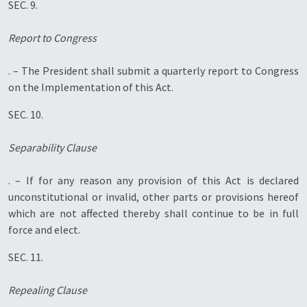
SEC. 9.
Report to Congress
. – The President shall submit a quarterly report to Congress
on the Implementation of this Act.
SEC. 10.
Separability Clause
. – If for any reason any provision of this Act is declared
unconstitutional or invalid, other parts or provisions hereof
which are not affected thereby shall continue to be in full
force and elect.
SEC. 11.
Repealing Clause