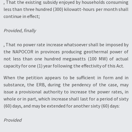
, That the existing subsidy enjoyed by households consuming
less than three hundred (300) kilowatt-hours per month shall
continue in effect;
Provided, finally
, That no power rate increase whatsoever shall be imposed by
the NAPOCOR in provinces producing geothermal power of
not less than one hundred megawatts (100 MW) of actual
capacity for one (1) year following the effectivity of this Act.
When the petition appears to be sufficient in form and in
substance, the ERB, during the pendency of the case, may
issue a provisional authority to increase the power rates, in
whole or in part, which increase shall last for a period of sixty
(60) days, and may be extended for another sixty (60) days:
Provided