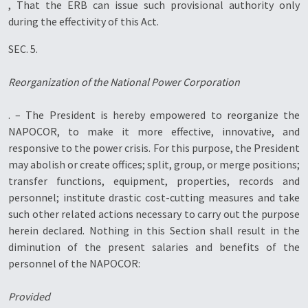
, That the ERB can issue such provisional authority only
during the effectivity of this Act.
SEC. 5.
Reorganization of the National Power Corporation
. – The President is hereby empowered to reorganize the
NAPOCOR, to make it more effective, innovative, and
responsive to the power crisis. For this purpose, the President
may abolish or create offices; split, group, or merge positions;
transfer functions, equipment, properties, records and
personnel; institute drastic cost-cutting measures and take
such other related actions necessary to carry out the purpose
herein declared. Nothing in this Section shall result in the
diminution of the present salaries and benefits of the
personnel of the NAPOCOR:
Provided