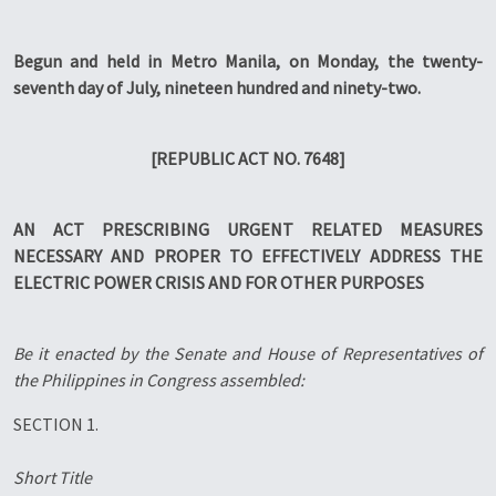
Begun and held in Metro Manila, on Monday, the twenty-
seventh day of July, nineteen hundred and ninety-two.
[REPUBLIC ACT NO. 7648]
AN ACT PRESCRIBING URGENT RELATED MEASURES
NECESSARY AND PROPER TO EFFECTIVELY ADDRESS THE
ELECTRIC POWER CRISIS AND FOR OTHER PURPOSES
Be it enacted by the Senate and House of Representatives of
the Philippines in Congress assembled:
SECTION 1.
Short Title