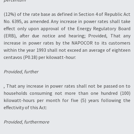
(12%) of the rate base as defined in Section 4 of Republic Act
No. 6395, as amended. Any increase in power rates shall take
effect only upon approval of the Energy Regulatory Board
(ERB), after due notice and hearing; Provided, That any
increase in power rates by the NAPOCOR to its customers
within the year 1993 shall not exceed an average of eighteen
centavos (P0.18) per kilowatt-hour:
Provided, further
, That any increase in power rates shall not be passed on to
households consuming not more than one hundred (100)
kilowatt-hours per month for five (5) years following the
effectivity of this Act:
Provided, furthermore