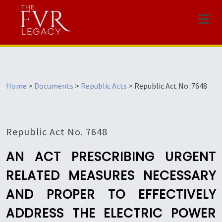
Menu
Home
>
Documents
>
Republic Acts
>
Republic Act No. 7648
Republic Act No. 7648
AN ACT PRESCRIBING URGENT
RELATED MEASURES NECESSARY
AND PROPER TO EFFECTIVELY
ADDRESS THE ELECTRIC POWER