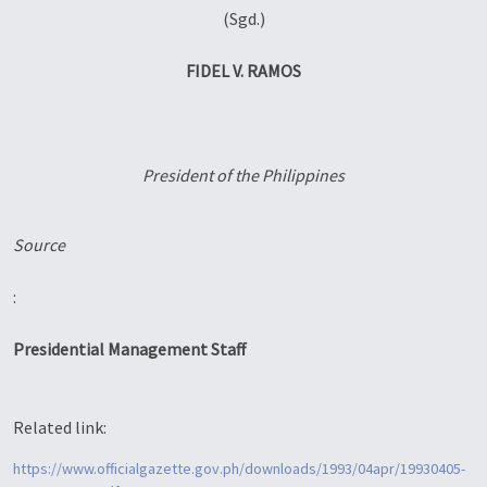
(Sgd.)
FIDEL V. RAMOS
President of the Philippines
Source
:
Presidential Management Staff
Related link:
https://www.officialgazette.gov.ph/downloads/1993/04apr/19930405-