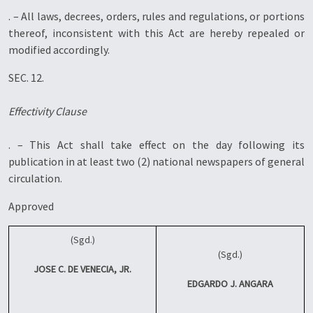
. – All laws, decrees, orders, rules and regulations, or portions
thereof, inconsistent with this Act are hereby repealed or
modified accordingly.
SEC. 12.
Effectivity Clause
. – This Act shall take effect on the day following its
publication in at least two (2) national newspapers of general
circulation.
Approved
(Sgd.)
(Sgd.)
JOSE C. DE VENECIA, JR.
EDGARDO J. ANGARA