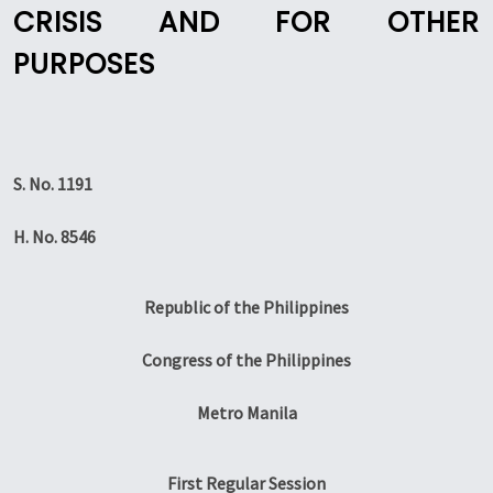
CRISIS AND FOR OTHER
PURPOSES
S. No. 1191
H. No. 8546
Republic of the Philippines
Congress of the Philippines
Metro Manila
First Regular Session