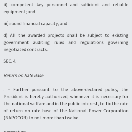
ii) competent key personnel and sufficient and reliable
equipment; and
iii) sound financial capacity; and
d) All the awarded projects shall be subject to existing
government auditing rules and regulations governing
negotiated contracts.
SEC. 4.
Return on Rate Base
. – Further pursuant to the above-declared policy, the
President is hereby authorized, whenever it is necessary for
the national welfare and in the public interest, to fix the rate
of return on rate base of the National Power Corporation
(NAPOCOR) to not more than twelve
percentum