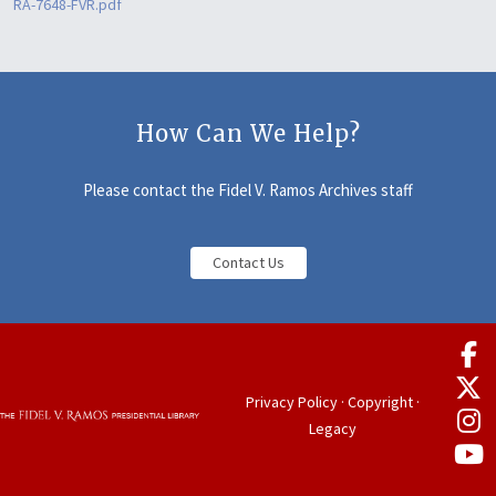
RA-7648-FVR.pdf
How Can We Help?
Please contact the Fidel V. Ramos Archives staff
Contact Us
Privacy Policy
·
Copyright
·
Legacy