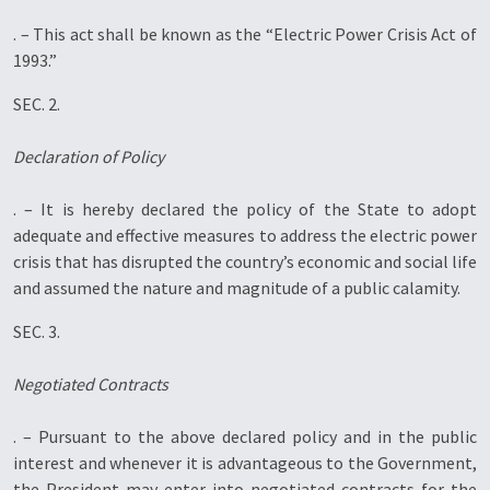
. – This act shall be known as the “Electric Power Crisis Act of
1993.”
SEC. 2.
Declaration of Policy
. – It is hereby declared the policy of the State to adopt
adequate and effective measures to address the electric power
crisis that has disrupted the country’s economic and social life
and assumed the nature and magnitude of a public calamity.
SEC. 3.
Negotiated Contracts
. – Pursuant to the above declared policy and in the public
interest and whenever it is advantageous to the Government,
the President may enter into negotiated contracts for the