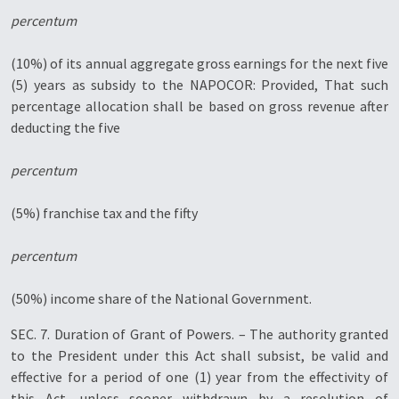
percentum
(10%) of its annual aggregate gross earnings for the next five
(5) years as subsidy to the NAPOCOR: Provided, That such
percentage allocation shall be based on gross revenue after
deducting the five
percentum
(5%) franchise tax and the fifty
percentum
(50%) income share of the National Government.
SEC. 7. Duration of Grant of Powers. – The authority granted
to the President under this Act shall subsist, be valid and
effective for a period of one (1) year from the effectivity of
this Act, unless sooner withdrawn by a resolution of