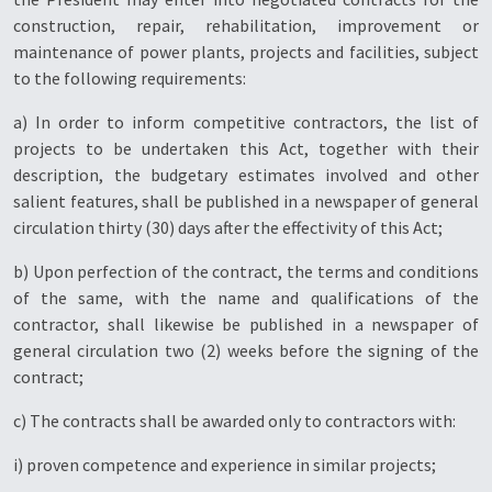
construction, repair, rehabilitation, improvement or
maintenance of power plants, projects and facilities, subject
to the following requirements:
a) In order to inform competitive contractors, the list of
projects to be undertaken this Act, together with their
description, the budgetary estimates involved and other
salient features, shall be published in a newspaper of general
circulation thirty (30) days after the effectivity of this Act;
b) Upon perfection of the contract, the terms and conditions
of the same, with the name and qualifications of the
contractor, shall likewise be published in a newspaper of
general circulation two (2) weeks before the signing of the
contract;
c) The contracts shall be awarded only to contractors with:
i) proven competence and experience in similar projects;