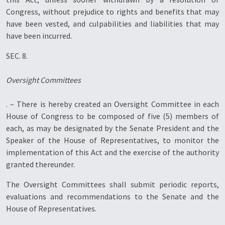
Congress, without prejudice to rights and benefits that may
have been vested, and culpabilities and liabilities that may
have been incurred.
SEC. 8.
Oversight Committees
. – There is hereby created an Oversight Committee in each
House of Congress to be composed of five (5) members of
each, as may be designated by the Senate President and the
Speaker of the House of Representatives, to monitor the
implementation of this Act and the exercise of the authority
granted thereunder.
The Oversight Committees shall submit periodic reports,
evaluations and recommendations to the Senate and the
House of Representatives.