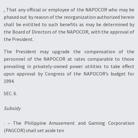
, That any official or employee of the NAPOCOR who may be
phased out by reason of the reorganization authorized herein
shall be entitled to such benefits as may be determined by
the Board of Directors of the NAPOCOR, with the approval of
the President.
The President may upgrade the compensation of the
personnel of the NAPOCOR at rates comparable to those
prevailing in privately-owned power utilities to take effect
upon approval by Congress of the NAPOCOR’s budget for
1994.
SEC. 6.
Subsidy
. – The Philippine Amusement and Gaming Corporation
(PAGCOR) shall set aside ten