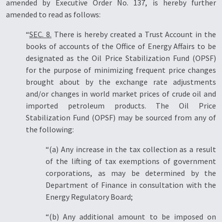
amended by Executive Order No. 137, is hereby further
amended to read as follows:
“
SEC. 8.
There is hereby created a Trust Account in the
books of accounts of the Office of Energy Affairs to be
designated as the Oil Price Stabilization Fund (OPSF)
for the purpose of minimizing frequent price changes
brought about by the exchange rate adjustments
and/or changes in world market prices of crude oil and
imported petroleum products. The Oil Price
Stabilization Fund (OPSF) may be sourced from any of
the following:
“(a) Any increase in the tax collection as a result
of the lifting of tax exemptions of government
corporations, as may be determined by the
Department of Finance in consultation with the
Energy Regulatory Board;
“(b) Any additional amount to be imposed on