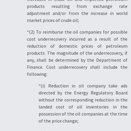
products resulting from exchange rate
adjustment and/or from the increase in world
market prices of crude oil;
“(2) To reimburse the oil companies for possible
cost underrecovery incurred as a result of the
reduction of domestic prices of petroleum
products. The magnitude of the underrecovery, if
any, shall be determined by the Department of
Finance. Cost underrecovery shall include the
following:
“(i) Reduction in oil company take ads
directed by the Energy Regulatory Board
without the corresponding reduction in the
landed cost of oil inventories in the
possession of the oil companies at the time
of the price change;