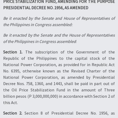
PRICE STABILIZATION FUND, AMENDING FOR THE PURPOSE
PRESIDENTIAL DECREE NO. 1956, AS AMENDED
Be it enacted by the Senate and House of Representatives of
the Philippines in Congress assembled:
Be it enacted by the Senate and the House of Representatives
of the Philippines in Congress assembled
:
Section 1.
The subscription of the Government of the
Republic of the Philippines to the capital stock of the
National Power Corporation, as provided for in Republic Act
No. 6395, otherwise known as the Revised Charter of the
National Power Corporation, as amended by Presidential
Decree Nos. 758, 1360, and 1443, shall be paid in part out of
the Oil Price Stabilization Fund in the amount of Three
billion pesos (P 3,000,000,000) in accordance with Section 2 of
this Act.
Section 2.
Section 8 of Presidential Decree No. 1956, as