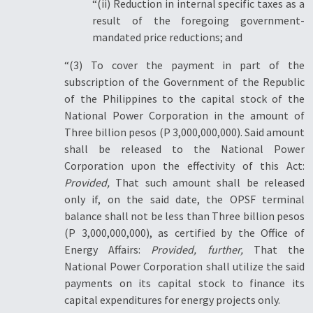
“(ii) Reduction in internal specific taxes as a
result of the foregoing government-
mandated price reductions; and
“(3) To cover the payment in part of the
subscription of the Government of the Republic
of the Philippines to the capital stock of the
National Power Corporation in the amount of
Three billion pesos (P 3,000,000,000). Said amount
shall be released to the National Power
Corporation upon the effectivity of this Act:
Provided,
That such amount shall be released
only if, on the said date, the OPSF terminal
balance shall not be less than Three billion pesos
(P 3,000,000,000), as certified by the Office of
Energy Affairs:
Provided, further,
That the
National Power Corporation shall utilize the said
payments on its capital stock to finance its
capital expenditures for energy projects only.