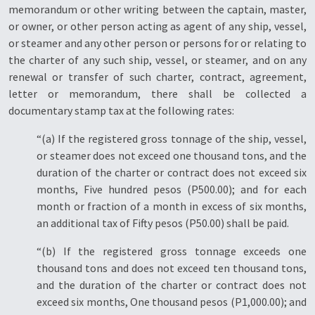
memorandum or other writing between the captain, master,
or owner, or other person acting as agent of any ship, vessel,
or steamer and any other person or persons for or relating to
the charter of any such ship, vessel, or steamer, and on any
renewal or transfer of such charter, contract, agreement,
letter or memorandum, there shall be collected a
documentary stamp tax at the following rates:
“(a) If the registered gross tonnage of the ship, vessel,
or steamer does not exceed one thousand tons, and the
duration of the charter or contract does not exceed six
months, Five hundred pesos (P500.00); and for each
month or fraction of a month in excess of six months,
an additional tax of Fifty pesos (P50.00) shall be paid.
“(b) If the registered gross tonnage exceeds one
thousand tons and does not exceed ten thousand tons,
and the duration of the charter or contract does not
exceed six months, One thousand pesos (P1,000.00); and