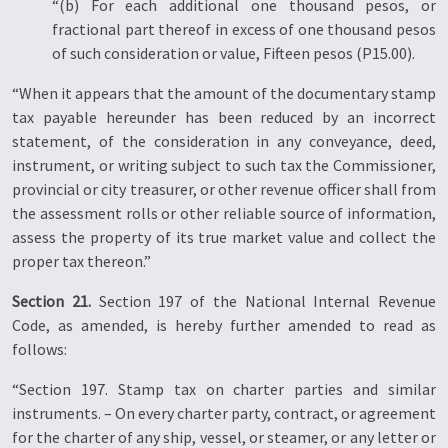
“(b) For each additional one thousand pesos, or
fractional part thereof in excess of one thousand pesos
of such consideration or value, Fifteen pesos (P15.00).
“When it appears that the amount of the documentary stamp
tax payable hereunder has been reduced by an incorrect
statement, of the consideration in any conveyance, deed,
instrument, or writing subject to such tax the Commissioner,
provincial or city treasurer, or other revenue officer shall from
the assessment rolls or other reliable source of information,
assess the property of its true market value and collect the
proper tax thereon.”
Section 21.
Section 197 of the National Internal Revenue
Code, as amended, is hereby further amended to read as
follows:
“Section 197. Stamp tax on charter parties and similar
instruments. – On every charter party, contract, or agreement
for the charter of any ship, vessel, or steamer, or any letter or