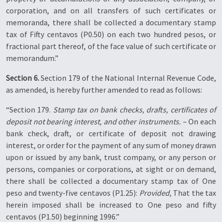
corporation, and on all transfers of such certificates or
memoranda, there shall be collected a documentary stamp
tax of Fifty centavos (P0.50) on each two hundred pesos, or
fractional part thereof, of the face value of such certificate or
memorandum.”
Section 6.
Section 179 of the National Internal Revenue Code,
as amended, is hereby further amended to read as follows:
“Section 179.
Stamp tax on bank checks, drafts, certificates of
deposit not bearing interest, and other instruments.
– On each
bank check, draft, or certificate of deposit not drawing
interest, or order for the payment of any sum of money drawn
upon or issued by any bank, trust company, or any person or
persons, companies or corporations, at sight or on demand,
there shall be collected a documentary stamp tax of One
peso and twenty-five centavos (P1.25):
Provided,
That the tax
herein imposed shall be increased to One peso and fifty
centavos (P1.50) beginning 1996.”