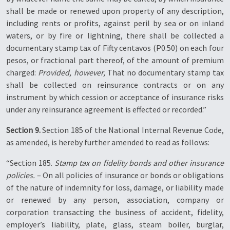
shall be made or renewed upon property of any description,
including rents or profits, against peril by sea or on inland
waters, or by fire or lightning, there shall be collected a
documentary stamp tax of Fifty centavos (P0.50) on each four
pesos, or fractional part thereof, of the amount of premium
charged:
Provided, however,
That no documentary stamp tax
shall be collected on reinsurance contracts or on any
instrument by which cession or acceptance of insurance risks
under any reinsurance agreement is effected or recorded.”
Section 9.
Section 185 of the National Internal Revenue Code,
as amended, is hereby further amended to read as follows:
“Section 185.
Stamp tax on fidelity bonds and other insurance
policies.
– On all policies of insurance or bonds or obligations
of the nature of indemnity for loss, damage, or liability made
or renewed by any person, association, company or
corporation transacting the business of accident, fidelity,
employer’s liability, plate, glass, steam boiler, burglar,