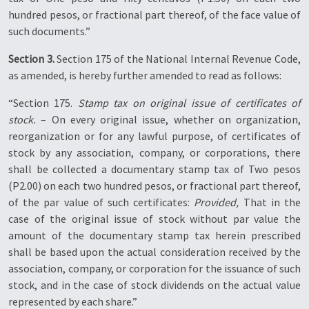
hundred pesos, or fractional part thereof, of the face value of
such documents.”
Section 3.
Section 175 of the National Internal Revenue Code,
as amended, is hereby further amended to read as follows:
“Section 175.
Stamp tax on original issue of certificates of
stock.
– On every original issue, whether on organization,
reorganization or for any lawful purpose, of certificates of
stock by any association, company, or corporations, there
shall be collected a documentary stamp tax of Two pesos
(P2.00) on each two hundred pesos, or fractional part thereof,
of the par value of such certificates:
Provided,
That in the
case of the original issue of stock without par value the
amount of the documentary stamp tax herein prescribed
shall be based upon the actual consideration received by the
association, company, or corporation for the issuance of such
stock, and in the case of stock dividends on the actual value
represented by each share.”