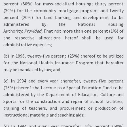
percent (50%) for mass-socialized housing; thirty percent
(30%) for the community mortgage program; and twenty
percent (20%) for land banking and development to be
administered by the National Housing
Authority:
Provided,
That not more than one percent (1%) of
the respective allocations hereof shall be used for
administrative expenses;
(b) In 1996, twenty-five percent (25%) thereof to be utilized
for the National Health Insurance Program that hereafter
may be mandated by law; and
(c) In 1994 and every year thereafter, twenty-five percent
(25%) thereof shall accrue to a Special Education Fund to be
administered by the Department of Education, Culture and
Sports for the construction and repair of school facilities,
training of teachers, and procurement or production of
instructional materials and teaching aids;
(d) In 1994 and every year thereafter, fifty percent (50%)