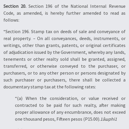
Section 20.
Section 196 of the National Internal Revenue
Code, as amended, is hereby further amended to read as
follows:
“Section 196. Stamp tax on deeds of sale and conveyance of
real property. – On all conveyances, deeds, instruments, or
writings, other than grants, patents, or original certificates
of adjudication issued by the Government, whereby any lands,
tenements or other realty sold shall be granted, assigned,
transferred, or otherwise conveyed to the purchaser, or
purchasers, or to any other person or persons designated by
such purchaser or purchasers, there shall be collected a
documentary stamp tax at the following rates:
“(a) When the consideration, or value received or
contracted to be paid for such realty, after making
proper allowance of any encumbrance, does not exceed
one thousand pesos, Fifteen pesos (P15.00).
1âшphi1