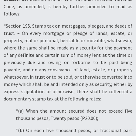
Code, as amended, is hereby further amended to read as
follows:
“Section 195. Stamp tax on mortgages, pledges, and deeds of
trust. – On every mortgage or pledge of lands, estate, or
property, real or personal, heritable or movable, whatsoever,
where the same shall be made as a security for the payment
of any definite and certain sum of money lent at the time or
previously due and owing or forborne to be paid being
payable, and on any conveyance of land, estate, or property
whatsoever, in trust or to be sold, or otherwise converted into
money which shall be and intended only as security, either by
express stipulation or otherwise, there shall be collected a
documentary stamp tax at the following rates:
“(a) When the amount secured does not exceed five
thousand pesos, Twenty pesos (P20.00);
“(b) On each five thousand pesos, or fractional part