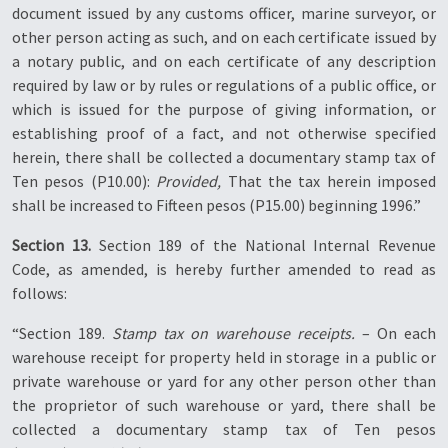
document issued by any customs officer, marine surveyor, or
other person acting as such, and on each certificate issued by
a notary public, and on each certificate of any description
required by law or by rules or regulations of a public office, or
which is issued for the purpose of giving information, or
establishing proof of a fact, and not otherwise specified
herein, there shall be collected a documentary stamp tax of
Ten pesos (P10.00):
Provided,
That the tax herein imposed
shall be increased to Fifteen pesos (P15.00) beginning 1996.”
Section 13.
Section 189 of the National Internal Revenue
Code, as amended, is hereby further amended to read as
follows:
“Section 189.
Stamp tax on warehouse receipts.
– On each
warehouse receipt for property held in storage in a public or
private warehouse or yard for any other person other than
the proprietor of such warehouse or yard, there shall be
collected a documentary stamp tax of Ten pesos