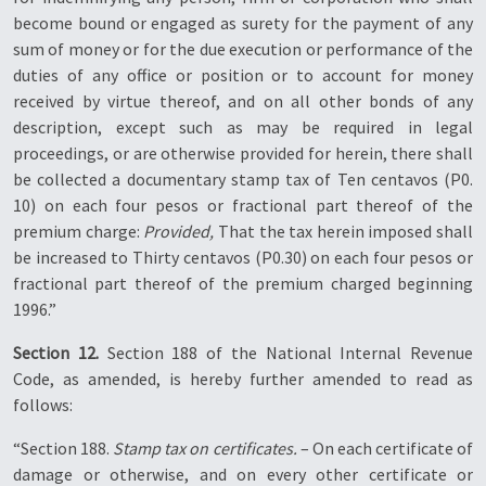
become bound or engaged as surety for the payment of any
sum of money or for the due execution or performance of the
duties of any office or position or to account for money
received by virtue thereof, and on all other bonds of any
description, except such as may be required in legal
proceedings, or are otherwise provided for herein, there shall
be collected a documentary stamp tax of Ten centavos (P0.
10) on each four pesos or fractional part thereof of the
premium charge:
Provided,
That the tax herein imposed shall
be increased to Thirty centavos (P0.30) on each four pesos or
fractional part thereof of the premium charged beginning
1996.”
Section 12.
Section 188 of the National Internal Revenue
Code, as amended, is hereby further amended to read as
follows:
“Section 188.
Stamp tax on certificates.
– On each certificate of
damage or otherwise, and on every other certificate or