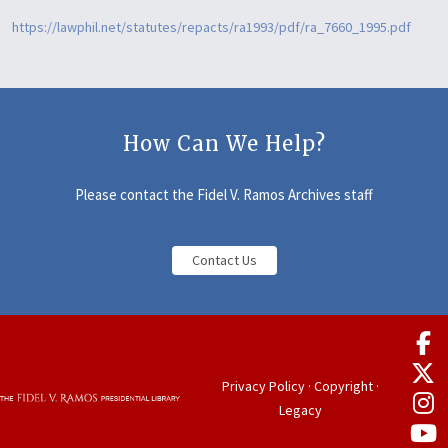
https://lawphil.net/statutes/repacts/ra1993/pdf/ra_7660_1995.pdf
How Can We Help?
Please contact the Fidel V. Ramos Archives staff
Contact Us
Privacy Policy
·
Copyright
·
Legacy