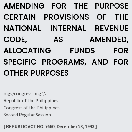
AMENDING FOR THE PURPOSE
CERTAIN PROVISIONS OF THE
NATIONAL INTERNAL REVENUE
CODE, AS AMENDED,
ALLOCATING FUNDS FOR
SPECIFIC PROGRAMS, AND FOR
OTHER PURPOSES
mgs/congress.png”/>
Republic of the Philippines
Congress of the Philippines
Second Regular Session
[ REPUBLIC ACT NO. 7660, December 23, 1993 ]