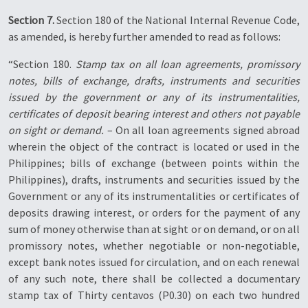
Section 7.
Section 180 of the National Internal Revenue Code,
as amended, is hereby further amended to read as follows:
“Section 180.
Stamp tax on all loan agreements, promissory
notes, bills of exchange, drafts, instruments and securities
issued by the government or any of its instrumentalities,
certificates of deposit bearing interest and others not payable
on sight or demand.
– On all loan agreements signed abroad
wherein the object of the contract is located or used in the
Philippines; bills of exchange (between points within the
Philippines), drafts, instruments and securities issued by the
Government or any of its instrumentalities or certificates of
deposits drawing interest, or orders for the payment of any
sum of money otherwise than at sight or on demand, or on all
promissory notes, whether negotiable or non-negotiable,
except bank notes issued for circulation, and on each renewal
of any such note, there shall be collected a documentary
stamp tax of Thirty centavos (P0.30) on each two hundred