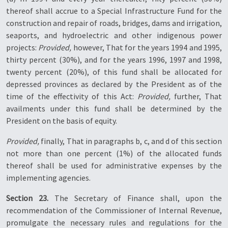
thereof shall accrue to a Special Infrastructure Fund for the
construction and repair of roads, bridges, dams and irrigation,
seaports, and hydroelectric and other indigenous power
projects:
Provided,
however, That for the years 1994 and 1995,
thirty percent (30%), and for the years 1996, 1997 and 1998,
twenty percent (20%), of this fund shall be allocated for
depressed provinces as declared by the President as of the
time of the effectivity of this Act:
Provided,
further, That
availments under this fund shall be determined by the
President on the basis of equity.
Provided,
finally, That in paragraphs b, c, and d of this section
not more than one percent (1%) of the allocated funds
thereof shall be used for administrative expenses by the
implementing agencies.
Section 23.
The Secretary of Finance shall, upon the
recommendation of the Commissioner of Internal Revenue,
promulgate the necessary rules and regulations for the