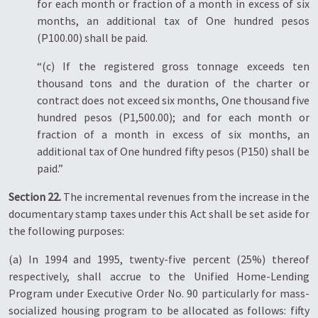
for each month or fraction of a month in excess of six
months, an additional tax of One hundred pesos
(P100.00) shall be paid.
“(c) If the registered gross tonnage exceeds ten
thousand tons and the duration of the charter or
contract does not exceed six months, One thousand five
hundred pesos (P1,500.00); and for each month or
fraction of a month in excess of six months, an
additional tax of One hundred fifty pesos (P150) shall be
paid.”
Section 22.
The incremental revenues from the increase in the
documentary stamp taxes under this Act shall be set aside for
the following purposes:
(a) In 1994 and 1995, twenty-five percent (25%) thereof
respectively, shall accrue to the Unified Home-Lending
Program under Executive Order No. 90 particularly for mass-
socialized housing program to be allocated as follows: fifty