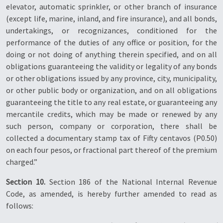
elevator, automatic sprinkler, or other branch of insurance
(except life, marine, inland, and fire insurance), and all bonds,
undertakings, or recognizances, conditioned for the
performance of the duties of any office or position, for the
doing or not doing of anything therein specified, and on all
obligations guaranteeing the validity or legality of any bonds
or other obligations issued by any province, city, municipality,
or other public body or organization, and on all obligations
guaranteeing the title to any real estate, or guaranteeing any
mercantile credits, which may be made or renewed by any
such person, company or corporation, there shall be
collected a documentary stamp tax of Fifty centavos (P0.50)
on each four pesos, or fractional part thereof of the premium
charged.”
Section 10.
Section 186 of the National Internal Revenue
Code, as amended, is hereby further amended to read as
follows: