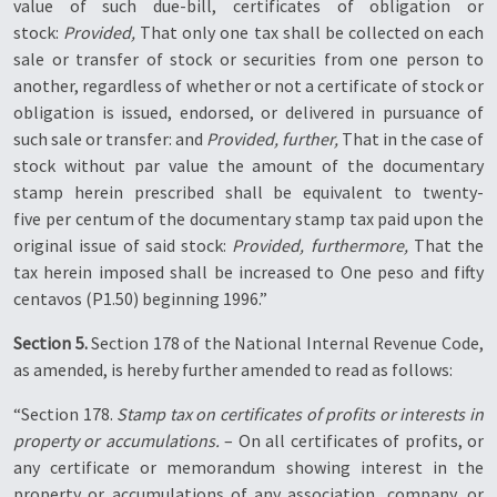
value of such due-bill, certificates of obligation or
stock:
Provided,
That only one tax shall be collected on each
sale or transfer of stock or securities from one person to
another, regardless of whether or not a certificate of stock or
obligation is issued, endorsed, or delivered in pursuance of
such sale or transfer: and
Provided, further,
That in the case of
stock without par value the amount of the documentary
stamp herein prescribed shall be equivalent to twenty-
five per centum of the documentary stamp tax paid upon the
original issue of said stock:
Provided, furthermore,
That the
tax herein imposed shall be increased to One peso and fifty
centavos (P1.50) beginning 1996.”
Section 5.
Section 178 of the National Internal Revenue Code,
as amended, is hereby further amended to read as follows:
“Section 178.
Stamp tax on certificates of profits or interests in
property or accumulations.
– On all certificates of profits, or
any certificate or memorandum showing interest in the
property or accumulations of any association, company, or