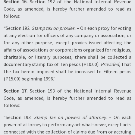
Section 16.
Section 192 of the National Internal Revenue
Code, as amended, is hereby further amended to read as
follows:
“Section 192.
Stamp tax on proxies.
– On each proxy for voting
at any election for officers of any company or association, or
for any other purpose, except proxies issued affecting the
affairs of associations or corporations organized for religious,
charitable, or literary purposes, there shall be collected a
documentary stamp tax of Ten pesos (P10.00):
Provided,
That
the tax herein imposed shall be increased to Fifteen pesos
(P15.00) beginning 1996.”
Section 17.
Section 193 of the National Internal Revenue
Code, as amended, is hereby further amended to read as
follows:
“Section 193.
Stamp tax on powers of attorney.
– On each
power of attorney to perform any act whatsoever, except acts
connected with the collection of claims due from or accruing