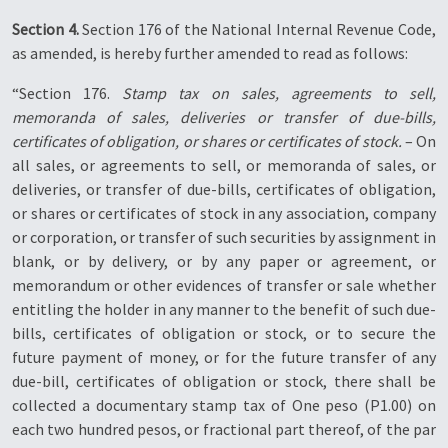
Section 4.
Section 176 of the National Internal Revenue Code,
as amended, is hereby further amended to read as follows:
“Section 176.
Stamp tax on sales, agreements to sell,
memoranda of sales, deliveries or transfer of due-bills,
certificates of obligation, or shares or certificates of stock.
– On
all sales, or agreements to sell, or memoranda of sales, or
deliveries, or transfer of due-bills, certificates of obligation,
or shares or certificates of stock in any association, company
or corporation, or transfer of such securities by assignment in
blank, or by delivery, or by any paper or agreement, or
memorandum or other evidences of transfer or sale whether
entitling the holder in any manner to the benefit of such due-
bills, certificates of obligation or stock, or to secure the
future payment of money, or for the future transfer of any
due-bill, certificates of obligation or stock, there shall be
collected a documentary stamp tax of One peso (P1.00) on
each two hundred pesos, or fractional part thereof, of the par