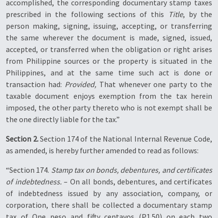
accomplished, the corresponding documentary stamp taxes
prescribed in the following sections of this
Title
, by the
person making, signing, issuing, accepting, or transferring
the same wherever the document is made, signed, issued,
accepted, or transferred when the obligation or right arises
from Philippine sources or the property is situated in the
Philippines, and at the same time such act is done or
transaction had:
Provided,
That whenever one party to the
taxable document enjoys exemption from the tax herein
imposed, the other party thereto who is not exempt shall be
the one directly liable for the tax.”
Section 2.
Section 174 of the National Internal Revenue Code,
as amended, is hereby further amended to read as follows:
“Section 174.
Stamp tax on bonds, debentures, and certificates
of indebtedness.
– On all bonds, debentures, and certificates
of indebtedness issued by any association, company, or
corporation, there shall be collected a documentary stamp
tax of One peso and fifty centavos (P1.50) on each two