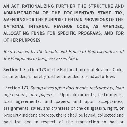
AN ACT RATIONALIZING FURTHER THE STRUCTURE AND
ADMINISTRATION OF THE DOCUMENTARY STAMP TAX,
AMENDING FOR THE PURPOSE CERTAIN PROVISIONS OF THE
NATIONAL INTERNAL REVENUE CODE, AS AMENDED,
ALLOCATING FUNDS FOR SPECIFIC PROGRAMS, AND FOR
OTHER PURPOSES
Be it enacted by the Senate and House of Representatives of
the Philippines in Congress assembled:
Section 1.
Section 173 of the National Internal Revenue Code,
as amended, is hereby further amended to read as follows:
“Section 173.
Stamp taxes upon documents, instruments, loan
agreements, and papers.
– Upon documents, instruments,
loan agreements, and papers, and upon acceptances,
assignments, sales, and transfers of the obligation, right, or
property incident thereto, there shall be levied, collected and
paid for, and in respect of the transaction so had or