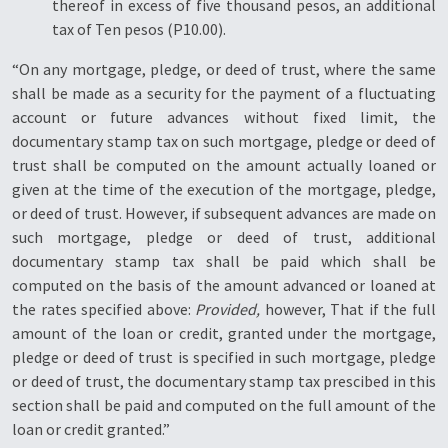
thereof in excess of five thousand pesos, an additional
tax of Ten pesos (P10.00).
“On any mortgage, pledge, or deed of trust, where the same
shall be made as a security for the payment of a fluctuating
account or future advances without fixed limit, the
documentary stamp tax on such mortgage, pledge or deed of
trust shall be computed on the amount actually loaned or
given at the time of the execution of the mortgage, pledge,
or deed of trust. However, if subsequent advances are made on
such mortgage, pledge or deed of trust, additional
documentary stamp tax shall be paid which shall be
computed on the basis of the amount advanced or loaned at
the rates specified above:
Provided,
however, That if the full
amount of the loan or credit, granted under the mortgage,
pledge or deed of trust is specified in such mortgage, pledge
or deed of trust, the documentary stamp tax prescibed in this
section shall be paid and computed on the full amount of the
loan or credit granted.”