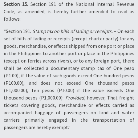
Section 15.
Section 191 of the National Internal Revenue
Code, as amended, is hereby further amended to read as
follows:
“Section 191.
Stamp tax on bills of lading or receipts.
– On each
set of bills of lading or receipts (except charter party) for any
goods, merchandise, or effects shipped from one port or place
in the Philippines to another port or place in the Philippines
(except on ferries across rivers), or to any foreign port, there
shall be collected a documentary stamp tax of One peso
(P1.00), if the value of such goods exceed One hundred pesos
(P100.00), and does not exceed One thousand pesos
(P1,000.00); Ten pesos (P10.00) if the value exceeds One
thousand pesos (P1,000.00):
Provided,
however, That freight
tickets covering goods, merchandise or effects carried as
accompanied baggage of passengers on land and water
carriers primarily engaged in the transportation of
passengers are hereby exempt.”