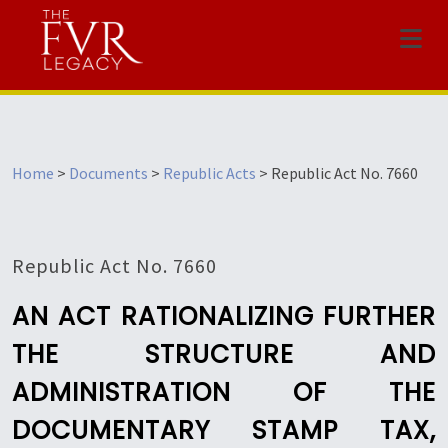
Menu
Home
>
Documents
>
Republic Acts
>
Republic Act No. 7660
Republic Act No. 7660
AN ACT RATIONALIZING FURTHER
THE STRUCTURE AND
ADMINISTRATION OF THE
DOCUMENTARY STAMP TAX,