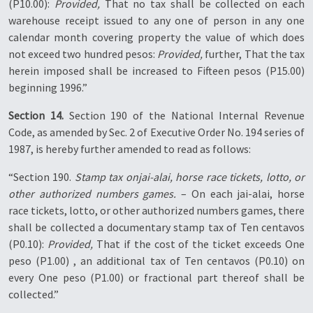
(P10.00):
Provided,
That no tax shall be collected on each
warehouse receipt issued to any one of person in any one
calendar month covering property the value of which does
not exceed two hundred pesos:
Provided,
further, That the tax
herein imposed shall be increased to Fifteen pesos (P15.00)
beginning 1996.”
Section 14.
Section 190 of the National Internal Revenue
Code, as amended by Sec. 2 of Executive Order No. 194 series of
1987, is hereby further amended to read as follows:
“Section 190.
Stamp tax onjai-alai, horse race tickets, lotto, or
other authorized numbers games.
– On each jai-alai, horse
race tickets, lotto, or other authorized numbers games, there
shall be collected a documentary stamp tax of Ten centavos
(P0.10):
Provided,
That if the cost of the ticket exceeds One
peso (P1.00) , an additional tax of Ten centavos (P0.10) on
every One peso (P1.00) or fractional part thereof shall be
collected.”