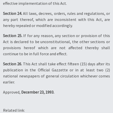
effective implementation of this Act.
Section 24.
All laws, decrees, orders, rules and regulations, or
any part thereof, which are inconsistent with this Act, are
hereby repealed or modified accordingly.
Section 25.
If for any reason, any section or provision of this
Act is declared to be unconstitutional, the other sections or
provisions hereof which are not affected thereby shall
continue to be in full force and effect.
Section 26.
This Act shall take effect fifteen (15) days after its
publication in the Official Gazzette or in at least two (2)
national newspapers of general circulation whichever comes
earlier.
Approved,
December 23, 1993.
Related link: