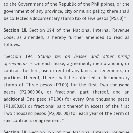
to the Government of the Republic of the Philippines, or the
government of any province, city or municipality, there shall
be collected a documentary stamp tax of Five pesos (P5.00).”
Section 18.
Section 194 of the National Internal Revenue
Code, as amended, is hereby further amended to read as
follows:
“Section 194.
Stamp tax on leases and other hiring
agreements.
– On each lease, agreement, memorandum, or
contract for hire, use or rent of any lands or tenements, or
portions thereof, there shall be collected a documentary
stamp of Three pesos (P3.00) for the first Two thousand
pesos (P2,000.00), or fractional part thereof, and an
additional One peso (P1.00) for every One thousand pesos
(P1,000.00) or fractional part thereof in excess of the first
Two thousand pesos (P2,000.00) for each year of the term of
said contracts or agreement.”
Section 19.
Section 195 of the National Internal Revenue