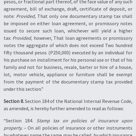
pesos, or fractional part thereof, of the face value of any such
agreement, bill of exchange, draft, certificate of deposit, or
note:
Provided,
That only one documentary stamp tax shall
be imposed on either loan agreement, or promissory notes
issued to secure such loan, whichever will yield a higher
tax:
Provided,
however, That loan agreements or promissory
notes the aggregate of which does not exceed Two hundred
fifty thousand pesos (P250,000) executed by an individual for
his purchase on installment for his personal use or that of his
family and not for business, resale, barter or hire of a house,
lot, motor vehicle, appliance or furniture shall be exempt
from the payment of the documentary stamp tax provided
under this section.”
Section 8.
Section 184 of the National Internal Revenue Code,
as amended, is hereby further amended to read as follows:
“Section 184.
Stamp tax on policies of insurance upon
property.
– On all policies of insurance or other instruments
by whatever name the same may be called, by which insurance