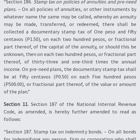
“Section 186.
Stamp tax on policies of annuities and pre-need
plans.
– On all policies of annuities, or other instruments by
whatever name the same may be called, whereby an annuity
may be made, transferred, or redeemed, there shall be
collected a documentary stamp tax of One peso and fifty
centavos (P1.50), on each two hundred pesos, or fractional
part thereof, of the capital of the annuity, or should this be
unknown, then on each two hundred pesos, or fractional part
thereof, of thirty-three and one-third times the annual
income. On pre-need plans, the documentary stamp tax shall
be at Fifty centavos (P0.50) on each Five hundred pesos
(P500.00), or fractional part thereof, of the value or amount
of the plan.”
Section 11.
Section 187 of the National Internal Revenue
Code, as amended, is hereby further amended to read as
follows:
“Section 187. Stamp tax on indemnity bonds. – On all bonds
for indemnifying any person, firm or corporation who shall