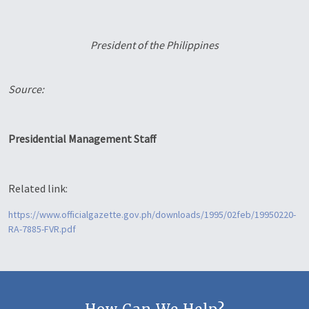
President of the Philippines
Source:
Presidential Management Staff
Related link:
https://www.officialgazette.gov.ph/downloads/1995/02feb/19950220-
RA-7885-FVR.pdf