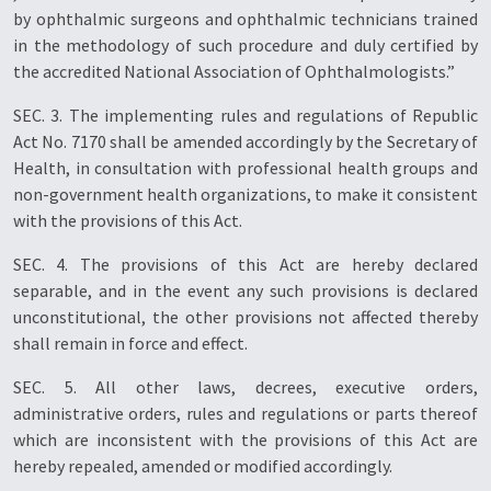
by ophthalmic surgeons and ophthalmic technicians trained
in the methodology of such procedure and duly certified by
the accredited National Association of Ophthalmologists.”
SEC. 3. The implementing rules and regulations of Republic
Act No. 7170 shall be amended accordingly by the Secretary of
Health, in consultation with professional health groups and
non-government health organizations, to make it consistent
with the provisions of this Act.
SEC. 4. The provisions of this Act are hereby declared
separable, and in the event any such provisions is declared
unconstitutional, the other provisions not affected thereby
shall remain in force and effect.
SEC. 5. All other laws, decrees, executive orders,
administrative orders, rules and regulations or parts thereof
which are inconsistent with the provisions of this Act are
hereby repealed, amended or modified accordingly.