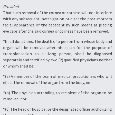
Provided
That such removal of the cornea or corneas will not interfere
with any subsequent investigation or alter the post-mortem
facial appearance of the decedent by such means as placing
eye caps after the said cornea or corneas have been removed.
“In all donations, the death of a person from whose body and
organ will be removed after his death for the purpose of
transplantation to a living person, shall be diagnosed
separately and certified by two (2) qualified physicians neither
of whom shall be:
“(a) A member of the team of medical practitioners who will
effect the removal of the organ from the body, nor
“(b) The physician attending to recipient of the organ to be
removed; nor
“(c) The head of hospital or the designated officer authorizing