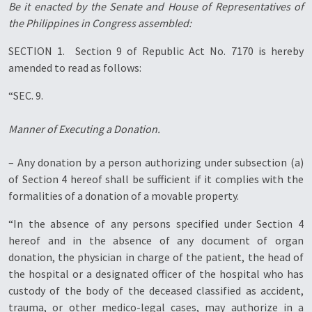
Be it enacted by the Senate and House of Representatives of
the Philippines in Congress assembled:
SECTION 1. Section 9 of Republic Act No. 7170 is hereby
amended to read as follows:
“SEC. 9.
Manner of Executing a Donation.
– Any donation by a person authorizing under subsection (a)
of Section 4 hereof shall be sufficient if it complies with the
formalities of a donation of a movable property.
“In the absence of any persons specified under Section 4
hereof and in the absence of any document of organ
donation, the physician in charge of the patient, the head of
the hospital or a designated officer of the hospital who has
custody of the body of the deceased classified as accident,
trauma, or other medico-legal cases, may authorize in a