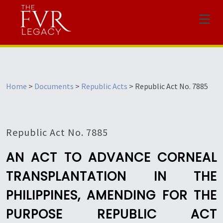
Menu
Home
>
Documents
>
Republic Acts
>
Republic Act No. 7885
Republic Act No. 7885
AN ACT TO ADVANCE CORNEAL
TRANSPLANTATION IN THE
PHILIPPINES, AMENDING FOR THE
PURPOSE REPUBLIC ACT