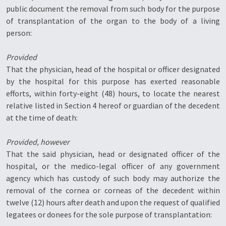
public document the removal from such body for the purpose
of transplantation of the organ to the body of a living
person:
Provided
That the physician, head of the hospital or officer designated
by the hospital for this purpose has exerted reasonable
efforts, within forty-eight (48) hours, to locate the nearest
relative listed in Section 4 hereof or guardian of the decedent
at the time of death:
Provided, however
That the said physician, head or designated officer of the
hospital, or the medico-legal officer of any government
agency which has custody of such body may authorize the
removal of the cornea or corneas of the decedent within
twelve (12) hours after death and upon the request of qualified
legatees or donees for the sole purpose of transplantation: