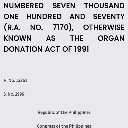
NUMBERED SEVEN THOUSAND
ONE HUNDRED AND SEVENTY
(R.A. NO. 7170), OTHERWISE
KNOWN AS THE ORGAN
DONATION ACT OF 1991
H. No. 13361
S. No. 1996
Republic of the Philippines
Congress of the Philippines