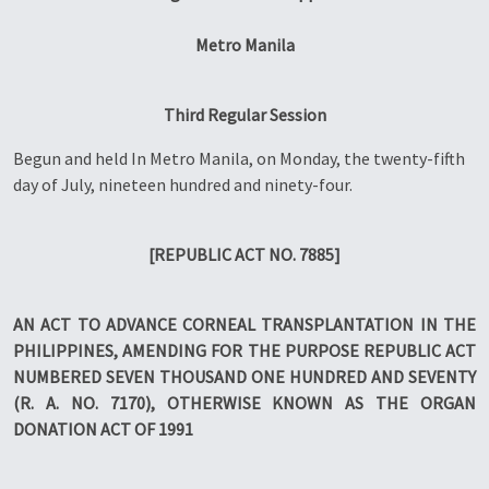
Metro Manila
Third Regular Session
Begun and held In Metro Manila, on Monday, the twenty-fifth
day of July, nineteen hundred and ninety-four.
[REPUBLIC ACT NO. 7885]
AN ACT TO ADVANCE CORNEAL TRANSPLANTATION IN THE
PHILIPPINES, AMENDING FOR THE PURPOSE REPUBLIC ACT
NUMBERED SEVEN THOUSAND ONE HUNDRED AND SEVENTY
(R. A. NO. 7170), OTHERWISE KNOWN AS THE ORGAN
DONATION ACT OF 1991