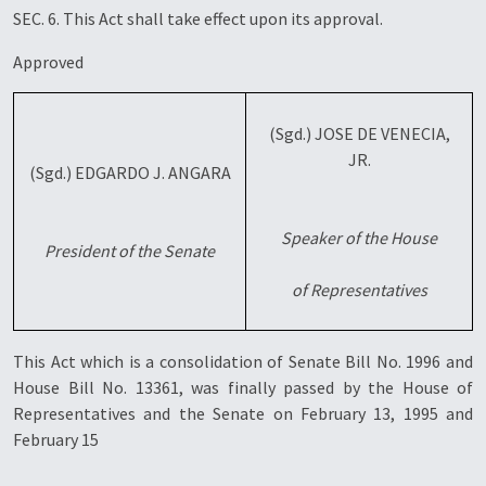
SEC. 6. This Act shall take effect upon its approval.
Approved
(Sgd.) JOSE DE VENECIA,
JR.
(Sgd.) EDGARDO J. ANGARA
Speaker of the House
President of the Senate
of Representatives
This Act which is a consolidation of Senate Bill No. 1996 and
House Bill No. 13361, was finally passed by the House of
Representatives and the Senate on February 13, 1995 and
February 15