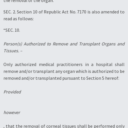
the removal of the organ.”
SEC. 2. Section 10 of Republic Act No. 7170 is also amended to
read as follows:
“SEC. 10.
Person(s) Authorized to Remove and Transplant Organs and
Tissues. –
Only authorized medical practitioners in a hospital shall
remove and/or transplant any organ which is authorized to be
removed and/or transplanted pursuant to Section 5 hereof:
Provided
however
, that the removal of corneal tissues shall be performed only