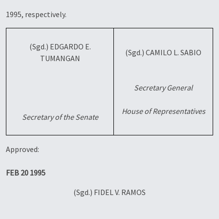
1995, respectively.
(Sgd.) EDGARDO E.
(Sgd.) CAMILO L. SABIO
TUMANGAN
Secretary General
House of Representatives
Secretary of the Senate
Approved:
FEB 20 1995
(Sgd.) FIDEL V. RAMOS