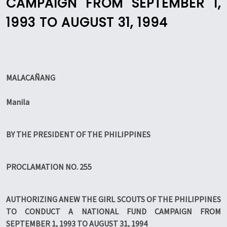
CAMPAIGN FROM SEPTEMBER 1,
1993 TO AUGUST 31, 1994
MALACAÑANG
Manila
BY THE PRESIDENT OF THE PHILIPPINES
PROCLAMATION NO. 255
AUTHORIZING ANEW THE GIRL SCOUTS OF THE PHILIPPINES
TO CONDUCT A NATIONAL FUND CAMPAIGN FROM
SEPTEMBER 1, 1993 TO AUGUST 31, 1994