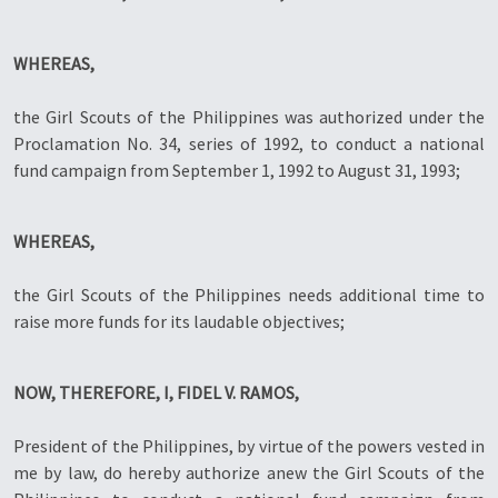
WHEREAS,
the Girl Scouts of the Philippines was authorized under the
Proclamation No. 34, series of 1992, to conduct a national
fund campaign from September 1, 1992 to August 31, 1993;
WHEREAS,
the Girl Scouts of the Philippines needs additional time to
raise more funds for its laudable objectives;
NOW, THEREFORE, I, FIDEL V. RAMOS,
President of the Philippines, by virtue of the powers vested in
me by law, do hereby authorize anew the Girl Scouts of the