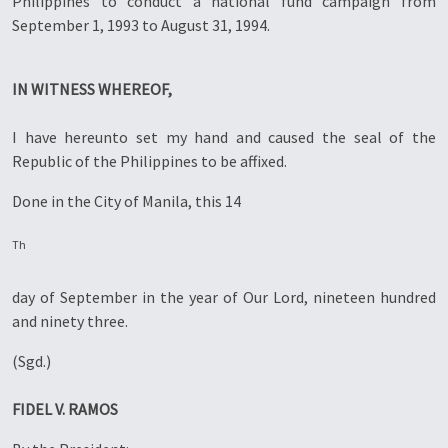
Philippines to conduct a national fund campaign from
September 1, 1993 to August 31, 1994.
IN WITNESS WHEREOF,
I have hereunto set my hand and caused the seal of the
Republic of the Philippines to be affixed.
Done in the City of Manila, this 14
Th
day of September in the year of Our Lord, nineteen hundred
and ninety three.
(Sgd.)
FIDEL V. RAMOS