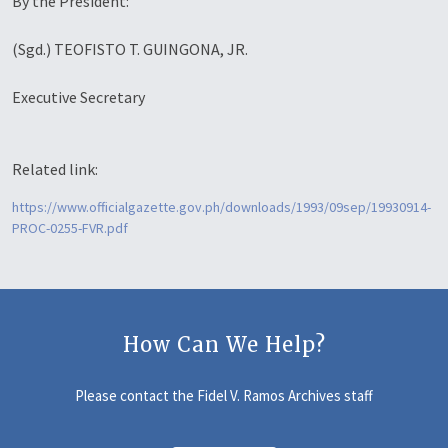
By the President:
(Sgd.) TEOFISTO T. GUINGONA, JR.
Executive Secretary
Related link:
https://www.officialgazette.gov.ph/downloads/1993/09sep/19930914-
PROC-0255-FVR.pdf
How Can We Help?
Please contact the Fidel V. Ramos Archives staff