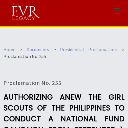
Menu
Home
>
Documents
>
Presidential Proclamations
>
Proclamation No. 255
Proclamation No. 255
AUTHORIZING ANEW THE GIRL
SCOUTS OF THE PHILIPPINES TO
CONDUCT A NATIONAL FUND