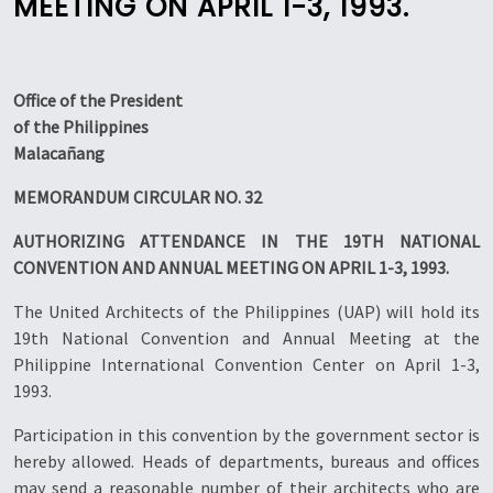
MEETING ON APRIL 1-3, 1993.
Office of the President
of the Philippines
Malacañang
MEMORANDUM CIRCULAR NO. 32
AUTHORIZING ATTENDANCE IN THE 19TH NATIONAL
CONVENTION AND ANNUAL MEETING ON APRIL 1-3, 1993.
The United Architects of the Philippines (UAP) will hold its
19th National Convention and Annual Meeting at the
Philippine International Convention Center on April 1-3,
1993.
Participation in this convention by the government sector is
hereby allowed. Heads of departments, bureaus and offices
may send a reasonable number of their architects who are