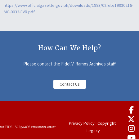
https://www.officialgazette.gov.ph/downloads/1993/02feb/19930216-
MC-0032-FVR.pdf
How Can We Help?
Please contact the Fidel V. Ramos Archives staff
Contact Us
Privacy Policy
·
Copyright
·
Legacy