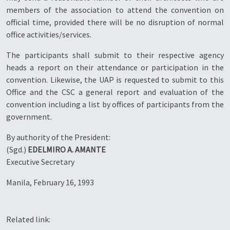
members of the association to attend the convention on
official time, provided there will be no disruption of normal
office activities/services.
The participants shall submit to their respective agency
heads a report on their attendance or participation in the
convention. Likewise, the UAP is requested to submit to this
Office and the CSC a general report and evaluation of the
convention including a list by offices of participants from the
government.
By authority of the President:
(Sgd.)
EDELMIRO A. AMANTE
Executive Secretary
Manila, February 16, 1993
Related link: