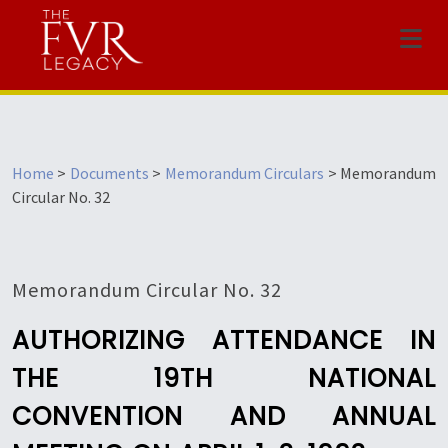
Menu
Home
>
Documents
>
Memorandum Circulars
>
Memorandum
Circular No. 32
Memorandum Circular No. 32
AUTHORIZING ATTENDANCE IN
THE 19TH NATIONAL
CONVENTION AND ANNUAL