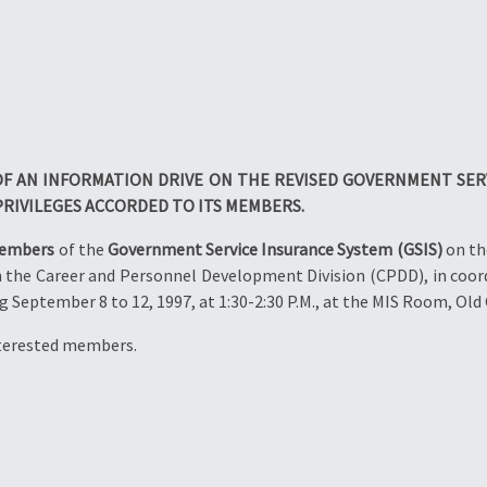
F AN INFORMATION DRIVE ON THE REVISED GOVERNMENT SERV
PRIVILEGES ACCORDED TO ITS MEMBERS.
members
of the
Government Service Insurance System (GSIS)
on th
h the Career and Personnel Development Division (CPDD), in coord
 September 8 to 12, 1997, at 1:30-2:30 P.M., at the MIS Room, Old 
nterested members.