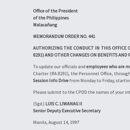
Office of the President
of the Philippines
Malacañang
MEMORANDUM ORDER NO. 441
AUTHORIZING THE CONDUCT IN THIS OFFICE O
8291) AND OTHER CHANGES ON BENEFITS AND 
To update our officials and
employees who are 
Charter (RA 8291), the Personnel Office, throug
Session Info Drive
from Monday to Friday, starting
Please submit to the CPDD the names of your i
(Sgd.)
LUIS C. LIWANAG II
Senior Deputy Executive Secretary
Manila, August 14, 1997