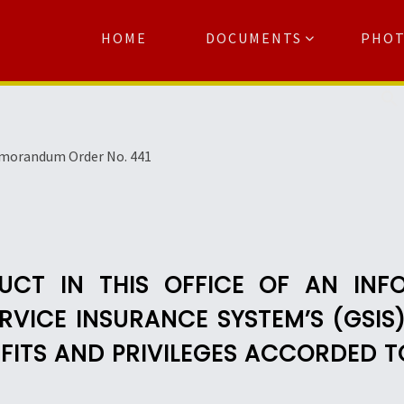
HOME
DOCUMENTS
PHO
Se
morandum Order No. 441
UCT IN THIS OFFICE OF AN INF
VICE INSURANCE SYSTEM’S (GSIS
ITS AND PRIVILEGES ACCORDED T