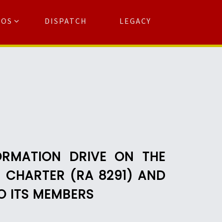
TOS
DISPATCH
LEGACY
Search
for:
arch Button
ORMATION DRIVE ON THE
) CHARTER (RA 8291) AND
O ITS MEMBERS