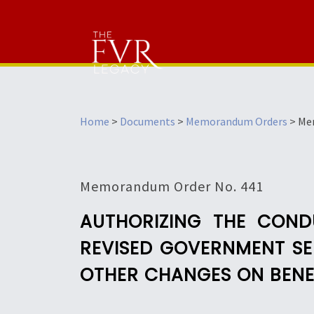
Home
>
Documents
>
Memorandum Orders
>
Me
Memorandum Order No. 441
AUTHORIZING THE COND
REVISED GOVERNMENT SER
OTHER CHANGES ON BENEF