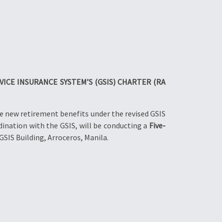
ICE INSURANCE SYSTEM’S (GSIS) CHARTER (RA
e new retirement benefits under the revised GSIS
ination with the GSIS, will be conducting a
Five-
GSIS Building, Arroceros, Manila.