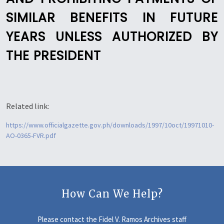
SIMILAR BENEFITS IN FUTURE
YEARS UNLESS AUTHORIZED BY
THE PRESIDENT
Related link:
https://www.officialgazette.gov.ph/downloads/1997/10oct/19971010-
AO-0365-FVR.pdf
How Can We Help?
Please contact the Fidel V. Ramos Archives staff