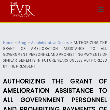
Menu
Home
>
Blog
>
Administrative Orders
>
AUTHORIZING THE
GRANT OF AMELIORATION ASSISTANCE TO ALL
GOVERNMENT PERSONNEL AND PROHIBITING PAYMENTS OF
SIMILAR BENEFITS IN FUTURE YEARS UNLESS AUTHORIZED
BY THE PRESIDENT
AUTHORIZING THE GRANT OF
AMELIORATION ASSISTANCE TO
ALL GOVERNMENT PERSONNEL
AND PROHIBITING PAYMENTS OF