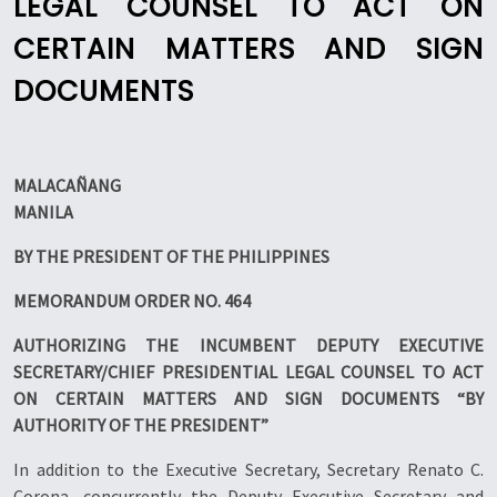
LEGAL COUNSEL TO ACT ON
CERTAIN MATTERS AND SIGN
DOCUMENTS
MALACAÑANG
MANILA
BY THE PRESIDENT OF THE PHILIPPINES
MEMORANDUM ORDER NO. 464
AUTHORIZING THE INCUMBENT DEPUTY EXECUTIVE
SECRETARY/CHIEF PRESIDENTIAL LEGAL COUNSEL TO ACT
ON CERTAIN MATTERS AND SIGN DOCUMENTS “BY
AUTHORITY OF THE PRESIDENT”
In addition to the Executive Secretary, Secretary Renato C.
Corona, concurrently the Deputy Executive Secretary and