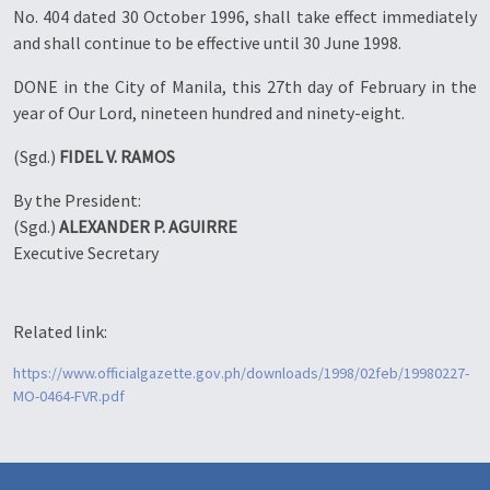
No. 404 dated 30 October 1996, shall take effect immediately
and shall continue to be effective until 30 June 1998.
DONE in the City of Manila, this 27th day of February in the
year of Our Lord, nineteen hundred and ninety-eight.
(Sgd.)
FIDEL V. RAMOS
By the President:
(Sgd.)
ALEXANDER P. AGUIRRE
Executive Secretary
Related link:
https://www.officialgazette.gov.ph/downloads/1998/02feb/19980227-
MO-0464-FVR.pdf