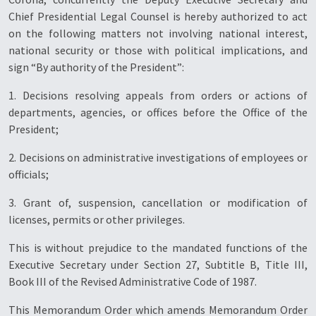
Chief Presidential Legal Counsel is hereby authorized to act
on the following matters not involving national interest,
national security or those with political implications, and
sign “By authority of the President”:
1. Decisions resolving appeals from orders or actions of
departments, agencies, or offices before the Office of the
President;
2. Decisions on administrative investigations of employees or
officials;
3. Grant of, suspension, cancellation or modification of
licenses, permits or other privileges.
This is without prejudice to the mandated functions of the
Executive Secretary under Section 27, Subtitle B, Title III,
Book III of the Revised Administrative Code of 1987.
This Memorandum Order which amends Memorandum Order