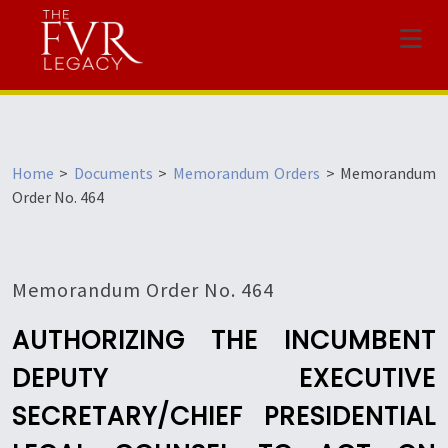
Menu
Home
>
Documents
>
Memorandum Orders
>
Memorandum
Order No. 464
Memorandum Order No. 464
AUTHORIZING THE INCUMBENT
DEPUTY EXECUTIVE
SECRETARY/CHIEF PRESIDENTIAL