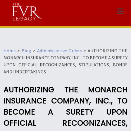
Menu
Home
>
Blog
>
Administrative Orders
>
AUTHORIZING THE
MONARCH INSURANCE COMPANY, INC., TO BECOME A SURETY
UPON OFFICIAL RECOGNIZANCES, STIPULATIONS, BONDS
AND UNDERTAKINGS
AUTHORIZING THE MONARCH
INSURANCE COMPANY, INC., TO
BECOME A SURETY UPON
OFFICIAL RECOGNIZANCES,