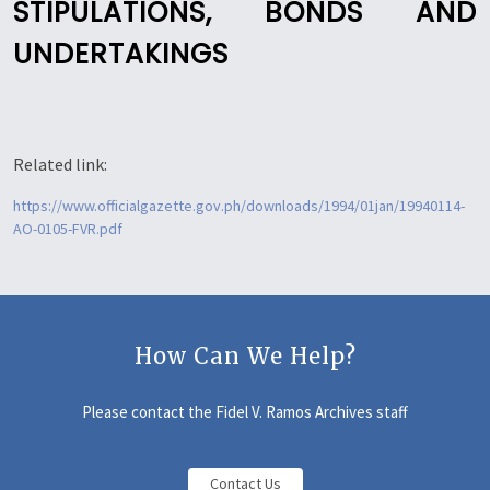
STIPULATIONS, BONDS AND
UNDERTAKINGS
Related link:
https://www.officialgazette.gov.ph/downloads/1994/01jan/19940114-
AO-0105-FVR.pdf
How Can We Help?
Please contact the Fidel V. Ramos Archives staff
Contact Us