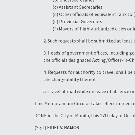
(c) Assistant Secretaries
(d) Other officials of equivalent rank to (
(e) Provincial Governors
(f) Mayors of highly urbanized cities o
2. Such requests shall be submitted at least 
3. Heads of government offices, including 
the officials designated Acting/Officer-in-Cha
4. Requests for authority to travel shall b
the chargeability thereof.
5. Travel abroad while on leave of absence o
This Memorandum Circular takes effect immediat
DONE in the City of Manila, this 27th day of Octo
(Sgd.)
FIDEL V. RAMOS