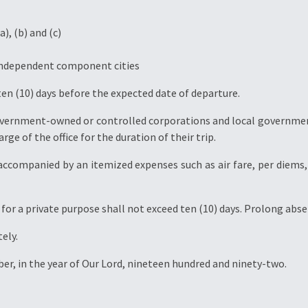
a), (b) and (c)
r independent component cities
ten (10) days before the expected date of departure.
government-owned or controlled corporations and local governmen
rge of the office for the duration of their trip.
e accompanied by an itemized expenses such as air fare, per diem
r for a private purpose shall not exceed ten (10) days. Prolong abs
ely.
ber, in the year of Our Lord, nineteen hundred and ninety-two.