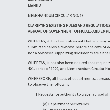
MANILA
MEMORANDUM CIRCULAR NO. 18
CLARIFYING EXISTING RULES AND REGULATION
ABROAD OF GOVERNMENT OFFICIALS AND EMP
WHEREAS, it has been observed that in many ins
submitted barely a few days before the date of de
not a few cases supporting documents are either
WHEREAS, it has also been noticed that requests 
401, series of 1990, and Memorandum Circular No. 
WHEREFORE, all heads of departments, bureaus, 
to observe the following:
1 Requests for authority to travel abroad of 
(a) Department Secretaries
(b) Undersecretaries