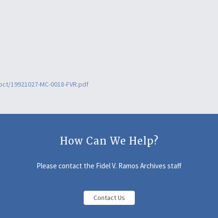
0oct/19921027-MC-0018-FVR.pdf
How Can We Help?
Please contact the Fidel V. Ramos Archives staff
Contact Us