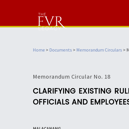
Home
>
Documents
>
Memorandum Circulars
>
M
Memorandum Circular No. 18
CLARIFYING EXISTING R
OFFICIALS AND EMPLOYEE
MALACANANG