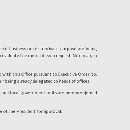
ial business or for a private purpose are being
o evaluate the merit of each request. Moreover, in
 with this Office pursuant to Executive Order No.
r being already delegated to heads of offices.
 and local government units are hereby enjoined
e of the President for approval: