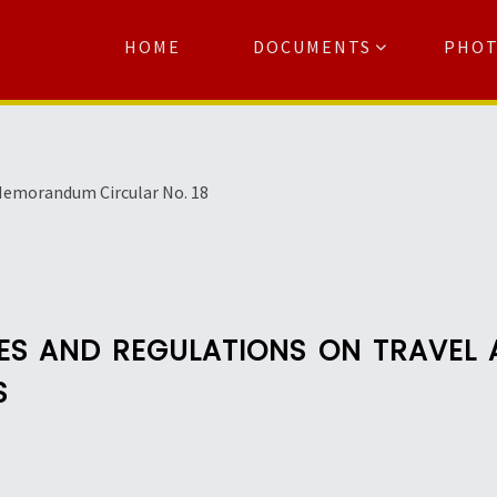
HOME
DOCUMENTS
PHO
Se
emorandum Circular No. 18
ULES AND REGULATIONS ON TRAVE
S