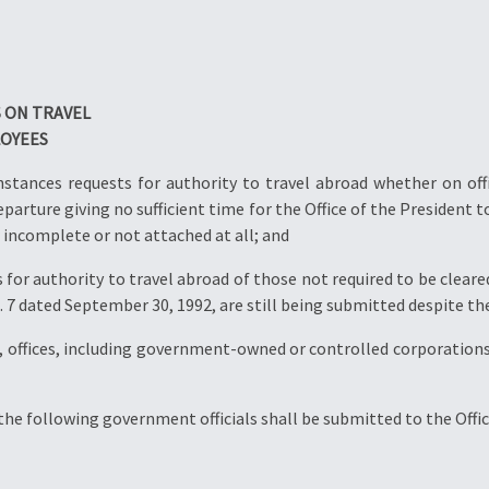
S ON TRAVEL
LOYEES
tances requests for authority to travel abroad whether on offic
parture giving no sufficient time for the Office of the President t
 incomplete or not attached at all; and
for authority to travel abroad of those not required to be cleared
7 dated September 30, 1992, are still being submitted despite thei
offices, including government-owned or controlled corporations
the following government officials shall be submitted to the Offic