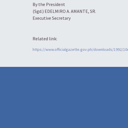
By the President
(Sgd.)
EDELMIRO A. AMANTE, SR.
Executive Secretary
Related link:
https://www.officialgazette.gov.ph/downloads/1992/1