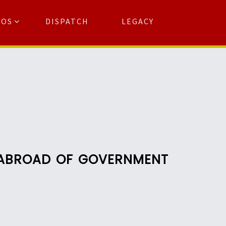
TOS
DISPATCH
LEGACY
Search
for:
arch Button
L ABROAD OF GOVERNMENT