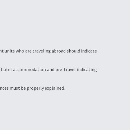
t units who are traveling abroad should indicate
s, hotel accommodation and pre-travel indicating
ences must be properly explained.