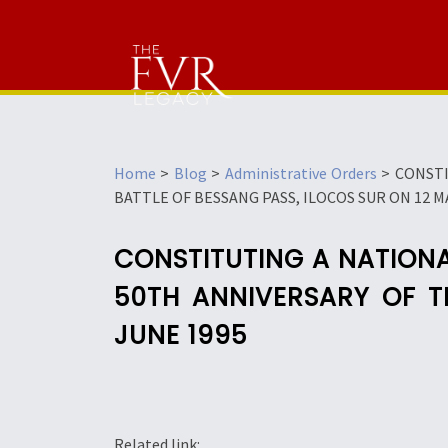
Home
>
Blog
>
Administrative Orders
>
CONSTI
BATTLE OF BESSANG PASS, ILOCOS SUR ON 12 MA
CONSTITUTING A NATION
50TH ANNIVERSARY OF T
JUNE 1995
Related link: