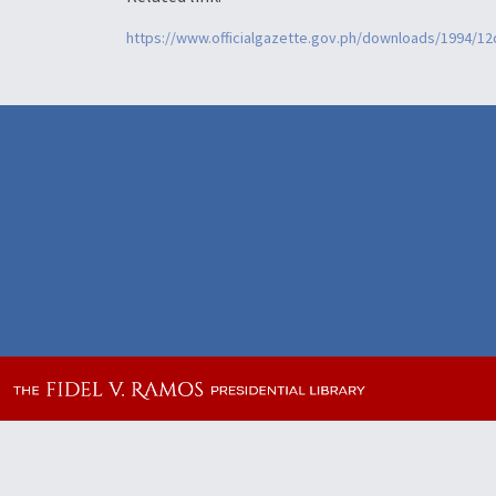
https://www.officialgazette.gov.ph/downloads/1994/1