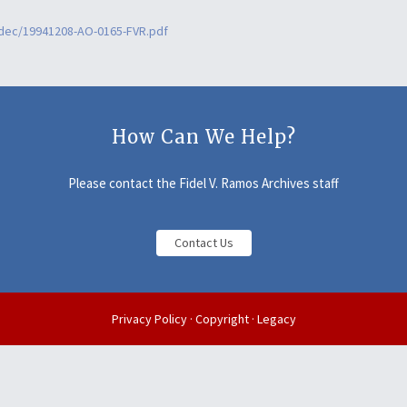
2dec/19941208-AO-0165-FVR.pdf
How Can We Help?
Please contact the Fidel V. Ramos Archives staff
Contact Us
Privacy Policy
·
Copyright
·
Legacy