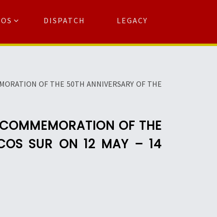
TOS
DISPATCH
LEGACY
Search
for:
arch Button
MORATION OF THE 50TH ANNIVERSARY OF THE
E COMMEMORATION OF THE
COS SUR ON 12 MAY – 14