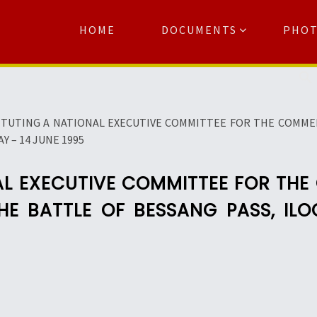
HOME
DOCUMENTS
PHO
Se
TUTING A NATIONAL EXECUTIVE COMMITTEE FOR THE COMME
Y – 14 JUNE 1995
AL EXECUTIVE COMMITTEE FOR TH
HE BATTLE OF BESSANG PASS, ILO