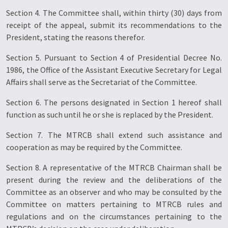
Section 4. The Committee shall, within thirty (30) days from
receipt of the appeal, submit its recommendations to the
President, stating the reasons therefor.
Section 5. Pursuant to Section 4 of Presidential Decree No.
1986, the Office of the Assistant Executive Secretary for Legal
Affairs shall serve as the Secretariat of the Committee.
Section 6. The persons designated in Section 1 hereof shall
function as such until he or she is replaced by the President.
Section 7. The MTRCB shall extend such assistance and
cooperation as may be required by the Committee.
Section 8. A representative of the MTRCB Chairman shall be
present during the review and the deliberations of the
Committee as an observer and who may be consulted by the
Committee on matters pertaining to MTRCB rules and
regulations and on the circumstances pertaining to the