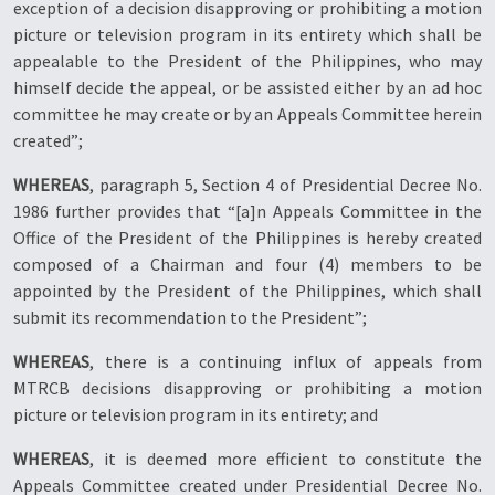
exception of a decision disapproving or prohibiting a motion
picture or television program in its entirety which shall be
appealable to the President of the Philippines, who may
himself decide the appeal, or be assisted either by an ad hoc
committee he may create or by an Appeals Committee herein
created”;
WHEREAS
, paragraph 5, Section 4 of Presidential Decree No.
1986 further provides that “[a]n Appeals Committee in the
Office of the President of the Philippines is hereby created
composed of a Chairman and four (4) members to be
appointed by the President of the Philippines, which shall
submit its recommendation to the President”;
WHEREAS
, there is a continuing influx of appeals from
MTRCB decisions disapproving or prohibiting a motion
picture or television program in its entirety; and
WHEREAS
, it is deemed more efficient to constitute the
Appeals Committee created under Presidential Decree No.