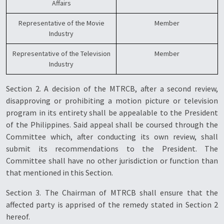
Affairs
Representative of the Movie
Member
Industry
Representative of the Television
Member
Industry
Section 2. A decision of the MTRCB, after a second review,
disapproving or prohibiting a motion picture or television
program in its entirety shall be appealable to the President
of the Philippines. Said appeal shall be coursed through the
Committee which, after conducting its own review, shall
submit its recommendations to the President. The
Committee shall have no other jurisdiction or function than
that mentioned in this Section.
Section 3. The Chairman of MTRCB shall ensure that the
affected party is apprised of the remedy stated in Section 2
hereof.