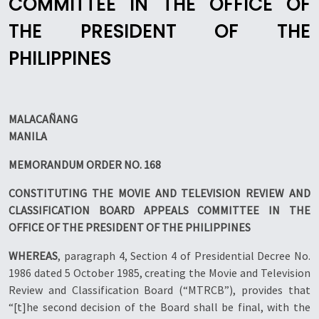
COMMITTEE IN THE OFFICE OF
THE PRESIDENT OF THE
PHILIPPINES
MALACAÑANG
MANILA
MEMORANDUM ORDER NO. 168
CONSTITUTING THE MOVIE AND TELEVISION REVIEW AND
CLASSIFICATION BOARD APPEALS COMMITTEE IN THE
OFFICE OF THE PRESIDENT OF THE PHILIPPINES
WHEREAS
, paragraph 4, Section 4 of Presidential Decree No.
1986 dated 5 October 1985, creating the Movie and Television
Review and Classification Board (“MTRCB”), provides that
“[t]he second decision of the Board shall be final, with the