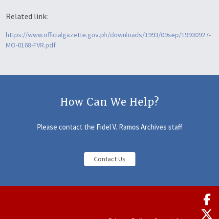
Related link:
https://www.officialgazette.gov.ph/downloads/1993/09sep/19930927-
MO-0168-FVR.pdf
How Can We Help?
Please contact the Fidel V. Ramos Archives staff
Contact Us