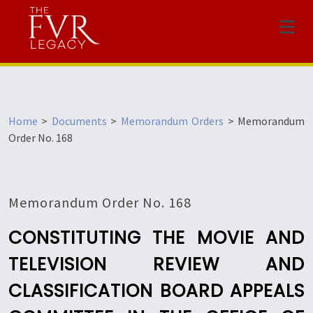
Menu
Home
>
Documents
>
Memorandum Orders
>
Memorandum
Order No. 168
Memorandum Order No. 168
CONSTITUTING THE MOVIE AND
TELEVISION REVIEW AND
CLASSIFICATION BOARD APPEALS