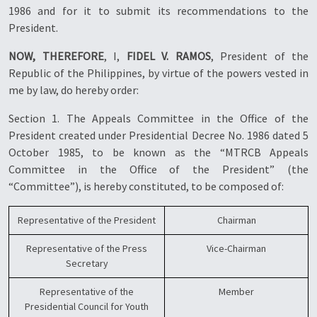
1986 and for it to submit its recommendations to the
President.
NOW, THEREFORE
, I,
FIDEL V. RAMOS
, President of the
Republic of the Philippines, by virtue of the powers vested in
me by law, do hereby order:
Section 1. The Appeals Committee in the Office of the
President created under Presidential Decree No. 1986 dated 5
October 1985, to be known as the “MTRCB Appeals
Committee in the Office of the President” (the
“Committee”), is hereby constituted, to be composed of:
Representative of the President
Chairman
Representative of the Press
Vice-Chairman
Secretary
Representative of the
Member
Presidential Council for Youth