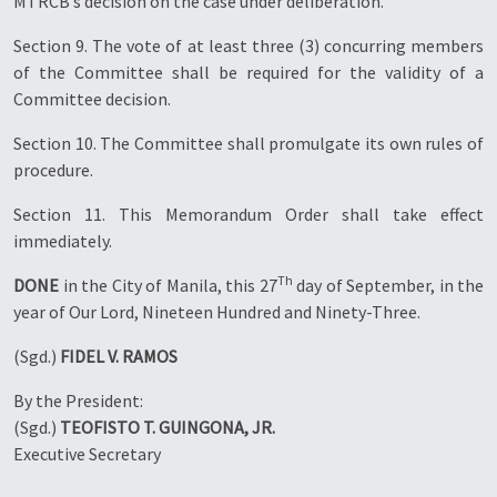
MTRCB’s decision on the case under deliberation.
Section 9. The vote of at least three (3) concurring members
of the Committee shall be required for the validity of a
Committee decision.
Section 10. The Committee shall promulgate its own rules of
procedure.
Section 11. This Memorandum Order shall take effect
immediately.
Th
DONE
in the City of Manila, this 27
day of September, in the
year of Our Lord, Nineteen Hundred and Ninety-Three.
(Sgd.)
FIDEL V. RAMOS
By the President:
(Sgd.)
TEOFISTO T. GUINGONA, JR.
Executive Secretary